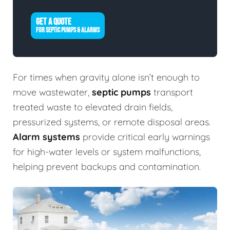
GET A QUOTE
FOR SEPTIC PUMPS & ALARMS
For times when gravity alone isn’t enough to
move wastewater,
septic pumps
transport
treated waste to elevated drain fields,
pressurized systems, or remote disposal areas.
Alarm systems
provide critical early warnings
for high-water levels or system malfunctions,
helping prevent backups and contamination.