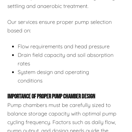
settling and anaerobic treatment.
Our services ensure proper pump selection
based on:
Flow requirements and head pressure
Drain field capacity and soil absorption
rates
System design and operating
conditions
IMPORTANCE OF PROPER PUMP CHAMBER DESIGN
Pump chambers must be carefully sized to
balance storage capacity with optimal pump
cycling frequency. Factors such as daily flow,
pump output, and dosing needs guide the