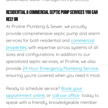
RESIDENTIAL & COMMERCIAL SEPTIC PUMP SERVICES YOU CAN
RELY ON
At Proline Plumbing & Sewer, we proudly
provide comprehensive septic pump and alarm
services for both residential and
commercial
properties
, with expertise across systems of all
sizes and configurations. In addition to our
specialized septic services, at Proline, we also
provide
24-Hour Emergency Plumbing Service
,
ensuring you're covered when you need it most.
Ready to schedule service?
Book your
appointment online
, or
call our office
today to
speak with a friendly, knowledgeable member