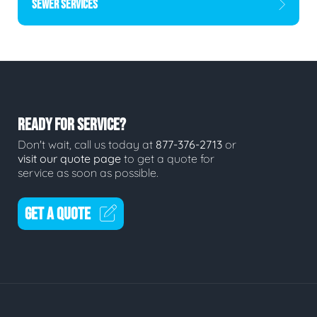
SEWER SERVICES
READY FOR SERVICE?
Don't wait, call us today at
877-376-2713
or
visit our quote page
to get a quote for
service as soon as possible.
GET A QUOTE