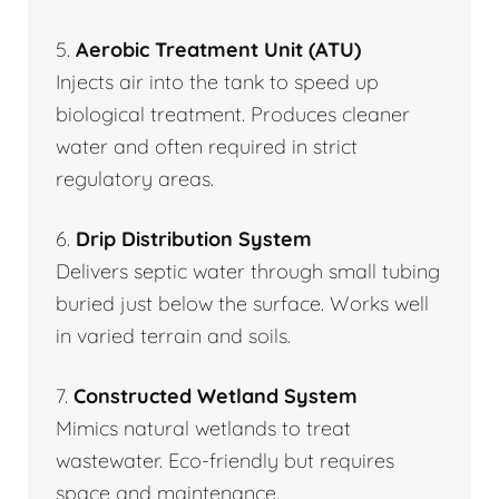
5.
Aerobic Treatment Unit (ATU)
Injects air into the tank to speed up
biological treatment. Produces cleaner
water and often required in strict
regulatory areas.
6.
Drip Distribution System
Delivers septic water through small tubing
buried just below the surface. Works well
in varied terrain and soils.
7.
Constructed Wetland System
Mimics natural wetlands to treat
wastewater. Eco-friendly but requires
space and maintenance.