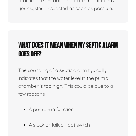
practice to schedule an appointment to have
your system inspected as soon as possible.
What does it mean when my septic alarm
goes off?
The sounding of a septic alarm typically
indicates that the water level in the pump
chamber is too high. This could be due to a
few reasons:
A pump malfunction
A stuck or failed float switch