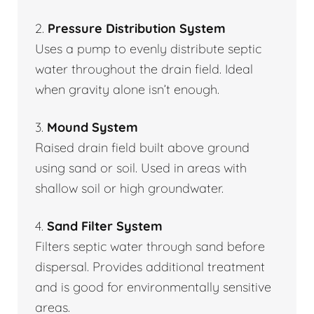
2.
Pressure Distribution System
Uses a pump to evenly distribute septic
water throughout the drain field. Ideal
when gravity alone isn’t enough.
3.
Mound System
Raised drain field built above ground
using sand or soil. Used in areas with
shallow soil or high groundwater.
4.
Sand Filter System
Filters septic water through sand before
dispersal. Provides additional treatment
and is good for environmentally sensitive
areas.