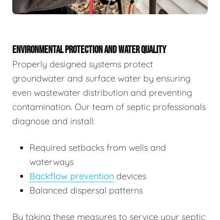
ENVIRONMENTAL PROTECTION AND WATER QUALITY
Properly designed systems protect
groundwater and surface water by ensuring
even wastewater distribution and preventing
contamination. Our team of septic professionals
diagnose and install:
Required setbacks from wells and
waterways
Backflow prevention
devices
Balanced dispersal patterns
By taking these measures to service your septic