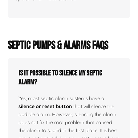
SEPTIC PUMPS & ALARMS FAQS
Is it possible to silence my septic
alarm?
Yes, most septic alarm systems have a
silence or reset button
that will silence the
audible alarm. However, silencing the alarm
does not fix the root problem that caused
the alarm to sound in the first place. It is best