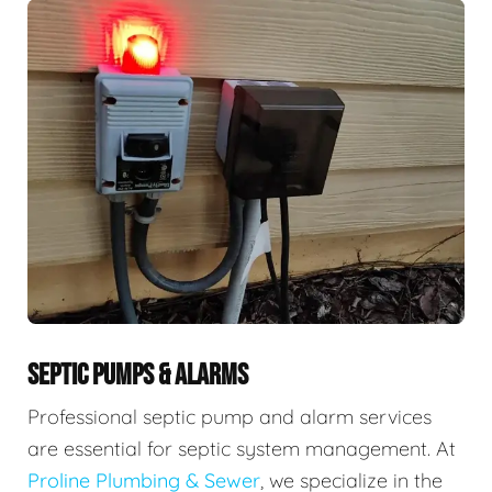
SEPTIC PUMPS & ALARMS
Professional septic pump and alarm services
are essential for septic system management. At
Proline Plumbing & Sewer
, we specialize in the