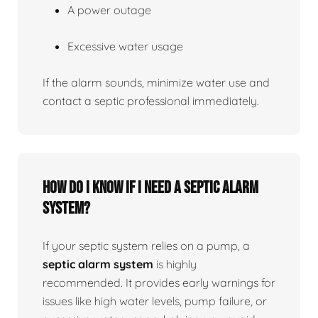
A power outage
Excessive water usage
If the alarm sounds, minimize water use and
contact a septic professional immediately.
How do I know if I need a septic alarm
system?
If your septic system relies on a pump, a
septic alarm system
is highly
recommended. It provides early warnings for
issues like high water levels, pump failure, or