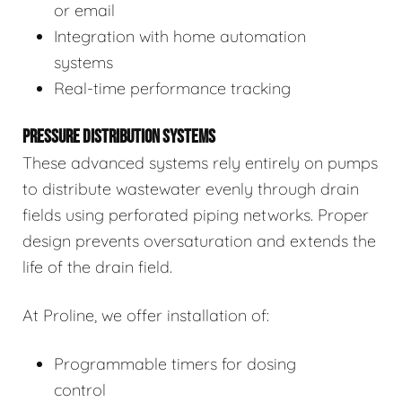
or email
Integration with home automation
systems
Real-time performance tracking
PRESSURE DISTRIBUTION SYSTEMS
These advanced systems rely entirely on pumps
to distribute wastewater evenly through drain
fields using perforated piping networks. Proper
design prevents oversaturation and extends the
life of the drain field.
At Proline, we offer installation of:
Programmable timers for dosing
control