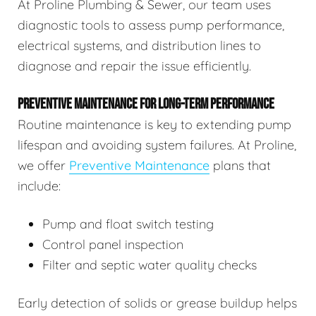
At Proline Plumbing & Sewer, our team uses
diagnostic tools to assess pump performance,
electrical systems, and distribution lines to
diagnose and repair the issue efficiently.
PREVENTIVE MAINTENANCE FOR LONG-TERM PERFORMANCE
Routine maintenance is key to extending pump
lifespan and avoiding system failures. At Proline,
we offer
Preventive Maintenance
plans that
include:
Pump and float switch testing
Control panel inspection
Filter and septic water quality checks
Early detection of solids or grease buildup helps