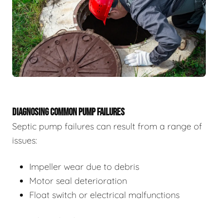
DIAGNOSING COMMON PUMP FAILURES
Septic pump failures can result from a range of
issues:
Impeller wear due to debris
Motor seal deterioration
Float switch or electrical malfunctions