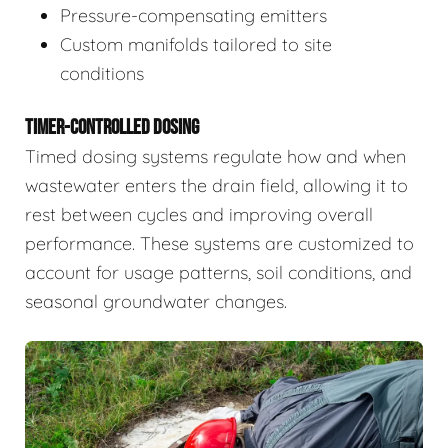
Pressure-compensating emitters
Custom manifolds tailored to site
conditions
TIMER-CONTROLLED DOSING
Timed dosing systems regulate how and when
wastewater enters the drain field, allowing it to
rest between cycles and improving overall
performance. These systems are customized to
account for usage patterns, soil conditions, and
seasonal groundwater changes.