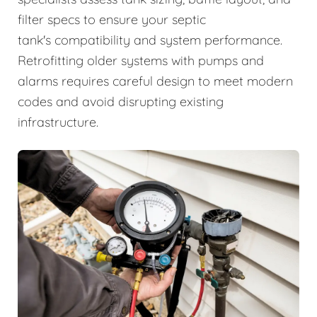
filter specs to ensure your septic
tank's compatibility and system performance.
Retrofitting older systems with pumps and
alarms requires careful design to meet modern
codes and avoid disrupting existing
infrastructure.