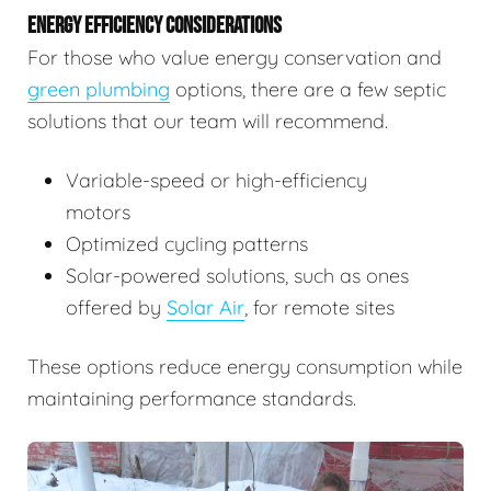
ENERGY EFFICIENCY CONSIDERATIONS
For those who value energy conservation and
green plumbing
options, there are a few septic
solutions that our team will recommend.
Variable-speed or high-efficiency
motors
Optimized cycling patterns
Solar-powered solutions, such as ones
offered by
Solar Air
, for remote sites
These options reduce energy consumption while
maintaining performance standards.