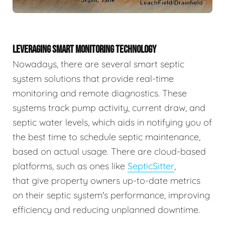
LEVERAGING SMART MONITORING TECHNOLOGY
Nowadays, there are several smart septic
system solutions that provide real-time
monitoring and remote diagnostics. These
systems track pump activity, current draw, and
septic water levels, which aids in notifying you of
the best time to schedule septic maintenance,
based on actual usage. There are cloud-based
platforms, such as ones like
SepticSitter
,
that give property owners up-to-date metrics
on their septic system's performance, improving
efficiency and reducing unplanned downtime.