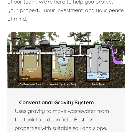
of our team. We’re here to help you protect
your property, your investment, and your peace
of mind.
1.
Conventional Gravity System
Uses gravity to move wastewater from
the tank to a drain field. Best for
properties with suitable soil and slope.