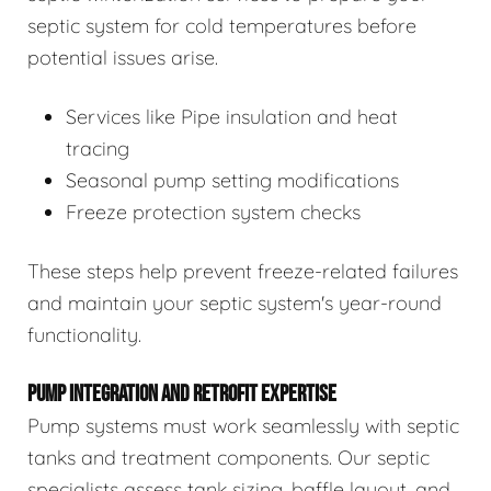
septic system for cold temperatures before
potential issues arise.
Services like Pipe insulation and heat
tracing
Seasonal pump setting modifications
Freeze protection system checks
These steps help prevent freeze-related failures
and maintain your septic system's year-round
functionality.
PUMP INTEGRATION AND RETROFIT EXPERTISE
Pump systems must work seamlessly with septic
tanks and treatment components. Our septic
specialists assess tank sizing, baffle layout, and