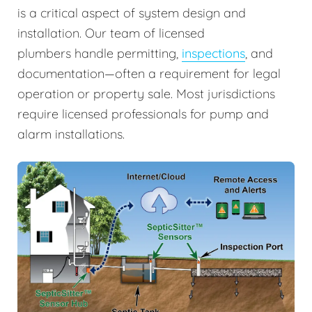
is a critical aspect of system design and
installation. Our team of licensed
plumbers handle permitting,
inspections
, and
documentation—often a requirement for legal
operation or property sale. Most jurisdictions
require licensed professionals for pump and
alarm installations.