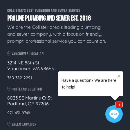
COLLISTER'S BEST PLUMBING AND SEWER SERVICE
PROLINE PLUMBING AND SEWER EST. 2016
We are the Collister area's leading plumbing
and sewer company, with a focus on friendly,
prompt, professional service you can count on.
VANCOUVER LOCATION
3214 NE 58th St
Vancouver, WA 98663
360-382-2291
PORTLAND LOCATION
8023 SE Martins Ct St
Portland, OR 97206
971-431-8748
SALEM LOCATION