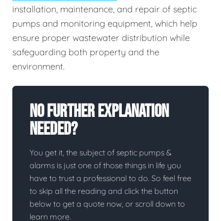
installation, maintenance, and repair of septic
pumps and monitoring equipment, which help
ensure proper wastewater distribution while
safeguarding both property and the
environment.
No Further Explanation
Needed?
You get it, the subject of septic pumps &
alarms is just one of those things in life you
have to trust a professional to do. So feel free
to skip all the reading and click the button
below to get a quote now, or scroll down to
learn more.