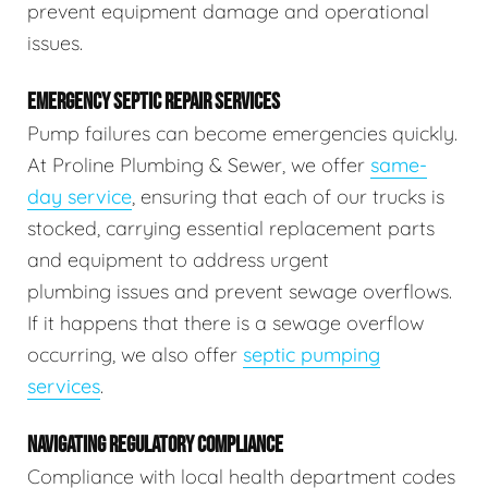
prevent equipment damage and operational
issues.
EMERGENCY SEPTIC REPAIR SERVICES
Pump failures can become emergencies quickly.
At Proline Plumbing & Sewer, we offer
same-
day service
, ensuring that each of our trucks is
stocked, carrying essential replacement parts
and equipment to address urgent
plumbing issues and prevent sewage overflows.
If it happens that there is a sewage overflow
occurring, we also offer
septic pumping
services
.
NAVIGATING REGULATORY COMPLIANCE
Compliance with local health department codes