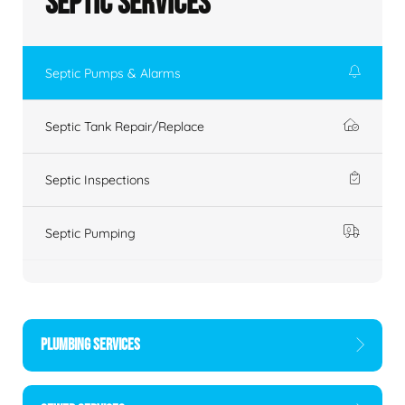
Septic Services
Septic Pumps & Alarms
Septic Tank Repair/Replace
Septic Inspections
Septic Pumping
PLUMBING SERVICES