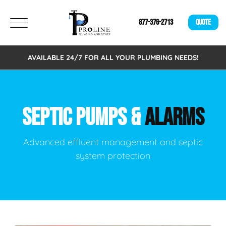
877-376-2713
QUOTE
AVAILABLE 24/7 FOR ALL YOUR PLUMBING NEEDS!
SEPTIC PUMPS &
ALARMS
Advanced effluent management and septic
system protection