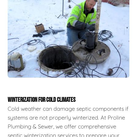
WINTERIZATION FOR COLD CLIMATES
Cold weather can damage septic components if
systems are not properly winterized. At Proline
Plumbing & Sewer, we offer comprehensive
septic winterization services to prepare your