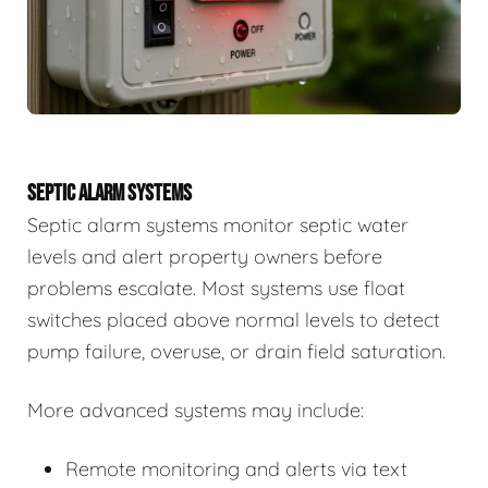
SEPTIC ALARM SYSTEMS
Septic alarm systems monitor septic water
levels and alert property owners before
problems escalate. Most systems use float
switches placed above normal levels to detect
pump failure, overuse, or drain field saturation.
More advanced systems may include:
Remote monitoring and alerts via text