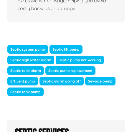
excessive water usage, helping you avoid
costly backups or damage.
Septic system pump
Septic lift pump
Septic high water alarm
Septic pump not working
Septic tank alarm
Septic pump replacement
Effluent pump
Septic alarm going off
Sewage pump
Septic tank pump