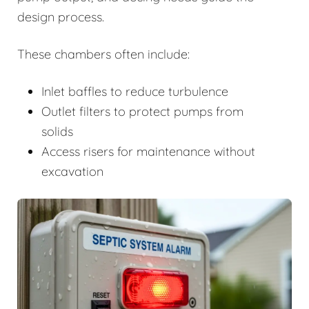
design process.
These chambers often include:
Inlet baffles to reduce turbulence
Outlet filters to protect pumps from
solids
Access risers for maintenance without
excavation