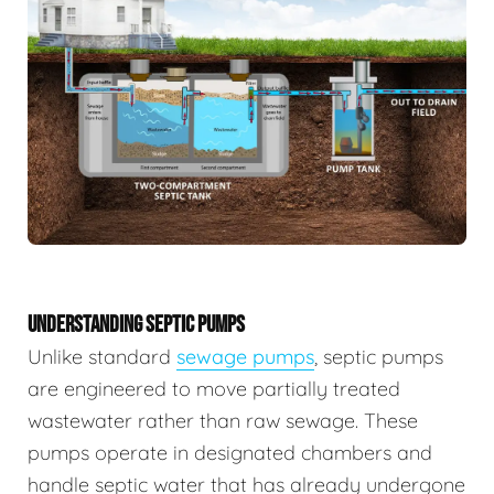
UNDERSTANDING SEPTIC PUMPS
Unlike standard
sewage pumps
, septic pumps
are engineered to move partially treated
wastewater rather than raw sewage. These
pumps operate in designated chambers and
handle septic water that has already undergone