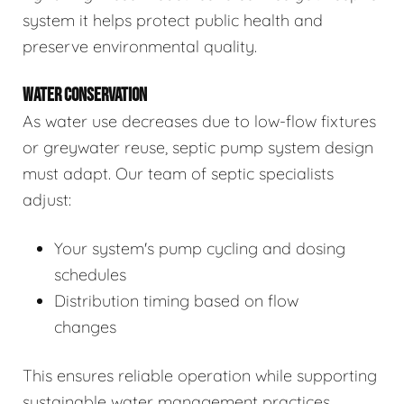
system it helps protect public health and
preserve environmental quality.
WATER CONSERVATION
As water use decreases due to low-flow fixtures
or greywater reuse, septic pump system design
must adapt. Our team of septic specialists
adjust:
Your system's pump cycling and dosing
schedules
Distribution timing based on flow
changes
This ensures reliable operation while supporting
sustainable water management practices.