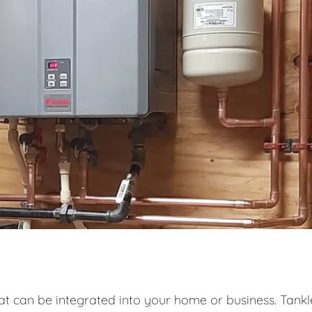
at can be integrated into your home or business. Tankl