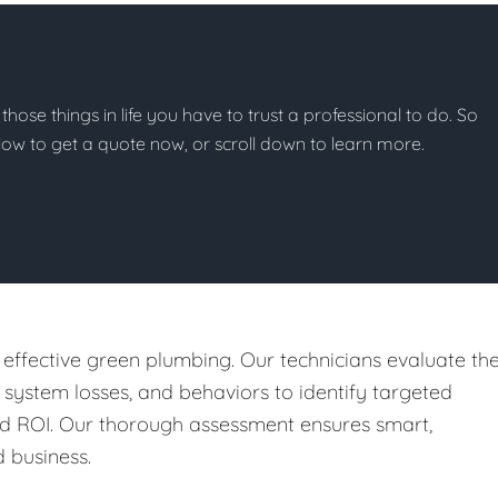
 those things in life you have to trust a professional to do. So
below to get a quote now, or scroll down to learn more.
 effective green plumbing. Our technicians evaluate th
, system losses, and behaviors to identify targeted
nd ROI. Our thorough assessment ensures smart,
 business.