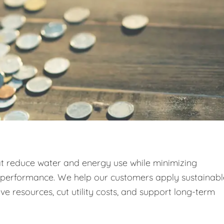
at reduce water and energy use while minimizing
g performance. We help our customers apply sustainabl
e resources, cut utility costs, and support long-term