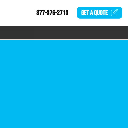
877-376-2713
GET A
QUOTE