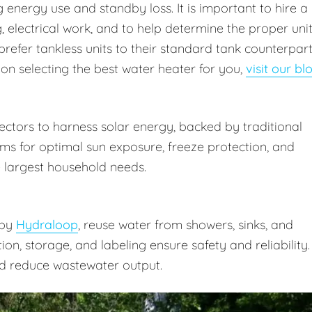
energy use and standby loss. It is important to hire a
 electrical work, and to help determine the proper uni
prefer tankless units to their standard tank counterpar
 on selecting the best water heater for you,
visit our bl
ctors to harness solar energy, backed by traditional
ms for optimal sun exposure, freeze protection, and
 largest household needs.
 by
Hydraloop
, reuse water from showers, sinks, and
ation, storage, and labeling ensure safety and reliability.
d reduce wastewater output.