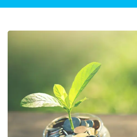
Plumbing Inspections
Contact Info
Garba
Backflow Services
Boiler
Gas Piping
Green
Plumbing Fixtures
Water 