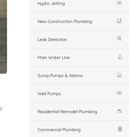
Hydro Jetting
New Construction Plumbing
Leak Detection
Main Water Line
Sump Pumps & Alarms
Well Pumps
e
Residential Remodel Plumbing
Commercial Plumbing