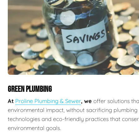
GREEN PLUMBING
At
Proline Plumbing & Sewer
, we
offer solutions th
environmental impact, without sacrificing plumbin
technologies and eco-friendly practices that conserv
environmental goals.