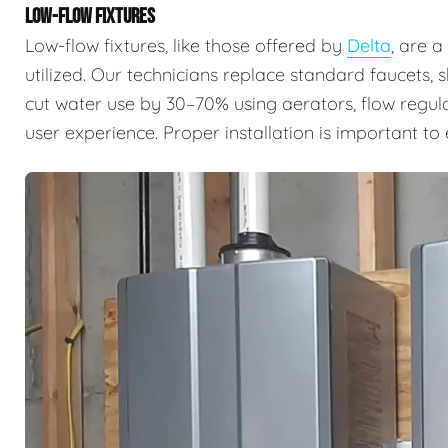
LOW-FLOW FIXTURES
Low-flow fixtures, like those offered by
Delta
, are 
utilized. Our technicians replace standard faucets, 
cut water use by 30–70% using aerators, flow regul
user experience. Proper installation is important t