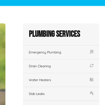
Plumbing Services
Emergency Plumbing
Drain Cleaning
Water Heaters
Slab Leaks