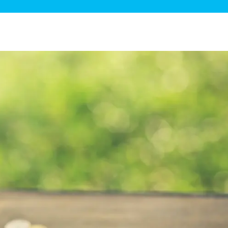
ge Disposals
 Service
 Plumbing
Filtration Systems