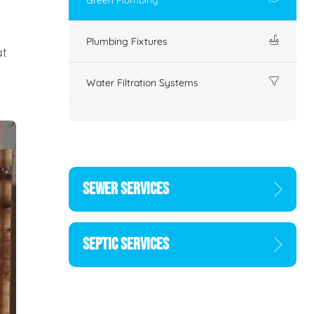
Plumbing Fixtures
at
Water Filtration Systems
SEWER SERVICES
SEPTIC SERVICES