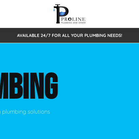
AVAILABLE 24/7 FOR ALL YOUR PLUMBING NEEDS!
 Cleaning
Sewage Pumps & Alarms
Septic Tank Repair/Replace
ion
Leaks
Trenchless Bursting
Septic Pumping
MBING
Intake Form
onstruction Plumbing
Sewer Inspections
y
Water Line
Sewer Lining
tunities
Pumps
Hydro Excavation
y plumbing solutions
rcial Plumbing
stions
ntative Maintenance