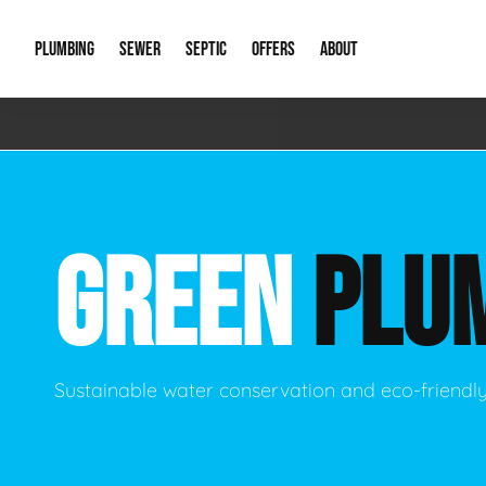
PLUMBING
SEWER
SEPTIC
OFFERS
ABOUT
Emergency Plumbing
Storm Systems
Septic Pumps & Alarms
Special Offers
About Us
Drain
Water Heaters
Sewer Replacement
Septic Inspections
Financing
Our Reputat
Slab 
GREEN
PLU
Hydro Jetting
Catch Basin Cleaning
New Client 
New C
Leak Detection
Lift Stations
Video Galler
Main 
Sump Pumps & Alarms
Open Trench Sewer Repair
Career Oppor
Well 
Sustainable water conservation and eco-friendl
Residential Remodel Plumbing
Sewer Cleaning
Our Blog
Comme
Plumbing Excavation
Common Que
Preve