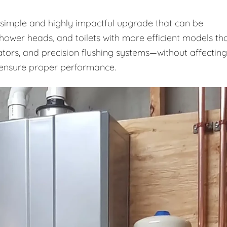
a simple and highly impactful upgrade that can be
shower heads, and toilets with more efficient models th
ators, and precision flushing systems—without affecting
o ensure proper performance.