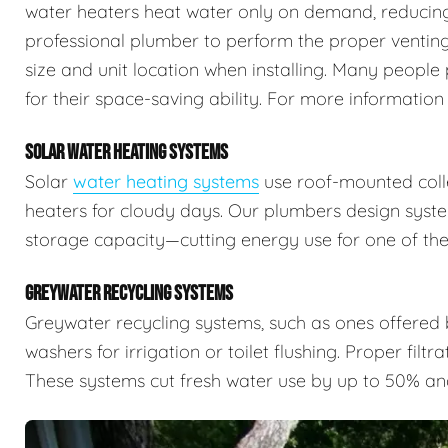
water heaters heat water only on demand, reducing 
professional plumber to perform the proper venting,
size and unit location when installing. Many people 
for their space-saving ability. For more information
SOLAR WATER HEATING SYSTEMS
Solar
water heating systems
use roof-mounted colle
heaters for cloudy days. Our plumbers design syste
storage capacity—cutting energy use for one of the
GREYWATER RECYCLING SYSTEMS
Greywater recycling systems, such as ones offered
washers for irrigation or toilet flushing. Proper filtr
These systems cut fresh water use by up to 50% an