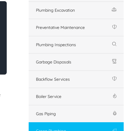
Plumbing Excavation
Preventative Maintenance
Plumbing Inspections
Garbage Disposals
Backflow Services
e
Boiler Service
Gas Piping
Green Plumbing