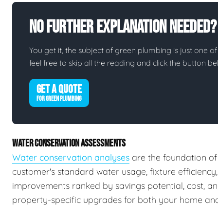
No Further Explanation Needed?
You get it, the subject of green plumbing is just one of
feel free to skip all the reading and click the button 
GET A QUOTE
FOR GREEN PLUMBING
WATER CONSERVATION ASSESSMENTS
Water conservation analyses
are the foundation of
customer's standard water usage, fixture efficiency
improvements ranked by savings potential, cost, a
property-specific upgrades for both your home and