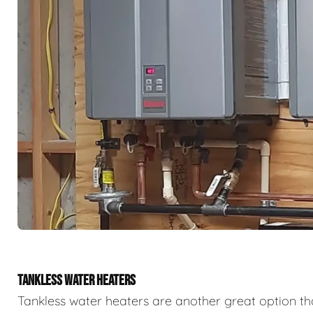
TANKLESS WATER HEATERS
Tankless water heaters are another great option th