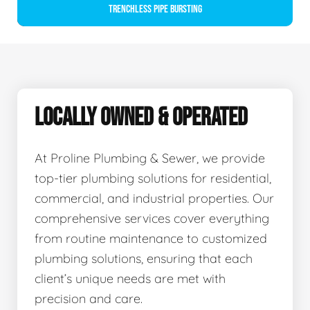
Trenchless Pipe Bursting
LOCALLY OWNED & OPERATED
At Proline Plumbing & Sewer, we provide
top-tier plumbing solutions for residential,
commercial, and industrial properties. Our
comprehensive services cover everything
from routine maintenance to customized
plumbing solutions, ensuring that each
client’s unique needs are met with
precision and care.