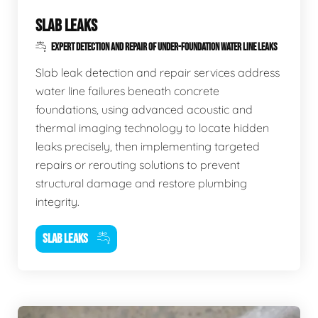
SLAB LEAKS
EXPERT DETECTION AND REPAIR OF UNDER-FOUNDATION WATER LINE LEAKS
Slab leak detection and repair services address
water line failures beneath concrete
foundations, using advanced acoustic and
thermal imaging technology to locate hidden
leaks precisely, then implementing targeted
repairs or rerouting solutions to prevent
structural damage and restore plumbing
integrity.
SLAB LEAKS