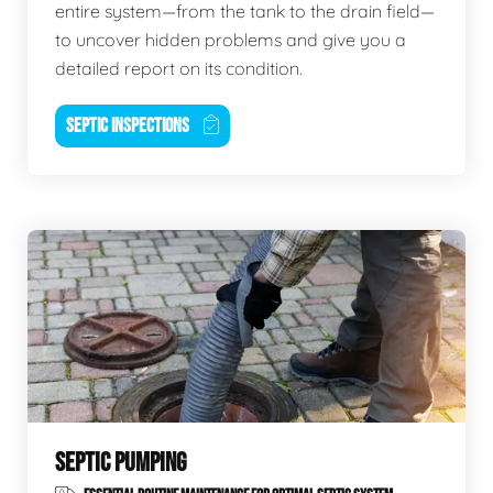
entire system—from the tank to the drain field—
to uncover hidden problems and give you a
detailed report on its condition.
SEPTIC INSPECTIONS
SEPTIC PUMPING