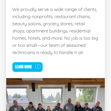
We proudly serve a wide range of clients,
including nonprofits, restaurant chains,
beauty salons, grocery stores, retail
shops, apartment buildings, residential
homes, hotels, and more. No job is too big
or too small—our team of seasoned
technicians is ready to handle it all.
LEARN MORE