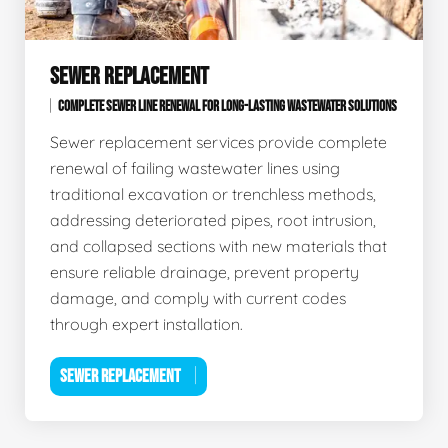
SEWER REPLACEMENT
COMPLETE SEWER LINE RENEWAL FOR LONG-LASTING WASTEWATER SOLUTIONS
Sewer replacement services provide complete
renewal of failing wastewater lines using
traditional excavation or trenchless methods,
addressing deteriorated pipes, root intrusion,
and collapsed sections with new materials that
ensure reliable drainage, prevent property
damage, and comply with current codes
through expert installation.
SEWER REPLACEMENT