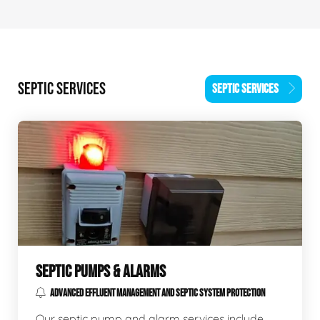
SEPTIC SERVICES
SEPTIC SERVICES
SEPTIC PUMPS & ALARMS
ADVANCED EFFLUENT MANAGEMENT AND SEPTIC SYSTEM PROTECTION
Our septic pump and alarm services include