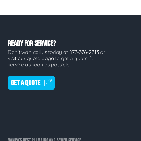
READY FOR SERVICE?
Don't wait, call us today at
877-376-2713
or
visit our quote page
to get a quote for
service as soon as possible.
GET A QUOTE
NAMPA'S BEST PLUMBING AND SEWER SERVICE