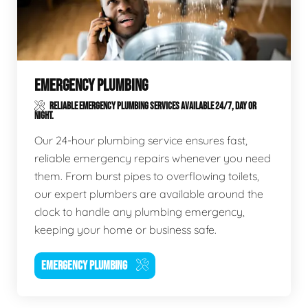
EMERGENCY PLUMBING
RELIABLE EMERGENCY PLUMBING SERVICES AVAILABLE 24/7, DAY OR
NIGHT.
Our 24-hour plumbing service ensures fast,
reliable emergency repairs whenever you need
them. From burst pipes to overflowing toilets,
our expert plumbers are available around the
clock to handle any plumbing emergency,
keeping your home or business safe.
EMERGENCY PLUMBING