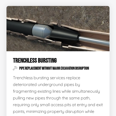
TRENCHLESS BURSTING
PIPE REPLACEMENT WITHOUT MAJOR EXCAVATION DISRUPTION
Trenchless bursting services replace
deteriorated underground pipes by
fragmenting existing lines while simultaneously
pulling new pipes through the same path,
requiring only small access pits at entry and exit
points, minimizing property disruption while