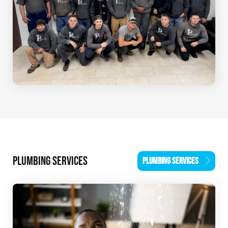
PLUMBING SERVICES
PLUMBING SERVICES