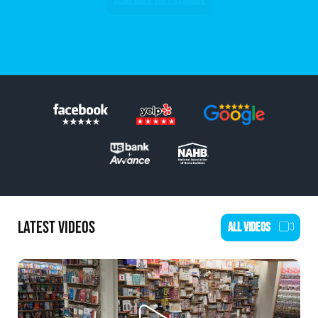
SCHEDULE AN ESTIMATE
LATEST VIDEOS
ALL VIDEOS