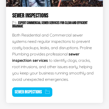
SEWER INSPECTIONS
EXPERT COMMERCIAL SEWER SERVICES FOR CLEAN AND EFFICIENT
DRAINAGE
Both Residential and Commercial sewer
systems need regular inspections to prevent
costly backups, leaks, and disruptions. Proline
Plumbing provides professional
sewer
inspection services
to identify clogs, cracks,
root intrusions, and other issues early, helping
you keep your business running smoothly and
avoid unexpected emergencies.
SEWER INSPECTIONS