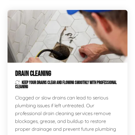
DRAIN CLEANING
KEEP YOUR DRAINS CLEAR AND FLOWING SMOOTHLY WITH PROFESSIONAL
CLEANING
Clogged or slow drains can lead to serious
plumbing issues if left untreated. Our
professional drain cleaning services remove
blockages, grease, and buildup to restore
proper drainage and prevent future plumbing