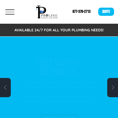
877-376-2713
QUOTE
AVAILABLE 24/7 FOR ALL YOUR PLUMBING NEEDS!
FREE VIRTUAL
ESTIMATES!
We are excited to announce that we now offer
Free Virtual Estimates. Eliminating the need to
schedule an on-site visit. A fast, easy, and
time-saving alternative for busy individuals.
Schedule your free virtual plumbing quote
today!