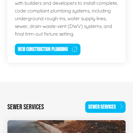
with builders and developers to install complete,
code-compliant plumbing systems, including
underground rough-ins, water supply lines,
sewer, drain-waste-vent (DWV) systems, and
final trim-out fixture setting.
NEW CONSTRUCTION PLUMBING
SEWER SERVICES
SEWER SERVICES