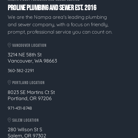
PROLINE PLUMBING AND SEWER EST. 2016
We are the Nampa area's leading plumbing
and sewer company, with a focus on friendly,
prompt, professional service you can count on.
VANCOUVER LOCATION
3214 NE 58th St
Vancouver, WA 98663
360-382-2291
PORTLAND LOCATION
8023 SE Martins Ct St
Portland, OR 97206
971-431-8748
SALEM LOCATION
280 Wilson St S
Salem, OR 97302