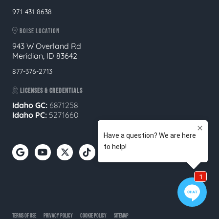
971-431-8638
BOISE LOCATION
943 W Overland Rd
Meridian, ID 83642
877-376-2713
LICENSES & CREDENTIALS
Idaho GC:
6871258
Idaho PC:
5271660
TERMS OF USE
PRIVACY POLICY
COOKIE POLICY
SITEMAP