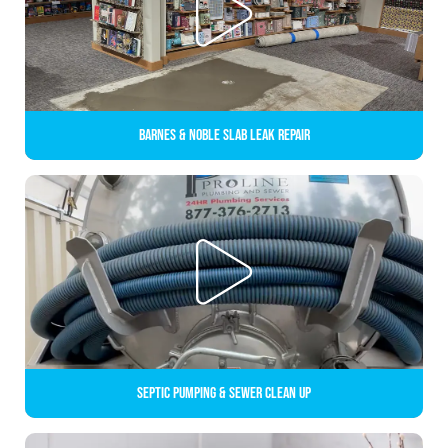
Barnes & Noble Slab Leak Repair
Septic Pumping & Sewer Clean up