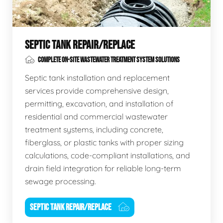
SEPTIC TANK REPAIR/REPLACE
COMPLETE ON-SITE WASTEWATER TREATMENT SYSTEM SOLUTIONS
Septic tank installation and replacement
services provide comprehensive design,
permitting, excavation, and installation of
residential and commercial wastewater
treatment systems, including concrete,
fiberglass, or plastic tanks with proper sizing
calculations, code-compliant installations, and
drain field integration for reliable long-term
sewage processing.
SEPTIC TANK REPAIR/REPLACE