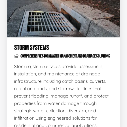
STORM SYSTEMS
COMPREHENSIVE STORMWATER MANAGEMENT AND DRAINAGE SOLUTIONS
Storm system services provide assessment,
installation, and maintenance of drainage
infrastructure including catch basins, culverts,
retention ponds, and stormwater lines that
prevent flooding, manage runoff, and protect
properties from water damage through
strategic water collection, diversion, and
infiltration using engineered solutions for
residential and commercial applications.