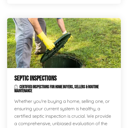
SEPTIC INSPECTIONS
CERTIFIED INSPECTIONS FOR HOME BUYERS, SELLERS & ROUTINE
MAINTENANCE
Whether you're buying a home, selling one, or
ensuring your current system is healthy, a
certified septic inspection is crucial. We provide
a comprehensive, unbiased evaluation of the