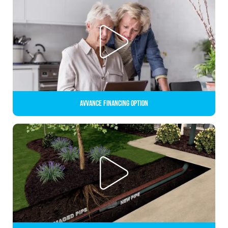
Avvance Financing Option