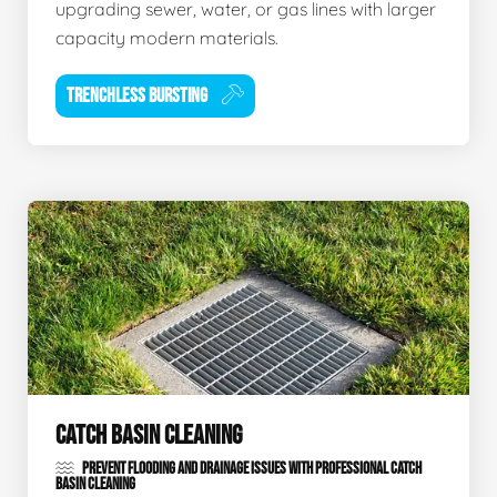
upgrading sewer, water, or gas lines with larger
capacity modern materials.
TRENCHLESS BURSTING
CATCH BASIN CLEANING
PREVENT FLOODING AND DRAINAGE ISSUES WITH PROFESSIONAL CATCH
BASIN CLEANING