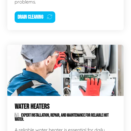
problems.
DRAIN CLEANING
WATER HEATERS
EXPERT INSTALLATION, REPAIR, AND MAINTENANCE FOR RELIABLE HOT
WATER.
A reliable water heater is essential for daily