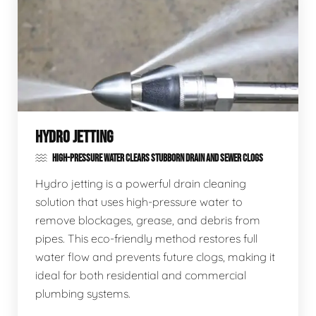
HYDRO JETTING
HIGH-PRESSURE WATER CLEARS STUBBORN DRAIN AND SEWER CLOGS
Hydro jetting is a powerful drain cleaning
solution that uses high-pressure water to
remove blockages, grease, and debris from
pipes. This eco-friendly method restores full
water flow and prevents future clogs, making it
ideal for both residential and commercial
plumbing systems.