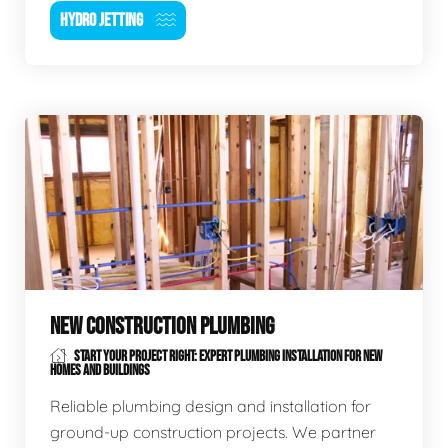
HYDRO JETTING
NEW CONSTRUCTION PLUMBING
START YOUR PROJECT RIGHT: EXPERT PLUMBING INSTALLATION FOR NEW
HOMES AND BUILDINGS
Reliable plumbing design and installation for
ground-up construction projects. We partner