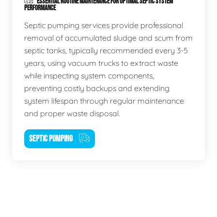
ESSENTIAL ROUTINE MAINTENANCE FOR OPTIMAL SEPTIC SYSTEM
PERFORMANCE
Septic pumping services provide professional
removal of accumulated sludge and scum from
septic tanks, typically recommended every 3-5
years, using vacuum trucks to extract waste
while inspecting system components,
preventing costly backups and extending
system lifespan through regular maintenance
and proper waste disposal.
SEPTIC PUMPING