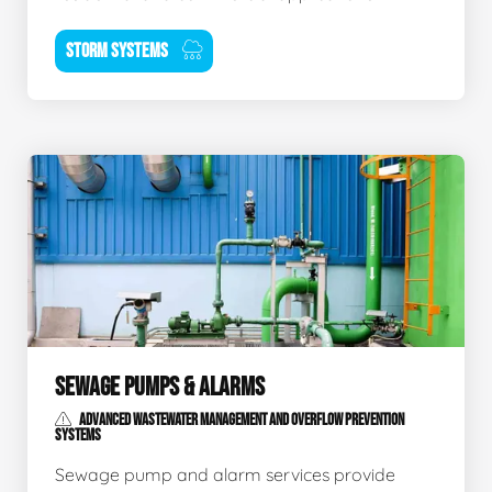
STORM SYSTEMS
SEWAGE PUMPS & ALARMS
ADVANCED WASTEWATER MANAGEMENT AND OVERFLOW PREVENTION
SYSTEMS
Sewage pump and alarm services provide