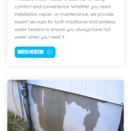
comfort and convenience. Whether you need
installation, repair, or maintenance, we provide
expert services for both traditional and tankless
water heaters to ensure you always have hot
water when you need it.
WATER HEATERS