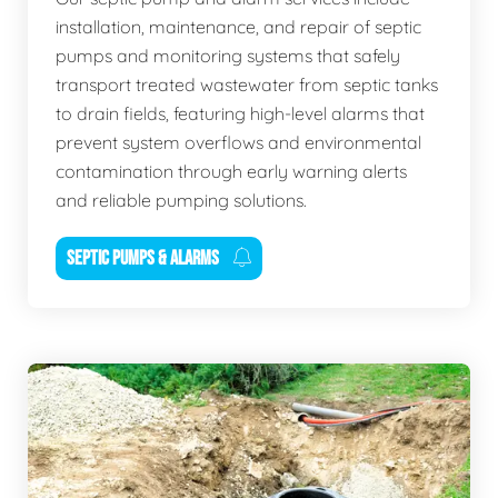
installation, maintenance, and repair of septic
pumps and monitoring systems that safely
transport treated wastewater from septic tanks
to drain fields, featuring high-level alarms that
prevent system overflows and environmental
contamination through early warning alerts
and reliable pumping solutions.
SEPTIC PUMPS & ALARMS