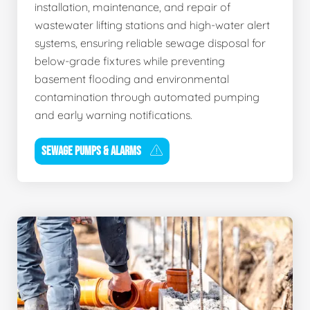
installation, maintenance, and repair of
wastewater lifting stations and high-water alert
systems, ensuring reliable sewage disposal for
below-grade fixtures while preventing
basement flooding and environmental
contamination through automated pumping
and early warning notifications.
SEWAGE PUMPS & ALARMS