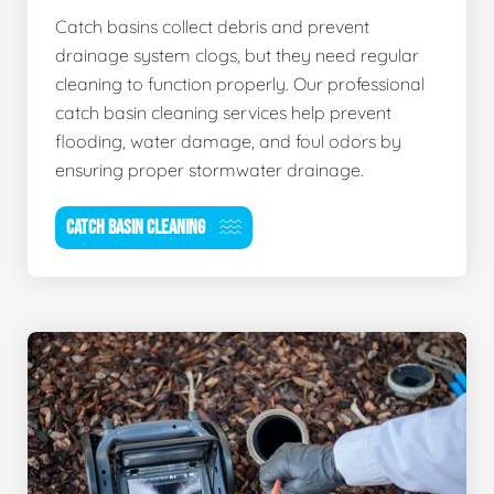
Catch basins collect debris and prevent
drainage system clogs, but they need regular
cleaning to function properly. Our professional
catch basin cleaning services help prevent
flooding, water damage, and foul odors by
ensuring proper stormwater drainage.
CATCH BASIN CLEANING