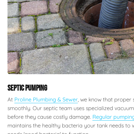
SEPTIC PUMPING
At
Proline Plumbing & Sewer
, we know that proper 
smoothly. Our septic team uses specialized vacuu
before they cause costly damage.
Regular pumpin
maintains the healthy bacteria your tank needs to 