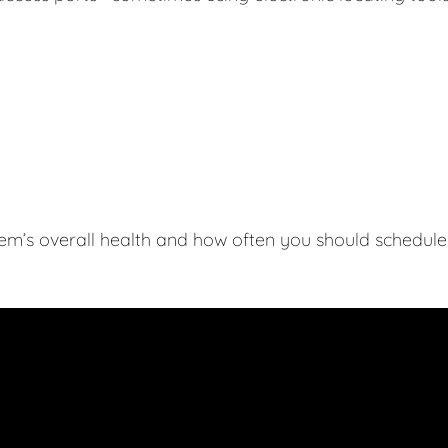
tem’s overall health and how often you should schedule