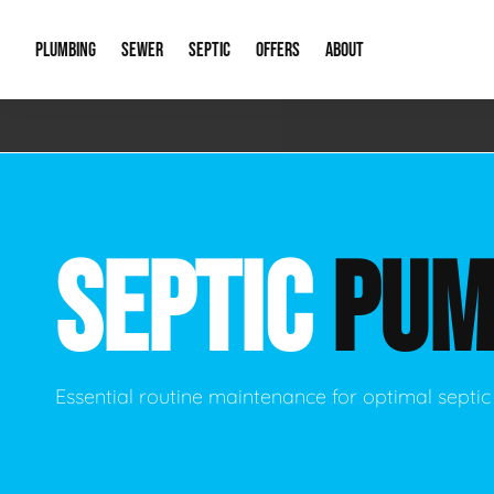
PLUMBING
SEWER
SEPTIC
OFFERS
ABOUT
Emergency Plumbing
Storm Systems
Septic Pumps & Alarms
Special Offers
About Us
Drain
Water Heaters
Sewer Replacement
Septic Inspections
Financing
Our Reputat
Slab 
SEPTIC
PUM
Hydro Jetting
Catch Basin Cleaning
New Client 
New C
Leak Detection
Lift Stations
Video Galler
Main 
Sump Pumps & Alarms
Open Trench Sewer Repair
Career Oppor
Well 
Essential routine maintenance for optimal sept
Residential Remodel Plumbing
Sewer Cleaning
Our Blog
Comme
Plumbing Excavation
Common Que
Preve