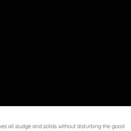
s all sludge and solids without disturbing the good