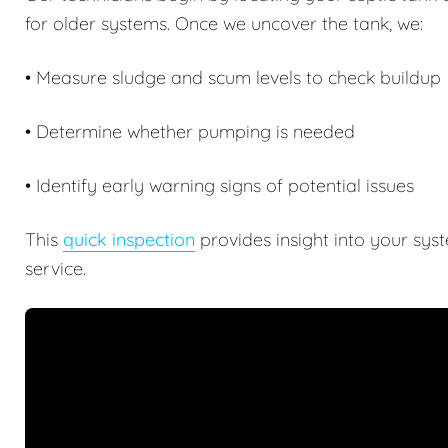
for older systems. Once we uncover the tank, we:
• Measure sludge and scum levels to check buildup
• Determine whether pumping is needed
• Identify early warning signs of potential issues
This
quick inspection
provides insight into your sys
service.