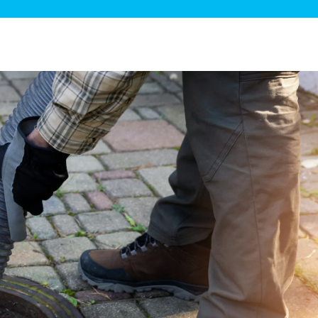
ge Disposals
 Service
 Plumbing
Filtration Systems