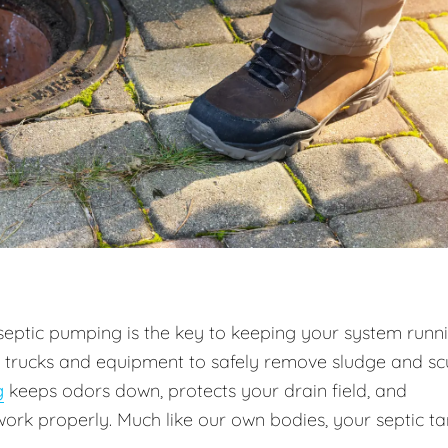
septic pumping is the key to keeping your system runn
m trucks and equipment to safely remove sludge and s
g
keeps odors down, protects your drain field, and
work properly. Much like our own bodies, your septic t