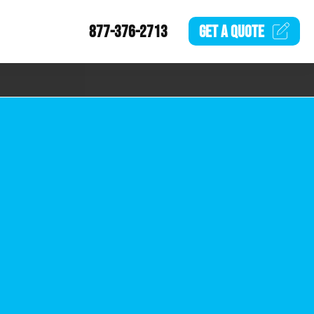
877-376-2713
GET A
QUOTE