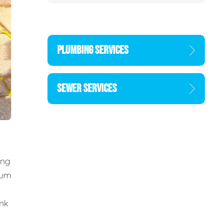
PLUMBING SERVICES
SEWER SERVICES
ing
cum
ank