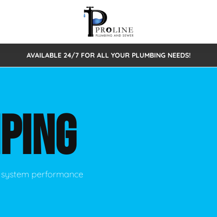
AVAILABLE 24/7 FOR ALL YOUR PLUMBING NEEDS!
 Cleaning
Sewage Pumps & Alarms
Septic Tank Repair/Replace
ion
Leaks
Trenchless Bursting
Septic Pumping
PING
Intake Form
onstruction Plumbing
Sewer Inspections
y
Water Line
Sewer Lining
tunities
Pumps
Hydro Excavation
ic system performance
rcial Plumbing
stions
ntative Maintenance