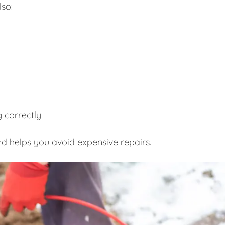
lso:
 correctly
d helps you avoid expensive repairs.