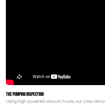
THE PUMPING INSPECTION
Using high-powered vacuum trucks, our crew remove