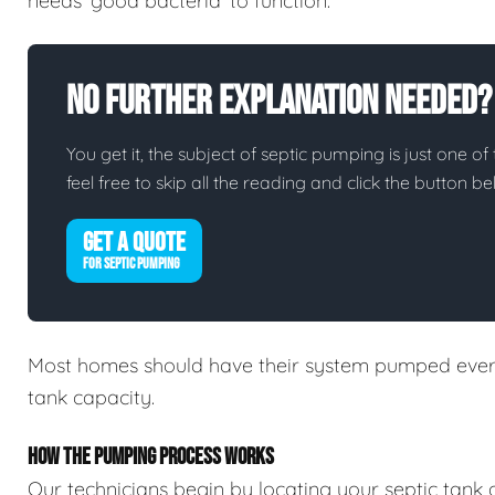
needs 'good bacteria' to function.
No Further Explanation Needed?
You get it, the subject of septic pumping is just one of 
feel free to skip all the reading and click the button 
GET A QUOTE
FOR SEPTIC PUMPING
Most homes should have their system pumped every
tank capacity.
HOW THE PUMPING PROCESS WORKS
Our technicians begin by locating your septic tank