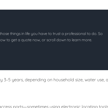
those things in life you have to trust a professional to do. So
below to get a quote now, or scroll down to learn more.
 3–5 years, depending on household size, water use, 
 access ports—sometimes using electronic locating tool