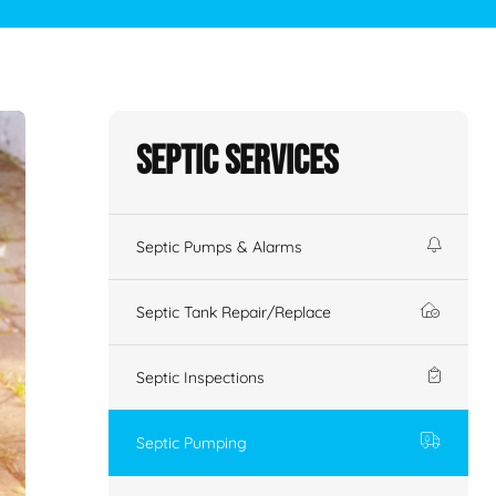
Septic Services
Septic Pumps & Alarms
Septic Tank Repair/Replace
Septic Inspections
Septic Pumping