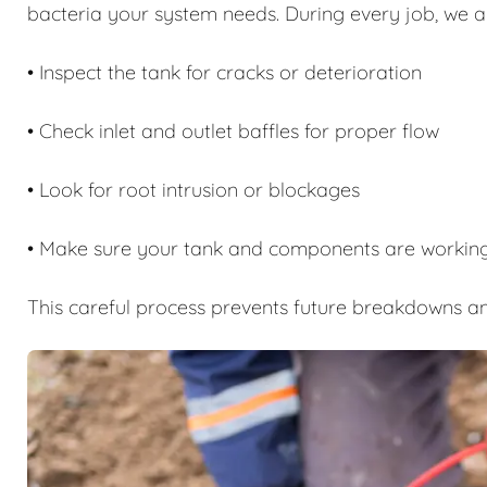
bacteria your system needs. During every job, we a
• Inspect the tank for cracks or deterioration
• Check inlet and outlet baffles for proper flow
• Look for root intrusion or blockages
• Make sure your tank and components are working
This careful process prevents future breakdowns an