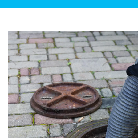
Plumbing Inspections
Contact Info
Garba
Backflow Services
Boiler
Gas Piping
Green
Plumbing Fixtures
Water 