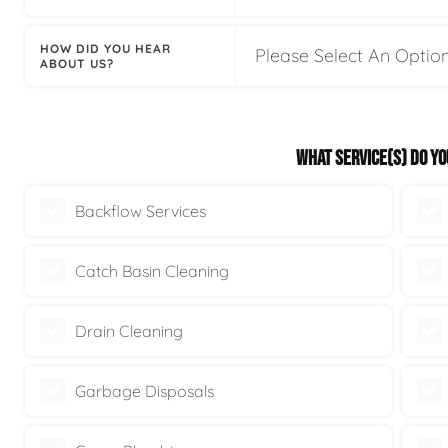
HOW DID YOU HEAR
ABOUT US?
WHAT SERVICE(S) DO YO
Backflow Services
Catch Basin Cleaning
Drain Cleaning
Garbage Disposals