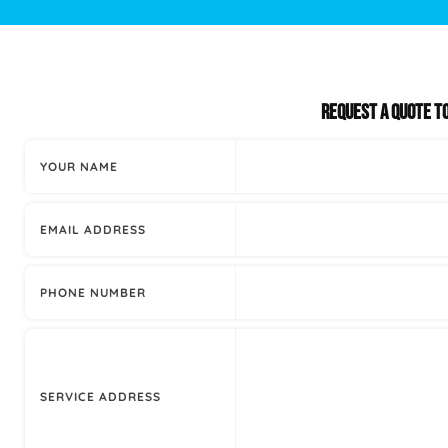
Plumbing Inspections
Contact Info
Garba
Backflow Services
Boiler
REQUEST A QUOTE T
Gas Piping
Green
YOUR NAME
Plumbing Fixtures
Water 
EMAIL ADDRESS
PHONE NUMBER
SERVICE ADDRESS