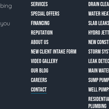
SERVICES
DRAIN CLE
mbing
SPECIAL OFFERS
WATER HEA
e you
FINANCING
SLAB LEAK
REPUTATION
HYDRO JETT
ABOUT US
NEW CONST
NEW CLIENT INTAKE FORM
STORM SYS
VIDEO GALLERY
LEAK DETE
OUR BLOG
MAIN WATE
CAREERS
SUMP PUMP
CONTACT
WELL PUMP
RESIDENTI
PLUMBING