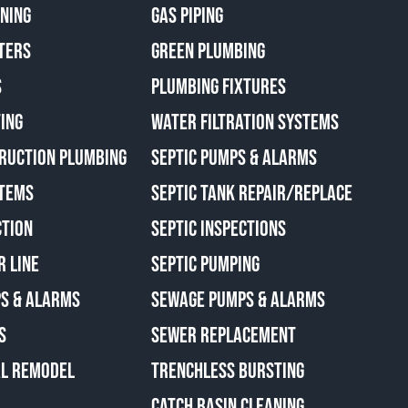
ANING
GAS PIPING
TERS
GREEN PLUMBING
S
PLUMBING FIXTURES
ING
WATER FILTRATION SYSTEMS
RUCTION PLUMBING
SEPTIC PUMPS & ALARMS
TEMS
SEPTIC TANK REPAIR/REPLACE
CTION
SEPTIC INSPECTIONS
R LINE
SEPTIC PUMPING
S & ALARMS
SEWAGE PUMPS & ALARMS
S
SEWER REPLACEMENT
AL REMODEL
TRENCHLESS BURSTING
CATCH BASIN CLEANING