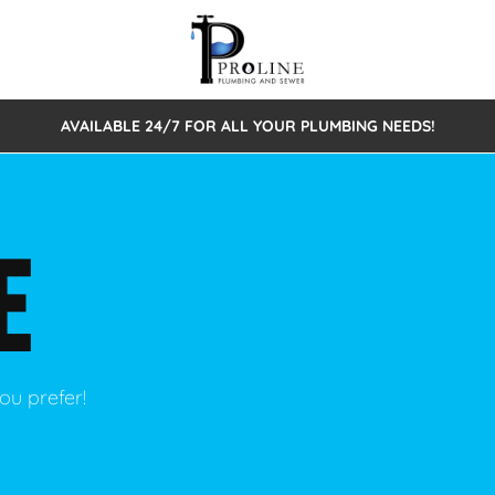
AVAILABLE 24/7 FOR ALL YOUR PLUMBING NEEDS!
 Cleaning
Sewage Pumps & Alarms
Septic Tank Repair/Replace
ion
Leaks
Trenchless Bursting
Septic Pumping
E
Intake Form
onstruction Plumbing
Sewer Inspections
y
Water Line
Sewer Lining
tunities
Pumps
Hydro Excavation
ou prefer!
rcial Plumbing
stions
ntative Maintenance