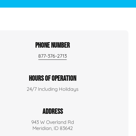
PHONE NUMBER
877-376-2713
HOURS OF OPERATION
24/7 Including Holidays
ADDRESS
943 W Overland Rd
Meridian, ID 83642