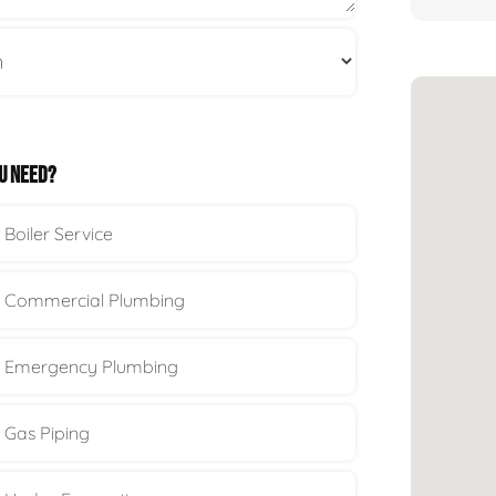
U NEED?
Boiler Service
Commercial Plumbing
Emergency Plumbing
Gas Piping