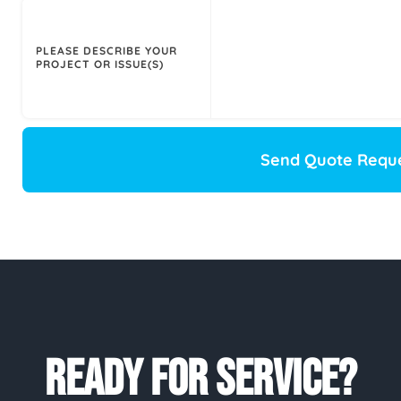
PLEASE DESCRIBE YOUR
PROJECT OR ISSUE(S)
Send Quote Requ
READY FOR SERVICE?