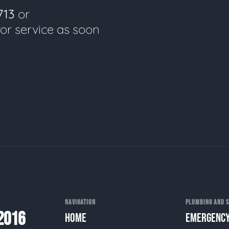
713
or
for service as soon
NAVIGATION
PLUMBING AND S
2016
HOME
EMERGENCY