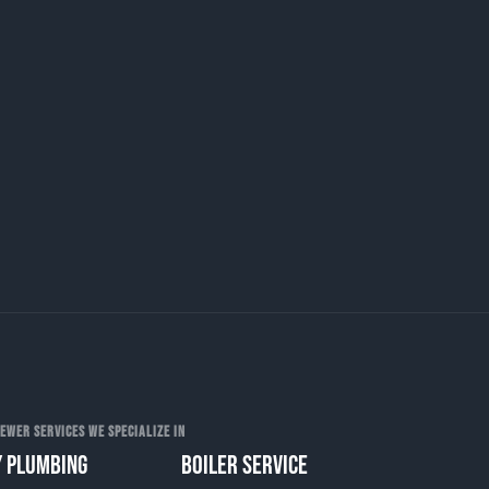
EWER SERVICES WE SPECIALIZE IN
 PLUMBING
BOILER SERVICE