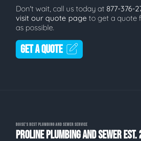
Don't wait, call us today at
877-376-2
visit our quote page
to get a quote 
as possible.
GET A QUOTE
BOISE'S BEST PLUMBING AND SEWER SERVICE
PROLINE PLUMBING AND SEWER EST. 