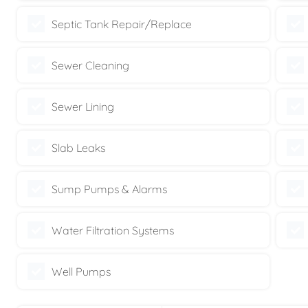
Septic Tank Repair/Replace
Sewer Cleaning
Sewer Lining
Slab Leaks
Sump Pumps & Alarms
Water Filtration Systems
Well Pumps