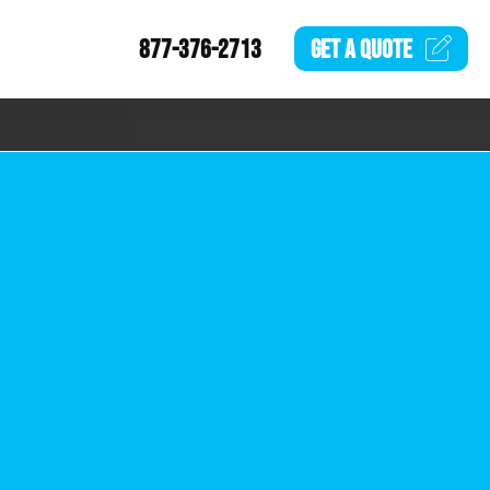
877-376-2713
GET A
QUOTE