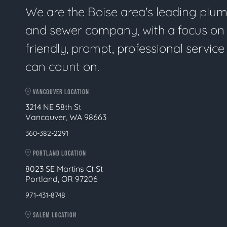
We are the Boise area's leading plu
and sewer company, with a focus on
friendly, prompt, professional servic
can count on.
VANCOUVER LOCATION
3214 NE 58th St
Vancouver, WA 98663
360-382-2291
PORTLAND LOCATION
8023 SE Martins Ct St
Portland, OR 97206
971-431-8748
SALEM LOCATION