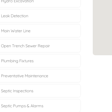
Hydro Excavation
Leak Detection
Main Water Line
Open Trench Sewer Repair
Plumbing Fixtures
Preventative Maintenance
Septic Inspections
Septic Pumps & Alarms