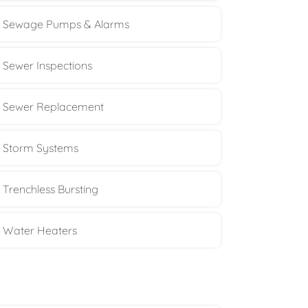
Sewage Pumps & Alarms
Sewer Inspections
Sewer Replacement
Storm Systems
Trenchless Bursting
Water Heaters