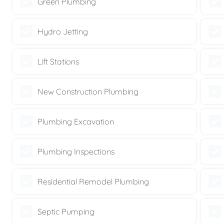
Green Plumbing
Hydro Jetting
Lift Stations
New Construction Plumbing
Plumbing Excavation
Plumbing Inspections
Residential Remodel Plumbing
Septic Pumping