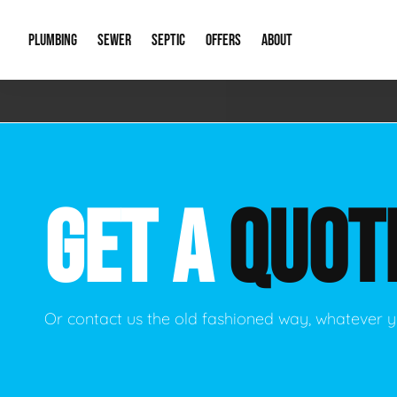
PLUMBING
SEWER
SEPTIC
OFFERS
ABOUT
Emergency Plumbing
Storm Systems
Septic Pumps & Alarms
Special Offers
About Us
Drain
Water Heaters
Sewer Replacement
Septic Inspections
Financing
Our Reputat
Slab 
GET A
QUOT
Hydro Jetting
Catch Basin Cleaning
New Client 
New C
Leak Detection
Lift Stations
Video Galler
Main 
Sump Pumps & Alarms
Open Trench Sewer Repair
Career Oppor
Well 
Or contact us the old fashioned way, whatever y
Residential Remodel Plumbing
Sewer Cleaning
Our Blog
Comme
Plumbing Excavation
Common Que
Preve