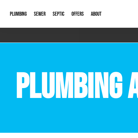
PLUMBING
SEWER
SEPTIC
OFFERS
ABOUT
Emergency Plumbing
Storm Systems
Septic Pumps & Alarms
Special Offers
About Us
Drain
Water Heaters
Sewer Replacement
Septic Inspections
Financing
Our Reputat
Slab 
PLUMBING 
Hydro Jetting
Catch Basin Cleaning
New Client 
New C
Leak Detection
Lift Stations
Video Galler
Main 
Sump Pumps & Alarms
Open Trench Sewer Repair
Career Oppor
Well 
Residential Remodel Plumbing
Sewer Cleaning
Our Blog
Comme
Plumbing Excavation
Common Que
Preve