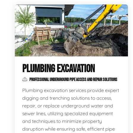
PLUMBING EXCAVATION
PROFESSIONAL UNDERGROUND PIPE ACCESS AND REPAIR SOLUTIONS
Plumbing excavation services provide expert
digging and trenching solutions to access,
repair, or replace underground water and
sewer lines, utilizing specialized equipment
and techniques to minimize property
disruption while ensuring safe, efficient pipe