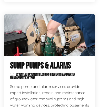
SUMP PUMPS & ALARMS
ESSENTIAL BASEMENT FLOODING PREVENTION AND WATER
MANAGEMENT SYSTEMS
Sump pump and alarm services provide
expert installation, repair, and maintenance
of groundwater removal systems and high-
water warning devices, protecting basements