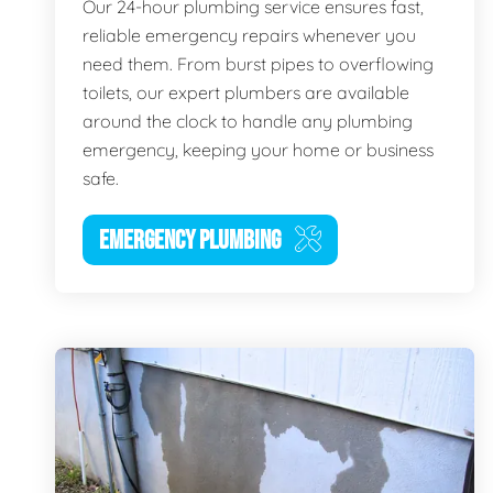
Our 24-hour plumbing service ensures fast,
reliable emergency repairs whenever you
need them. From burst pipes to overflowing
toilets, our expert plumbers are available
around the clock to handle any plumbing
emergency, keeping your home or business
safe.
EMERGENCY PLUMBING