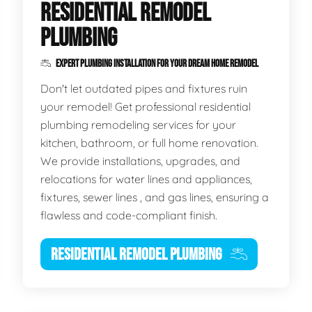
RESIDENTIAL REMODEL
PLUMBING
EXPERT PLUMBING INSTALLATION FOR YOUR DREAM HOME REMODEL
Don't let outdated pipes and fixtures ruin
your remodel! Get professional residential
plumbing remodeling services for your
kitchen, bathroom, or full home renovation.
We provide installations, upgrades, and
relocations for water lines and appliances,
fixtures, sewer lines , and gas lines, ensuring a
flawless and code-compliant finish.
RESIDENTIAL REMODEL PLUMBING