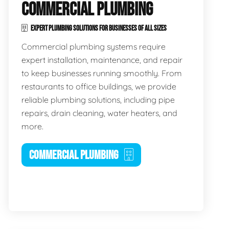
COMMERCIAL PLUMBING
EXPERT PLUMBING SOLUTIONS FOR BUSINESSES OF ALL SIZES
Commercial plumbing systems require
expert installation, maintenance, and repair
to keep businesses running smoothly. From
restaurants to office buildings, we provide
reliable plumbing solutions, including pipe
repairs, drain cleaning, water heaters, and
more.
COMMERCIAL PLUMBING