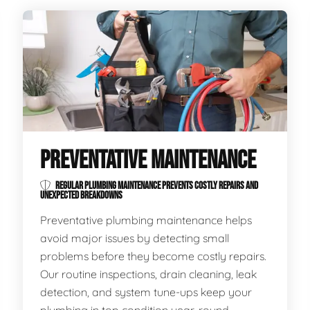
PREVENTATIVE MAINTENANCE
REGULAR PLUMBING MAINTENANCE PREVENTS COSTLY REPAIRS AND
UNEXPECTED BREAKDOWNS
Preventative plumbing maintenance helps
avoid major issues by detecting small
problems before they become costly repairs.
Our routine inspections, drain cleaning, leak
detection, and system tune-ups keep your
plumbing in top condition year-round.