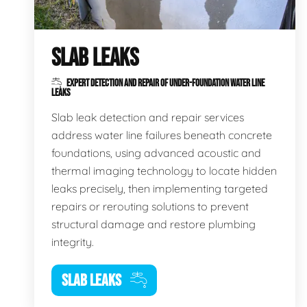
SLAB LEAKS
EXPERT DETECTION AND REPAIR OF UNDER-FOUNDATION WATER LINE
LEAKS
Slab leak detection and repair services
address water line failures beneath concrete
foundations, using advanced acoustic and
thermal imaging technology to locate hidden
leaks precisely, then implementing targeted
repairs or rerouting solutions to prevent
structural damage and restore plumbing
integrity.
SLAB LEAKS