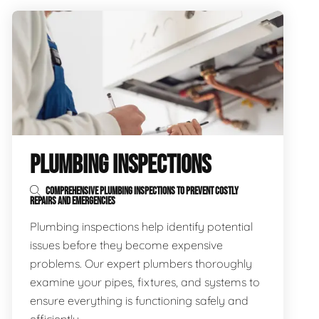
PLUMBING INSPECTIONS
COMPREHENSIVE PLUMBING INSPECTIONS TO PREVENT COSTLY
REPAIRS AND EMERGENCIES
Plumbing inspections help identify potential
issues before they become expensive
problems. Our expert plumbers thoroughly
examine your pipes, fixtures, and systems to
ensure everything is functioning safely and
efficiently.