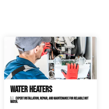
WATER HEATERS
EXPERT INSTALLATION, REPAIR, AND MAINTENANCE FOR RELIABLE HOT
WATER.