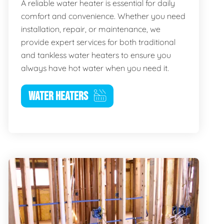
A reliable water heater is essential for daily
comfort and convenience. Whether you need
installation, repair, or maintenance, we
provide expert services for both traditional
and tankless water heaters to ensure you
always have hot water when you need it.
WATER HEATERS