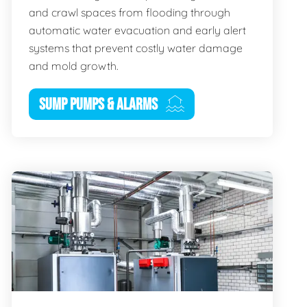
and crawl spaces from flooding through
automatic water evacuation and early alert
systems that prevent costly water damage
and mold growth.
SUMP PUMPS & ALARMS