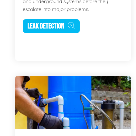
and underground systems before they
escalate into major problems.
LEAK DETECTION