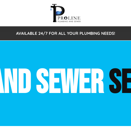
AVAILABLE 24/7 FOR ALL YOUR PLUMBING NEEDS!
 Cleaning
Sewage Pumps & Alarms
Septic Tank Repair/Replace
ion
Leaks
Trenchless Bursting
Septic Pumping
AND SEWER
S
Intake Form
onstruction Plumbing
Sewer Inspections
y
Water Line
Sewer Lining
tunities
Pumps
Hydro Excavation
rcial Plumbing
stions
ntative Maintenance