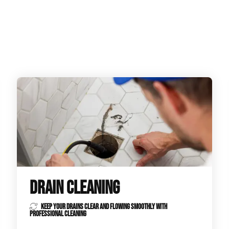
ge Disposals
 Service
 Plumbing
Filtration Systems
DRAIN CLEANING
KEEP YOUR DRAINS CLEAR AND FLOWING SMOOTHLY WITH
PROFESSIONAL CLEANING