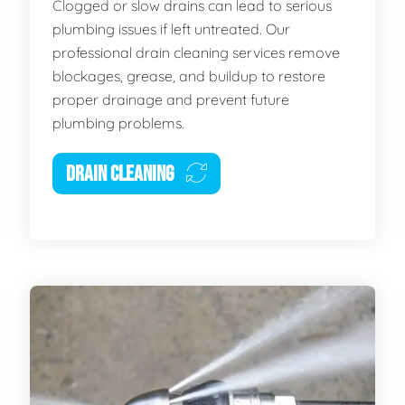
Clogged or slow drains can lead to serious
plumbing issues if left untreated. Our
professional drain cleaning services remove
blockages, grease, and buildup to restore
proper drainage and prevent future
plumbing problems.
DRAIN CLEANING