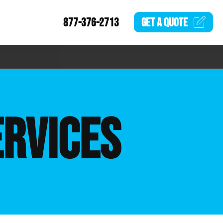
877-376-2713
GET A
QUOTE
ERVICES