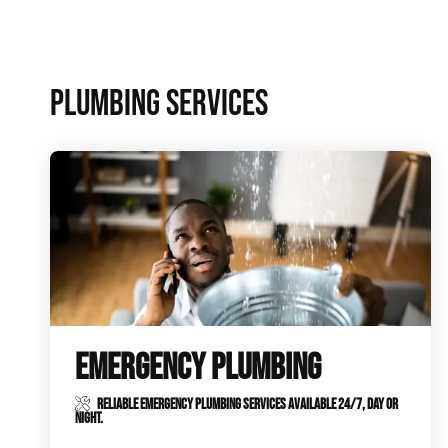
Plumbing Inspections
Contact Info
Garba
PLUMBING SERVICES
Backflow Services
Boiler
Gas Piping
Green
Plumbing Fixtures
Water 
EMERGENCY PLUMBING
RELIABLE EMERGENCY PLUMBING SERVICES AVAILABLE 24/7, DAY OR
NIGHT.