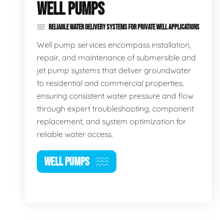
WELL PUMPS
RELIABLE WATER DELIVERY SYSTEMS FOR PRIVATE WELL APPLICATIONS
Well pump services encompass installation,
repair, and maintenance of submersible and
jet pump systems that deliver groundwater
to residential and commercial properties,
ensuring consistent water pressure and flow
through expert troubleshooting, component
replacement, and system optimization for
reliable water access.
WELL PUMPS