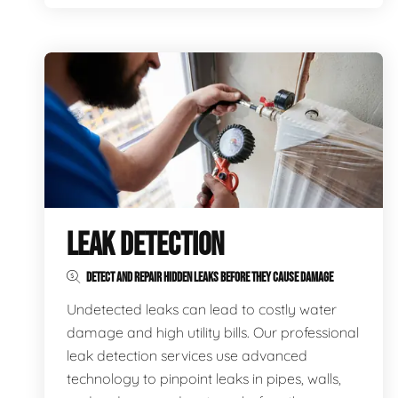
LEAK DETECTION
DETECT AND REPAIR HIDDEN LEAKS BEFORE THEY CAUSE DAMAGE
Undetected leaks can lead to costly water
damage and high utility bills. Our professional
leak detection services use advanced
technology to pinpoint leaks in pipes, walls,