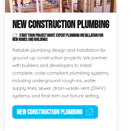
NEW CONSTRUCTION PLUMBING
START YOUR PROJECT RIGHT: EXPERT PLUMBING INSTALLATION FOR
NEW HOMES AND BUILDINGS
Reliable plumbing design and installation for
ground-up construction projects. We partner
with builders and developers to install
complete, code-compliant plumbing systems,
including underground rough-ins, water
supply lines, sewer, drain-waste-vent (DWV)
systems, and final trim-out fixture setting.
NEW CONSTRUCTION PLUMBING