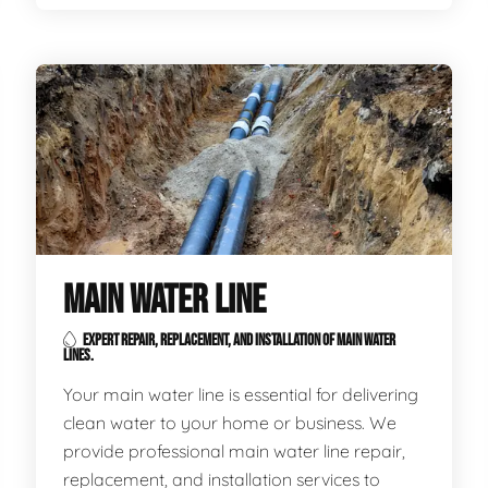
MAIN WATER LINE
EXPERT REPAIR, REPLACEMENT, AND INSTALLATION OF MAIN WATER
LINES.
Your main water line is essential for delivering
clean water to your home or business. We
provide professional main water line repair,
replacement, and installation services to