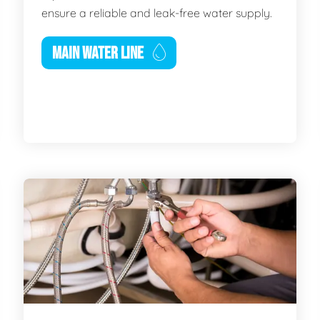
ensure a reliable and leak-free water supply.
MAIN WATER LINE