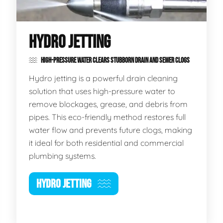
HYDRO JETTING
HIGH-PRESSURE WATER CLEARS STUBBORN DRAIN AND SEWER CLOGS
Hydro jetting is a powerful drain cleaning
solution that uses high-pressure water to
remove blockages, grease, and debris from
pipes. This eco-friendly method restores full
water flow and prevents future clogs, making
it ideal for both residential and commercial
plumbing systems.
HYDRO JETTING