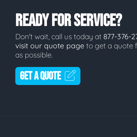
READY FOR SERVICE?
Don't wait, call us today at
877-376-2
visit our quote page
to get a quote 
as possible.
GET A QUOTE