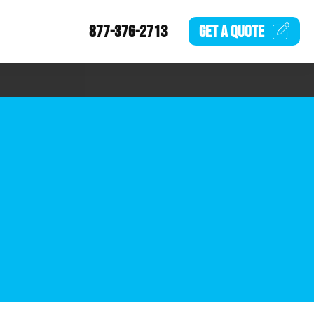
877-376-2713
GET A
QUOTE