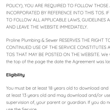
POLICY), YOU ARE REQUIRED TO FOLLOW THOSE A
INCORPORATED BY REFERENCE INTO THIS TOS. I
TO FOLLOW ALL APPLICABLE LAWS, GUIDELINES A
AND LEAVE THE WEBSITE IMMEDIATELY.
Proline Plumbing & Sewer RESERVES THE RIGHT 
CONTINUED USE OF THE SERVICE CONSTITUTES A
TOS THAT MAY BE POSTED ON THE WEBSITE. We will
the top of the page the date the Agreement was las
Eligibility
You must be at least 18 years old to download and us
at least 13 years old and may download and/or use 
supervision of, your parent or guardian. If you do n
use the Service.