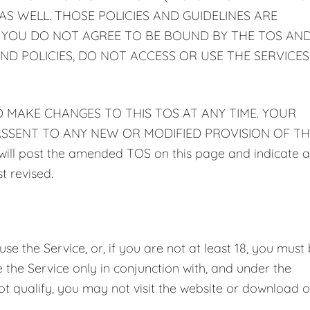
S WELL. THOSE POLICIES AND GUIDELINES ARE
F YOU DO NOT AGREE TO BE BOUND BY THE TOS AN
ND POLICIES, DO NOT ACCESS OR USE THE SERVICES
TO MAKE CHANGES TO THIS TOS AT ANY TIME. YOUR
SSENT TO ANY NEW OR MODIFIED PROVISION OF TH
 post the amended TOS on this page and indicate a
t revised.
e the Service, or, if you are not at least 18, you must
the Service only in conjunction with, and under the
ot qualify, you may not visit the website or download o