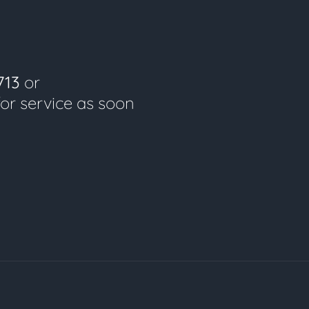
713
or
for service as soon