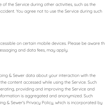
 the Service during other activities, such as the
accident. You agree not to use the Service during such
essible on certain mobile devices. Please be aware th
 messaging and data fees, may apply.
bing & Sewer data about your interaction with the
o the content accessed while using the Service. Such
perating, providing and improving the Service and
 information is aggregated and anonymized. Such
ing & Sewer's Privacy Policy, which is incorporated by