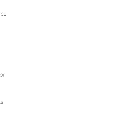
rce
 or
ks