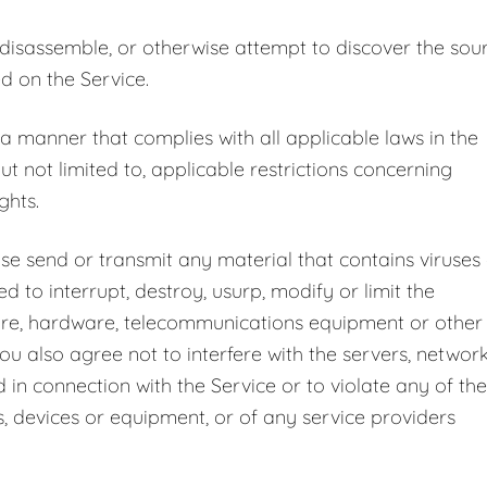
 disassemble, or otherwise attempt to discover the sou
d on the Service.
 a manner that complies with all applicable laws in the
but not limited to, applicable restrictions concerning
ghts.
ise send or transmit any material that contains viruses
 to interrupt, destroy, usurp, modify or limit the
ware, hardware, telecommunications equipment or other
ou also agree not to interfere with the servers, networ
in connection with the Service or to violate any of the
s, devices or equipment, or of any service providers