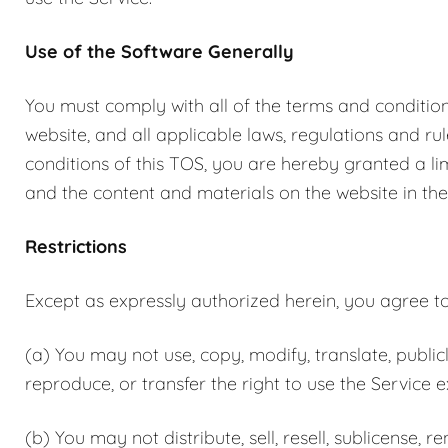
Use of the Software Generally
You must comply with all of the terms and conditions
website, and all applicable laws, regulations and r
conditions of this TOS, you are hereby granted a lim
and the content and materials on the website in the
Restrictions
Except as expressly authorized herein, you agree to 
(a) You may not use, copy, modify, translate, publicl
reproduce, or transfer the right to use the Service 
(b) You may not distribute, sell, resell, sublicense, re