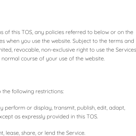
 of this TOS, any policies referred to below or on the
ules when you use the website. Subject to the terms and
ited, revocable, non-exclusive right to use the Service
 normal course of your use of the website.
the following restrictions:
y perform or display, transmit, publish, edit, adapt,
except as expressly provided in this TOS.
nt, lease, share, or lend the Service.