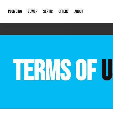
PLUMBING
SEWER
SEPTIC
OFFERS
ABOUT
Emergency Plumbing
Storm Systems
Septic Pumps & Alarms
Special Offers
About Us
Drain
Water Heaters
Sewer Replacement
Septic Inspections
Financing
Our Reputat
Slab 
TERMS OF
U
Hydro Jetting
Catch Basin Cleaning
New Client 
New C
Leak Detection
Lift Stations
Video Galler
Main 
Sump Pumps & Alarms
Open Trench Sewer Repair
Career Oppor
Well 
Residential Remodel Plumbing
Sewer Cleaning
Our Blog
Comme
Plumbing Excavation
Common Que
Preve