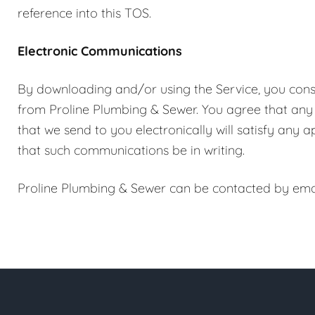
reference into this TOS.
Electronic Communications
By downloading and/or using the Service, you cons
from Proline Plumbing & Sewer. You agree that any
that we send to you electronically will satisfy any
that such communications be in writing.
Proline Plumbing & Sewer can be contacted by ema