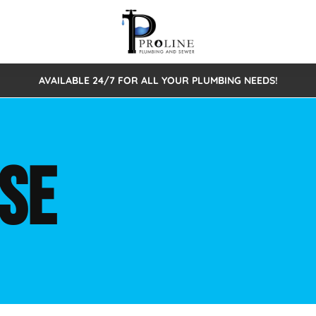
AVAILABLE 24/7 FOR ALL YOUR PLUMBING NEEDS!
 Cleaning
Sewage Pumps & Alarms
Septic Tank Repair/Replace
ion
Leaks
Trenchless Bursting
Septic Pumping
SE
Intake Form
onstruction Plumbing
Sewer Inspections
y
Water Line
Sewer Lining
tunities
Pumps
Hydro Excavation
rcial Plumbing
stions
ntative Maintenance