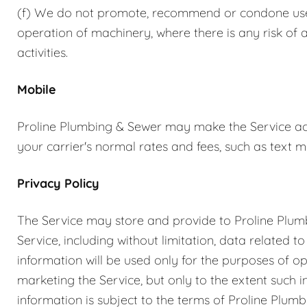
(f) We do not promote, recommend or condone use of
operation of machinery, where there is any risk of 
activities.
Mobile
Proline Plumbing & Sewer may make the Service acc
your carrier's normal rates and fees, such as text
Privacy Policy
The Service may store and provide to Proline Plum
Service, including without limitation, data related t
information will be used only for the purposes of o
marketing the Service, but only to the extent such
information is subject to the terms of Proline Plumb