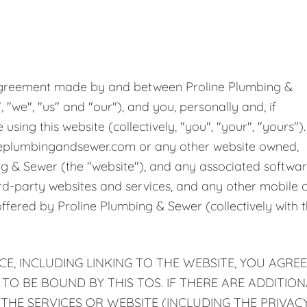
ge Disposals
 Service
g agreement made by and between Proline Plumbing &
 Plumbing
, "we", "us" and "our"), and you, personally and, if
sing this website (collectively, "you", "your", "yours").
Filtration Systems
neplumbingandsewer.com or any other website owned,
ng & Sewer (the "website"), and any associated softwar
ird-party websites and services, and any other mobile 
offered by Proline Plumbing & Sewer (collectively with 
CE, INCLUDING LINKING TO THE WEBSITE, YOU AGREE
O BE BOUND BY THIS TOS. IF THERE ARE ADDITION
 THE SERVICES OR WEBSITE (INCLUDING THE PRIVAC