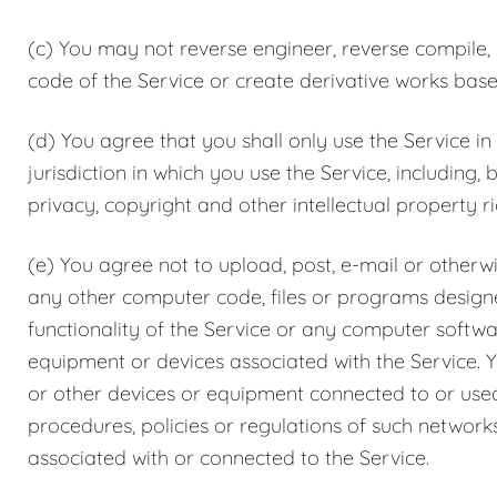
(c) You may not reverse engineer, reverse compile,
code of the Service or create derivative works base
(d) You agree that you shall only use the Service in
jurisdiction in which you use the Service, including, 
privacy, copyright and other intellectual property ri
(e) You agree not to upload, post, e-mail or otherw
any other computer code, files or programs designed
functionality of the Service or any computer soft
equipment or devices associated with the Service. Y
or other devices or equipment connected to or used 
procedures, policies or regulations of such network
associated with or connected to the Service.