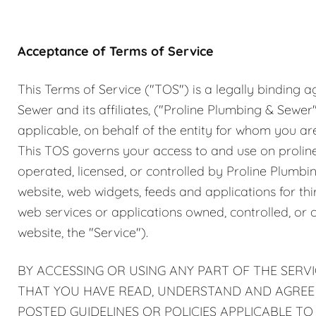
Plumbing Inspections
Contact Info
Garba
Acceptance of Terms of Service
Backflow Services
Boiler
This Terms of Service ("TOS") is a legally bindin
Gas Piping
Green
Sewer and its affiliates, ("Proline Plumbing & Sewer"
applicable, on behalf of the entity for whom you are u
Plumbing Fixtures
Water 
This TOS governs your access to and use on proli
operated, licensed, or controlled by Proline Plumbi
website, web widgets, feeds and applications for th
web services or applications owned, controlled, or 
website, the "Service").
BY ACCESSING OR USING ANY PART OF THE SERVI
THAT YOU HAVE READ, UNDERSTAND AND AGREE T
POSTED GUIDELINES OR POLICIES APPLICABLE TO