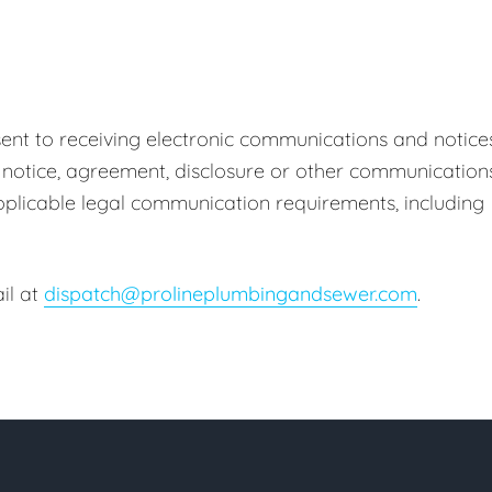
ent to receiving electronic communications and notice
 notice, agreement, disclosure or other communication
 applicable legal communication requirements, including
il at
dispatch@prolineplumbingandsewer.com
.