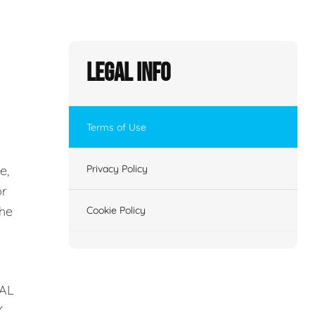
Legal Info
Terms of Use
e,
Privacy Policy
or
the
Cookie Policy
AL
Y