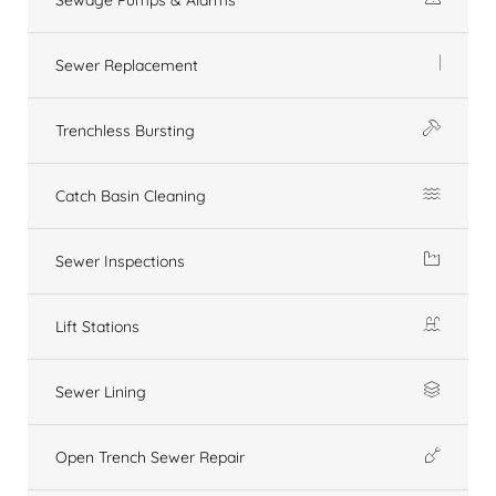
Sewer Replacement
Trenchless Bursting
Catch Basin Cleaning
Sewer Inspections
Lift Stations
Sewer Lining
Open Trench Sewer Repair