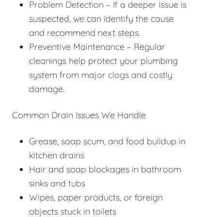
Problem Detection – If a deeper issue is
suspected, we can identify the cause
and recommend next steps.
Preventive Maintenance – Regular
cleanings help protect your plumbing
system from major clogs and costly
damage.
Common Drain Issues We Handle
Grease, soap scum, and food buildup in
kitchen drains
Hair and soap blockages in bathroom
sinks and tubs
Wipes, paper products, or foreign
objects stuck in toilets