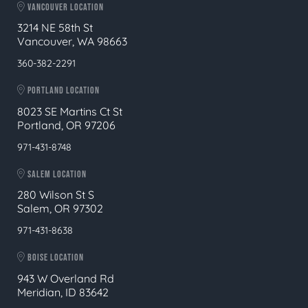
VANCOUVER LOCATION
3214 NE 58th St
Vancouver, WA 98663
360-382-2291
PORTLAND LOCATION
8023 SE Martins Ct St
Portland, OR 97206
971-431-8748
SALEM LOCATION
280 Wilson St S
Salem, OR 97302
971-431-8638
BOISE LOCATION
943 W Overland Rd
Meridian, ID 83642