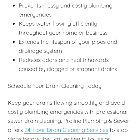
Prevents messy and costly plumbing
emergencies
Keeps water flowing efficiently
throughout your home or business
Extends the lifespan of your pipes and
drainage system
Reduces odors and health hazards
caused by clogged or stagnant drains
Schedule Your Drain Cleaning Today
Keep your drains flowing smoothly and avoid
costly plumbing emergencies with professional
sewer drain cleaning. Proline Plumbing & Sewer
offers
24-Hour Drain Cleaning Services
to stop
clogs before they cause health issues or