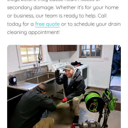
secondary damage. Whether it’s for your home
or business, our team is ready to help. Call
today for a
free quote
or to schedule your drain
cleaning appointment!