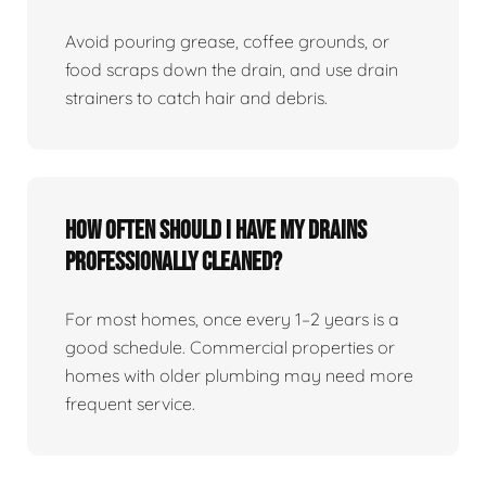
Avoid pouring grease, coffee grounds, or
food scraps down the drain, and use drain
strainers to catch hair and debris.
How Often Should I Have My Drains
Professionally Cleaned?
For most homes, once every 1–2 years is a
good schedule. Commercial properties or
homes with older plumbing may need more
frequent service.