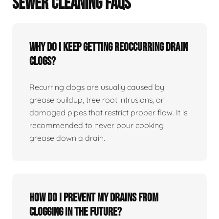
SEWER CLEANING FAQS
Why Do I Keep Getting Reoccurring Drain
Clogs?
Recurring clogs are usually caused by
grease buildup, tree root intrusions, or
damaged pipes that restrict proper flow. It is
recommended to never pour cooking
grease down a drain.
How Do I Prevent My Drains From
Clogging In The Future?