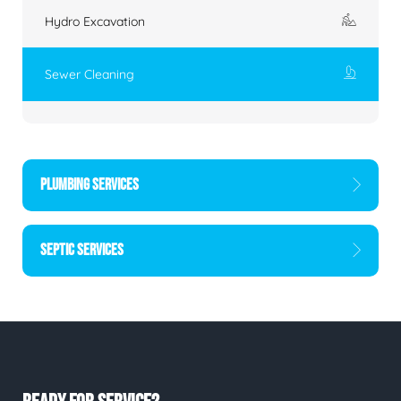
Hydro Excavation
Sewer Cleaning
PLUMBING SERVICES
SEPTIC SERVICES