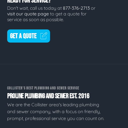
READY FOR SERVICE?
Don't wait, call us today at
877-376-2713
or
visit our quote page
to get a quote for
service as soon as possible.
GET A QUOTE
COLLISTER'S BEST PLUMBING AND SEWER SERVICE
PROLINE PLUMBING AND SEWER EST. 2016
We are the Collister area's leading plumbing
and sewer company, with a focus on friendly,
prompt, professional service you can count on.