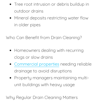
Tree root intrusion or debris buildup in
outdoor drains
Mineral deposits restricting water flow
in older pipes
Who Can Benefit from Drain Cleaning?
Homeowners dealing with recurring
clogs or slow drains
Commercial properties
needing reliable
drainage to avoid disruptions
Property managers maintaining multi-
unit buildings with heavy usage
Why Regular Drain Cleaning Matters