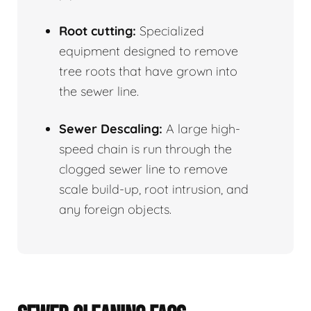
Root cutting:
Specialized
equipment designed to remove
tree roots that have grown into
the sewer line.
Sewer Descaling:
A large high-
speed chain is run through the
clogged sewer line to remove
scale build-up, root intrusion, and
any foreign objects.