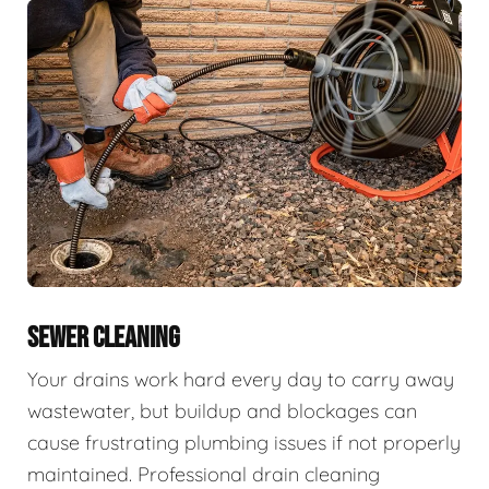
SEWER CLEANING
Your drains work hard every day to carry away
wastewater, but buildup and blockages can
cause frustrating plumbing issues if not properly
maintained. Professional drain cleaning