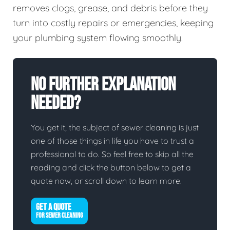
removes clogs, grease, and debris before they
turn into costly repairs or emergencies, keeping
your plumbing system flowing smoothly.
No Further Explanation
Needed?
You get it, the subject of sewer cleaning is just
one of those things in life you have to trust a
professional to do. So feel free to skip all the
reading and click the button below to get a
quote now, or scroll down to learn more.
GET A QUOTE
FOR SEWER CLEANING