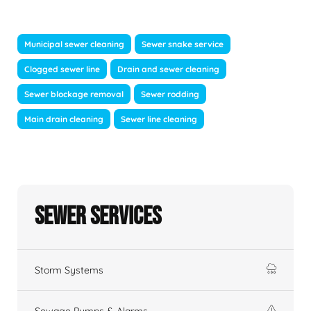
Municipal sewer cleaning
Sewer snake service
Clogged sewer line
Drain and sewer cleaning
Sewer blockage removal
Sewer rodding
Main drain cleaning
Sewer line cleaning
Sewer Services
Storm Systems
Sewage Pumps & Alarms