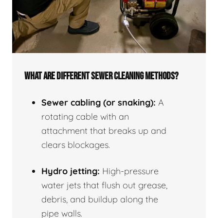
WHAT ARE DIFFERENT SEWER CLEANING METHODS?
Sewer cabling (or snaking):
A
rotating cable with an
attachment that breaks up and
clears blockages.
Hydro jetting:
High-pressure
water jets that flush out grease,
debris, and buildup along the
pipe walls.