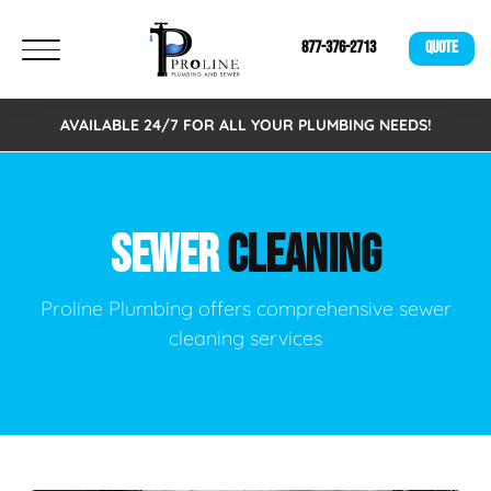
877-376-2713
QUOTE
AVAILABLE 24/7 FOR ALL YOUR PLUMBING NEEDS!
SEWER
CLEANING
Proline Plumbing offers comprehensive sewer
cleaning services