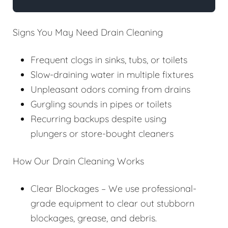
Signs You May Need Drain Cleaning
Frequent clogs in sinks, tubs, or toilets
Slow-draining water in multiple fixtures
Unpleasant odors coming from drains
Gurgling sounds in pipes or toilets
Recurring backups despite using
plungers or store-bought cleaners
How Our Drain Cleaning Works
Clear Blockages – We use professional-
grade equipment to clear out stubborn
blockages, grease, and debris.