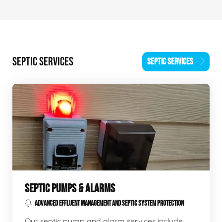
SEPTIC SERVICES
SEPTIC SERVICES
SEPTIC PUMPS & ALARMS
ADVANCED EFFLUENT MANAGEMENT AND SEPTIC SYSTEM PROTECTION
Our septic pump and alarm services include