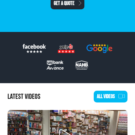
SCHEDULE AN ESTIMATE
LATEST VIDEOS
ALL VIDEOS