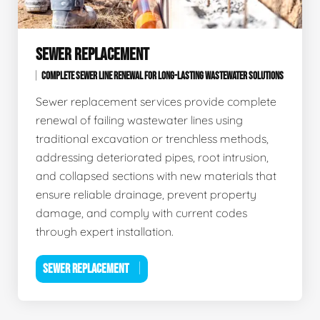
SEWER REPLACEMENT
COMPLETE SEWER LINE RENEWAL FOR LONG-LASTING WASTEWATER SOLUTIONS
Sewer replacement services provide complete
renewal of failing wastewater lines using
traditional excavation or trenchless methods,
addressing deteriorated pipes, root intrusion,
and collapsed sections with new materials that
ensure reliable drainage, prevent property
damage, and comply with current codes
through expert installation.
SEWER REPLACEMENT