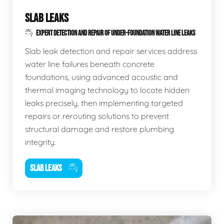
SLAB LEAKS
EXPERT DETECTION AND REPAIR OF UNDER-FOUNDATION WATER LINE LEAKS
Slab leak detection and repair services address
water line failures beneath concrete
foundations, using advanced acoustic and
thermal imaging technology to locate hidden
leaks precisely, then implementing targeted
repairs or rerouting solutions to prevent
structural damage and restore plumbing
integrity.
SLAB LEAKS