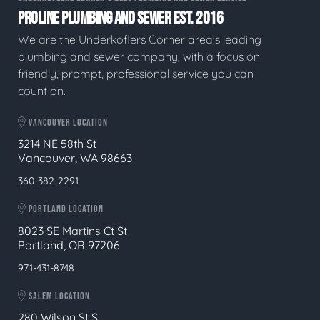
PROLINE PLUMBING AND SEWER EST. 2016
We are the Underkoflers Corner area's leading
plumbing and sewer company, with a focus on
friendly, prompt, professional service you can
count on.
VANCOUVER LOCATION
3214 NE 58th St
Vancouver, WA 98663
360-382-2291
PORTLAND LOCATION
8023 SE Martins Ct St
Portland, OR 97206
971-431-8748
SALEM LOCATION
280 Wilson St S