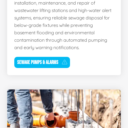
installation, maintenance, and repair of
wastewater lifting stations and high-water alert
systems, ensuring reliable sewage disposal for
below-grade fixtures while preventing
basement flooding and environmental
contamination through automated pumping
and early warning notifications.
SEWAGE PUMPS & ALARMS