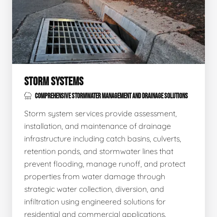
STORM SYSTEMS
COMPREHENSIVE STORMWATER MANAGEMENT AND DRAINAGE SOLUTIONS
Storm system services provide assessment,
installation, and maintenance of drainage
infrastructure including catch basins, culverts,
retention ponds, and stormwater lines that
prevent flooding, manage runoff, and protect
properties from water damage through
strategic water collection, diversion, and
infiltration using engineered solutions for
residential and commercial applications.