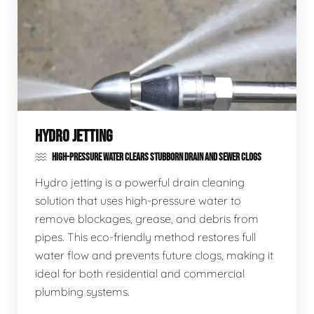
HYDRO JETTING
HIGH-PRESSURE WATER CLEARS STUBBORN DRAIN AND SEWER CLOGS
Hydro jetting is a powerful drain cleaning
solution that uses high-pressure water to
remove blockages, grease, and debris from
pipes. This eco-friendly method restores full
water flow and prevents future clogs, making it
ideal for both residential and commercial
plumbing systems.