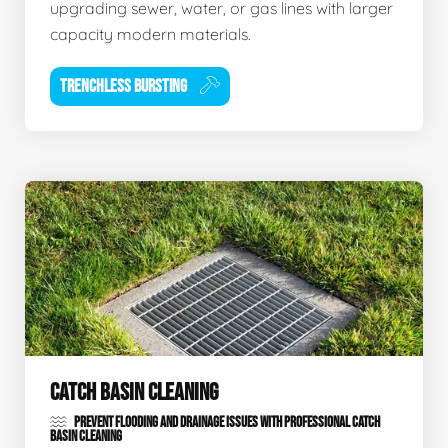
upgrading sewer, water, or gas lines with larger
capacity modern materials.
TRENCHLESS BURSTING
CATCH BASIN CLEANING
PREVENT FLOODING AND DRAINAGE ISSUES WITH PROFESSIONAL CATCH
BASIN CLEANING