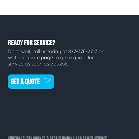
READY FOR SERVICE?
Don't wait, call us today at
877-376-2713
or
visit our quote page
to get a quote for
service as soon as possible.
GET A QUOTE
UNDERKOFLERS CORNER'S BEST PLUMBING AND SEWER SERVICE