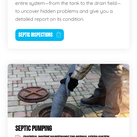
entire system—from the tank to the drain field—
to uncover hidden problems and give you a
detailed report on its condition.
SEPTIC INSPECTIONS
SEPTIC PUMPING