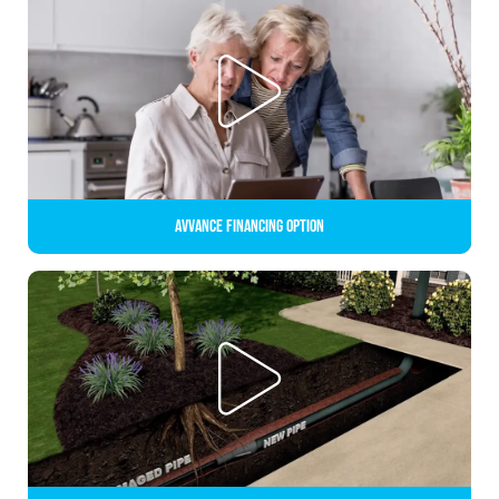
Avvance Financing Option