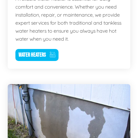
comfort and convenience. Whether you need
installation, repair, or maintenance, we provide
expert services for both traditional and tankless
water heaters to ensure you always have hot
water when you need it.
WATER HEATERS