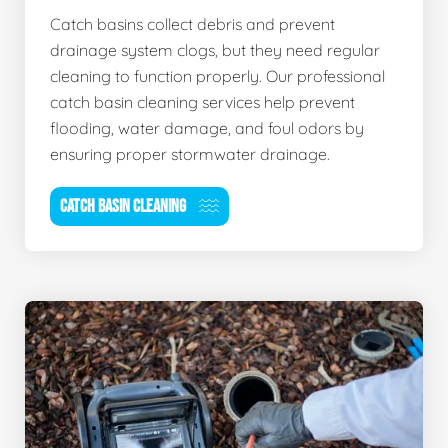
Catch basins collect debris and prevent
drainage system clogs, but they need regular
cleaning to function properly. Our professional
catch basin cleaning services help prevent
flooding, water damage, and foul odors by
ensuring proper stormwater drainage.
CATCH BASIN CLEANING