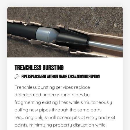
TRENCHLESS BURSTING
PIPE REPLACEMENT WITHOUT MAJOR EXCAVATION DISRUPTION
Trenchless bursting services replace
deteriorated underground pipes by
fragmenting existing lines while simultaneously
pulling new pipes through the same path,
requiring only small access pits at entry and exit
points, minimizing property disruption while