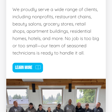
We proudly serve a wide range of clients,
including nonprofits, restaurant chains,
beauty salons, grocery stores, retail
shops, apartment buildings, residential
homes, hotels, and more. No job is too big
or too small—our team of seasoned
technicians is ready to handle it all.
LEARN MORE