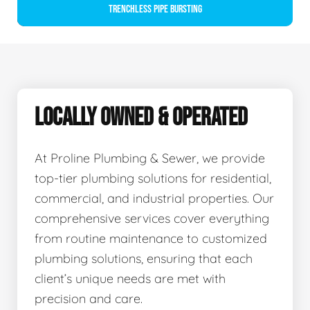
Trenchless Pipe Bursting
LOCALLY OWNED & OPERATED
At Proline Plumbing & Sewer, we provide
top-tier plumbing solutions for residential,
commercial, and industrial properties. Our
comprehensive services cover everything
from routine maintenance to customized
plumbing solutions, ensuring that each
client’s unique needs are met with
precision and care.