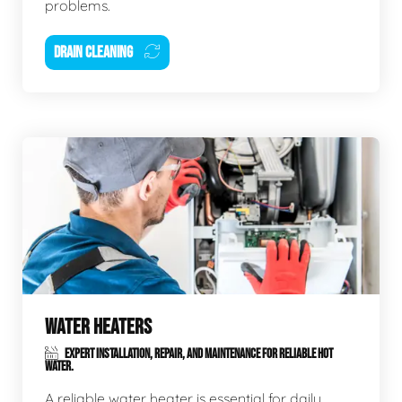
problems.
DRAIN CLEANING
WATER HEATERS
EXPERT INSTALLATION, REPAIR, AND MAINTENANCE FOR RELIABLE HOT
WATER.
A reliable water heater is essential for daily