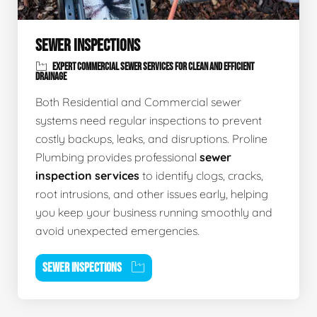
SEWER INSPECTIONS
EXPERT COMMERCIAL SEWER SERVICES FOR CLEAN AND EFFICIENT
DRAINAGE
Both Residential and Commercial sewer
systems need regular inspections to prevent
costly backups, leaks, and disruptions. Proline
Plumbing provides professional
sewer
inspection services
to identify clogs, cracks,
root intrusions, and other issues early, helping
you keep your business running smoothly and
avoid unexpected emergencies.
SEWER INSPECTIONS