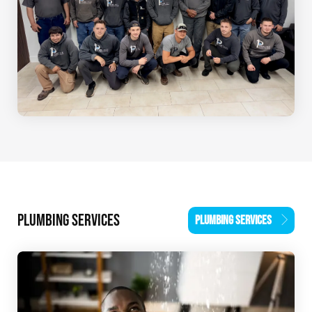
PLUMBING SERVICES
PLUMBING SERVICES