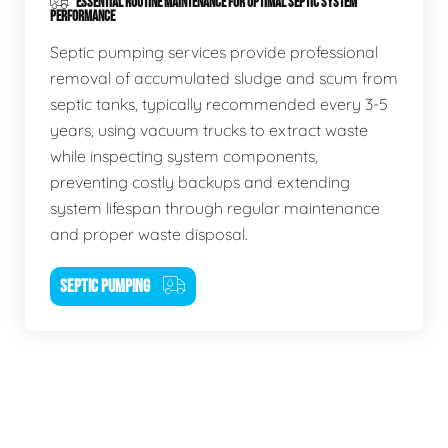
ESSENTIAL ROUTINE MAINTENANCE FOR OPTIMAL SEPTIC SYSTEM
PERFORMANCE
Septic pumping services provide professional
removal of accumulated sludge and scum from
septic tanks, typically recommended every 3-5
years, using vacuum trucks to extract waste
while inspecting system components,
preventing costly backups and extending
system lifespan through regular maintenance
and proper waste disposal.
SEPTIC PUMPING