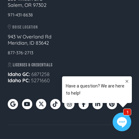
Salem, OR 97302
971-431-8638
BOISE LOCATION
943 W Overland Rd
Meridian, ID 83642
877-376-2713
LICENSES & CREDENTIALS
Idaho GC:
6871258
Idaho PC:
5271660