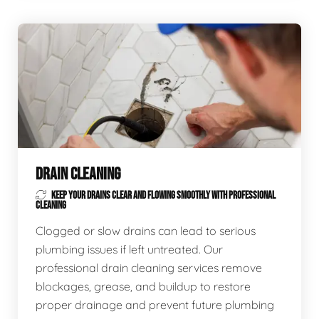
DRAIN CLEANING
KEEP YOUR DRAINS CLEAR AND FLOWING SMOOTHLY WITH PROFESSIONAL
CLEANING
Clogged or slow drains can lead to serious
plumbing issues if left untreated. Our
professional drain cleaning services remove
blockages, grease, and buildup to restore
proper drainage and prevent future plumbing