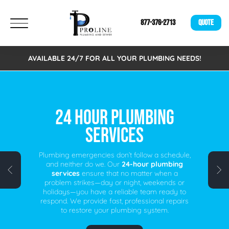
877-376-2713
QUOTE
AVAILABLE 24/7 FOR ALL YOUR PLUMBING NEEDS!
FREE VIRTUAL
ESTIMATES!
We are excited to announce that we now offer
Free Virtual Estimates. Eliminating the need to
schedule an on-site visit. A fast, easy, and
time-saving alternative for busy individuals.
Schedule your free virtual plumbing quote
today!