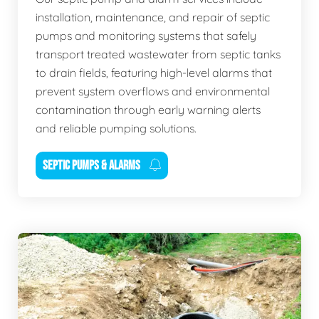
installation, maintenance, and repair of septic
pumps and monitoring systems that safely
transport treated wastewater from septic tanks
to drain fields, featuring high-level alarms that
prevent system overflows and environmental
contamination through early warning alerts
and reliable pumping solutions.
SEPTIC PUMPS & ALARMS