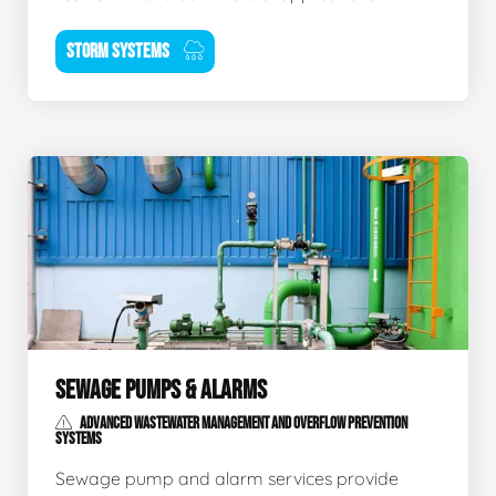
STORM SYSTEMS
SEWAGE PUMPS & ALARMS
ADVANCED WASTEWATER MANAGEMENT AND OVERFLOW PREVENTION
SYSTEMS
Sewage pump and alarm services provide