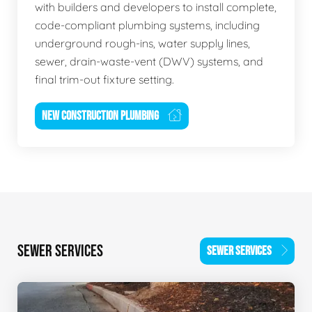
with builders and developers to install complete,
code-compliant plumbing systems, including
underground rough-ins, water supply lines,
sewer, drain-waste-vent (DWV) systems, and
final trim-out fixture setting.
NEW CONSTRUCTION PLUMBING
SEWER SERVICES
SEWER SERVICES