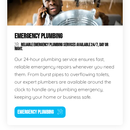
EMERGENCY PLUMBING
RELIABLE EMERGENCY PLUMBING SERVICES AVAILABLE 24/7, DAY OR
NIGHT.
Our 24-hour plumbing service ensures fast,
reliable emergency repairs whenever you need
them. From burst pipes to overflowing toilets,
our expert plumbers are available around the
clock to handle any plumbing emergency,
keeping your home or business safe.
EMERGENCY PLUMBING