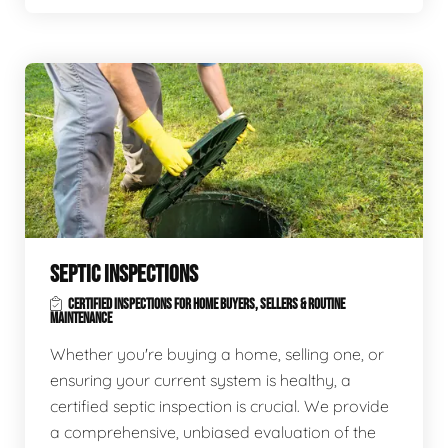
SEPTIC INSPECTIONS
CERTIFIED INSPECTIONS FOR HOME BUYERS, SELLERS & ROUTINE
MAINTENANCE
Whether you're buying a home, selling one, or
ensuring your current system is healthy, a
certified septic inspection is crucial. We provide
a comprehensive, unbiased evaluation of the