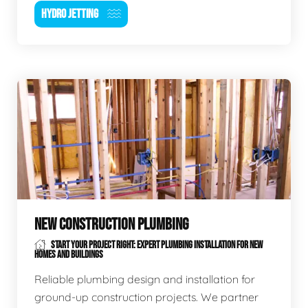
HYDRO JETTING
NEW CONSTRUCTION PLUMBING
START YOUR PROJECT RIGHT: EXPERT PLUMBING INSTALLATION FOR NEW
HOMES AND BUILDINGS
Reliable plumbing design and installation for
ground-up construction projects. We partner