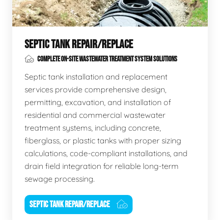
SEPTIC TANK REPAIR/REPLACE
COMPLETE ON-SITE WASTEWATER TREATMENT SYSTEM SOLUTIONS
Septic tank installation and replacement
services provide comprehensive design,
permitting, excavation, and installation of
residential and commercial wastewater
treatment systems, including concrete,
fiberglass, or plastic tanks with proper sizing
calculations, code-compliant installations, and
drain field integration for reliable long-term
sewage processing.
SEPTIC TANK REPAIR/REPLACE