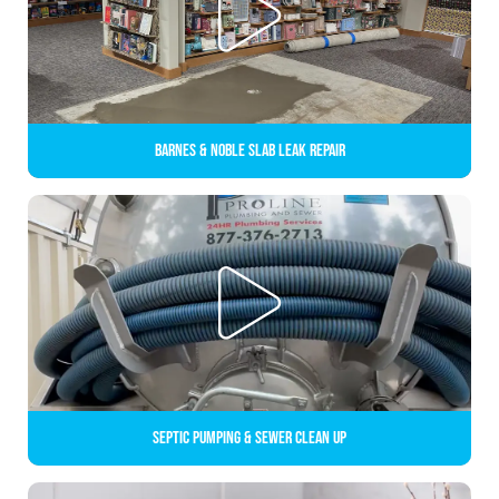
Barnes & Noble Slab Leak Repair
Septic Pumping & Sewer Clean up