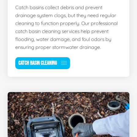
Catch basins collect debris and prevent
drainage system clogs, but they need regular
cleaning to function properly. Our professional
catch basin cleaning services help prevent
flooding, water damage, and foul odors by
ensuring proper stormwater drainage.
CATCH BASIN CLEANING