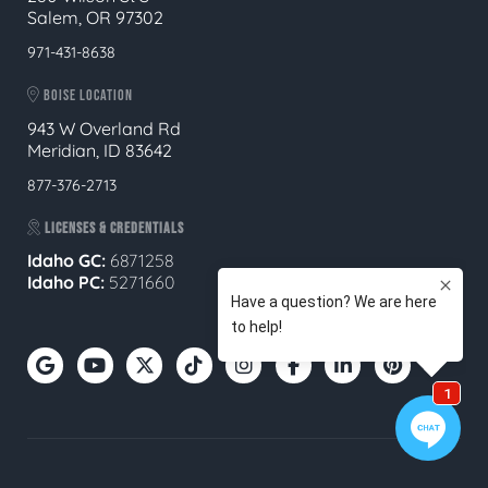
Salem, OR 97302
971-431-8638
BOISE LOCATION
943 W Overland Rd
Meridian, ID 83642
877-376-2713
LICENSES & CREDENTIALS
Idaho GC:
6871258
Idaho PC:
5271660