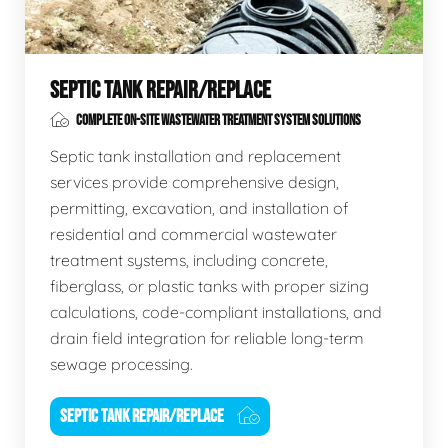
SEPTIC TANK REPAIR/REPLACE
COMPLETE ON-SITE WASTEWATER TREATMENT SYSTEM SOLUTIONS
Septic tank installation and replacement
services provide comprehensive design,
permitting, excavation, and installation of
residential and commercial wastewater
treatment systems, including concrete,
fiberglass, or plastic tanks with proper sizing
calculations, code-compliant installations, and
drain field integration for reliable long-term
sewage processing.
SEPTIC TANK REPAIR/REPLACE