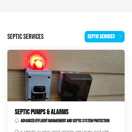
SEPTIC SERVICES
SEPTIC SERVICES
SEPTIC PUMPS & ALARMS
ADVANCED EFFLUENT MANAGEMENT AND SEPTIC SYSTEM PROTECTION
Our septic pump and alarm services include