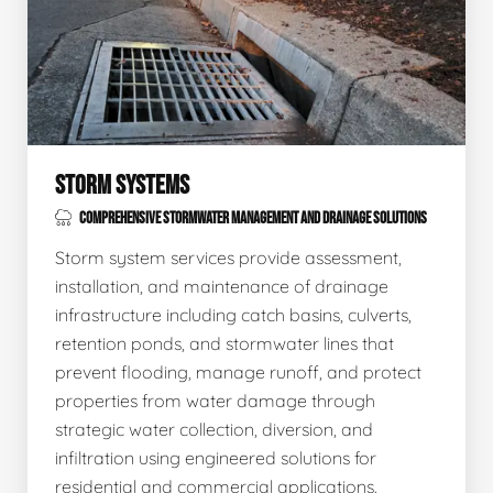
STORM SYSTEMS
COMPREHENSIVE STORMWATER MANAGEMENT AND DRAINAGE SOLUTIONS
Storm system services provide assessment,
installation, and maintenance of drainage
infrastructure including catch basins, culverts,
retention ponds, and stormwater lines that
prevent flooding, manage runoff, and protect
properties from water damage through
strategic water collection, diversion, and
infiltration using engineered solutions for
residential and commercial applications.