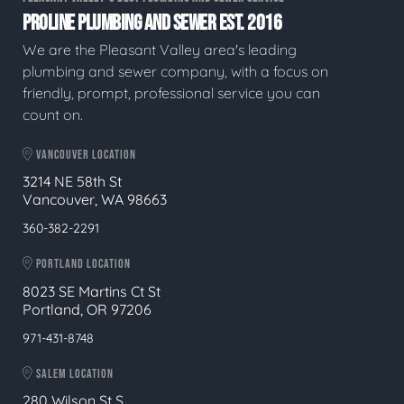
PROLINE PLUMBING AND SEWER EST. 2016
We are the Pleasant Valley area's leading
plumbing and sewer company, with a focus on
friendly, prompt, professional service you can
count on.
VANCOUVER LOCATION
3214 NE 58th St
Vancouver, WA 98663
360-382-2291
PORTLAND LOCATION
8023 SE Martins Ct St
Portland, OR 97206
971-431-8748
SALEM LOCATION
280 Wilson St S