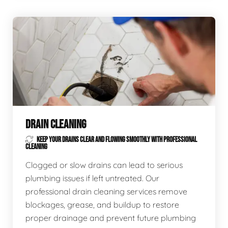
DRAIN CLEANING
KEEP YOUR DRAINS CLEAR AND FLOWING SMOOTHLY WITH PROFESSIONAL
CLEANING
Clogged or slow drains can lead to serious
plumbing issues if left untreated. Our
professional drain cleaning services remove
blockages, grease, and buildup to restore
proper drainage and prevent future plumbing