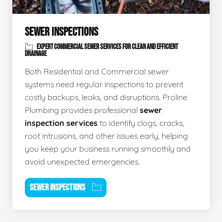
SEWER INSPECTIONS
EXPERT COMMERCIAL SEWER SERVICES FOR CLEAN AND EFFICIENT
DRAINAGE
Both Residential and Commercial sewer
systems need regular inspections to prevent
costly backups, leaks, and disruptions. Proline
Plumbing provides professional
sewer
inspection services
to identify clogs, cracks,
root intrusions, and other issues early, helping
you keep your business running smoothly and
avoid unexpected emergencies.
SEWER INSPECTIONS