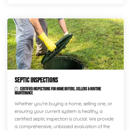
SEPTIC INSPECTIONS
CERTIFIED INSPECTIONS FOR HOME BUYERS, SELLERS & ROUTINE
MAINTENANCE
Whether you're buying a home, selling one, or
ensuring your current system is healthy, a
certified septic inspection is crucial. We provide
a comprehensive, unbiased evaluation of the