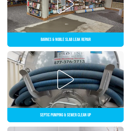
Barnes & Noble Slab Leak Repair
Septic Pumping & Sewer Clean up