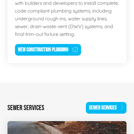
with builders and developers to install complete,
code-compliant plumbing systems, including
underground rough-ins, water supply lines,
sewer, drain-waste-vent (DWV) systems, and
final trim-out fixture setting.
NEW CONSTRUCTION PLUMBING
SEWER SERVICES
SEWER SERVICES