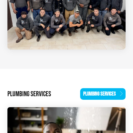
PLUMBING SERVICES
PLUMBING SERVICES