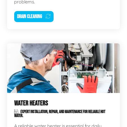
problems.
DRAIN CLEANING
WATER HEATERS
EXPERT INSTALLATION, REPAIR, AND MAINTENANCE FOR RELIABLE HOT
WATER.
A reliable water heater is essential for daily