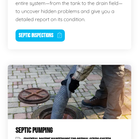
entire system—from the tank to the drain field—
to uncover hidden problems and give you a
detailed report on its condition.
SEPTIC INSPECTIONS
SEPTIC PUMPING