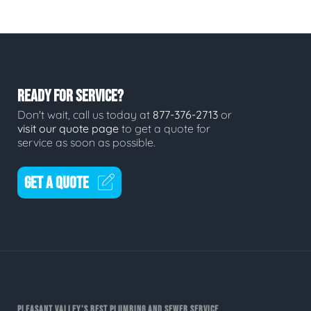
READY FOR SERVICE?
Don't wait, call us today at
877-376-2713
or
visit our quote page
to get a quote for
service as soon as possible.
GET A QUOTE
PLEASANT VALLEY'S BEST PLUMBING AND SEWER SERVICE