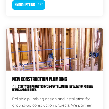
HYDRO JETTING
NEW CONSTRUCTION PLUMBING
START YOUR PROJECT RIGHT: EXPERT PLUMBING INSTALLATION FOR NEW
HOMES AND BUILDINGS
Reliable plumbing design and installation for
ground-up construction projects. We partner