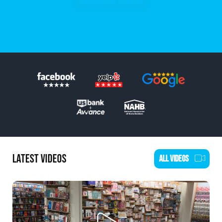
SCHEDULE AN ESTIMATE
LATEST VIDEOS
ALL VIDEOS