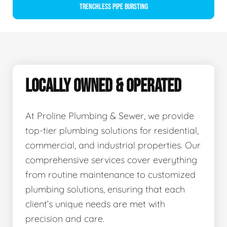
Trenchless Pipe Bursting
LOCALLY OWNED & OPERATED
At Proline Plumbing & Sewer, we provide
top-tier plumbing solutions for residential,
commercial, and industrial properties. Our
comprehensive services cover everything
from routine maintenance to customized
plumbing solutions, ensuring that each
client’s unique needs are met with
precision and care.