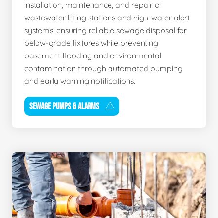
installation, maintenance, and repair of
wastewater lifting stations and high-water alert
systems, ensuring reliable sewage disposal for
below-grade fixtures while preventing
basement flooding and environmental
contamination through automated pumping
and early warning notifications.
SEWAGE PUMPS & ALARMS