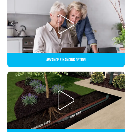
Avvance Financing Option