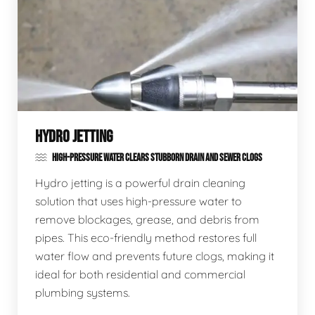
HYDRO JETTING
HIGH-PRESSURE WATER CLEARS STUBBORN DRAIN AND SEWER CLOGS
Hydro jetting is a powerful drain cleaning
solution that uses high-pressure water to
remove blockages, grease, and debris from
pipes. This eco-friendly method restores full
water flow and prevents future clogs, making it
ideal for both residential and commercial
plumbing systems.