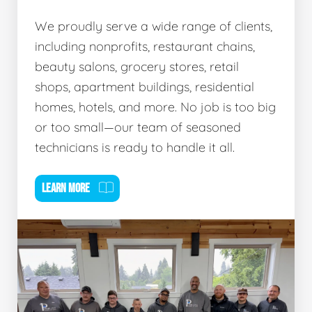
We proudly serve a wide range of clients,
including nonprofits, restaurant chains,
beauty salons, grocery stores, retail
shops, apartment buildings, residential
homes, hotels, and more. No job is too big
or too small—our team of seasoned
technicians is ready to handle it all.
LEARN MORE