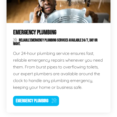
EMERGENCY PLUMBING
RELIABLE EMERGENCY PLUMBING SERVICES AVAILABLE 24/7, DAY OR
NIGHT.
Our 24-hour plumbing service ensures fast,
reliable emergency repairs whenever you need
them. From burst pipes to overflowing toilets,
our expert plumbers are available around the
clock to handle any plumbing emergency,
keeping your home or business safe.
EMERGENCY PLUMBING