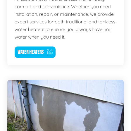
comfort and convenience. Whether you need
installation, repair, or maintenance, we provide
expert services for both traditional and tankless
water heaters to ensure you always have hot
water when you need it.
WATER HEATERS