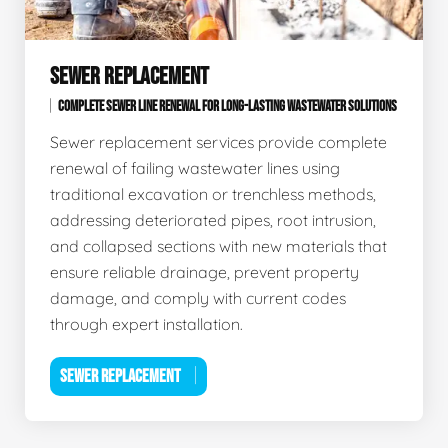
SEWER REPLACEMENT
COMPLETE SEWER LINE RENEWAL FOR LONG-LASTING WASTEWATER SOLUTIONS
Sewer replacement services provide complete
renewal of failing wastewater lines using
traditional excavation or trenchless methods,
addressing deteriorated pipes, root intrusion,
and collapsed sections with new materials that
ensure reliable drainage, prevent property
damage, and comply with current codes
through expert installation.
SEWER REPLACEMENT