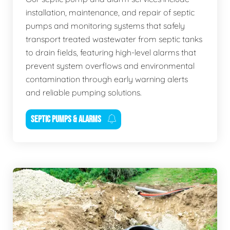
installation, maintenance, and repair of septic
pumps and monitoring systems that safely
transport treated wastewater from septic tanks
to drain fields, featuring high-level alarms that
prevent system overflows and environmental
contamination through early warning alerts
and reliable pumping solutions.
SEPTIC PUMPS & ALARMS