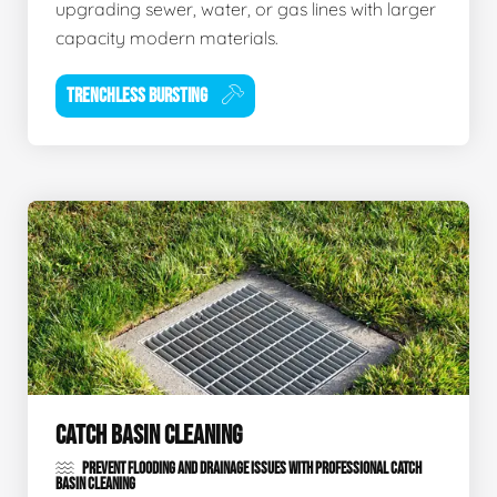
upgrading sewer, water, or gas lines with larger
capacity modern materials.
TRENCHLESS BURSTING
CATCH BASIN CLEANING
PREVENT FLOODING AND DRAINAGE ISSUES WITH PROFESSIONAL CATCH
BASIN CLEANING