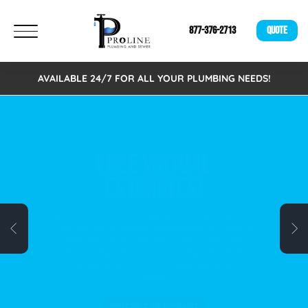
877-376-2713
QUOTE
AVAILABLE 24/7 FOR ALL YOUR PLUMBING NEEDS!
FREE VIRTUAL
ESTIMATES!
We are excited to announce that we now offer
Free Virtual Estimates. Eliminating the need to
schedule an on-site visit. A fast, easy, and
time-saving alternative for busy individuals.
Schedule your free virtual plumbing quote
today!