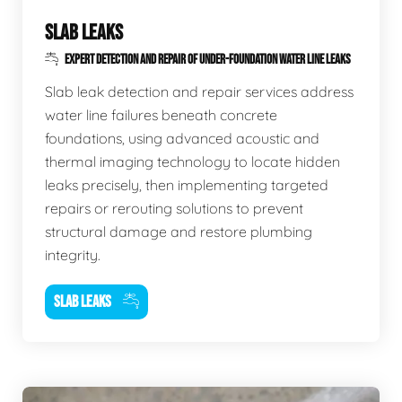
SLAB LEAKS
EXPERT DETECTION AND REPAIR OF UNDER-FOUNDATION WATER LINE LEAKS
Slab leak detection and repair services address
water line failures beneath concrete
foundations, using advanced acoustic and
thermal imaging technology to locate hidden
leaks precisely, then implementing targeted
repairs or rerouting solutions to prevent
structural damage and restore plumbing
integrity.
SLAB LEAKS