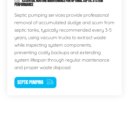
ESSENTIAL ROUTINE MAINTENANCE FOR OPTIMAL SEPTIC SYSTEM
PERFORMANCE
Septic pumping services provide professional
removal of accumulated sludge and scum from
septic tanks, typically recommended every 3-5
years, using vacuum trucks to extract waste
while inspecting system components,
preventing costly backups and extending
system lifespan through regular maintenance
and proper waste disposal.
SEPTIC PUMPING