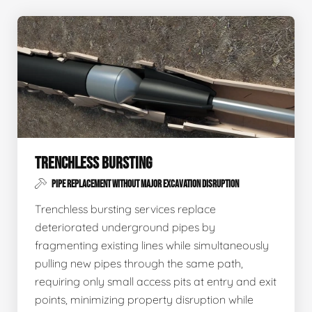
TRENCHLESS BURSTING
PIPE REPLACEMENT WITHOUT MAJOR EXCAVATION DISRUPTION
Trenchless bursting services replace
deteriorated underground pipes by
fragmenting existing lines while simultaneously
pulling new pipes through the same path,
requiring only small access pits at entry and exit
points, minimizing property disruption while