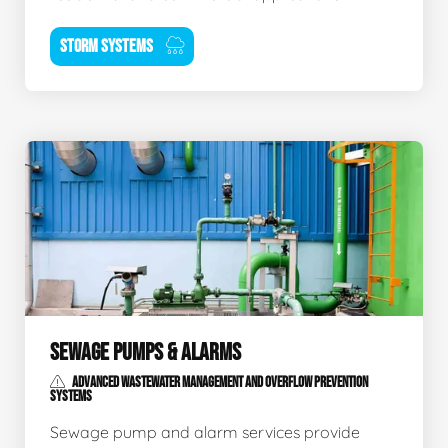
STORM SYSTEMS
SEWAGE PUMPS & ALARMS
ADVANCED WASTEWATER MANAGEMENT AND OVERFLOW PREVENTION
SYSTEMS
Sewage pump and alarm services provide