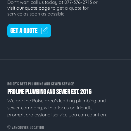
Don't wait, call us today at
877-376-2713
or
visit our quote page
to get a quote for
service as soon as possible.
GET A QUOTE
BOISE'S BEST PLUMBING AND SEWER SERVICE
PROLINE PLUMBING AND SEWER EST. 2016
We are the Boise area's leading plumbing and
sewer company, with a focus on friendly,
prompt, professional service you can count on.
VANCOUVER LOCATION