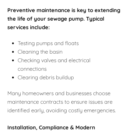
Preventive maintenance is key to extending
the life of your sewage pump. Typical
services include:
Testing pumps and floats
Cleaning the basin
Checking valves and electrical
connections
Clearing debris buildup
Many homeowners and businesses choose
maintenance contracts to ensure issues are
identified early, avoiding costly emergencies.
Installation, Compliance & Modern