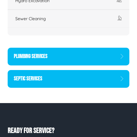
Hydro Excavation
Sewer Cleaning
PLUMBING SERVICES
SEPTIC SERVICES
READY FOR SERVICE?