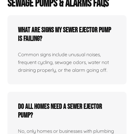
SEWAGE PUMPS & ALARMS FAQS
What Are Signs My Sewer Ejector Pump
Is Failing?
Common signs include unusual noises,
frequent cycling, sewage odors, water not
draining properly, or the alarm going off.
Do All Homes Need A Sewer Ejector
Pump?
No, only homes or businesses with plumbing