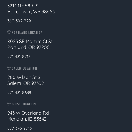
3214 NE 58th St
Vancouver, WA 98663
360-382-2291
PORTLAND LOCATION
8023 SE Martins Ct St
Portland, OR 97206
971-431-8748
SALEM LOCATION
280 Wilson St S
Salem, OR 97302
971-431-8638
BOISE LOCATION
943 W Overland Rd
Meridian, ID 83642
877-376-2713