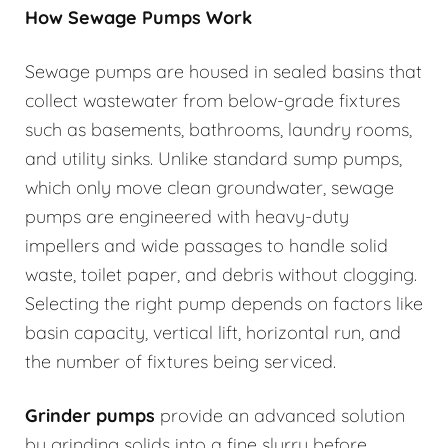
How Sewage Pumps Work
Sewage pumps are housed in sealed basins that
collect wastewater from below-grade fixtures
such as basements, bathrooms, laundry rooms,
and utility sinks. Unlike standard sump pumps,
which only move clean groundwater, sewage
pumps are engineered with heavy-duty
impellers and wide passages to handle solid
waste, toilet paper, and debris without clogging.
Selecting the right pump depends on factors like
basin capacity, vertical lift, horizontal run, and
the number of fixtures being serviced.
Grinder pumps
provide an advanced solution
by grinding solids into a fine slurry before