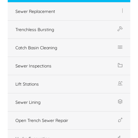
Sewer Replacement
Trenchless Bursting
Catch Basin Cleaning
Sewer Inspections
Lift Stations
Sewer Lining
Open Trench Sewer Repair