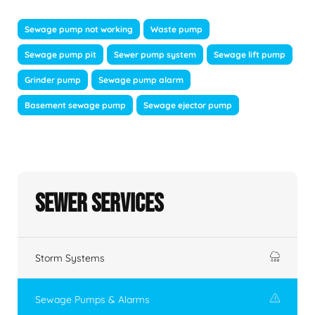
Sewage pump not working
Waste pump
Sewage pump pit
Sewer pump system
Sewage lift pump
Grinder pump
Sewage pump alarm
Basement sewage pump
Sewage ejector pump
Sewer Services
Storm Systems
Sewage Pumps & Alarms