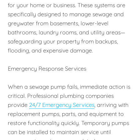
for your home or business. These systems are
specifically designed to manage sewage and
greywater from basements, lower-level
bathrooms, laundry rooms, and utility areas—
safeguarding your property from backups,
flooding, and expensive damage.
Emergency Response Services
When a sewage pump fails, immediate action is
critical. Professional plumbing companies
provide
24/7 Emergency Services
, arriving with
replacement pumps, parts, and equipment to
restore functionality quickly. Temporary pumps
can be installed to maintain service until