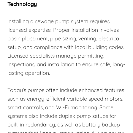
Technology
Installing a sewage pump system requires
licensed expertise. Proper installation involves
basin placement, pipe sizing, venting, electrical
setup, and compliance with local building codes.
Licensed specialists manage permitting,
inspections, and installation to ensure safe, long-
lasting operation.
Today’s pumps often include enhanced features
such as energy-efficient variable speed motors,
smart controls, and Wi-Fi monitoring. Some
systems also include duplex pump setups for
built-in redundancy, as well as battery backup