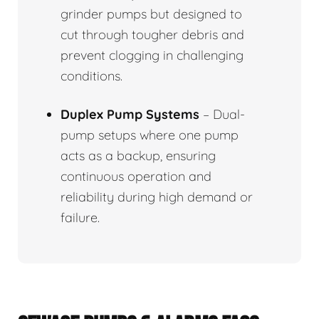
grinder pumps but designed to
cut through tougher debris and
prevent clogging in challenging
conditions.
Duplex Pump Systems
– Dual-
pump setups where one pump
acts as a backup, ensuring
continuous operation and
reliability during high demand or
failure.