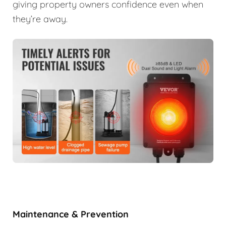
giving property owners confidence even when
they’re away.
Maintenance & Prevention