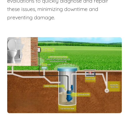
evaluations to quickly diagnose and repair
these issues, minimizing downtime and
preventing damage.