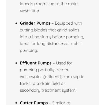
laundry rooms up to the main
sewer line.
Grinder Pumps
– Equipped with
cutting blades that grind solids
into a fine slurry before pumping,
ideal for long distances or uphill
pumping.
Effluent Pumps
– Used for
pumping partially treated
wastewater (effluent) from septic
tanks to a drain field or
secondary treatment system.
Cutter Pumps
– Similar to