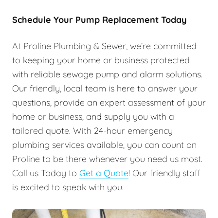
Schedule Your Pump Replacement Today
At Proline Plumbing & Sewer, we’re committed
to keeping your home or business protected
with reliable sewage pump and alarm solutions.
Our friendly, local team is here to answer your
questions, provide an expert assessment of your
home or business, and supply you with a
tailored quote. With 24-hour emergency
plumbing services available, you can count on
Proline to be there whenever you need us most.
Call us Today to
Get a Quote
! Our friendly staff
is excited to speak with you.