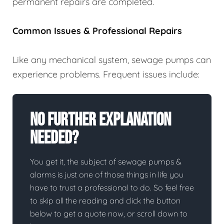
permanent repairs are completed.
Common Issues & Professional Repairs
Like any mechanical system, sewage pumps can
experience problems. Frequent issues include:
No Further Explanation
Needed?
You get it, the subject of sewage pumps &
alarms is just one of those things in life you
have to trust a professional to do. So feel free
to skip all the reading and click the button
below to get a quote now, or scroll down to