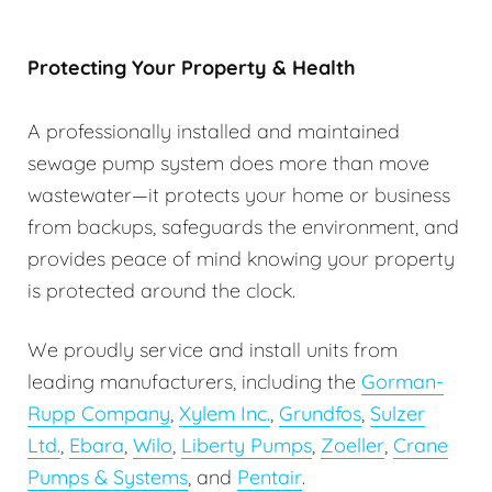
Protecting Your Property & Health
A professionally installed and maintained
sewage pump system does more than move
wastewater—it protects your home or business
from backups, safeguards the environment, and
provides peace of mind knowing your property
is protected around the clock.
We proudly service and install units from
leading manufacturers, including the
Gorman-
Rupp Company
,
Xylem Inc.
,
Grundfos
,
Sulzer
Ltd.
,
Ebara
,
Wilo
,
Liberty Pumps
,
Zoeller
,
Crane
Pumps & Systems
, and
Pentair
.