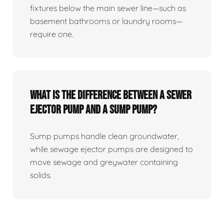
fixtures below the main sewer line—such as
basement bathrooms or laundry rooms—
require one.
What Is The Difference Between A Sewer
Ejector Pump And A Sump Pump?
Sump pumps handle clean groundwater,
while sewage ejector pumps are designed to
move sewage and greywater containing
solids.