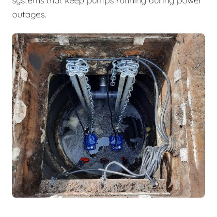
systems that keep pumps running during power
outages.