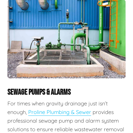
SEWAGE PUMPS & ALARMS
For times when gravity drainage just isn’t
enough,
Proline Plumbing & Sewer
provides
professional sewage pump and alarm system
solutions to ensure reliable wastewater removal