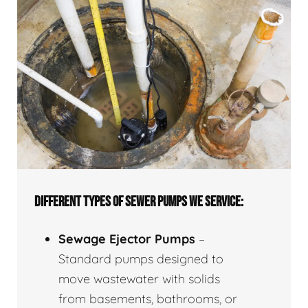
DIFFERENT TYPES OF SEWER PUMPS WE SERVICE:
Sewage Ejector Pumps
–
Standard pumps designed to
move wastewater with solids
from basements, bathrooms, or