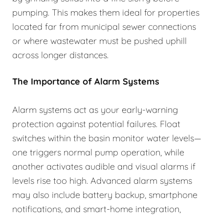
pumping. This makes them ideal for properties
located far from municipal sewer connections
or where wastewater must be pushed uphill
across longer distances.
The Importance of Alarm Systems
Alarm systems act as your early-warning
protection against potential failures. Float
switches within the basin monitor water levels—
one triggers normal pump operation, while
another activates audible and visual alarms if
levels rise too high. Advanced alarm systems
may also include battery backup, smartphone
notifications, and smart-home integration,