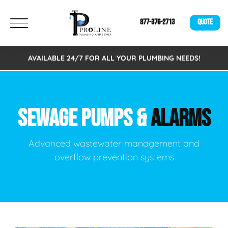
877-376-2713
QUOTE
AVAILABLE 24/7 FOR ALL YOUR PLUMBING NEEDS!
SEWAGE PUMPS &
ALARMS
Advanced wastewater management and
overflow prevention systems