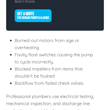
learn more.
GET A QUOTE
FOR SEWAGE PUMPS & ALARMS
Burned-out motors from age or
overheating
Faulty float switches causing the pump
to cycle incorrectly
Blocked impellers from items that
shouldn’t be flushed
Backflow from failed check valves
Professional plumbers use electrical testing,
mechanical inspection, and discharge line