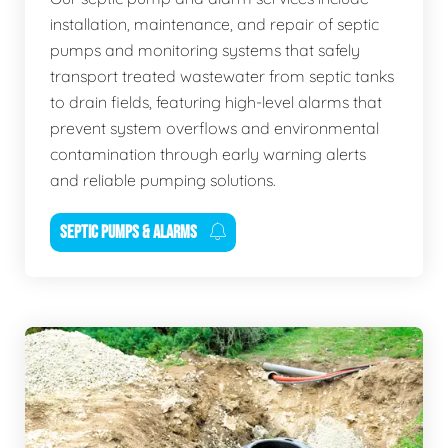
installation, maintenance, and repair of septic
pumps and monitoring systems that safely
transport treated wastewater from septic tanks
to drain fields, featuring high-level alarms that
prevent system overflows and environmental
contamination through early warning alerts
and reliable pumping solutions.
SEPTIC PUMPS & ALARMS