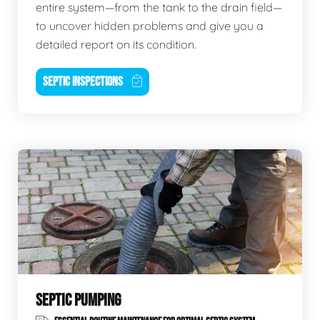
entire system—from the tank to the drain field—
to uncover hidden problems and give you a
detailed report on its condition.
SEPTIC INSPECTIONS
SEPTIC PUMPING