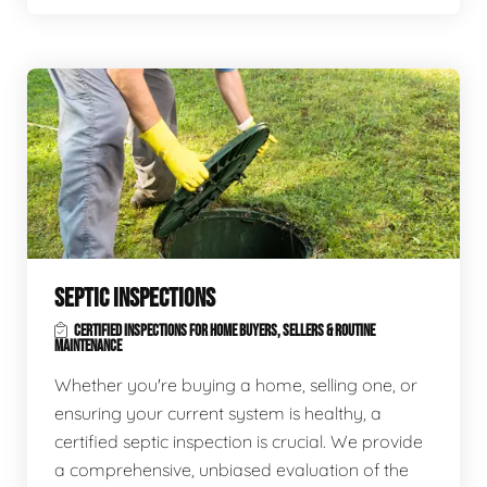
SEPTIC INSPECTIONS
CERTIFIED INSPECTIONS FOR HOME BUYERS, SELLERS & ROUTINE
MAINTENANCE
Whether you're buying a home, selling one, or
ensuring your current system is healthy, a
certified septic inspection is crucial. We provide
a comprehensive, unbiased evaluation of the