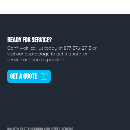
READY FOR SERVICE?
Don't wait, call us today at
877-376-2713
or
visit our quote page
to get a quote for
service as soon as possible.
GET A QUOTE
BOISE'S BEST PLUMBING AND SEWER SERVICE