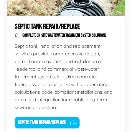
SEPTIC TANK REPAIR/REPLACE
COMPLETE ON-SITE WASTEWATER TREATMENT SYSTEM SOLUTIONS
Septic tank installation and replacement
services provide comprehensive design,
permitting, excavation, and installation of
residential and commercial wastewater
treatment systems, including concrete,
fiberglass, or plastic tanks with proper sizing
calculations, code-compliant installations, and
drain field integration for reliable long-term
sewage processing.
SEPTIC TANK REPAIR/REPLACE