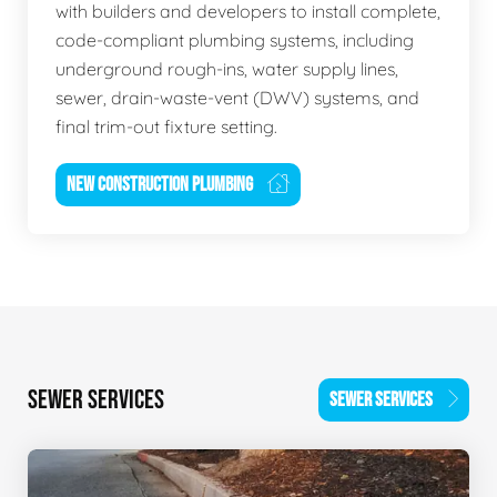
with builders and developers to install complete,
code-compliant plumbing systems, including
underground rough-ins, water supply lines,
sewer, drain-waste-vent (DWV) systems, and
final trim-out fixture setting.
NEW CONSTRUCTION PLUMBING
SEWER SERVICES
SEWER SERVICES