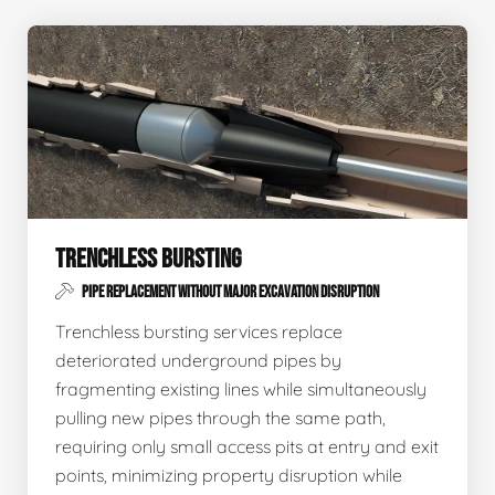
TRENCHLESS BURSTING
PIPE REPLACEMENT WITHOUT MAJOR EXCAVATION DISRUPTION
Trenchless bursting services replace
deteriorated underground pipes by
fragmenting existing lines while simultaneously
pulling new pipes through the same path,
requiring only small access pits at entry and exit
points, minimizing property disruption while