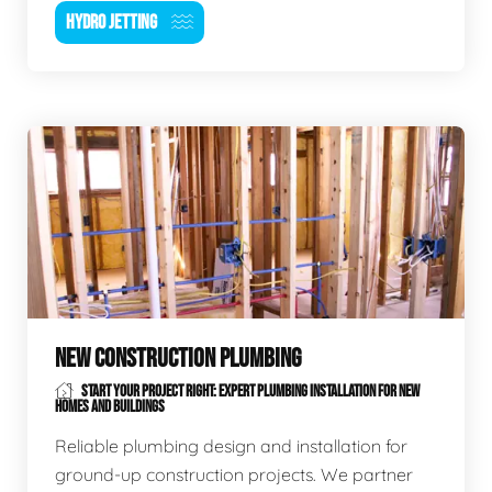
HYDRO JETTING
NEW CONSTRUCTION PLUMBING
START YOUR PROJECT RIGHT: EXPERT PLUMBING INSTALLATION FOR NEW
HOMES AND BUILDINGS
Reliable plumbing design and installation for
ground-up construction projects. We partner