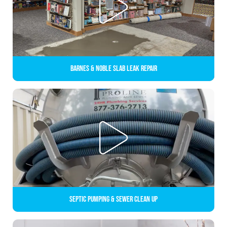
Barnes & Noble Slab Leak Repair
Septic Pumping & Sewer Clean up