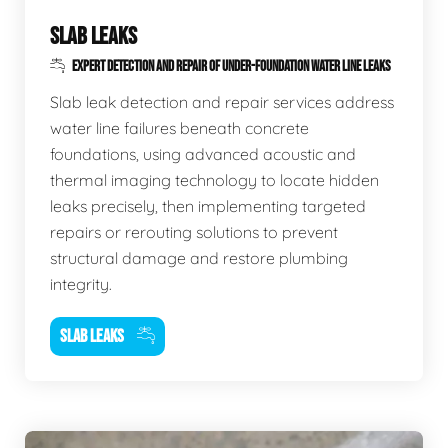
SLAB LEAKS
EXPERT DETECTION AND REPAIR OF UNDER-FOUNDATION WATER LINE LEAKS
Slab leak detection and repair services address
water line failures beneath concrete
foundations, using advanced acoustic and
thermal imaging technology to locate hidden
leaks precisely, then implementing targeted
repairs or rerouting solutions to prevent
structural damage and restore plumbing
integrity.
SLAB LEAKS