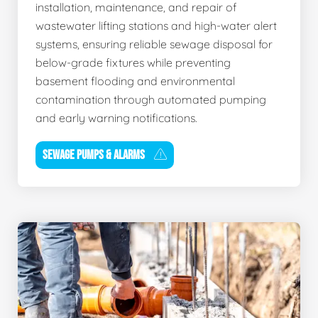
installation, maintenance, and repair of
wastewater lifting stations and high-water alert
systems, ensuring reliable sewage disposal for
below-grade fixtures while preventing
basement flooding and environmental
contamination through automated pumping
and early warning notifications.
SEWAGE PUMPS & ALARMS