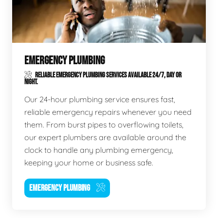
EMERGENCY PLUMBING
RELIABLE EMERGENCY PLUMBING SERVICES AVAILABLE 24/7, DAY OR
NIGHT.
Our 24-hour plumbing service ensures fast,
reliable emergency repairs whenever you need
them. From burst pipes to overflowing toilets,
our expert plumbers are available around the
clock to handle any plumbing emergency,
keeping your home or business safe.
EMERGENCY PLUMBING