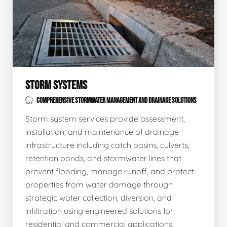
STORM SYSTEMS
COMPREHENSIVE STORMWATER MANAGEMENT AND DRAINAGE SOLUTIONS
Storm system services provide assessment,
installation, and maintenance of drainage
infrastructure including catch basins, culverts,
retention ponds, and stormwater lines that
prevent flooding, manage runoff, and protect
properties from water damage through
strategic water collection, diversion, and
infiltration using engineered solutions for
residential and commercial applications.