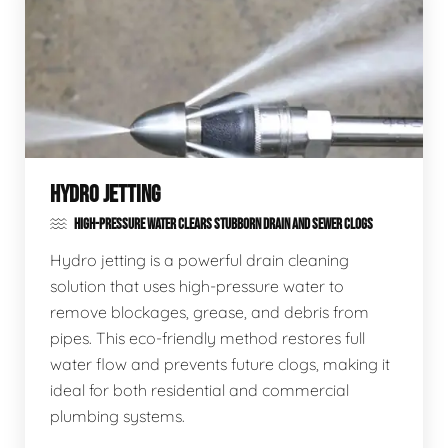
HYDRO JETTING
HIGH-PRESSURE WATER CLEARS STUBBORN DRAIN AND SEWER CLOGS
Hydro jetting is a powerful drain cleaning
solution that uses high-pressure water to
remove blockages, grease, and debris from
pipes. This eco-friendly method restores full
water flow and prevents future clogs, making it
ideal for both residential and commercial
plumbing systems.