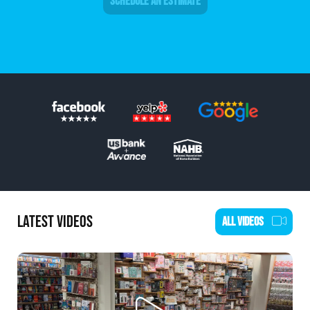
SCHEDULE AN ESTIMATE
LATEST VIDEOS
ALL VIDEOS