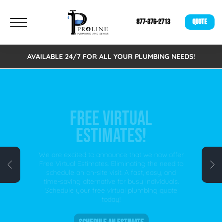
877-376-2713
QUOTE
AVAILABLE 24/7 FOR ALL YOUR PLUMBING NEEDS!
FREE VIRTUAL
ESTIMATES!
We are excited to announce that we now offer
Free Virtual Estimates. Eliminating the need to
schedule an on-site visit. A fast, easy, and
time-saving alternative for busy individuals.
Schedule your free virtual plumbing quote
today!