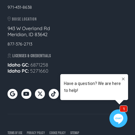
971-431-8638
BOISE LOCATION
943 W Overland Rd
Meridian, ID 83642
877-376-2713
LICENSES & CREDENTIALS
Idaho GC:
6871258
Idaho PC:
5271660
TERMS OF USE
PRIVACY POLICY
COOKIE POLICY
SITEMAP