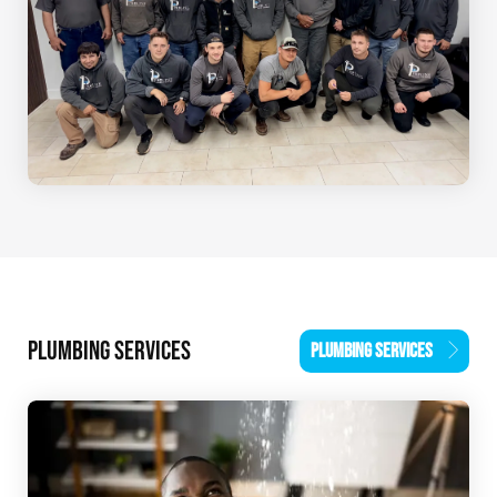
PLUMBING SERVICES
PLUMBING SERVICES