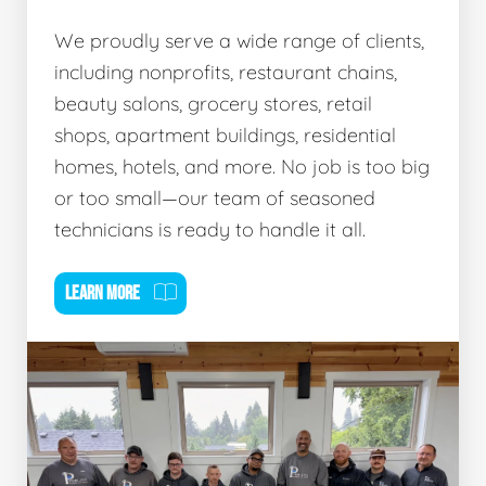
We proudly serve a wide range of clients,
including nonprofits, restaurant chains,
beauty salons, grocery stores, retail
shops, apartment buildings, residential
homes, hotels, and more. No job is too big
or too small—our team of seasoned
technicians is ready to handle it all.
LEARN MORE