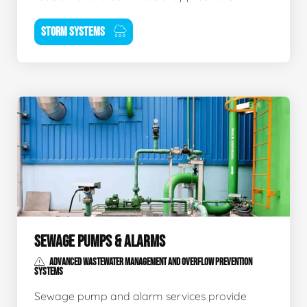
STORM SYSTEMS
SEWAGE PUMPS & ALARMS
ADVANCED WASTEWATER MANAGEMENT AND OVERFLOW PREVENTION
SYSTEMS
Sewage pump and alarm services provide