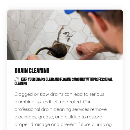
DRAIN CLEANING
KEEP YOUR DRAINS CLEAR AND FLOWING SMOOTHLY WITH PROFESSIONAL
CLEANING
Clogged or slow drains can lead to serious
plumbing issues if left untreated. Our
professional drain cleaning services remove
blockages, grease, and buildup to restore
proper drainage and prevent future plumbing