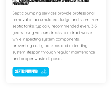
ESSENTIAL ROUTINE MAINTENANCE FOR OPTIMAL SEPTIC SYSTEM
PERFORMANCE
Septic pumping services provide professional
removal of accumulated sludge and scum from
septic tanks, typically recommended every 3-5
years, using vacuum trucks to extract waste
while inspecting system components,
preventing costly backups and extending
system lifespan through regular maintenance
and proper waste disposal.
SEPTIC PUMPING