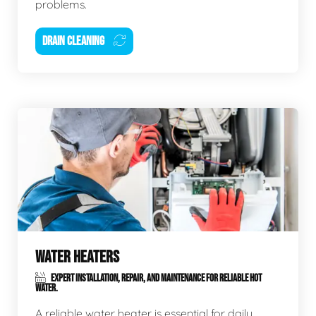
problems.
DRAIN CLEANING
WATER HEATERS
EXPERT INSTALLATION, REPAIR, AND MAINTENANCE FOR RELIABLE HOT
WATER.
A reliable water heater is essential for daily