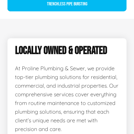
Trenchless Pipe Bursting
LOCALLY OWNED & OPERATED
At Proline Plumbing & Sewer, we provide
top-tier plumbing solutions for residential,
commercial, and industrial properties. Our
comprehensive services cover everything
from routine maintenance to customized
plumbing solutions, ensuring that each
client’s unique needs are met with
precision and care.