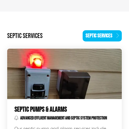
SEPTIC SERVICES
SEPTIC SERVICES
SEPTIC PUMPS & ALARMS
ADVANCED EFFLUENT MANAGEMENT AND SEPTIC SYSTEM PROTECTION
Our septic pump and alarm services include