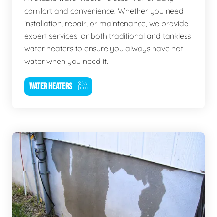
comfort and convenience. Whether you need
installation, repair, or maintenance, we provide
expert services for both traditional and tankless
water heaters to ensure you always have hot
water when you need it.
WATER HEATERS