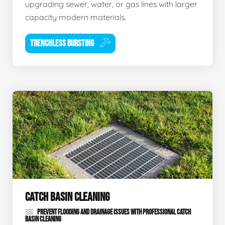
upgrading sewer, water, or gas lines with larger
capacity modern materials.
TRENCHLESS BURSTING
CATCH BASIN CLEANING
PREVENT FLOODING AND DRAINAGE ISSUES WITH PROFESSIONAL CATCH
BASIN CLEANING