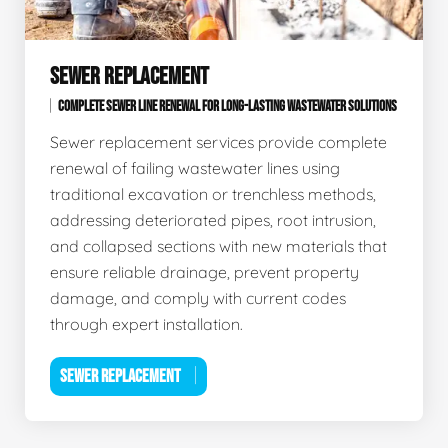
SEWER REPLACEMENT
COMPLETE SEWER LINE RENEWAL FOR LONG-LASTING WASTEWATER SOLUTIONS
Sewer replacement services provide complete
renewal of failing wastewater lines using
traditional excavation or trenchless methods,
addressing deteriorated pipes, root intrusion,
and collapsed sections with new materials that
ensure reliable drainage, prevent property
damage, and comply with current codes
through expert installation.
SEWER REPLACEMENT