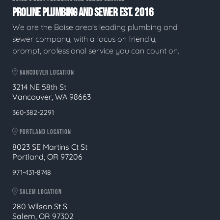
PROLINE PLUMBING AND SEWER EST. 2016
We are the Boise area's leading plumbing and
sewer company, with a focus on friendly,
prompt, professional service you can count on.
VANCOUVER LOCATION
3214 NE 58th St
Vancouver, WA 98663
360-382-2291
PORTLAND LOCATION
8023 SE Martins Ct St
Portland, OR 97206
971-431-8748
SALEM LOCATION
280 Wilson St S
Salem, OR 97302