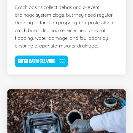
Catch basins collect debris and prevent
drainage system clogs, but they need regular
cleaning to function properly. Our professional
catch basin cleaning services help prevent
flooding, water damage, and foul odors by
ensuring proper stormwater drainage.
CATCH BASIN CLEANING