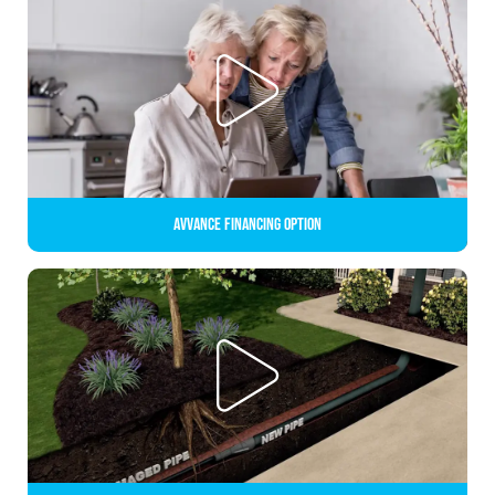
Avvance Financing Option