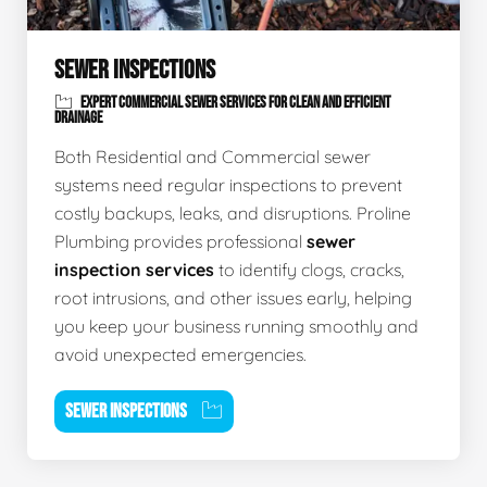
SEWER INSPECTIONS
EXPERT COMMERCIAL SEWER SERVICES FOR CLEAN AND EFFICIENT
DRAINAGE
Both Residential and Commercial sewer
systems need regular inspections to prevent
costly backups, leaks, and disruptions. Proline
Plumbing provides professional
sewer
inspection services
to identify clogs, cracks,
root intrusions, and other issues early, helping
you keep your business running smoothly and
avoid unexpected emergencies.
SEWER INSPECTIONS