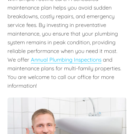
maintenance plan helps you avoid sudden
breakdowns, costly repairs, and emergency
service fees. By investing in preventative
maintenance, you ensure that your plumbing
system remains in peak condition, providing
reliable performance when you need it most.
We offer
Annual Plumbing Inspections
and
maintenance plans for multi-family properties.
You are welcome to call our office for more
information!