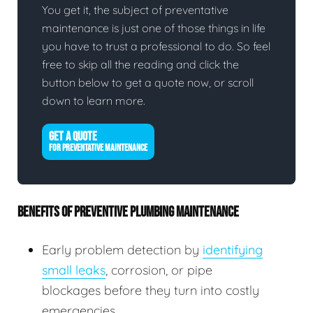
You get it, the subject of preventative
maintenance is just one of those things in life
you have to trust a professional to do. So feel
free to skip all the reading and click the
button below to get a quote now, or scroll
down to learn more.
GET A QUOTE
FOR PREVENTATIVE MAINTENANCE
BENEFITS OF PREVENTIVE PLUMBING MAINTENANCE
Early problem detection by
identifying
small leaks
, corrosion, or pipe
blockages before they turn into costly
emergencies