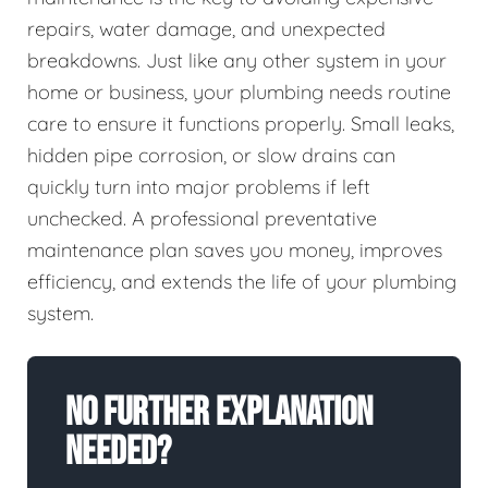
repairs, water damage, and unexpected
breakdowns. Just like any other system in your
home or business, your plumbing needs routine
care to ensure it functions properly. Small leaks,
hidden pipe corrosion, or slow drains can
quickly turn into major problems if left
unchecked. A professional preventative
maintenance plan saves you money, improves
efficiency, and extends the life of your plumbing
system.
No Further Explanation
Needed?