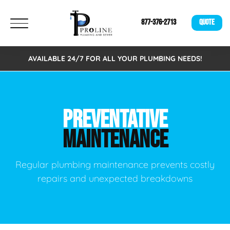
877-376-2713
QUOTE
AVAILABLE 24/7 FOR ALL YOUR PLUMBING NEEDS!
PREVENTATIVE
MAINTENANCE
Regular plumbing maintenance prevents costly
repairs and unexpected breakdowns