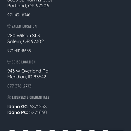
Portland, OR 97206
971-431-8748
SALEM LOCATION
280 Wilson St S
Salem, OR 97302
971-431-8638
BOISE LOCATION
943 W Overland Rd
Meridian, ID 83642
877-376-2713
LICENSES & CREDENTIALS
Idaho GC:
6871258
Idaho PC:
5271660