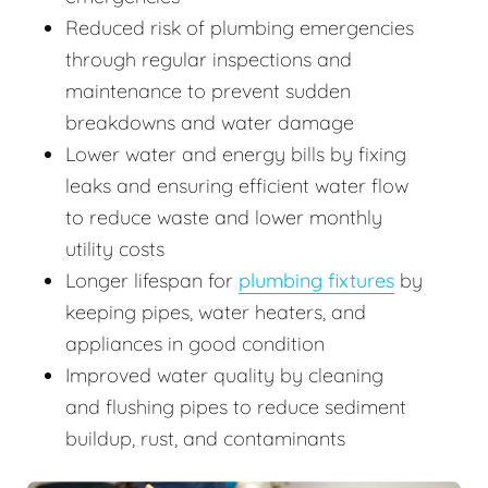
Reduced risk of plumbing emergencies
through regular inspections and
maintenance to prevent sudden
breakdowns and water damage
Lower water and energy bills by fixing
leaks and ensuring efficient water flow
to reduce waste and lower monthly
utility costs
Longer lifespan for
plumbing fixtures
by
keeping pipes, water heaters, and
appliances in good condition
Improved water quality by cleaning
and flushing pipes to reduce sediment
buildup, rust, and contaminants