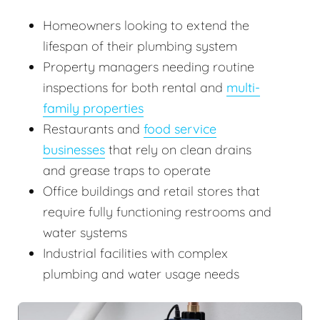
Homeowners looking to extend the
lifespan of their plumbing system
Property managers needing routine
inspections for both rental and
multi-
family properties
Restaurants and
food service
businesses
that rely on clean drains
and grease traps to operate
Office buildings and retail stores that
require fully functioning restrooms and
water systems
Industrial facilities with complex
plumbing and water usage needs