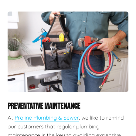
PREVENTATIVE MAINTENANCE
At
Proline Plumbing & Sewer
, we like to remind
our customers that regular plumbing
maintenance is the key to avoiding expensive