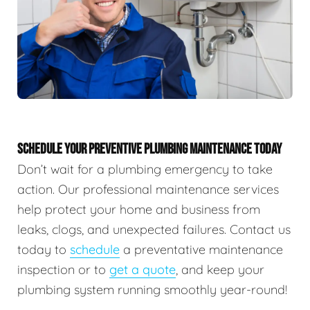
SCHEDULE YOUR PREVENTIVE PLUMBING MAINTENANCE TODAY
Don’t wait for a plumbing emergency to take
action. Our professional maintenance services
help protect your home and business from
leaks, clogs, and unexpected failures. Contact us
today to
schedule
a preventative maintenance
inspection or to
get a quote
, and keep your
plumbing system running smoothly year-round!