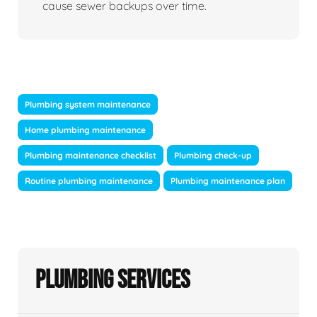
cause sewer backups over time.
Plumbing system maintenance
Home plumbing maintenance
Plumbing maintenance checklist
Plumbing check-up
Routine plumbing maintenance
Plumbing maintenance plan
Plumbing Services