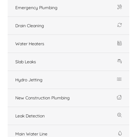
Emergency Plumbing
Drain Cleaning
Water Heaters
Slab Leaks
Hydro Jetting
New Construction Plumbing
Leak Detection
Main Water Line