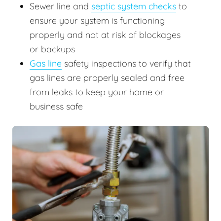
Sewer line and
septic system checks
to
ensure your system is functioning
properly and not at risk of blockages
or backups
Gas line
safety inspections to verify that
gas lines are properly sealed and free
from leaks to keep your home or
business safe