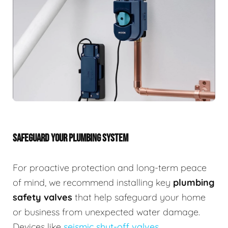
SAFEGUARD YOUR PLUMBING SYSTEM
For proactive protection and long-term peace
of mind, we recommend installing key
plumbing
safety valves
that help safeguard your home
or business from unexpected water damage.
Devices like
seismic shut-off valves