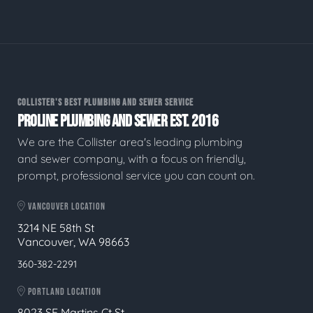
COLLISTER'S BEST PLUMBING AND SEWER SERVICE
PROLINE PLUMBING AND SEWER EST. 2016
We are the Collister area's leading plumbing
and sewer company, with a focus on friendly,
prompt, professional service you can count on.
VANCOUVER LOCATION
3214 NE 58th St
Vancouver, WA 98663
360-382-2291
PORTLAND LOCATION
8023 SE Martins Ct St