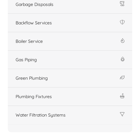
Garbage Disposals
Backflow Services
Boiler Service
Gas Piping
Green Plumbing
Plumbing Fixtures
Water Filtration Systems