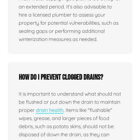
an extended period. It’s also advisable to
hire a licensed plumber to assess your
property for potential vulnerabilities, such as
sealing gaps or performing additional
winterization measures as needed.
How do I prevent clogged drains?
It is important to understand what should not
be flushed or put down the drain to maintain
proper
drain health
. Items like "flushable"
wipes, grease, and larger pieces of food
debris, such as potato skins, should not be
disposed of down the drain, as they can