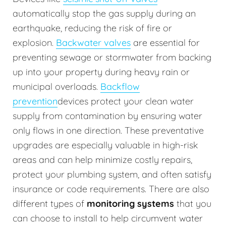
automatically stop the gas supply during an
earthquake, reducing the risk of fire or
explosion.
Backwater valves
are essential for
preventing sewage or stormwater from backing
up into your property during heavy rain or
municipal overloads.
Backflow
prevention
devices protect your clean water
supply from contamination by ensuring water
only flows in one direction. These preventative
upgrades are especially valuable in high-risk
areas and can help minimize costly repairs,
protect your plumbing system, and often satisfy
insurance or code requirements. There are also
different types of
monitoring systems
that you
can choose to install to help circumvent water