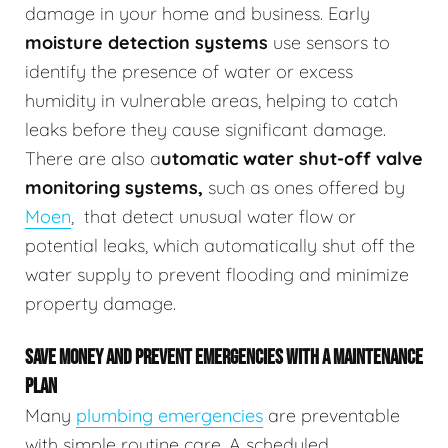
damage in your home and business.
Early
moisture detection systems
use sensors to
identify the presence of water or excess
humidity in vulnerable areas, helping to catch
leaks before they cause significant damage.
There are also a
utomatic water shut-off valve
monitoring systems,
such as ones offered by
Moen
,
that detect unusual water flow or
potential leaks, which automatically shut off the
water supply to prevent flooding and minimize
property damage.
SAVE MONEY AND PREVENT EMERGENCIES WITH A MAINTENANCE
PLAN
Many
plumbing emergencies
are preventable
with simple routine care. A scheduled