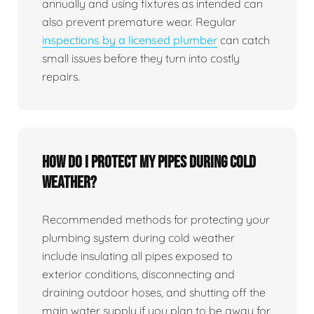
annually and using fixtures as intended can
also prevent premature wear. Regular
inspections by a licensed plumber
can catch
small issues before they turn into costly
repairs.
How do I protect my pipes during cold
weather?
Recommended methods for protecting your
plumbing system during cold weather
include insulating all pipes exposed to
exterior conditions, disconnecting and
draining outdoor hoses, and shutting off the
main water supply if you plan to be away for