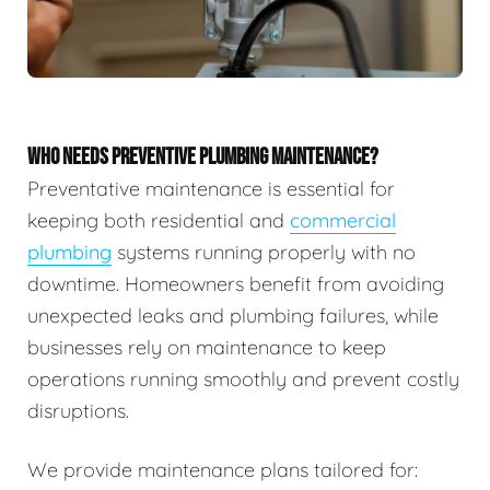
WHO NEEDS PREVENTIVE PLUMBING MAINTENANCE?
Preventative maintenance is essential for
keeping both residential and
commercial
plumbing
systems running properly with no
downtime. Homeowners benefit from avoiding
unexpected leaks and plumbing failures, while
businesses rely on maintenance to keep
operations running smoothly and prevent costly
disruptions.
We provide maintenance plans tailored for: