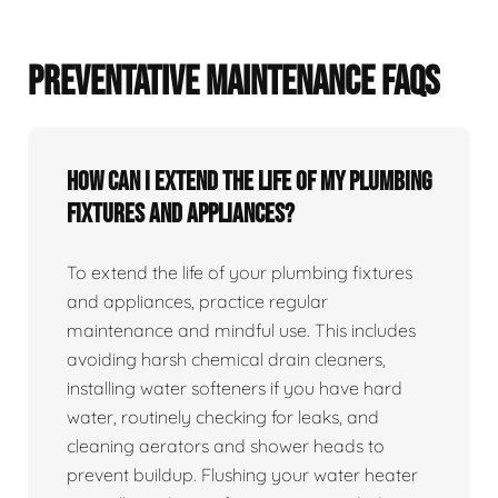
PREVENTATIVE MAINTENANCE FAQS
How can I extend the life of my plumbing
fixtures and appliances?
To extend the life of your plumbing fixtures
and appliances, practice regular
maintenance and mindful use. This includes
avoiding harsh chemical drain cleaners,
installing water softeners if you have hard
water, routinely checking for leaks, and
cleaning aerators and shower heads to
prevent buildup. Flushing your water heater