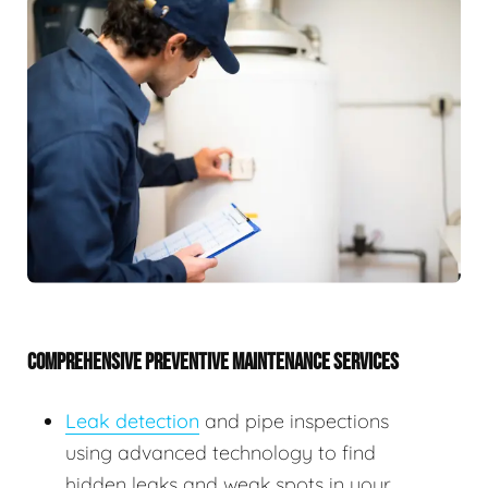
COMPREHENSIVE PREVENTIVE MAINTENANCE SERVICES
Leak detection
and pipe inspections
using advanced technology to find
hidden leaks and weak spots in your