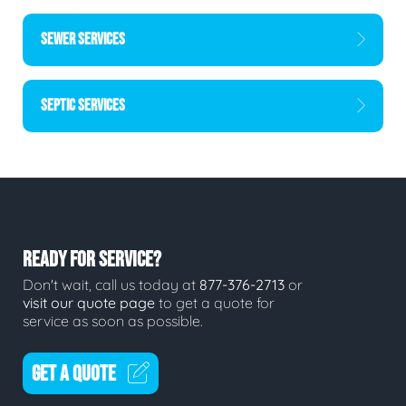
SEWER SERVICES
SEPTIC SERVICES
READY FOR SERVICE?
Don't wait, call us today at
877-376-2713
or
visit our quote page
to get a quote for
service as soon as possible.
GET A QUOTE