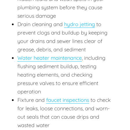
plumbing system before they cause
serious damage
Drain cleaning and
hydro jetting
to
prevent clogs and buildup by keeping
your drains and sewer lines clear of
grease, debris, and sediment
Water heater maintenance
, including
flushing sediment buildup, testing
heating elements, and checking
pressure valves to ensure efficient
operation
Fixture and
faucet inspections
to check
for leaks, loose connections, and worn-
out seals that can cause drips and
wasted water