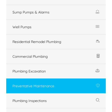
Sump Pumps & Alarms
Well Pumps
Residential Remodel Plumbing
Commercial Plumbing
Plumbing Excavation
Preventative Maintenance
Plumbing Inspections