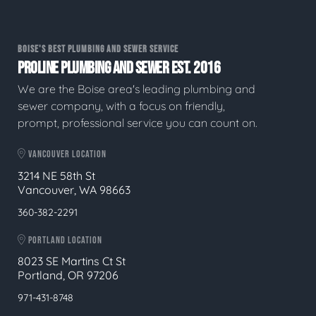
BOISE'S BEST PLUMBING AND SEWER SERVICE
PROLINE PLUMBING AND SEWER EST. 2016
We are the Boise area's leading plumbing and
sewer company, with a focus on friendly,
prompt, professional service you can count on.
VANCOUVER LOCATION
3214 NE 58th St
Vancouver, WA 98663
360-382-2291
PORTLAND LOCATION
8023 SE Martins Ct St
Portland, OR 97206
971-431-8748