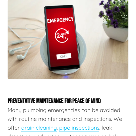
PREVENTATIVE MAINTENANCE FOR PEACE OF MIND
Many plumbing emergencies can be avoided
with routine maintenance and inspections. We
offer
drain cleaning
,
pipe inspections
, leak