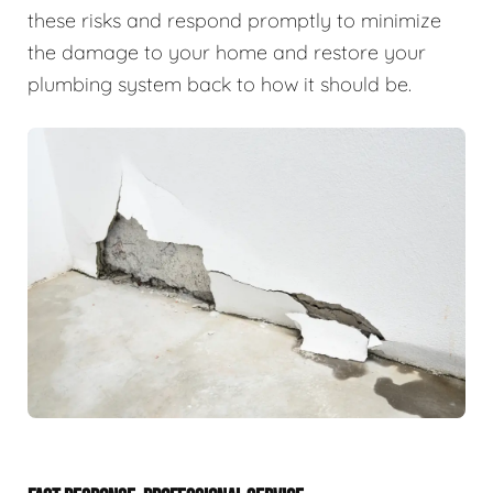
these risks and respond promptly to minimize
the damage to your home and restore your
plumbing system back to how it should be.