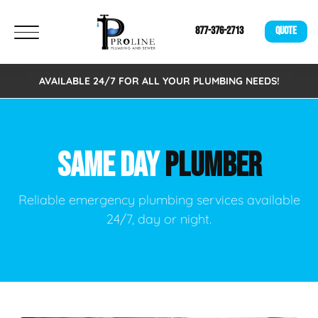
877-376-2713
QUOTE
AVAILABLE 24/7 FOR ALL YOUR PLUMBING NEEDS!
SAME DAY
PLUMBER
Reliable emergency plumbing services available
24/7, day or night.