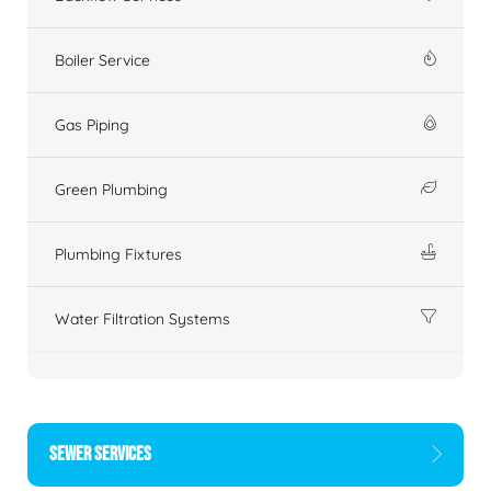
Boiler Service
Gas Piping
Green Plumbing
Plumbing Fixtures
Water Filtration Systems
SEWER SERVICES