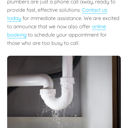
plumbers are just a phone call away, ready to
provide fast, effective solutions.
Contact us
today
for immediate assistance. We are excited
to announce that we now also offer
online
booking
to schedule your appointment for
those who are too busy to call.