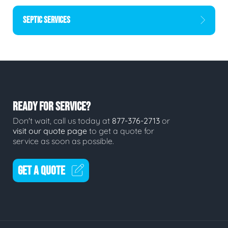
SEPTIC SERVICES
READY FOR SERVICE?
Don't wait, call us today at
877-376-2713
or
visit our quote page
to get a quote for
service as soon as possible.
GET A QUOTE