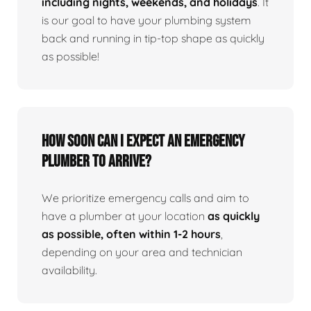
including nights, weekends, and holidays
. It
is our goal to have your plumbing system
back and running in tip-top shape as quickly
as possible!
How Soon Can I Expect An Emergency
Plumber To Arrive?
We prioritize emergency calls and aim to
have a plumber at your location
as quickly
as possible, often within 1-2 hours
,
depending on your area and technician
availability.