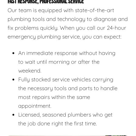
FAST RESPONSE, PROFESSIONAL SERVICE
Our team is equipped with state-of-the-art
plumbing tools and technology to diagnose and
fix problems quickly. When you call our 24-hour
emergency plumbing service, you can expect:
An immediate response without having
to wait until morning or after the
weekend.
Fully stocked service vehicles carrying
the necessary tools and parts to handle
most repairs within the same
appointment.
Licensed, seasoned plumbers who get
the job done right the first time.