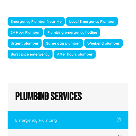
Emergency Plumber Near Me
Local Emergency Plumber
24 Hour Plumber
Plumbing emergency hotline
Urgent plumber
Same day plumber
Weekend plumber
Burst pipe emergency
After hours plumber
Plumbing Services
Emergency Plumbing