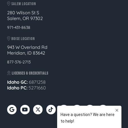
SALEM LOCATION
280 Wilson St S
Salem, OR 97302
971-431-8638
BOISE LOCATION
943 W Overland Rd
Meridian, ID 83642
877-376-2713
LICENSES & CREDENTIALS
Idaho GC:
6871258
Idaho PC:
5271660