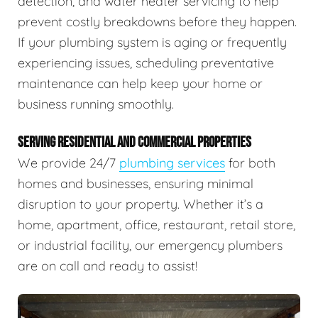
detection, and water heater servicing to help
prevent costly breakdowns before they happen.
If your plumbing system is aging or frequently
experiencing issues, scheduling preventative
maintenance can help keep your home or
business running smoothly.
SERVING RESIDENTIAL AND COMMERCIAL PROPERTIES
We provide 24/7
plumbing services
for both
homes and businesses, ensuring minimal
disruption to your property. Whether it’s a
home, apartment, office, restaurant, retail store,
or industrial facility, our emergency plumbers
are on call and ready to assist!