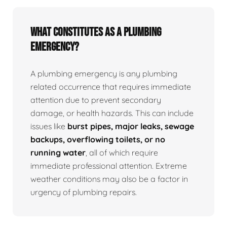
What Constitutes as a Plumbing
Emergency?
A plumbing emergency is any plumbing
related occurrence that requires immediate
attention due to prevent secondary
damage, or health hazards. This can include
issues like
burst pipes, major leaks, sewage
backups, overflowing toilets, or no
running water
, all of which require
immediate professional attention. Extreme
weather conditions may also be a factor in
urgency of plumbing repairs.