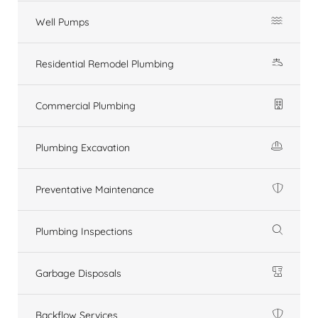
Well Pumps
Residential Remodel Plumbing
Commercial Plumbing
Plumbing Excavation
Preventative Maintenance
Plumbing Inspections
Garbage Disposals
Backflow Services