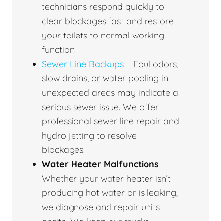
technicians respond quickly to
clear blockages fast and restore
your toilets to normal working
function.
Sewer Line Backups
– Foul odors,
slow drains, or water pooling in
unexpected areas may indicate a
serious sewer issue. We offer
professional sewer line repair and
hydro jetting to resolve
blockages.
Water Heater Malfunctions
–
Whether your water heater isn’t
producing hot water or is leaking,
we diagnose and repair units