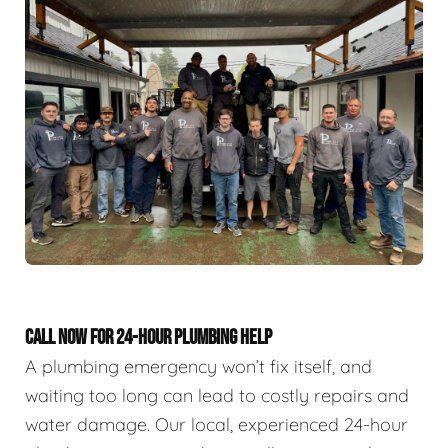
CALL NOW FOR 24-HOUR PLUMBING HELP
A plumbing emergency won’t fix itself, and
waiting too long can lead to costly repairs and
water damage. Our local, experienced 24-hour