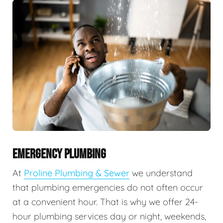
EMERGENCY PLUMBING
At
Proline Plumbing & Sewer
we understand
that plumbing emergencies do not often occur
at a convenient hour. That is why we offer 24-
hour plumbing services day or night, weekends,