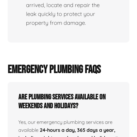
arrived, locate and repair the
leak quickly to protect your
property from damage.
EMERGENCY PLUMBING FAQS
Are Plumbing Services Available On
Weekends and Holidays?
Yes, our emergency plumbing services are
available
24-hours a day, 365 days a year,