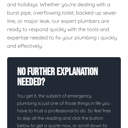
and holidays. Whether you're dealing with a
burst pipe, overflowing toilet, backed-up sewer
line, or major leak, our expert plumbers are
ready to respond quickly with the tools and
expertise needed to fix your plumbing i quickly
and effectively.
No Further Explanation
Needed?
You get it, the subject of emergency
plumbing is just one of those things in life you
have to trust a professional to do. So feel free
to skip all the reading and click the button
below to get a quote now, or scroll down to