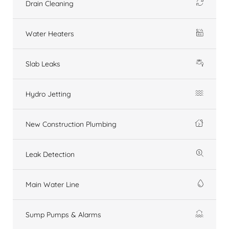
Drain Cleaning
Water Heaters
Slab Leaks
Hydro Jetting
New Construction Plumbing
Leak Detection
Main Water Line
Sump Pumps & Alarms