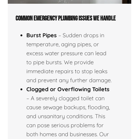
COMMON EMERGENCY PLUMBING ISSUES WE HANDLE
Burst Pipes
– Sudden drops in
temperature, aging pipes, or
excess water pressure can lead
to pipe bursts. We provide
immediate repairs to stop leaks
and prevent any further damage.
Clogged or Overflowing Toilets
– A severely clogged toilet can
cause sewage backups, flooding,
and unsanitary conditions. This
can pose serious problems for
both homes and businesses. Our