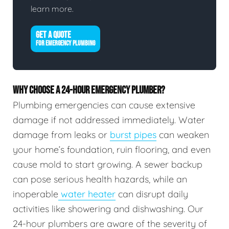
learn more.
GET A QUOTE
FOR EMERGENCY PLUMBING
WHY CHOOSE A 24-HOUR EMERGENCY PLUMBER?
Plumbing emergencies can cause extensive
damage if not addressed immediately. Water
damage from leaks or
burst pipes
can weaken
your home’s foundation, ruin flooring, and even
cause mold to start growing. A sewer backup
can pose serious health hazards, while an
inoperable
water heater
can disrupt daily
activities like showering and dishwashing. Our
24-hour plumbers are aware of the severity of