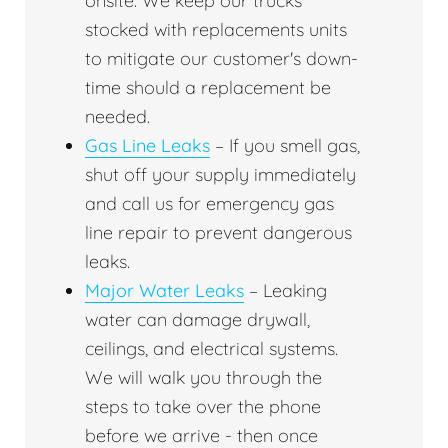
onsite. We keep our trucks
stocked with replacements units
to mitigate our customer's down-
time should a replacement be
needed.
Gas Line Leaks
– If you smell gas,
shut off your supply immediately
and call us for emergency gas
line repair to prevent dangerous
leaks.
Major Water Leaks
– Leaking
water can damage drywall,
ceilings, and electrical systems.
We will walk you through the
steps to take over the phone
before we arrive - then once