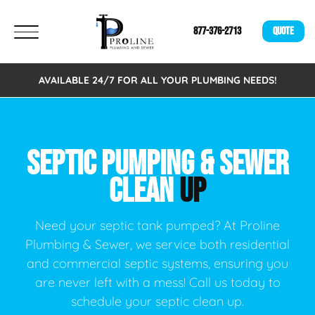
877-376-2713
QUOTE
AVAILABLE 24/7 FOR ALL YOUR PLUMBING NEEDS!
SEPTIC PUMPING & SEWER
CLEAN
UP
Need your septic tank pumped? At Proline
Plumbing & Sewer, we service both residential
and commercial septic systems, ensuring you
are never left with a mess! Call us today to
schedule your septic clean up.