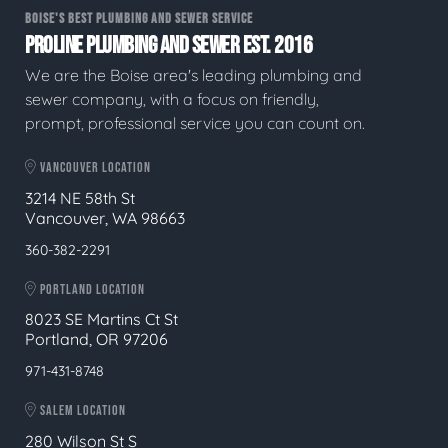
BOISE'S BEST PLUMBING AND SEWER SERVICE
PROLINE PLUMBING AND SEWER EST. 2016
We are the Boise area's leading plumbing and
sewer company, with a focus on friendly,
prompt, professional service you can count on.
VANCOUVER LOCATION
3214 NE 58th St
Vancouver, WA 98663
360-382-2291
PORTLAND LOCATION
8023 SE Martins Ct St
Portland, OR 97206
971-431-8748
SALEM LOCATION
280 Wilson St S