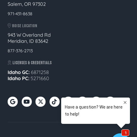
Salem, OR 97302
971-431-8638
BOISE LOCATION
943 W Overland Rd
Meridian, ID 83642
877-376-2713
LICENSES & CREDENTIALS
Idaho GC:
6871258
Idaho PC:
5271660