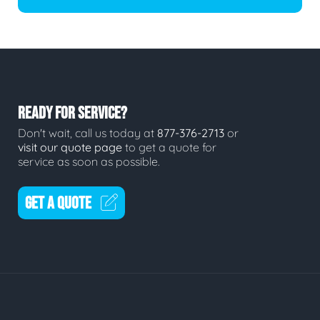
READY FOR SERVICE?
Don't wait, call us today at
877-376-2713
or
visit our quote page
to get a quote for
service as soon as possible.
GET A QUOTE