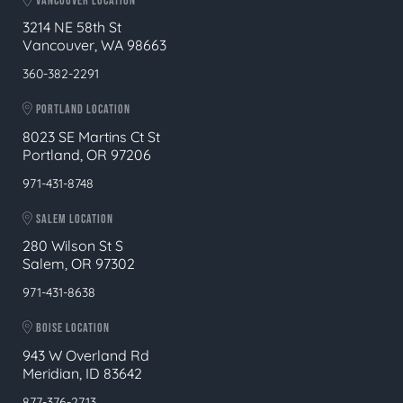
VANCOUVER LOCATION
3214 NE 58th St
Vancouver, WA 98663
360-382-2291
PORTLAND LOCATION
8023 SE Martins Ct St
Portland, OR 97206
971-431-8748
SALEM LOCATION
280 Wilson St S
Salem, OR 97302
971-431-8638
BOISE LOCATION
943 W Overland Rd
Meridian, ID 83642
877-376-2713