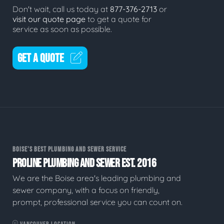
Don't wait, call us today at
877-376-2713
or
visit our quote page
to get a quote for
service as soon as possible.
GET A QUOTE
BOISE'S BEST PLUMBING AND SEWER SERVICE
PROLINE PLUMBING AND SEWER EST. 2016
We are the Boise area's leading plumbing and
sewer company, with a focus on friendly,
prompt, professional service you can count on.