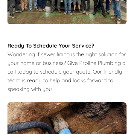
Ready To Schedule Your Service?
Wondering if sewer lining is the right solution for
your home or business? Give Proline Plumbing a
call today to schedule your quote. Our friendly
team is ready to help and looks forward to
speaking with you!