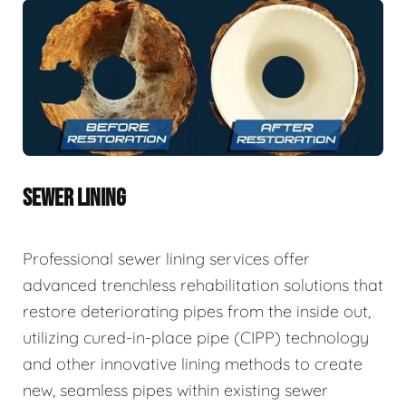
SEWER LINING
Professional sewer lining services offer
advanced trenchless rehabilitation solutions that
restore deteriorating pipes from the inside out,
utilizing cured-in-place pipe (CIPP) technology
and other innovative lining methods to create
new, seamless pipes within existing sewer