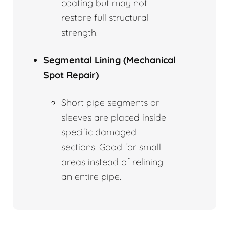
coating but may not
restore full structural
strength.
Segmental Lining (Mechanical
Spot Repair)
Short pipe segments or
sleeves are placed inside
specific damaged
sections. Good for small
areas instead of relining
an entire pipe.