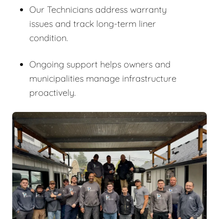
Our Technicians address warranty
issues and track long-term liner
condition.
Ongoing support helps owners and
municipalities manage infrastructure
proactively.