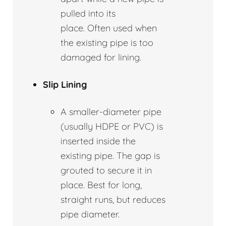
pulled into its
place. Often used when
the existing pipe is too
damaged for lining.
Slip Lining
A smaller-diameter pipe
(usually HDPE or PVC) is
inserted inside the
existing pipe. The gap is
grouted to secure it in
place. Best for long,
straight runs, but reduces
pipe diameter.