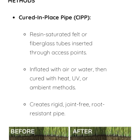
METHODS
Cured-In-Place Pipe (
CIPP
):
Resin-saturated felt or
fiberglass tubes inserted
through access points.
Inflated with air or water, then
cured with heat, UV, or
ambient methods.
Creates rigid, joint-free, root-
resistant pipe.