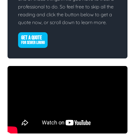
professional to do. So feel free to skip all the
reading and click the button below to get a
quote now, or scroll down to learn more.
GET A QUOTE
FOR SEWER LINING