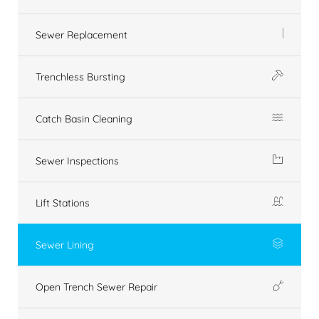
Sewer Replacement
Trenchless Bursting
Catch Basin Cleaning
Sewer Inspections
Lift Stations
Sewer Lining
Open Trench Sewer Repair