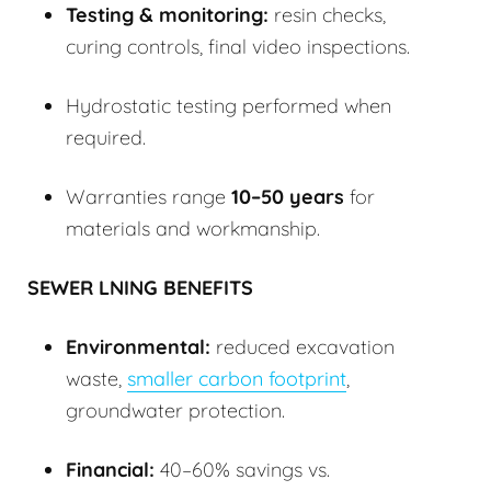
Testing & monitoring:
resin checks,
curing controls, final video inspections.
Hydrostatic testing performed when
required.
Warranties range
10–50 years
for
materials and workmanship.
SEWER LNING BENEFITS
Environmental:
reduced excavation
waste,
smaller carbon footprint
,
groundwater protection.
Financial:
40–60% savings vs.