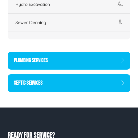
Hydro Excavation
Sewer Cleaning
PLUMBING SERVICES
SEPTIC SERVICES
READY FOR SERVICE?