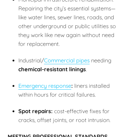
Repairing the city’s essential systems—
like water lines, sewer lines, roads, and
other underground or public utilities so
they work like new again without need
for replacement.
Industrial/
Commercial pipes
needing
chemical-resistant linings
.
Emergency response
:
liners installed
within hours for critical failures.
Spot repairs:
cost-effective fixes for
cracks, offset joints, or root intrusion.
MEETING PROFESSIONAL STANDARDS