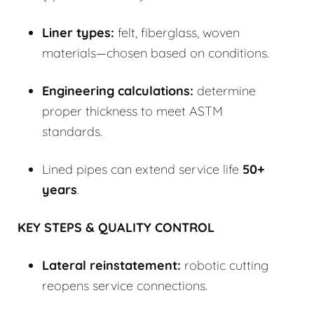
Liner types:
felt, fiberglass, woven
materials—chosen based on conditions.
Engineering calculations:
determine
proper thickness to meet ASTM
standards.
Lined pipes can extend service life
50+
years
.
KEY STEPS & QUALITY CONTROL
Lateral reinstatement:
robotic cutting
reopens service connections.