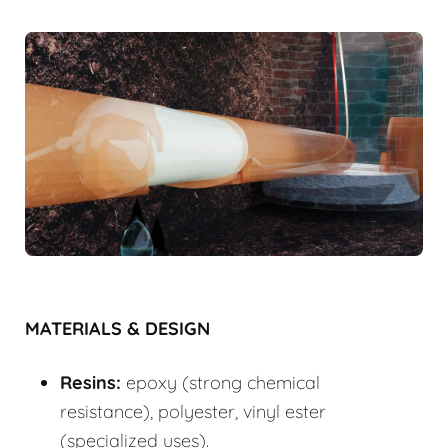
MATERIALS & DESIGN
Resins:
epoxy (strong chemical
resistance), polyester, vinyl ester
(specialized uses).