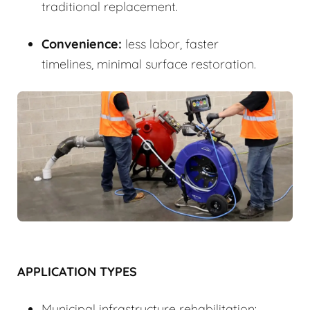
traditional replacement.
Convenience:
less labor, faster
timelines, minimal surface restoration.
APPLICATION TYPES
Municipal infrastructure rehabilitation: