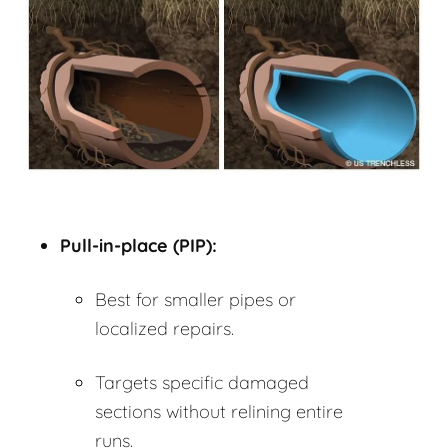
Pull-in-place (PIP):
Best for smaller pipes or
localized repairs.
Targets specific damaged
sections without relining entire
runs.