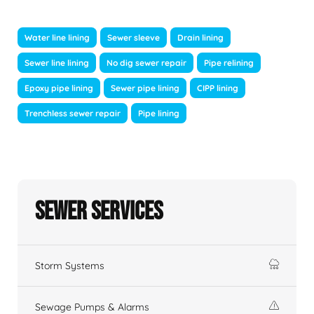
Water line lining
Sewer sleeve
Drain lining
Sewer line lining
No dig sewer repair
Pipe relining
Epoxy pipe lining
Sewer pipe lining
CIPP lining
Trenchless sewer repair
Pipe lining
Sewer Services
Storm Systems
Sewage Pumps & Alarms