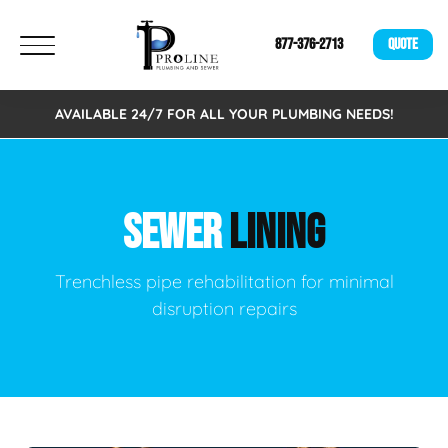
877-376-2713
QUOTE
AVAILABLE 24/7 FOR ALL YOUR PLUMBING NEEDS!
SEWER
LINING
Trenchless pipe rehabilitation for minimal
disruption repairs