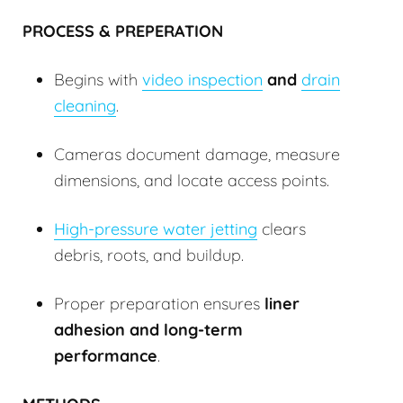
PROCESS & PREPERATION
Begins with
video inspection
and
drain
cleaning
.
Cameras document damage, measure
dimensions, and locate access points.
High-pressure water jetting
clears
debris, roots, and buildup.
Proper preparation ensures
liner
adhesion and long-term
performance
.