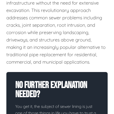
infrastructure without the need for extensive
excavation. This revolutionary approach
addresses common sewer problems including
cracks, joint separation, root intrusion, and
corrosion while preserving landscaping,
driveways, and structures above ground,
making it an increasingly popular alternative to
traditional pipe replacement for residential,
commercial, and municipal applications.
No Further Explanation
Needed?
You get it, the subject of sewer lining is just
one of those things in life you have to trust a