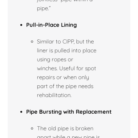
pipe.”
Pull-in-Place Lining
Similar to CIPP, but the
liner is pulled into place
using ropes or
winches. Useful for spot
repairs or when only
part of the pipe needs
rehabilitation.
Pipe Bursting with Replacement
The old pipe is broken
apart while a new pipe is