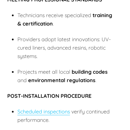
Technicians receive specialized
training
& certification
.
Providers adopt latest innovations: UV-
cured liners, advanced resins, robotic
systems.
Projects meet all local
building codes
and
environmental regulations
.
POST-INSTALLATION PROCEDURE
Scheduled inspections
verify continued
performance.