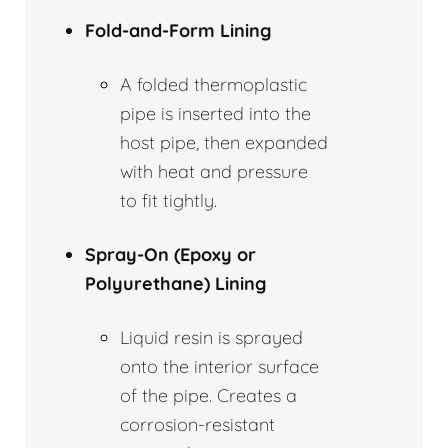
Fold-and-Form Lining
A folded thermoplastic
pipe is inserted into the
host pipe, then expanded
with heat and pressure
to fit tightly.
Spray-On (Epoxy or
Polyurethane) Lining
Liquid resin is sprayed
onto the interior surface
of the pipe. Creates a
corrosion-resistant