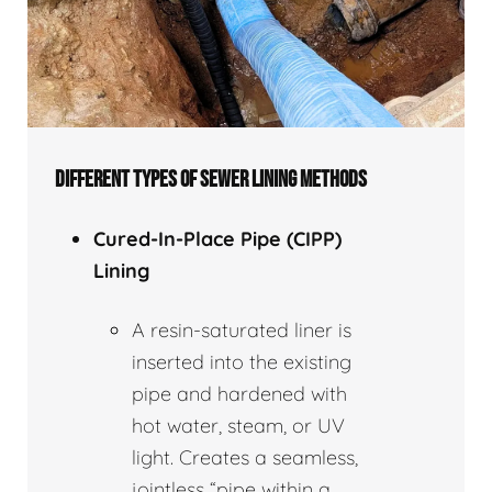
DIFFERENT TYPES OF SEWER LINING METHODS
Cured-In-Place Pipe (CIPP)
Lining
A resin-saturated liner is
inserted into the existing
pipe and hardened with
hot water, steam, or UV
light. Creates a seamless,
jointless “pipe within a