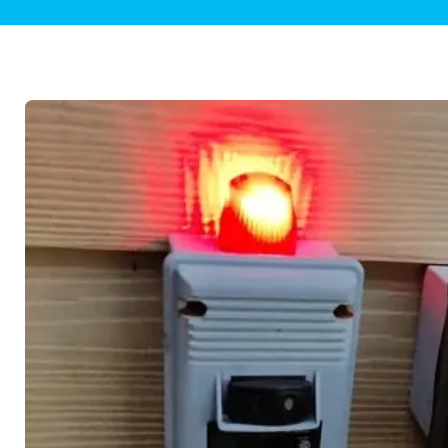
Plumbing Inspections
Contact Info
Garba
Backflow Services
Boiler
Gas Piping
Green
Plumbing Fixtures
Water 