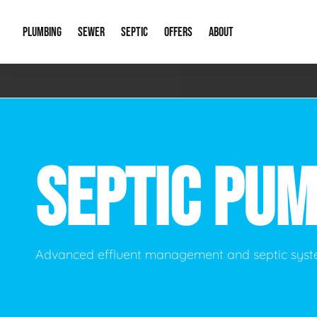
PLUMBING
SEWER
SEPTIC
OFFERS
ABOUT
Emergency Plumbing
Storm Systems
Septic Pumps & Alarms
Special Offers
About Us
Drain
Water Heaters
Sewer Replacement
Septic Inspections
Financing
Our Reputat
Slab 
SEPTIC PU
Hydro Jetting
Catch Basin Cleaning
New Client 
New C
Leak Detection
Lift Stations
Video Galler
Main 
Sump Pumps & Alarms
Open Trench Sewer Repair
Career Oppor
Well 
Advanced effluent management and septic syst
Residential Remodel Plumbing
Sewer Cleaning
Our Blog
Comme
Plumbing Excavation
Common Que
Preve