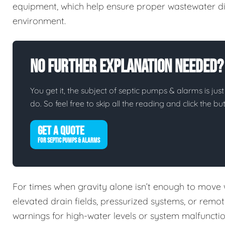
equipment, which help ensure proper wastewater di
environment.
No Further Explanation Needed?
You get it, the subject of septic pumps & alarms is just
do. So feel free to skip all the reading and click the 
GET A QUOTE
FOR SEPTIC PUMPS & ALARMS
For times when gravity alone isn’t enough to move
elevated drain fields, pressurized systems, or remo
warnings for high-water levels or system malfuncti