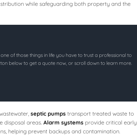
stribution while safeguarding both property and the
 one of those things in life you have to trust a professional to
button below to get a quote now, or scroll down to learn more.
 wastewater,
septic pumps
transport treated waste to
te disposal areas.
Alarm systems
provide critical early
ons, helping prevent backups and contamination.