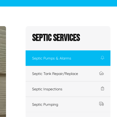
Septic Services
Septic Pumps & Alarms
Septic Tank Repair/Replace
Septic Inspections
Septic Pumping