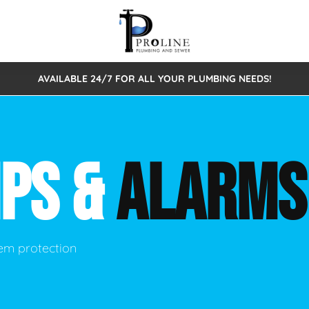
AVAILABLE 24/7 FOR ALL YOUR PLUMBING NEEDS!
 Cleaning
Sewage Pumps & Alarms
Septic Tank Repair/Replace
ion
Leaks
Trenchless Bursting
Septic Pumping
MPS &
ALARMS
Intake Form
onstruction Plumbing
Sewer Inspections
y
Water Line
Sewer Lining
tunities
Pumps
Hydro Excavation
em protection
rcial Plumbing
stions
ntative Maintenance