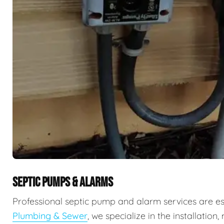
SEPTIC PUMPS & ALARMS
Professional septic pump and alarm services are e
Plumbing & Sewer
, we specialize in the installati