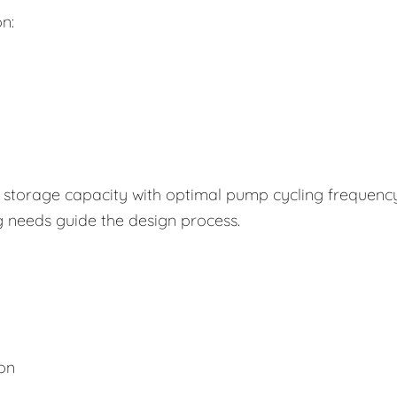
n:
storage capacity with optimal pump cycling frequency
g needs guide the design process.
ion