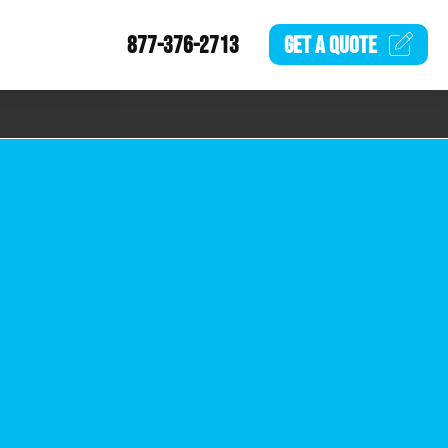
877-376-2713
GET A
QUOTE