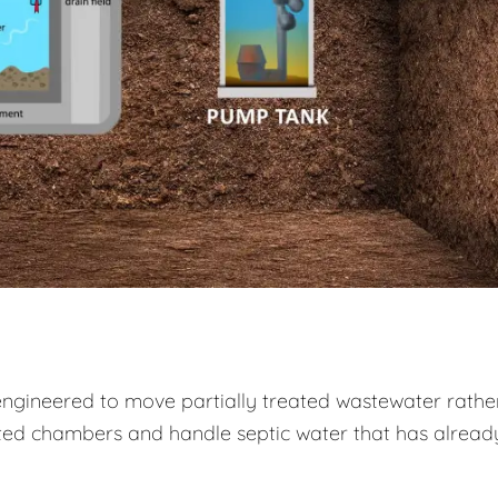
engineered to move partially treated wastewater rathe
ed chambers and handle septic water that has alread