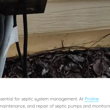
ssential for septic system management. At
Proline
on, maintenance, and repair of septic pumps and monitor