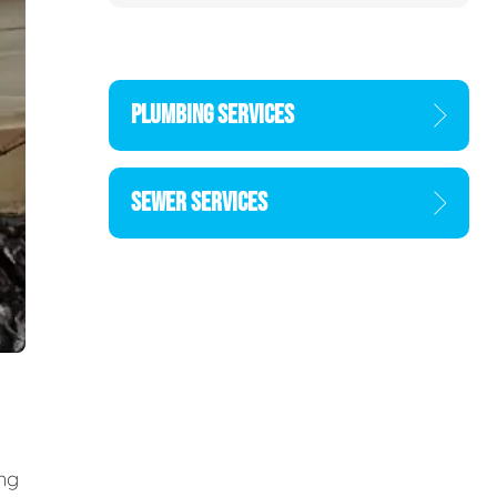
PLUMBING SERVICES
SEWER SERVICES
ing