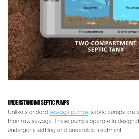
UNDERSTANDING SEPTIC PUMPS
Unlike standard
sewage pumps
, septic pumps are 
than raw sewage. These pumps operate in designat
undergone settling and anaerobic treatment.