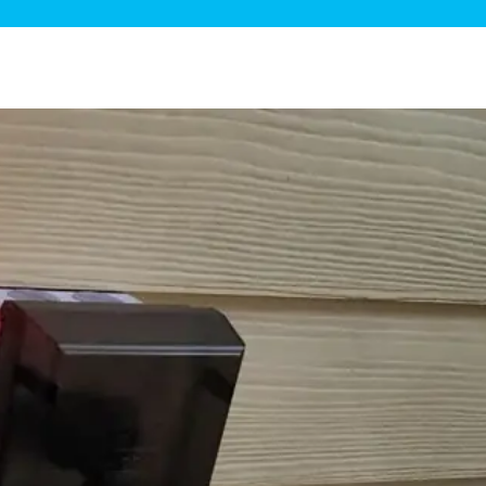
ge Disposals
 Service
 Plumbing
Filtration Systems