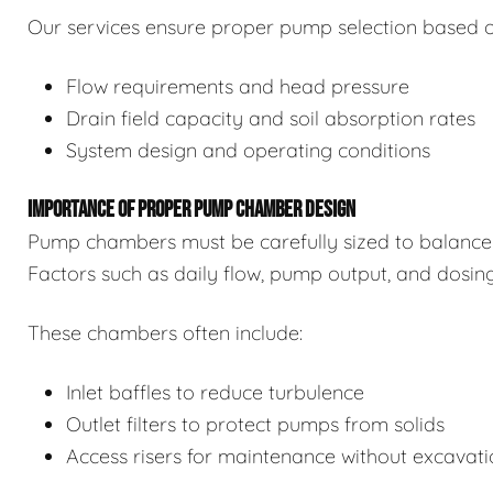
Our services ensure proper pump selection based o
Flow requirements and head pressure
Drain field capacity and soil absorption rates
System design and operating conditions
IMPORTANCE OF PROPER PUMP CHAMBER DESIGN
Pump chambers must be carefully sized to balance 
Factors such as daily flow, pump output, and dosin
These chambers often include:
Inlet baffles to reduce turbulence
Outlet filters to protect pumps from solids
Access risers for maintenance without excavat