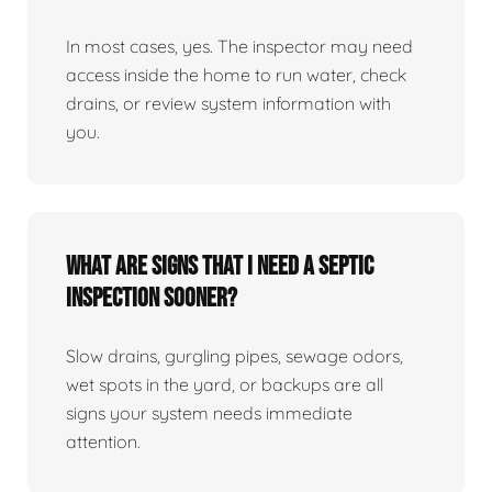
In most cases, yes. The inspector may need
access inside the home to run water, check
drains, or review system information with
you.
What are signs that I need a septic
inspection sooner?
Slow drains, gurgling pipes, sewage odors,
wet spots in the yard, or backups are all
signs your system needs immediate
attention.