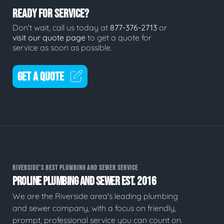
READY FOR SERVICE?
Don't wait, call us today at
877-376-2713
or
visit our quote page
to get a quote for
service as soon as possible.
GET A QUOTE
RIVERSIDE'S BEST PLUMBING AND SEWER SERVICE
PROLINE PLUMBING AND SEWER EST. 2016
We are the Riverside area's leading plumbing
and sewer company, with a focus on friendly,
prompt, professional service you can count on.