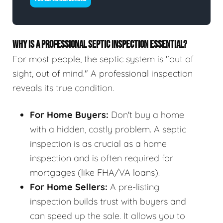
WHY IS A PROFESSIONAL SEPTIC INSPECTION ESSENTIAL?
For most people, the septic system is "out of
sight, out of mind." A professional inspection
reveals its true condition.
For Home Buyers:
Don't buy a home
with a hidden, costly problem. A septic
inspection is as crucial as a home
inspection and is often required for
mortgages (like FHA/VA loans).
For Home Sellers:
A pre-listing
inspection builds trust with buyers and
can speed up the sale. It allows you to