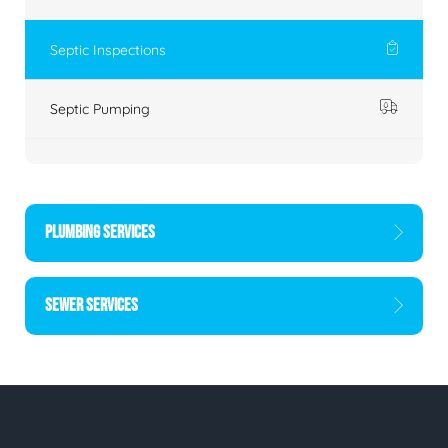
Septic Inspections
Septic Pumping
PLUMBING SERVICES
SEWER SERVICES