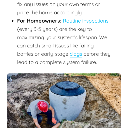
fix any issues on your own terms or
price the home accordingly.
For Homeowners:
Routine inspections
(every 3-5 years) are the key to
maximizing your system's lifespan. We
can catch small issues like failing
baffles or early-stage
clogs
before they
lead to a complete system failure.