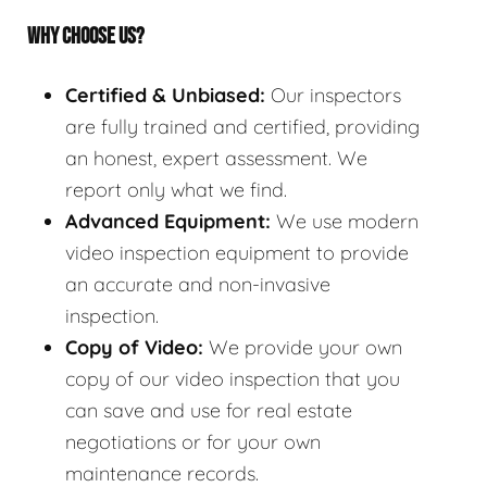
WHY CHOOSE US?
Certified & Unbiased:
Our inspectors
are fully trained and certified, providing
an honest, expert assessment. We
report only what we find.
Advanced Equipment:
We use modern
video inspection equipment to provide
an accurate and non-invasive
inspection.
Copy of Video:
We provide your own
copy of our video inspection that you
can save and use for real estate
negotiations or for your own
maintenance records.