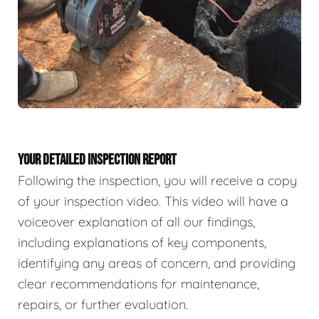
YOUR DETAILED INSPECTION REPORT
Following the inspection, you will receive a copy
of your inspection video. This video will have a
voiceover explanation of all our findings,
including explanations of key components,
identifying any areas of concern, and providing
clear recommendations for maintenance,
repairs, or further evaluation.