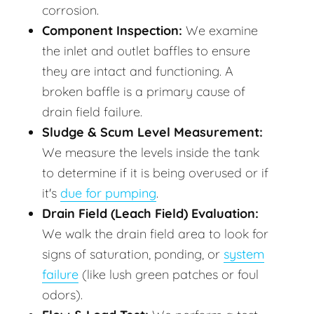
corrosion.
Component Inspection:
We examine
the inlet and outlet baffles to ensure
they are intact and functioning. A
broken baffle is a primary cause of
drain field failure.
Sludge & Scum Level Measurement:
We measure the levels inside the tank
to determine if it is being overused or if
it's
due for pumping
.
Drain Field (Leach Field) Evaluation:
We walk the drain field area to look for
signs of saturation, ponding, or
system
failure
(like lush green patches or foul
odors).