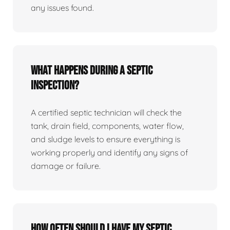
any issues found.
What happens during a septic
inspection?
A certified septic technician will check the
tank, drain field, components, water flow,
and sludge levels to ensure everything is
working properly and identify any signs of
damage or failure.
How often should I have my septic