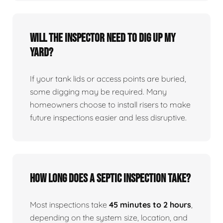
Will the inspector need to dig up my
yard?
If your tank lids or access points are buried,
some digging may be required. Many
homeowners choose to install risers to make
future inspections easier and less disruptive.
How long does a septic inspection take?
Most inspections take
45 minutes to 2 hours
,
depending on the system size, location, and