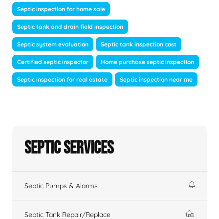
Septic inspection for home sale
Septic tank and drain field inspection
Septic system evaluation
Septic tank inspection cost
Certified septic inspector
Home purchase septic inspection
Septic inspection for real estate
Septic inspection near me
Septic Services
Septic Pumps & Alarms
Septic Tank Repair/Replace