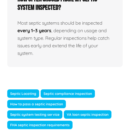
system inspected?
Most septic systems should be inspected
every 1–3 years
, depending on usage and
system type. Regular inspections help catch
issues early and extend the life of your
system.
Septic Locating
Septic compliance inspection
How to pass a septic inspection
Septic system testing service
VA loan septic inspection
FHA septic inspection requirements