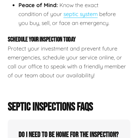
Peace of Mind:
Know the exact
condition of your
septic system
before
you buy, sell, or face an emergency.
SCHEDULE YOUR INSPECTION TODAY
Protect your investment and prevent future
emergencies, schedule your service online, or
call our office to speak with a friendly member
of our team about our availability!
SEPTIC INSPECTIONS FAQS
Do I need to be home for the inspection?