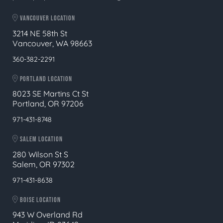
VANCOUVER LOCATION
3214 NE 58th St
Vancouver, WA 98663
360-382-2291
PORTLAND LOCATION
8023 SE Martins Ct St
Portland, OR 97206
971-431-8748
SALEM LOCATION
280 Wilson St S
Salem, OR 97302
971-431-8638
BOISE LOCATION
943 W Overland Rd