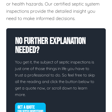
or health hazards. Our certified septic system
inspections provide the detailed insight you
need to make informed decisions.
No Further Explanation
Needed?
You get it, the subject of septic inspections is
just one of those things in life you have to
trust a professional to do. So feel free to skip
all the reading and click the button below to
get a quote now, or scroll down to learn
more.
GET A QUOTE
FOR SEPTIC INSPECTIONS