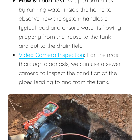
Flow & Load Test:
We perform a test
by running water inside the home to
observe how the system handles a
typical load and ensure water is flowing
properly from the house to the tank
and out to the drain field.
Video Camera Inspection
:
For the most
thorough diagnosis, we can use a sewer
camera to inspect the condition of the
pipes leading to and from the tank.