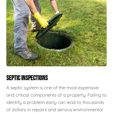
SEPTIC INSPECTIONS
A septic system is one of the most expensive
and critical components of a property. Failing to
identify a problem early can lead to thousands
of dollars in repairs and serious environmental