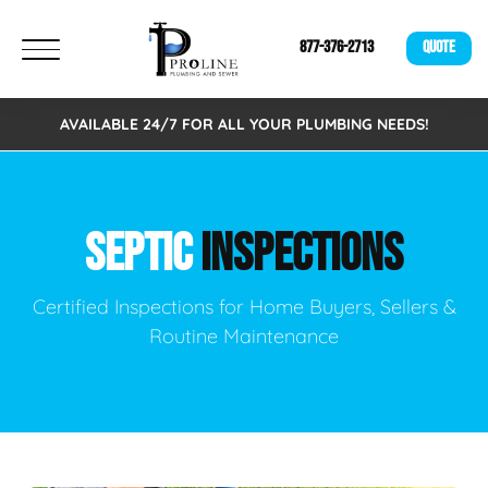
877-376-2713
QUOTE
AVAILABLE 24/7 FOR ALL YOUR PLUMBING NEEDS!
SEPTIC
INSPECTIONS
Certified Inspections for Home Buyers, Sellers &
Routine Maintenance