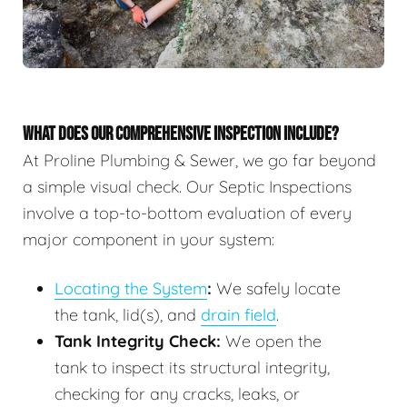
WHAT DOES OUR COMPREHENSIVE INSPECTION INCLUDE?
At Proline Plumbing & Sewer, we go far beyond
a simple visual check. Our Septic Inspections
involve a top-to-bottom evaluation of every
major component in your system:
Locating the System
:
We safely locate
the tank, lid(s), and
drain field
.
Tank Integrity Check:
We open the
tank to inspect its structural integrity,
checking for any cracks, leaks, or