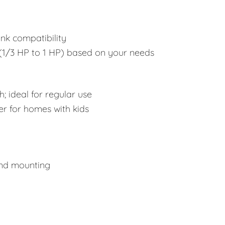
ink compatibility
1/3 HP to 1 HP) based on your needs
; ideal for regular use
er for homes with kids
and mounting