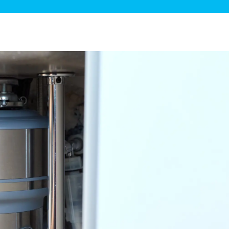
ge Disposals
 Service
 Plumbing
Filtration Systems