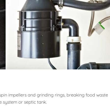
spin impellers and grinding rings, breaking food waste
ge system or septic tank.