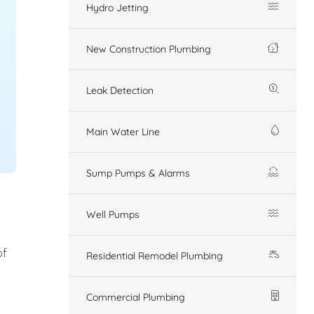
Hydro Jetting
New Construction Plumbing
Leak Detection
Main Water Line
Sump Pumps & Alarms
Well Pumps
of
Residential Remodel Plumbing
Commercial Plumbing