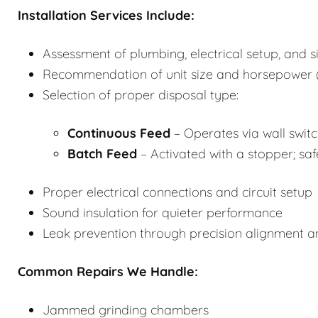
Installation Services Include:
Assessment of plumbing, electrical setup, and s
Recommendation of unit size and horsepower (
Selection of proper disposal type:
Continuous Feed
– Operates via wall switch
Batch Feed
– Activated with a stopper; saf
Proper electrical connections and circuit setup
Sound insulation for quieter performance
Leak prevention through precision alignment 
Common Repairs We Handle:
Jammed grinding chambers