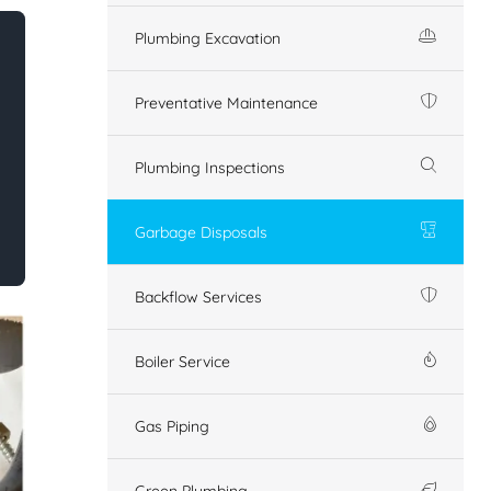
Plumbing Excavation
Preventative Maintenance
Plumbing Inspections
Garbage Disposals
Backflow Services
Boiler Service
Gas Piping
Green Plumbing