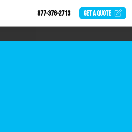
877-376-2713
GET A
QUOTE