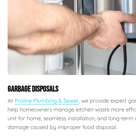
GARBAGE DISPOSALS
At
Proline Plumbing & Sewer
, we provide expert ga
help homeowners manage kitchen waste more efficie
unit for home, seamless installation, and long-ter
damage caused by improper food disposal.