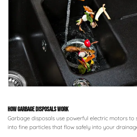
HOW GARBAGE DISPOSALS WORK
Garbage disposals use powerful electric motors to 
into fine particles that flow safely into your draina