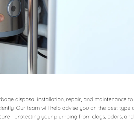
rbage disposal installation, repair, and maintenance to
ntly. Our team will help advise you on the best type 
m care—protecting your plumbing from clogs, odors, and