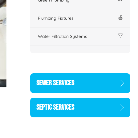
Plumbing Fixtures
Water Filtration Systems
SEWER SERVICES
SEPTIC SERVICES