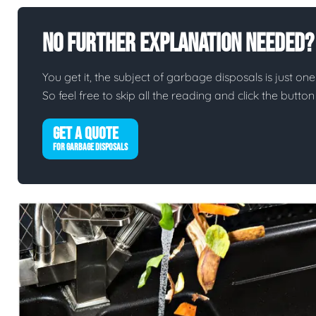
No Further Explanation Needed?
You get it, the subject of garbage disposals is just one 
So feel free to skip all the reading and click the butt
GET A QUOTE
FOR GARBAGE DISPOSALS