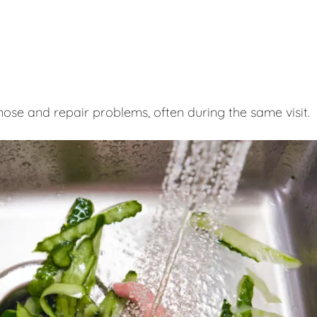
nose and repair problems, often during the same visit.