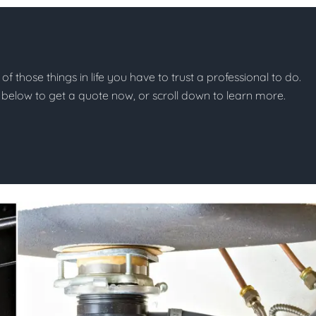
of those things in life you have to trust a professional to do.
on below to get a quote now, or scroll down to learn more.