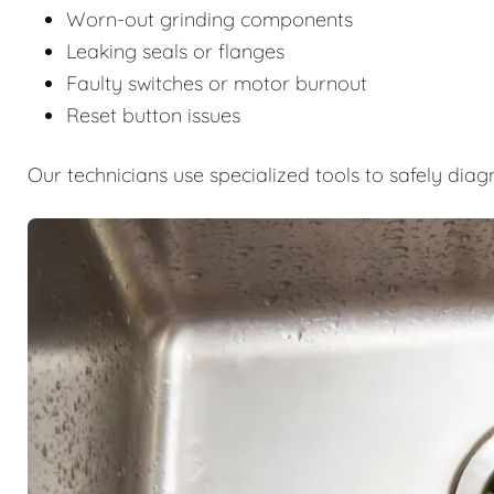
Worn-out grinding components
Leaking seals or flanges
Faulty switches or motor burnout
Reset button issues
Our technicians use specialized tools to safely diag