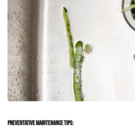
PREVENTATIVE MAINTENANCE TIPS: