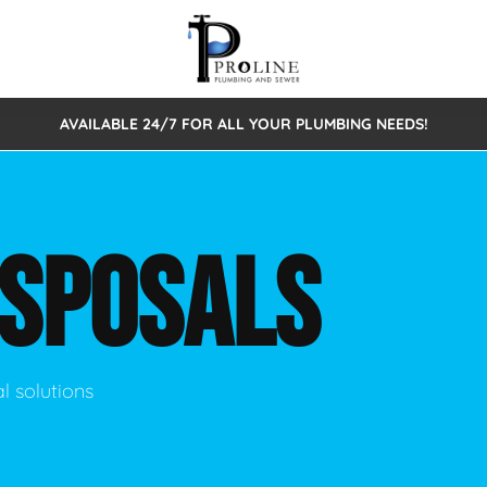
AVAILABLE 24/7 FOR ALL YOUR PLUMBING NEEDS!
 Cleaning
Sewage Pumps & Alarms
Septic Tank Repair/Replace
ion
Leaks
Trenchless Bursting
Septic Pumping
ISPOSALS
Intake Form
onstruction Plumbing
Sewer Inspections
y
Water Line
Sewer Lining
tunities
Pumps
Hydro Excavation
l solutions
rcial Plumbing
stions
ntative Maintenance