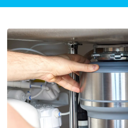
Plumbing Inspections
Contact Info
Garba
Backflow Services
Boiler
Gas Piping
Green
Plumbing Fixtures
Water 