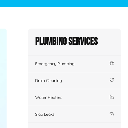
Plumbing Services
Emergency Plumbing
Drain Cleaning
Water Heaters
Slab Leaks