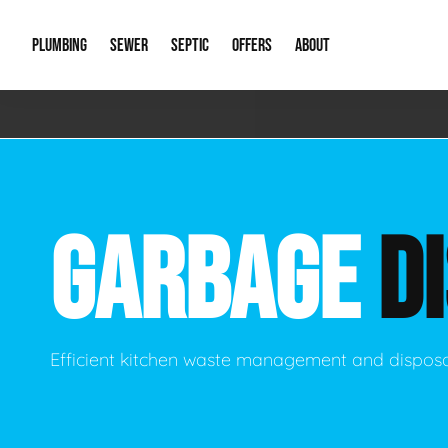
PLUMBING
SEWER
SEPTIC
OFFERS
ABOUT
Emergency Plumbing
Storm Systems
Septic Pumps & Alarms
Special Offers
About Us
Drain
Water Heaters
Sewer Replacement
Septic Inspections
Financing
Our Reputat
Slab 
GARBAGE
D
Hydro Jetting
Catch Basin Cleaning
New Client 
New C
Leak Detection
Lift Stations
Video Galler
Main 
Sump Pumps & Alarms
Open Trench Sewer Repair
Career Oppor
Well 
Efficient kitchen waste management and disposa
Residential Remodel Plumbing
Sewer Cleaning
Our Blog
Comme
Plumbing Excavation
Common Que
Preve