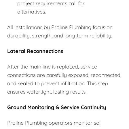
project requirements call for
alternatives.
All installations by Proline Plumbing focus on
durability, strength, and long-term reliability.
Lateral Reconnections
After the main line is replaced, service
connections are carefully exposed, reconnected,
and sealed to prevent infiltration. This step
ensures watertight, lasting results.
Ground Monitoring & Service Continuity
Proline Plumbing operators monitor soil