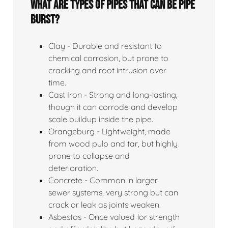
What Are Types Of Pipes That Can Be Pipe
Burst?
Clay - Durable and resistant to
chemical corrosion, but prone to
cracking and root intrusion over
time.
Cast Iron - Strong and long-lasting,
though it can corrode and develop
scale buildup inside the pipe.
Orangeburg - Lightweight, made
from wood pulp and tar, but highly
prone to collapse and
deterioration.
Concrete - Common in larger
sewer systems, very strong but can
crack or leak as joints weaken.
Asbestos - Once valued for strength