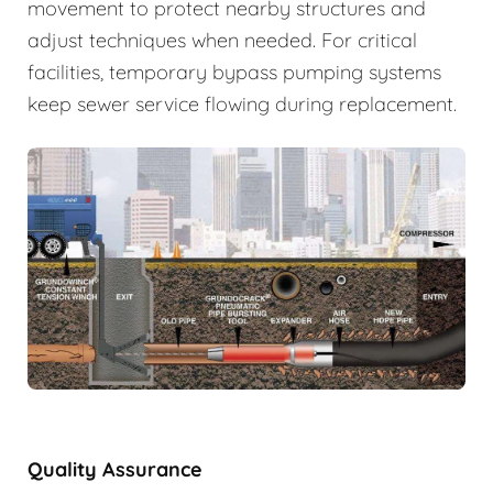
movement to protect nearby structures and
adjust techniques when needed. For critical
facilities, temporary bypass pumping systems
keep sewer service flowing during replacement.
Quality Assurance