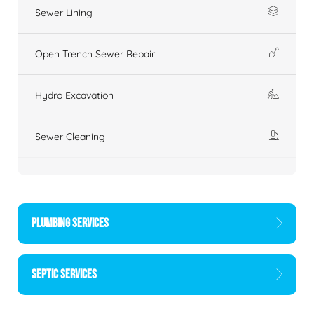
Sewer Lining
Open Trench Sewer Repair
Hydro Excavation
Sewer Cleaning
PLUMBING SERVICES
SEPTIC SERVICES