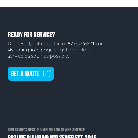
READY FOR SERVICE?
Don't wait, call us today at
877-376-2713
or
visit our quote page
to get a quote for
service as soon as possible.
GET A QUOTE
RIVERSIDE'S BEST PLUMBING AND SEWER SERVICE