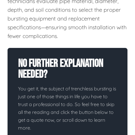
technicians evaluate pipe material, diameter,
depth, and soil conditions to select the proper
bursting equipment and replacement
specifications—ensuring smooth installation with
fewer complications.
No Further Explanation
Needed?
You get it, the subject of trenchless bursting is
just one of those things in life you have to
trust a professional to do. So feel free to skip
all the reading and click the button below to
get a quote now, or scroll down to learn
more.