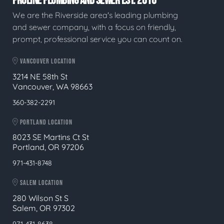
PROLINE PLUMBING AND SEWER EST. 2016
We are the Riverside area's leading plumbing
and sewer company, with a focus on friendly,
prompt, professional service you can count on.
VANCOUVER LOCATION
3214 NE 58th St
Vancouver, WA 98663
360-382-2291
PORTLAND LOCATION
8023 SE Martins Ct St
Portland, OR 97206
971-431-8748
SALEM LOCATION
280 Wilson St S
Salem, OR 97302
971-431-8638