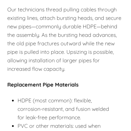
Our technicians thread pulling cables through
existing lines, attach bursting heads, and secure
new pipes—commonly durable HDPE—behind
the assembly. As the bursting head advances,
the old pipe fractures outward while the new
pipe is pulled into place. Upsizing is possible,
allowing installation of larger pipes for
increased flow capacity.
Replacement Pipe Materials
HDPE (most common): flexible,
corrosion-resistant, and fusion welded
for leak-free performance.
PVC or other materials: used when