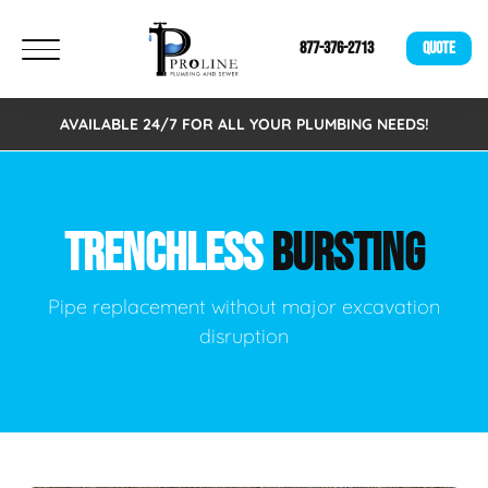
877-376-2713
QUOTE
AVAILABLE 24/7 FOR ALL YOUR PLUMBING NEEDS!
TRENCHLESS
BURSTING
Pipe replacement without major excavation
disruption