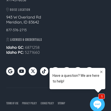
BOISE LOCATION
943 W Overland Rd
Meridian, ID 83642
877-376-2713
LICENSES & CREDENTIALS
Idaho GC:
6871258
Idaho PC:
5271660
TERMS OF USE
PRIVACY POLICY
COOKIE POLICY
SITEMAP