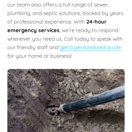
our team also offers a full range of sewer,
plumbing, and septic solutions, backed by years
of professional experience. With
24-hour
emergency services
, we’re ready to respond
whenever you need us. Call today to speak with
our friendly staff and
get a personalized quote
for your home or business!