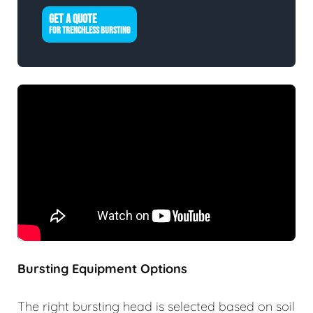
GET A QUOTE
FOR TRENCHLESS BURSTING
Bursting Equipment Options
The right bursting head is selected based on soil