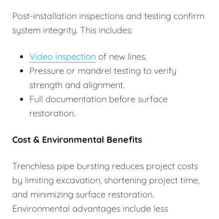
Post-installation inspections and testing confirm
system integrity. This includes:
Video inspection
of new lines.
Pressure or mandrel testing to verify
strength and alignment.
Full documentation before surface
restoration.
Cost & Environmental Benefits
Trenchless pipe bursting reduces project costs
by limiting excavation, shortening project time,
and minimizing surface restoration.
Environmental advantages include less