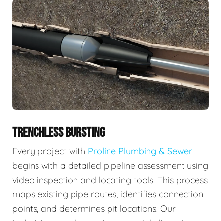
TRENCHLESS BURSTING
Every project with
Proline Plumbing & Sewer
begins with a detailed pipeline assessment using
video inspection and locating tools. This process
maps existing pipe routes, identifies connection
points, and determines pit locations. Our