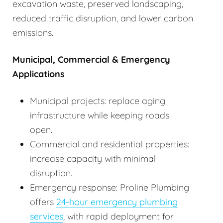
excavation waste, preserved landscaping,
reduced traffic disruption, and lower carbon
emissions.
Municipal, Commercial & Emergency
Applications
Municipal projects: replace aging
infrastructure while keeping roads
open.
Commercial and residential properties:
increase capacity with minimal
disruption.
Emergency response: Proline Plumbing
offers
24-hour emergency plumbing
services
, with rapid deployment for