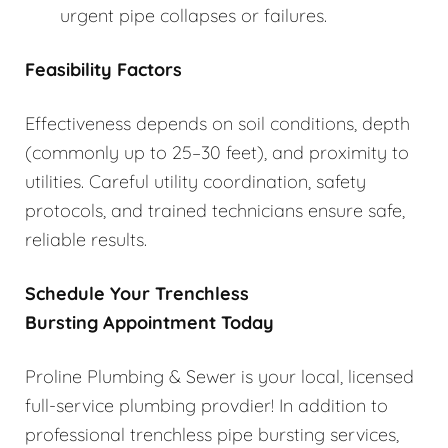
urgent pipe collapses or failures.
Feasibility Factors
Effectiveness depends on soil conditions, depth
(commonly up to 25–30 feet), and proximity to
utilities. Careful utility coordination, safety
protocols, and trained technicians ensure safe,
reliable results.
Schedule Your Trenchless
Bursting Appointment Today
Proline Plumbing & Sewer is your local, licensed
full-service plumbing provdier! In addition to
professional trenchless pipe bursting services,