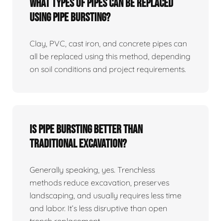
What Types Of Pipes Can Be Replaced
Using Pipe Bursting?
Clay, PVC, cast iron, and concrete pipes can
all be replaced using this method, depending
on soil conditions and project requirements.
Is Pipe Bursting Better Than
Traditional Excavation?
Generally speaking, yes. Trenchless
methods reduce excavation, preserves
landscaping, and usually requires less time
and labor. It’s less disruptive than open