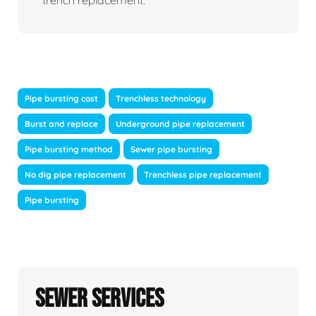
trench replacement.
Pipe bursting cost
Trenchless technology
Burst and replace
Underground pipe replacement
Pipe bursting method
Sewer pipe bursting
No dig pipe replacement
Trenchless pipe replacement
Pipe bursting
Sewer Services