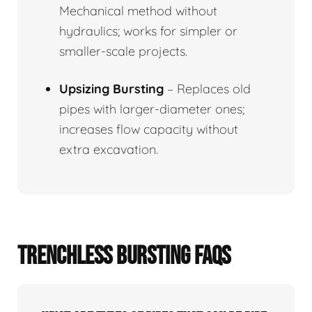
Mechanical method without
hydraulics; works for simpler or
smaller-scale projects.
Upsizing Bursting
– Replaces old
pipes with larger-diameter ones;
increases flow capacity without
extra excavation.
TRENCHLESS BURSTING FAQS