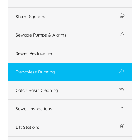
Storm Systems
Sewage Pumps & Alarms
Sewer Replacement
Trenchless Bursting
Catch Basin Cleaning
Sewer Inspections
Lift Stations