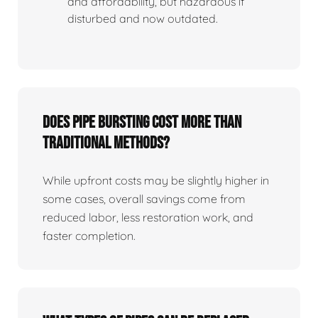
and affordability, but hazardous if
disturbed and now outdated.
Does Pipe Bursting Cost More Than
Traditional Methods?
While upfront costs may be slightly higher in
some cases, overall savings come from
reduced labor, less restoration work, and
faster completion.