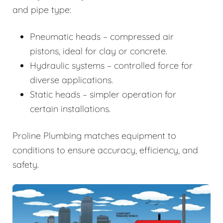
and pipe type:
Pneumatic heads – compressed air
pistons, ideal for clay or concrete.
Hydraulic systems – controlled force for
diverse applications.
Static heads – simpler operation for
certain installations.
Proline Plumbing matches equipment to
conditions to ensure accuracy, efficiency, and
safety.