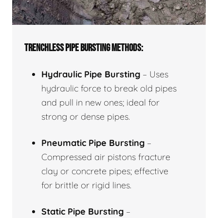
TRENCHLESS PIPE BURSTING METHODS:
Hydraulic Pipe Bursting
– Uses
hydraulic force to break old pipes
and pull in new ones; ideal for
strong or dense pipes.
Pneumatic Pipe Bursting
–
Compressed air pistons fracture
clay or concrete pipes; effective
for brittle or rigid lines.
Static Pipe Bursting
–