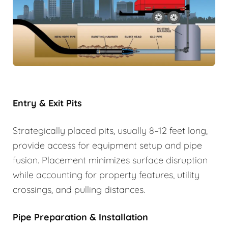
Entry & Exit Pits
Strategically placed pits, usually 8–12 feet long,
provide access for equipment setup and pipe
fusion. Placement minimizes surface disruption
while accounting for property features, utility
crossings, and pulling distances.
Pipe Preparation & Installation