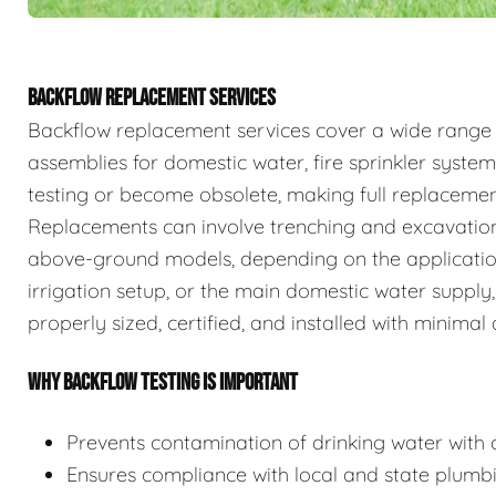
BACKFLOW REPLACEMENT SERVICES
Backflow replacement services cover a wide range
assemblies for domestic water, fire sprinkler system
testing or become obsolete, making full replaceme
Replacements can involve trenching and excavation
above-ground models, depending on the application.
irrigation setup, or the main domestic water supply,
properly sized, certified, and installed with minimal 
WHY BACKFLOW TESTING IS IMPORTANT
Prevents contamination of drinking water with c
Ensures compliance with local and state plumb