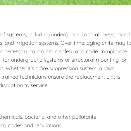
 of systems, including underground and above-ground
s, and irrigation systems. Over time, aging units may fa
nt necessary to maintain safety and code compliance.
 for underground systems or structural mounting for
 Whether it's a fire suppression system, a lawn
 trained technicians ensure the replacement unit is
disruption to service.
hemicals, bacteria, and other pollutants
ing codes and regulations