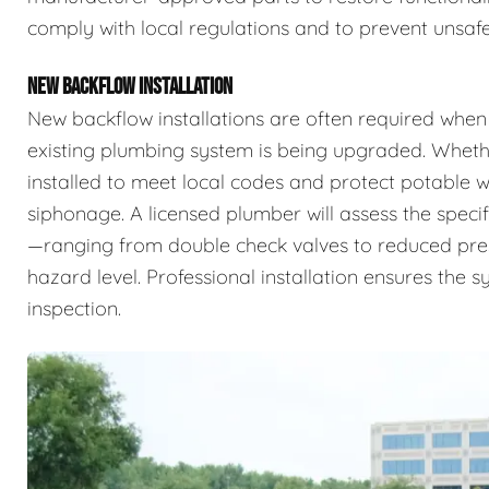
comply with local regulations and to prevent unsafe
NEW BACKFLOW INSTALLATION
New backflow installations are often required when
existing plumbing system is being upgraded. Whethe
installed to meet local codes and protect potable
siphonage. A licensed plumber will assess the specif
—ranging from double check valves to reduced pr
hazard level. Professional installation ensures the 
inspection.