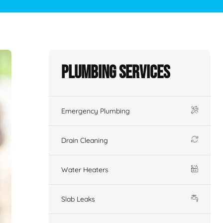
Plumbing Services
Emergency Plumbing
Drain Cleaning
Water Heaters
Slab Leaks