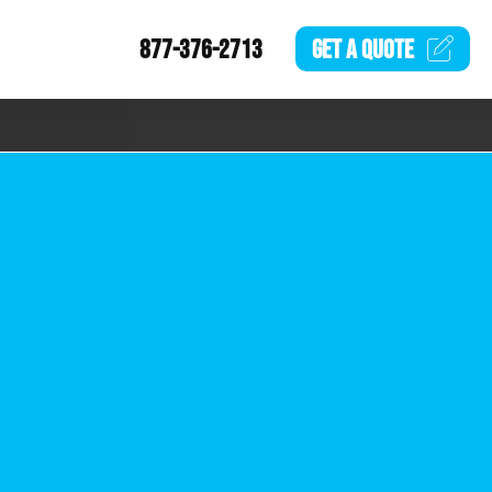
877-376-2713
GET A
QUOTE