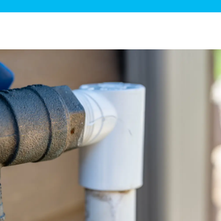
ge Disposals
 Service
 Plumbing
Filtration Systems