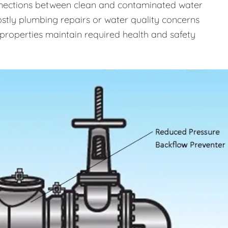
onnections between clean and contaminated water
costly plumbing repairs or water quality concerns
properties maintain required health and safety