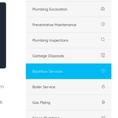
Plumbing Excavation
Preventative Maintenance
Plumbing Inspections
Garbage Disposals
Backflow Services
em
Boiler Service
e.
Gas Piping
Green Plumbing