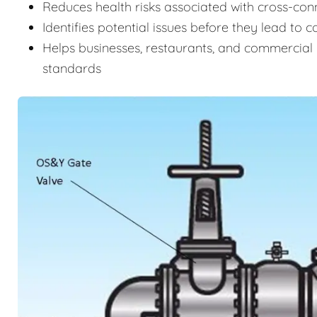
Reduces health risks associated with cross-c
Identifies potential issues before they lead to 
Helps businesses, restaurants, and commercial 
standards