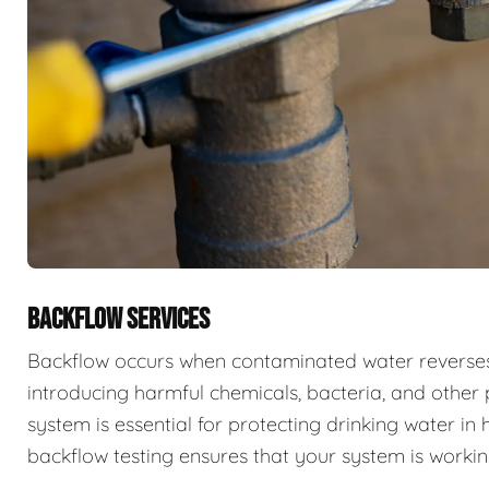
BACKFLOW SERVICES
Backflow occurs when contaminated water reverses f
introducing harmful chemicals, bacteria, and other 
system is essential for protecting drinking water i
backflow testing ensures that your system is workin