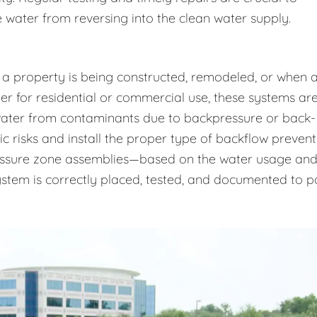
 water from reversing into the clean water supply.
 a property is being constructed, remodeled, or when 
r for residential or commercial use, these systems ar
 water from contaminants due to backpressure or back-
ic risks and install the proper type of backflow prevent
essure zone assemblies—based on the water usage an
system is correctly placed, tested, and documented to p