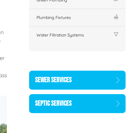
Plumbing Fixtures
an
Water Filtration Systems
e
er
d
ass
SEWER SERVICES
SEPTIC SERVICES