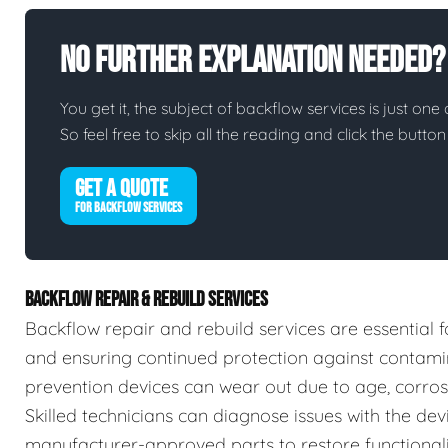
No Further Explanation Needed?
You get it, the subject of backflow services is just one 
So feel free to skip all the reading and click the butt
GET A QUOTE
FOR BACKFLOW SERVICES
BACKFLOW REPAIR & REBUILD SERVICES
Backflow repair and rebuild services are essential f
and ensuring continued protection against contamin
prevention devices can wear out due to age, corrosio
Skilled technicians can diagnose issues with the devic
manufacturer-approved parts to restore functionalit