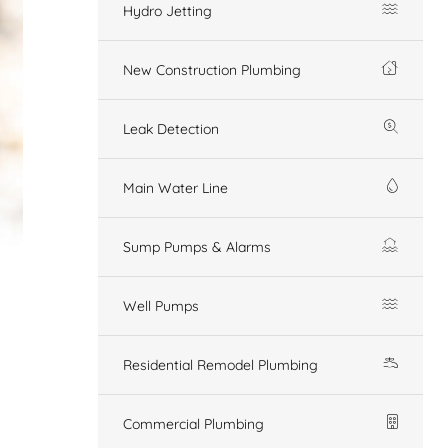
Hydro Jetting
New Construction Plumbing
Leak Detection
Main Water Line
Sump Pumps & Alarms
Well Pumps
Residential Remodel Plumbing
Commercial Plumbing