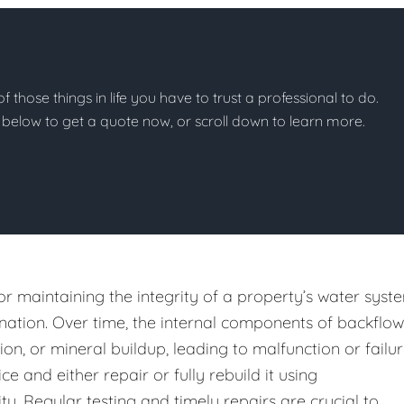
of those things in life you have to trust a professional to do.
on below to get a quote now, or scroll down to learn more.
or maintaining the integrity of a property’s water syst
ation. Over time, the internal components of backflow
n, or mineral buildup, leading to malfunction or failur
e and either repair or fully rebuild it using
y. Regular testing and timely repairs are crucial to