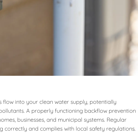
low into your clean water supply, potentially
pollutants. A properly functioning backflow prevention
n homes, businesses, and municipal systems. Regular
g correctly and complies with local safety regulations.