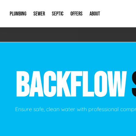
PLUMBING
SEWER
SEPTIC
OFFERS
ABOUT
Emergency Plumbing
Storm Systems
Septic Pumps & Alarms
Special Offers
About Us
Drain
Water Heaters
Sewer Replacement
Septic Inspections
Financing
Our Reputat
Slab 
BACKFLOW
Hydro Jetting
Catch Basin Cleaning
New Client 
New C
Leak Detection
Lift Stations
Video Galler
Main 
Sump Pumps & Alarms
Open Trench Sewer Repair
Career Oppor
Well 
Ensure safe, clean water with professional comp
Residential Remodel Plumbing
Sewer Cleaning
Our Blog
Comme
Plumbing Excavation
Common Que
Preve