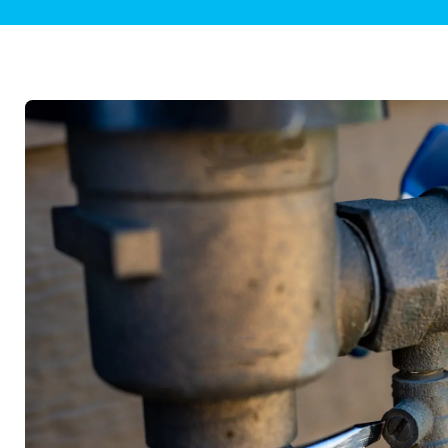
Plumbing Inspections
Contact Info
Garba
Backflow Services
Boiler
Gas Piping
Green
Plumbing Fixtures
Water 