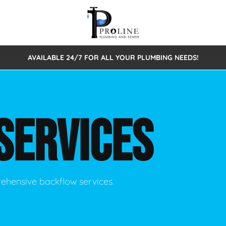
AVAILABLE 24/7 FOR ALL YOUR PLUMBING NEEDS!
 Cleaning
Sewage Pumps & Alarms
Septic Tank Repair/Replace
ion
Leaks
Trenchless Bursting
Septic Pumping
SERVICES
Intake Form
onstruction Plumbing
Sewer Inspections
y
Water Line
Sewer Lining
tunities
Pumps
Hydro Excavation
rehensive backflow services.
rcial Plumbing
stions
ntative Maintenance