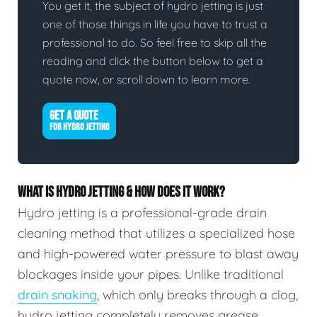
You get it, the subject of hydro jetting is just
one of those things in life you have to trust a
professional to do. So feel free to skip all the
reading and click the button below to get a
quote now, or scroll down to learn more.
GET A QUOTE
FOR HYDRO JETTING
WHAT IS HYDRO JETTING & HOW DOES IT WORK?
Hydro jetting is a professional-grade drain
cleaning method that utilizes a specialized hose
and high-powered water pressure to blast away
blockages inside your pipes. Unlike traditional
drain snaking
, which only breaks through a clog,
hydro jetting completely removes grease,