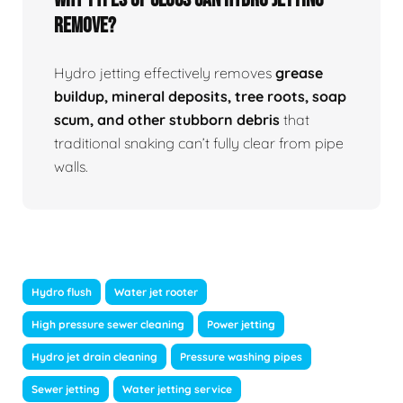
Remove?
Hydro jetting effectively removes
grease
buildup, mineral deposits, tree roots, soap
scum, and other stubborn debris
that
traditional snaking can’t fully clear from pipe
walls.
Hydro flush
Water jet rooter
High pressure sewer cleaning
Power jetting
Hydro jet drain cleaning
Pressure washing pipes
Sewer jetting
Water jetting service