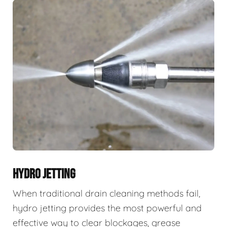
HYDRO JETTING
When traditional drain cleaning methods fail,
hydro jetting provides the most powerful and
effective way to clear blockages, grease