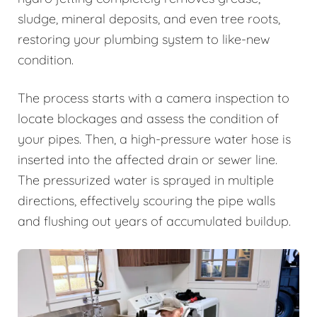
sludge, mineral deposits, and even tree roots,
restoring your plumbing system to like-new
condition.
The process starts with a camera inspection to
locate blockages and assess the condition of
your pipes. Then, a high-pressure water hose is
inserted into the affected drain or sewer line.
The pressurized water is sprayed in multiple
directions, effectively scouring the pipe walls
and flushing out years of accumulated buildup.