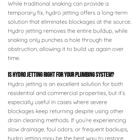
While traditional snaking can provide a
temporary fix, hydro jetting offers a long-term
solution that eliminates blockages at the source.
Hydro jetting removes the entire buildup, while
snaking only punches a hole through the
obstruction, allowing it to build up again over
time.
IS HYDRO JETTING RIGHT FOR YOUR PLUMBING SYSTEM?
Hydro jetting is an excellent solution for both
residential and commercial properties, but it’s
especially useful in cases where severe
blockages keep returning despite using other
drain cleaning methods. If you’re experiencing
slow drainage, foul odors, or frequent backups,
hydro jetting may be the best way to restore