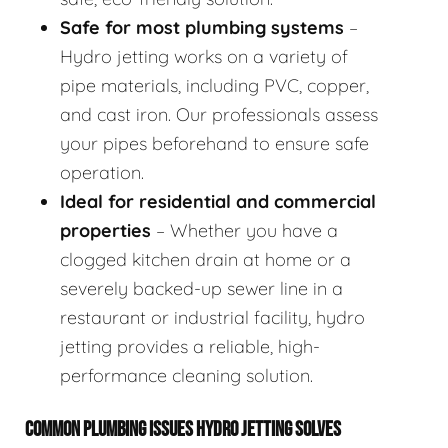
Safe for most plumbing systems
–
Hydro jetting works on a variety of
pipe materials, including PVC, copper,
and cast iron. Our professionals assess
your pipes beforehand to ensure safe
operation.
Ideal for residential and commercial
properties
– Whether you have a
clogged kitchen drain at home or a
severely backed-up sewer line in a
restaurant or industrial facility, hydro
jetting provides a reliable, high-
performance cleaning solution.
COMMON PLUMBING ISSUES HYDRO JETTING SOLVES