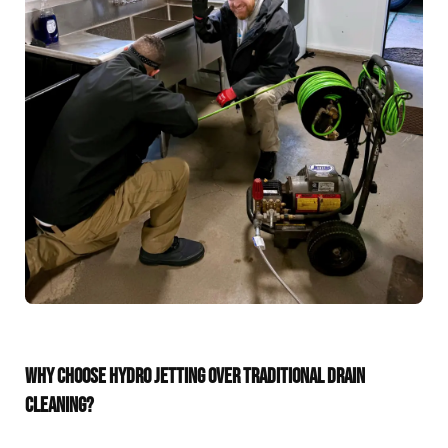
WHY CHOOSE HYDRO JETTING OVER TRADITIONAL DRAIN
CLEANING?