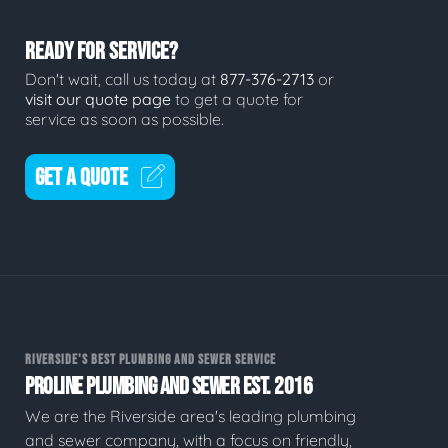
READY FOR SERVICE?
Don't wait, call us today at
877-376-2713
or
visit our quote page
to get a quote for
service as soon as possible.
GET A QUOTE
RIVERSIDE'S BEST PLUMBING AND SEWER SERVICE
PROLINE PLUMBING AND SEWER EST. 2016
We are the Riverside area's leading plumbing
and sewer company, with a focus on friendly,