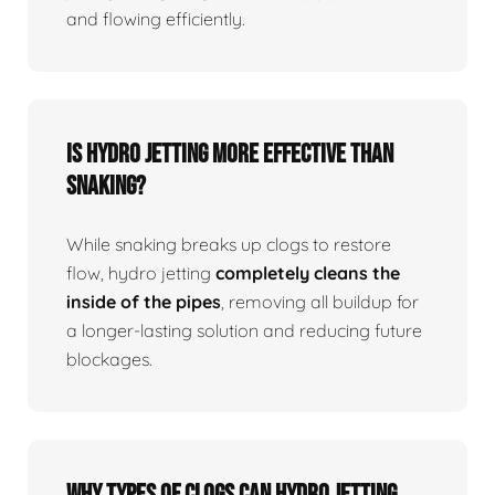
and flowing efficiently.
Is Hydro Jetting More Effective Than
Snaking?
While snaking breaks up clogs to restore
flow, hydro jetting
completely cleans the
inside of the pipes
, removing all buildup for
a longer-lasting solution and reducing future
blockages.
Why Types Of Clogs Can Hydro Jetting