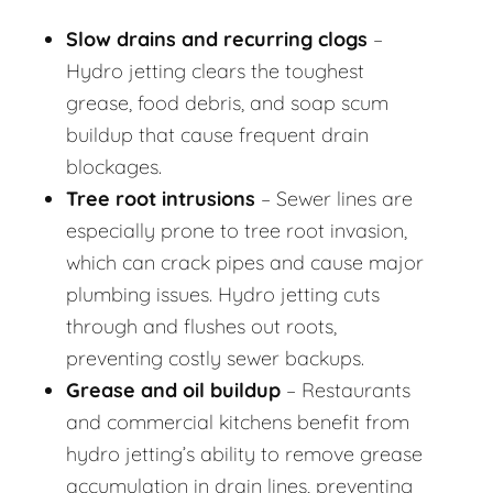
Slow drains and recurring clogs
–
Hydro jetting clears the toughest
grease, food debris, and soap scum
buildup that cause frequent drain
blockages.
Tree root intrusions
– Sewer lines are
especially prone to tree root invasion,
which can crack pipes and cause major
plumbing issues. Hydro jetting cuts
through and flushes out roots,
preventing costly sewer backups.
Grease and oil buildup
– Restaurants
and commercial kitchens benefit from
hydro jetting’s ability to remove grease
accumulation in drain lines, preventing