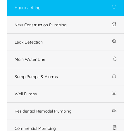
Hydro Jetting
New Construction Plumbing
Leak Detection
Main Water Line
Sump Pumps & Alarms
Well Pumps
Residential Remodel Plumbing
Commercial Plumbing