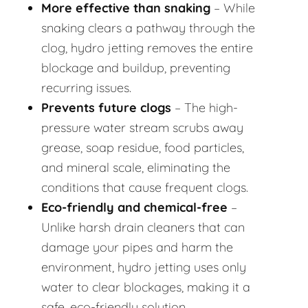
More effective than snaking
– While
snaking clears a pathway through the
clog, hydro jetting removes the entire
blockage and buildup, preventing
recurring issues.
Prevents future clogs
– The high-
pressure water stream scrubs away
grease, soap residue, food particles,
and mineral scale, eliminating the
conditions that cause frequent clogs.
Eco-friendly and chemical-free
–
Unlike harsh drain cleaners that can
damage your pipes and harm the
environment, hydro jetting uses only
water to clear blockages, making it a
safe, eco-friendly solution.