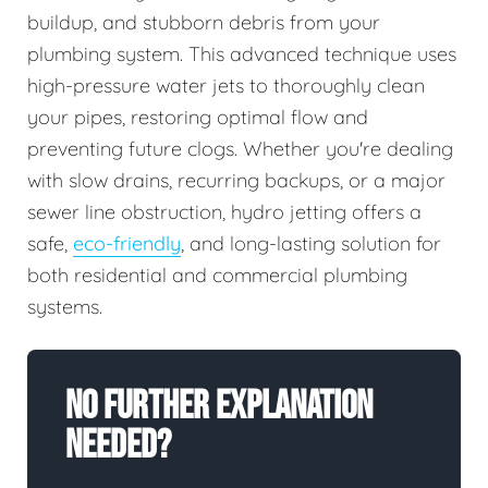
buildup, and stubborn debris from your
plumbing system. This advanced technique uses
high-pressure water jets to thoroughly clean
your pipes, restoring optimal flow and
preventing future clogs. Whether you're dealing
with slow drains, recurring backups, or a major
sewer line obstruction, hydro jetting offers a
safe,
eco-friendly
, and long-lasting solution for
both residential and commercial plumbing
systems.
No Further Explanation
Needed?