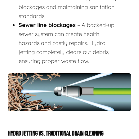
blockages and maintaining sanitation
standards.
Sewer line blockages
– A backed-up
sewer system can create health
hazards and costly repairs. Hydro
jetting completely clears out debris,
ensuring proper waste flow.
HYDRO JETTING VS. TRADITIONAL DRAIN CLEANING