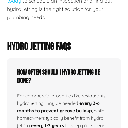
today
to schedule an inspection and find out if
hydro jetting is the right solution for your
plumbing needs.
HYDRO JETTING FAQS
How Often Should I Hydro Jetting Be
Done?
For commercial properties like restaurants,
hydro jetting may be needed
every 3-6
months to prevent grease buildup
, while
homeowners typically benefit from hydro
jetting
every 1-2 years
to keep pipes clear