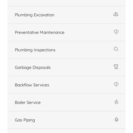
Plumbing Excavation
Preventative Maintenance
Plumbing Inspections
Garbage Disposals
Backflow Services
Boiler Service
Gas Piping