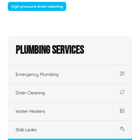
High pressure drain cleaning
Plumbing Services
Emergency Plumbing
Drain Cleaning
Water Heaters
Slab Leaks