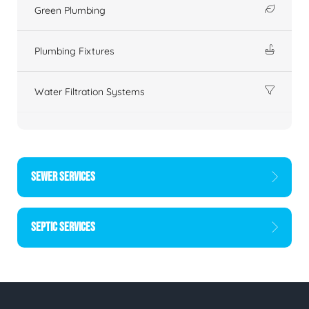
Green Plumbing
Plumbing Fixtures
Water Filtration Systems
SEWER SERVICES
SEPTIC SERVICES