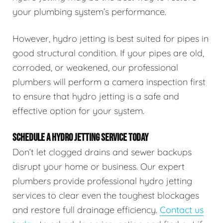
your plumbing system’s performance.
However, hydro jetting is best suited for pipes in
good structural condition. If your pipes are old,
corroded, or weakened, our professional
plumbers will perform a camera inspection first
to ensure that hydro jetting is a safe and
effective option for your system.
SCHEDULE A HYDRO JETTING SERVICE TODAY
Don’t let clogged drains and sewer backups
disrupt your home or business. Our expert
plumbers provide professional hydro jetting
services to clear even the toughest blockages
and restore full drainage efficiency.
Contact us