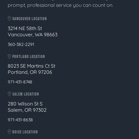
prompt, professional service you can count on.
VANCOUVER LOCATION
3214 NE 58th St
Vancouver, WA 98663
360-382-2291
PORTLAND LOCATION
8023 SE Martins Ct St
Portland, OR 97206
971-431-8748
SALEM LOCATION
280 Wilson St S
Salem, OR 97302
971-431-8638
BOISE LOCATION