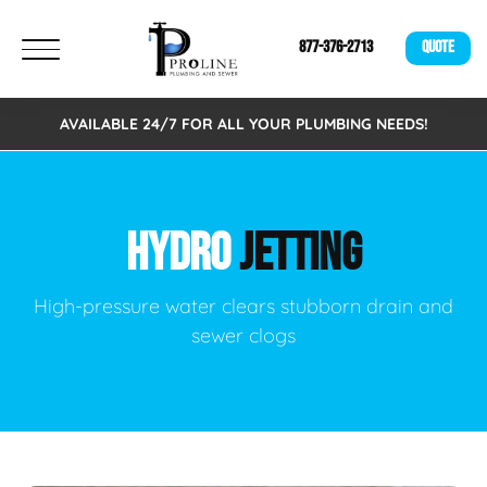
877-376-2713
QUOTE
AVAILABLE 24/7 FOR ALL YOUR PLUMBING NEEDS!
HYDRO
JETTING
High-pressure water clears stubborn drain and
sewer clogs