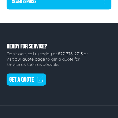
SEWER SERVICES
READY FOR SERVICE?
Don't wait, call us today at
877-376-2713
or
visit our quote page
to get a quote for
service as soon as possible.
GET A QUOTE