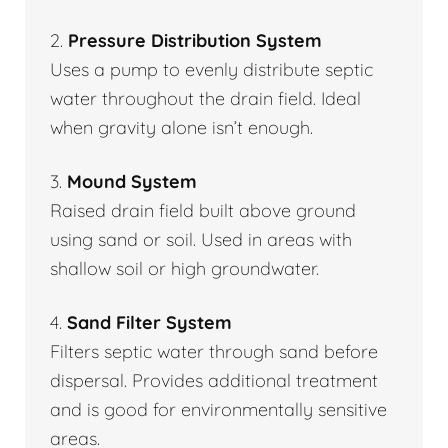
2.
Pressure Distribution System
Uses a pump to evenly distribute septic
water throughout the drain field. Ideal
when gravity alone isn’t enough.
3.
Mound System
Raised drain field built above ground
using sand or soil. Used in areas with
shallow soil or high groundwater.
4.
Sand Filter System
Filters septic water through sand before
dispersal. Provides additional treatment
and is good for environmentally sensitive
areas.