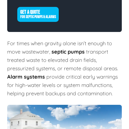
GET A QUOTE
FOR SEPTIC PUMPS & ALARMS
For times when gravity alone isn’t enough to
move wastewater,
septic pumps
transport
treated waste to elevated drain fields,
pressurized systems, or remote disposal areas.
Alarm systems
provide critical early warnings
for high-water levels or system malfunctions,
helping prevent backups and contamination.