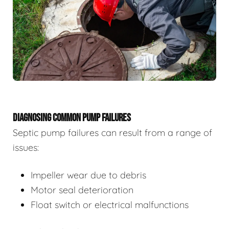
DIAGNOSING COMMON PUMP FAILURES
Septic pump failures can result from a range of
issues:
Impeller wear due to debris
Motor seal deterioration
Float switch or electrical malfunctions