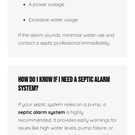
A power outage
Excessive water usage
If the alarm sounds, minimize water use and
contact a septic professional immediately.
How do I know if I need a septic alarm
system?
If your septic system relies on a pump, a
septic alarm system
is highly
recommended. It provides early warnings for
issues like high water levels, pump failure, or