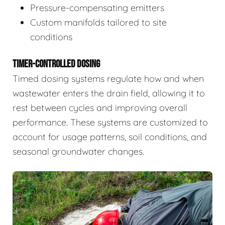
Pressure-compensating emitters
Custom manifolds tailored to site
conditions
TIMER-CONTROLLED DOSING
Timed dosing systems regulate how and when
wastewater enters the drain field, allowing it to
rest between cycles and improving overall
performance. These systems are customized to
account for usage patterns, soil conditions, and
seasonal groundwater changes.