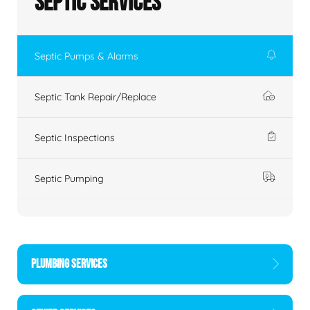
Septic Services
Septic Pumps & Alarms
Septic Tank Repair/Replace
Septic Inspections
Septic Pumping
PLUMBING SERVICES