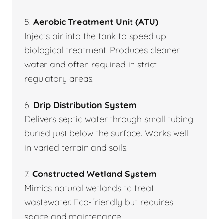
5.
Aerobic Treatment Unit (ATU)
Injects air into the tank to speed up
biological treatment. Produces cleaner
water and often required in strict
regulatory areas.
6.
Drip Distribution System
Delivers septic water through small tubing
buried just below the surface. Works well
in varied terrain and soils.
7.
Constructed Wetland System
Mimics natural wetlands to treat
wastewater. Eco-friendly but requires
space and maintenance.