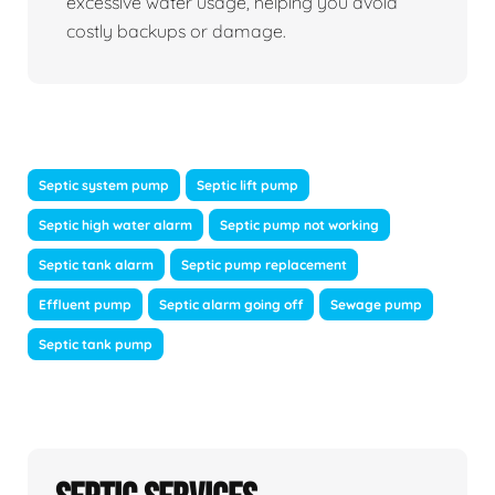
excessive water usage, helping you avoid
costly backups or damage.
Septic system pump
Septic lift pump
Septic high water alarm
Septic pump not working
Septic tank alarm
Septic pump replacement
Effluent pump
Septic alarm going off
Sewage pump
Septic tank pump