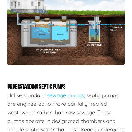
UNDERSTANDING SEPTIC PUMPS
Unlike standard
sewage pumps
, septic pumps
are engineered to move partially treated
wastewater rather than raw sewage. These
pumps operate in designated chambers and
handle septic water that has already undergone