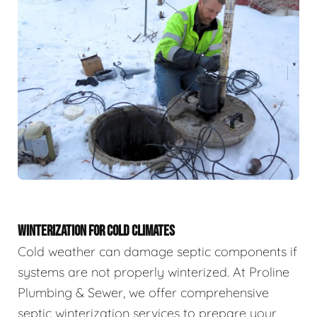
WINTERIZATION FOR COLD CLIMATES
Cold weather can damage septic components if
systems are not properly winterized. At Proline
Plumbing & Sewer, we offer comprehensive
septic winterization services to prepare your