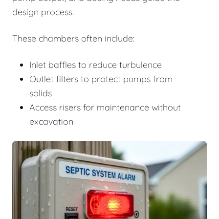
design process.
These chambers often include:
Inlet baffles to reduce turbulence
Outlet filters to protect pumps from
solids
Access risers for maintenance without
excavation