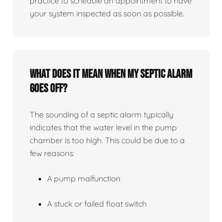
practice to schedule an appointment to have
your system inspected as soon as possible.
What does it mean when my septic alarm
goes off?
The sounding of a septic alarm typically
indicates that the water level in the pump
chamber is too high. This could be due to a
few reasons:
A pump malfunction
A stuck or failed float switch