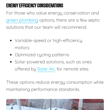
ENERGY EFFICIENCY CONSIDERATIONS
For those who value energy conservation and
green plumbing
options, there are a few septic
solutions that our team will recommend.
Variable-speed or high-efficiency
motors
Optimized cycling patterns
Solar-powered solutions, such as ones
offered by
Solar Air
, for remote sites
These options reduce energy consumption while
maintaining performance standards.