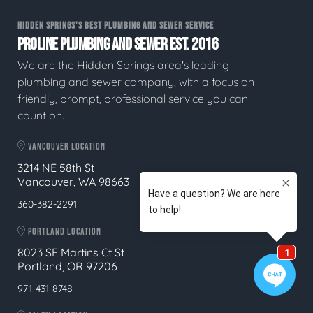
HIDDEN SPRINGS'S BEST PLUMBING AND SEWER SERVICE
PROLINE PLUMBING AND SEWER EST. 2016
We are the Hidden Springs area's leading
plumbing and sewer company, with a focus on
friendly, prompt, professional service you can
count on.
VANCOUVER LOCATION
3214 NE 58th St
Vancouver, WA 98663
360-382-2291
PORTLAND LOCATION
8023 SE Martins Ct St
Portland, OR 97206
971-431-8748