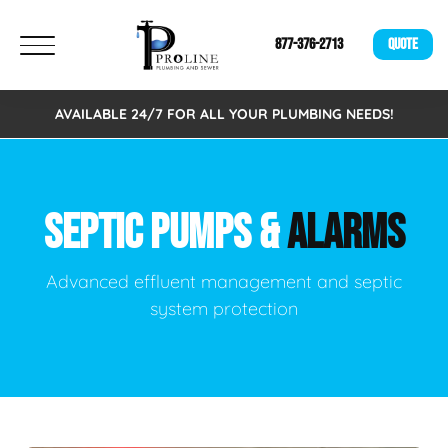
877-376-2713
QUOTE
AVAILABLE 24/7 FOR ALL YOUR PLUMBING NEEDS!
SEPTIC PUMPS &
ALARMS
Advanced effluent management and septic
system protection