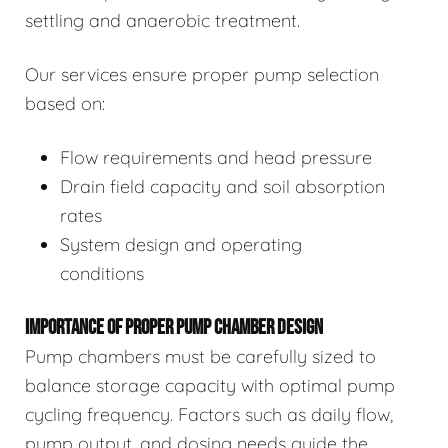
settling and anaerobic treatment.
Our services ensure proper pump selection
based on:
Flow requirements and head pressure
Drain field capacity and soil absorption
rates
System design and operating
conditions
IMPORTANCE OF PROPER PUMP CHAMBER DESIGN
Pump chambers must be carefully sized to
balance storage capacity with optimal pump
cycling frequency. Factors such as daily flow,
pump output, and dosing needs guide the