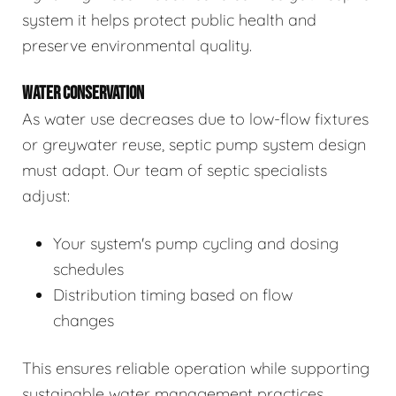
system it helps protect public health and
preserve environmental quality.
WATER CONSERVATION
As water use decreases due to low-flow fixtures
or greywater reuse, septic pump system design
must adapt. Our team of septic specialists
adjust:
Your system's pump cycling and dosing
schedules
Distribution timing based on flow
changes
This ensures reliable operation while supporting
sustainable water management practices.