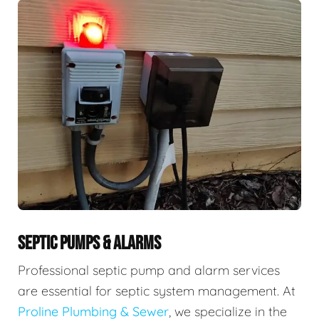
SEPTIC PUMPS & ALARMS
Professional septic pump and alarm services
are essential for septic system management. At
Proline Plumbing & Sewer
, we specialize in the