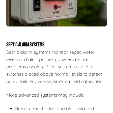
SEPTIC ALARM SYSTEMS
Septic alarm systems monitor septic water
levels and alert property owners before
problems escalate. Most systems use float
switches placed above normal levels to detect
pump failure, overuse, or drain field saturation.
More advanced systems may include:
Remote monitoring and alerts via text