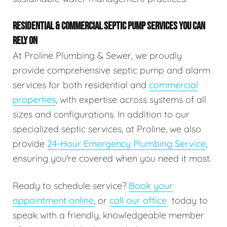
RESIDENTIAL & COMMERCIAL SEPTIC PUMP SERVICES YOU CAN
RELY ON
At Proline Plumbing & Sewer, we proudly
provide comprehensive septic pump and alarm
services for both residential and
commercial
properties
, with expertise across systems of all
sizes and configurations. In addition to our
specialized septic services, at Proline, we also
provide
24-Hour Emergency Plumbing Service
,
ensuring you're covered when you need it most.
Ready to schedule service?
Book your
appointment online
, or
call our office
today to
speak with a friendly, knowledgeable member