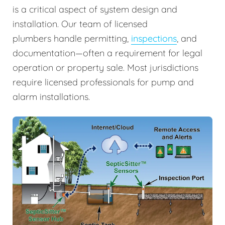
is a critical aspect of system design and
installation. Our team of licensed
plumbers handle permitting,
inspections
, and
documentation—often a requirement for legal
operation or property sale. Most jurisdictions
require licensed professionals for pump and
alarm installations.