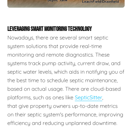
LEVERAGING SMART MONITORING TECHNOLOGY
Nowadays, there are several smart septic
system solutions that provide real-time
monitoring and remote diagnostics. These
systems track pump activity, current draw, and
septic water levels, which aids in notifying you of
the best time to schedule septic maintenance,
based on actual usage. There are cloud-based
platforms, such as ones like
SepticSitter
,
that give property owners up-to-date metrics
on their septic system's performance, improving
efficiency and reducing unplanned downtime.