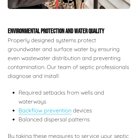
ENVIRONMENTAL PROTECTION AND WATER QUALITY
Properly designed systems protect
groundwater and surface water by ensuring
even wastewater distribution and preventing
contamination. Our team of septic professionals
diagnose and install:
Required setbacks from wells and
waterways
Backflow prevention
devices
Balanced dispersal patterns
By taking these measures to service your septic