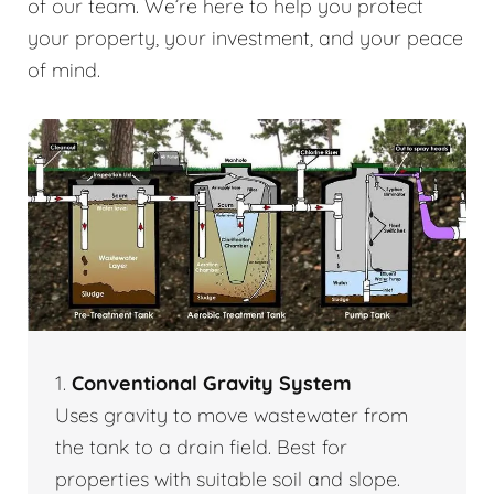
of our team. We’re here to help you protect
your property, your investment, and your peace
of mind.
1.
Conventional Gravity System
Uses gravity to move wastewater from
the tank to a drain field. Best for
properties with suitable soil and slope.