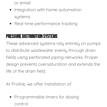
or email
Integration with home automation
systems
Real-time performance tracking
PRESSURE DISTRIBUTION SYSTEMS
These advanced systems rely entirely on pumps
to distribute wastewater evenly through drain
fields using perforated piping networks. Proper
design prevents oversaturation and extends the
life of the drain field.
At Proline, we offer installation of:
Programmable timers for dosing
control