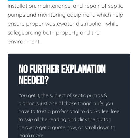
installation, maintenance, and repair of septic
pumps and monitoring equipment, which help
ensure proper wastewater distribution while
safeguarding both property and the
environment.
No Further Explanation
Needed?
You get it, the subject of septic pumps &
alarms is just one of those things in life you
have to trust a professional to do. So feel free
to skip all the reading and click the button
below to get a quote now, or scroll down to
learn more.