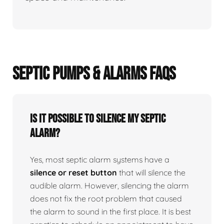
SEPTIC PUMPS & ALARMS FAQS
Is it possible to silence my septic
alarm?
Yes, most septic alarm systems have a
silence or reset button
that will silence the
audible alarm. However, silencing the alarm
does not fix the root problem that caused
the alarm to sound in the first place. It is best