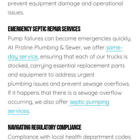
prevent equipment damage and operational
issues.
EMERGENCY SEPTIC REPAIR SERVICES
Pump failures can become emergencies quickly.
At Proline Plumbing & Sewer, we offer
same-
day service
, ensuring that each of our trucks is
stocked, carrying essential replacement parts
and equipment to address urgent
plumbing issues and prevent sewage overflows.
If it happens that there is a sewage overflow
occurring, we also offer
septic pumping
services
.
NAVIGATING REGULATORY COMPLIANCE
Compliance with local health department codes