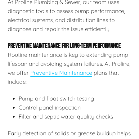
At Proline Plumbing & Sewer, our team uses
diagnostic tools to assess pump performance,
electrical systems, and distribution lines to
diagnose and repair the issue efficiently.
PREVENTIVE MAINTENANCE FOR LONG-TERM PERFORMANCE
Routine maintenance is key to extending pump
lifespan and avoiding system failures. At Proline,
we offer
Preventive Maintenance
plans that
include:
Pump and float switch testing
Control panel inspection
Filter and septic water quality checks
Early detection of solids or grease buildup helps