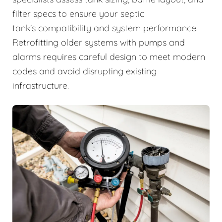
filter specs to ensure your septic
tank's compatibility and system performance.
Retrofitting older systems with pumps and
alarms requires careful design to meet modern
codes and avoid disrupting existing
infrastructure.