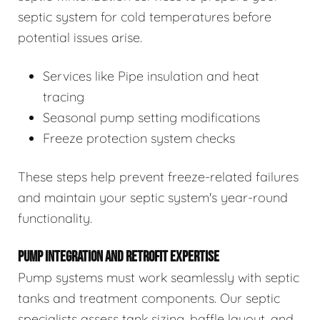
septic system for cold temperatures before
potential issues arise.
Services like Pipe insulation and heat
tracing
Seasonal pump setting modifications
Freeze protection system checks
These steps help prevent freeze-related failures
and maintain your septic system's year-round
functionality.
PUMP INTEGRATION AND RETROFIT EXPERTISE
Pump systems must work seamlessly with septic
tanks and treatment components. Our septic
specialists assess tank sizing, baffle layout, and