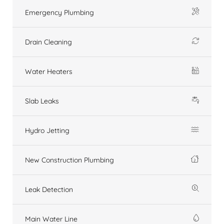
Emergency Plumbing
Drain Cleaning
Water Heaters
Slab Leaks
Hydro Jetting
New Construction Plumbing
Leak Detection
Main Water Line