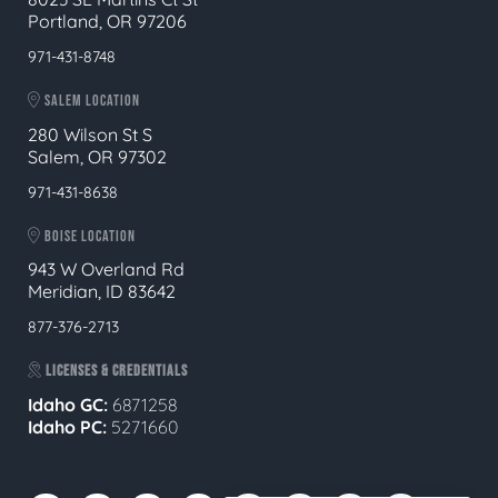
Portland, OR 97206
971-431-8748
SALEM LOCATION
280 Wilson St S
Salem, OR 97302
971-431-8638
BOISE LOCATION
943 W Overland Rd
Meridian, ID 83642
877-376-2713
LICENSES & CREDENTIALS
Idaho GC:
6871258
Idaho PC:
5271660