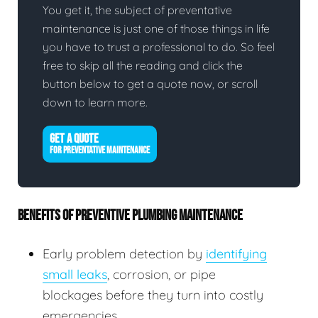
You get it, the subject of preventative
maintenance is just one of those things in life
you have to trust a professional to do. So feel
free to skip all the reading and click the
button below to get a quote now, or scroll
down to learn more.
GET A QUOTE
FOR PREVENTATIVE MAINTENANCE
BENEFITS OF PREVENTIVE PLUMBING MAINTENANCE
Early problem detection by
identifying
small leaks
, corrosion, or pipe
blockages before they turn into costly
emergencies