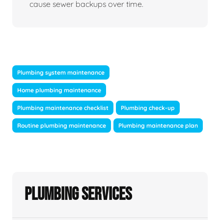
cause sewer backups over time.
Plumbing system maintenance
Home plumbing maintenance
Plumbing maintenance checklist
Plumbing check-up
Routine plumbing maintenance
Plumbing maintenance plan
Plumbing Services