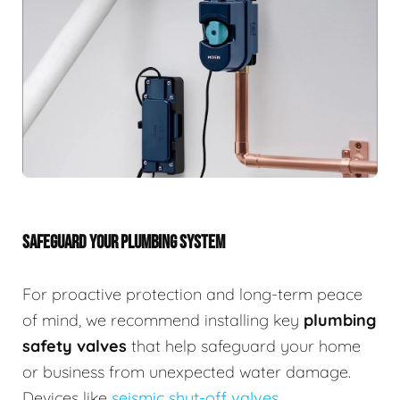
SAFEGUARD YOUR PLUMBING SYSTEM
For proactive protection and long-term peace
of mind, we recommend installing key
plumbing
safety valves
that help safeguard your home
or business from unexpected water damage.
Devices like
seismic shut-off valves