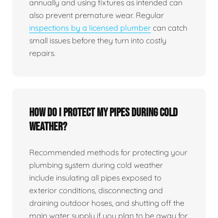
annually and using fixtures as intended can
also prevent premature wear. Regular
inspections by a licensed plumber
can catch
small issues before they turn into costly
repairs.
How do I protect my pipes during cold
weather?
Recommended methods for protecting your
plumbing system during cold weather
include insulating all pipes exposed to
exterior conditions, disconnecting and
draining outdoor hoses, and shutting off the
main water supply if you plan to be away for