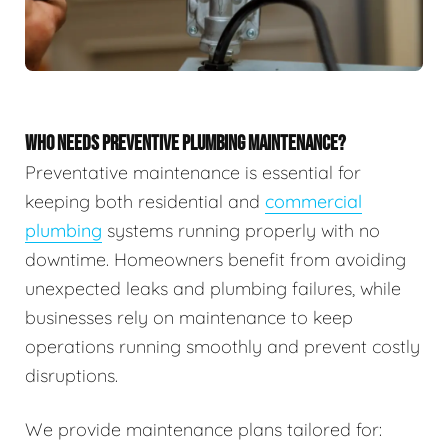
WHO NEEDS PREVENTIVE PLUMBING MAINTENANCE?
Preventative maintenance is essential for
keeping both residential and
commercial
plumbing
systems running properly with no
downtime. Homeowners benefit from avoiding
unexpected leaks and plumbing failures, while
businesses rely on maintenance to keep
operations running smoothly and prevent costly
disruptions.
We provide maintenance plans tailored for: