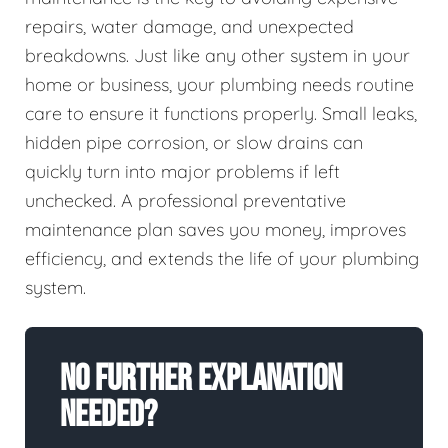
repairs, water damage, and unexpected
breakdowns. Just like any other system in your
home or business, your plumbing needs routine
care to ensure it functions properly. Small leaks,
hidden pipe corrosion, or slow drains can
quickly turn into major problems if left
unchecked. A professional preventative
maintenance plan saves you money, improves
efficiency, and extends the life of your plumbing
system.
No Further Explanation
Needed?