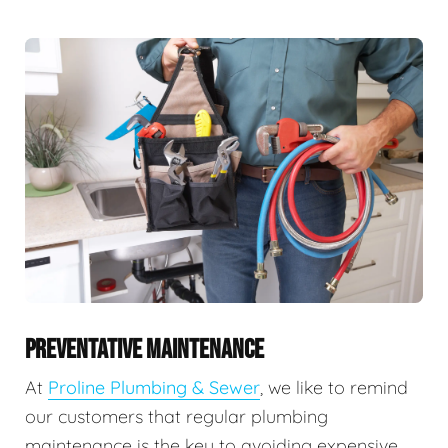
PREVENTATIVE MAINTENANCE
At
Proline Plumbing & Sewer
, we like to remind
our customers that regular plumbing
maintenance is the key to avoiding expensive