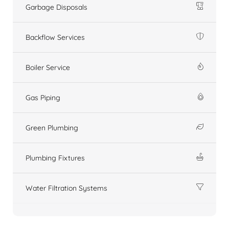
Garbage Disposals
Backflow Services
Boiler Service
Gas Piping
Green Plumbing
Plumbing Fixtures
Water Filtration Systems