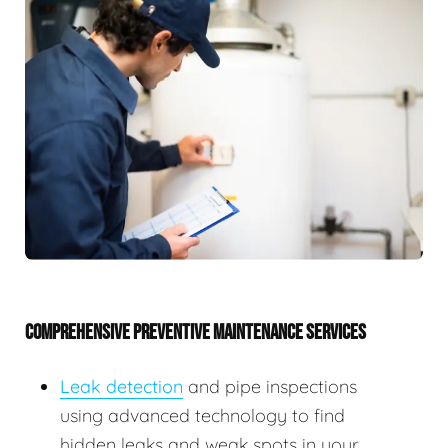
COMPREHENSIVE PREVENTIVE MAINTENANCE SERVICES
Leak detection
and pipe inspections
using advanced technology to find
hidden leaks and weak spots in your