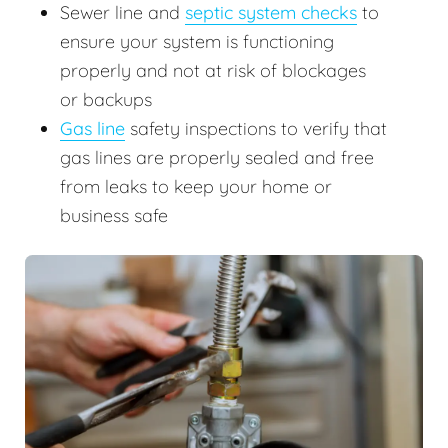
Sewer line and
septic system checks
to
ensure your system is functioning
properly and not at risk of blockages
or backups
Gas line
safety inspections to verify that
gas lines are properly sealed and free
from leaks to keep your home or
business safe