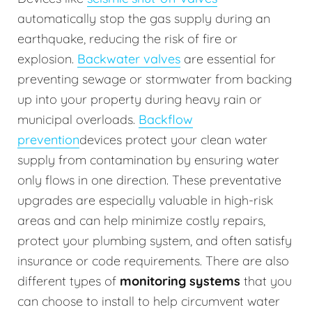
automatically stop the gas supply during an
earthquake, reducing the risk of fire or
explosion.
Backwater valves
are essential for
preventing sewage or stormwater from backing
up into your property during heavy rain or
municipal overloads.
Backflow
prevention
devices protect your clean water
supply from contamination by ensuring water
only flows in one direction. These preventative
upgrades are especially valuable in high-risk
areas and can help minimize costly repairs,
protect your plumbing system, and often satisfy
insurance or code requirements. There are also
different types of
monitoring systems
that you
can choose to install to help circumvent water