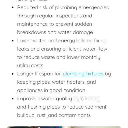
Reduced risk of plumbing emergencies
through regular inspections and
maintenance to prevent sudden
breakdowns and water damage
Lower water and energy bills by fixing
leaks and ensuring efficient water flow
to reduce waste and lower monthly
utility costs
Longer lifespan for
plumbing fixtures
by
keeping pipes, water heaters, and
appliances in good condition
Improved water quality by cleaning
and flushing pipes to reduce sediment
buildup, rust, and contaminants