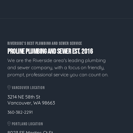
RIVERSIDE'S BEST PLUMBING AND SEWER SERVICE
PROLINE PLUMBING AND SEWER EST. 2016
We are the Riverside area's leading plumbing
and sewer company, with a focus on friendly,
prompt, professional service you can count on.
VANCOUVER LOCATION
3214 NE 58th St
Vancouver, WA 98663
360-382-2291
PORTLAND LOCATION
8023 SE Martins Ct St