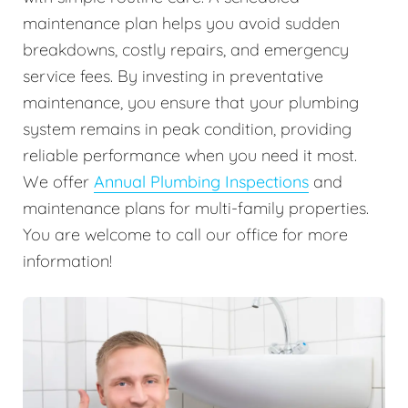
maintenance plan helps you avoid sudden
breakdowns, costly repairs, and emergency
service fees. By investing in preventative
maintenance, you ensure that your plumbing
system remains in peak condition, providing
reliable performance when you need it most.
We offer
Annual Plumbing Inspections
and
maintenance plans for multi-family properties.
You are welcome to call our office for more
information!