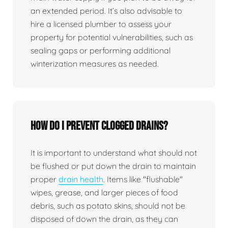
an extended period. It’s also advisable to
hire a licensed plumber to assess your
property for potential vulnerabilities, such as
sealing gaps or performing additional
winterization measures as needed.
How do I prevent clogged drains?
It is important to understand what should not
be flushed or put down the drain to maintain
proper
drain health
. Items like "flushable"
wipes, grease, and larger pieces of food
debris, such as potato skins, should not be
disposed of down the drain, as they can