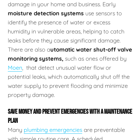
damage in your home and business.
Early
moisture detection systems
use sensors to
identify the presence of water or excess
humidity in vulnerable areas, helping to catch
leaks before they cause significant damage.
There are also a
utomatic water shut-off valve
monitoring systems,
such as ones offered by
Moen
,
that detect unusual water flow or
potential leaks, which automatically shut off the
water supply to prevent flooding and minimize
property damage.
SAVE MONEY AND PREVENT EMERGENCIES WITH A MAINTENANCE
PLAN
Many
plumbing emergencies
are preventable
with simple routine care. A scheduled