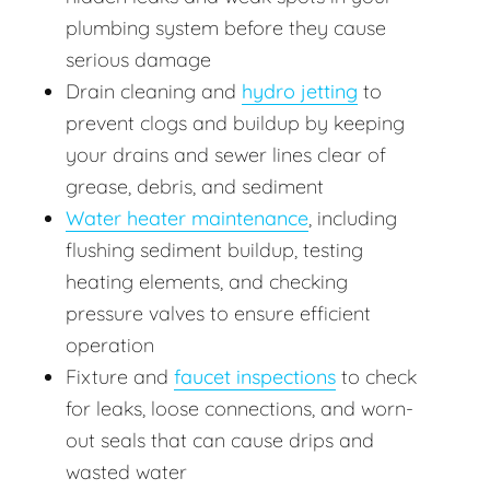
plumbing system before they cause
serious damage
Drain cleaning and
hydro jetting
to
prevent clogs and buildup by keeping
your drains and sewer lines clear of
grease, debris, and sediment
Water heater maintenance
, including
flushing sediment buildup, testing
heating elements, and checking
pressure valves to ensure efficient
operation
Fixture and
faucet inspections
to check
for leaks, loose connections, and worn-
out seals that can cause drips and
wasted water