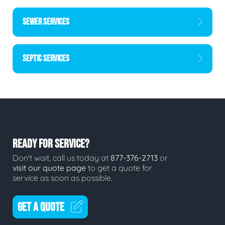
SEWER SERVICES
SEPTIC SERVICES
READY FOR SERVICE?
Don't wait, call us today at
877-376-2713
or
visit our quote page
to get a quote for
service as soon as possible.
GET A QUOTE