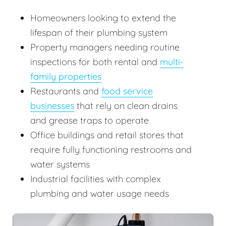
Homeowners looking to extend the
lifespan of their plumbing system
Property managers needing routine
inspections for both rental and
multi-
family properties
Restaurants and
food service
businesses
that rely on clean drains
and grease traps to operate
Office buildings and retail stores that
require fully functioning restrooms and
water systems
Industrial facilities with complex
plumbing and water usage needs