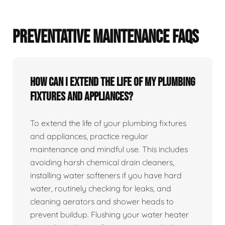
PREVENTATIVE MAINTENANCE FAQS
How can I extend the life of my plumbing
fixtures and appliances?
To extend the life of your plumbing fixtures
and appliances, practice regular
maintenance and mindful use. This includes
avoiding harsh chemical drain cleaners,
installing water softeners if you have hard
water, routinely checking for leaks, and
cleaning aerators and shower heads to
prevent buildup. Flushing your water heater