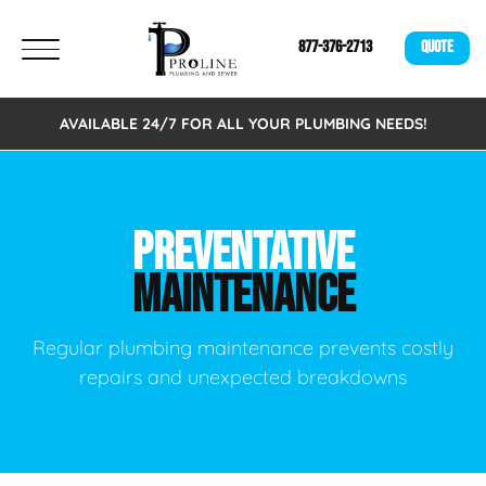
877-376-2713
QUOTE
AVAILABLE 24/7 FOR ALL YOUR PLUMBING NEEDS!
PREVENTATIVE
MAINTENANCE
Regular plumbing maintenance prevents costly
repairs and unexpected breakdowns