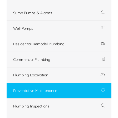
Sump Pumps & Alarms
Well Pumps
Residential Remodel Plumbing
Commercial Plumbing
Plumbing Excavation
Preventative Maintenance
Plumbing Inspections