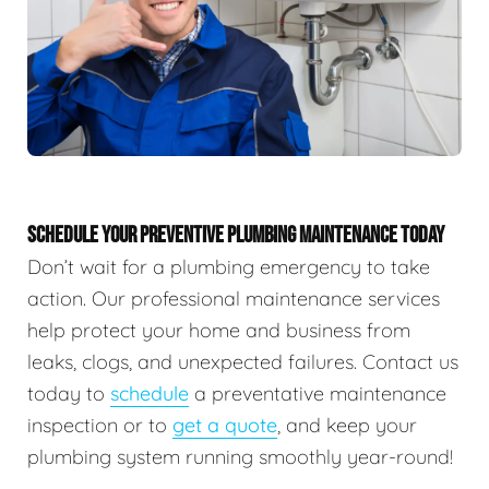
SCHEDULE YOUR PREVENTIVE PLUMBING MAINTENANCE TODAY
Don’t wait for a plumbing emergency to take
action. Our professional maintenance services
help protect your home and business from
leaks, clogs, and unexpected failures. Contact us
today to
schedule
a preventative maintenance
inspection or to
get a quote
, and keep your
plumbing system running smoothly year-round!