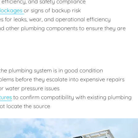
, efficiency, and safety compliance
lockages
or signs of backup risk
res for leaks, wear, and operational efficiency
and other plumbing components to ensure they are
the plumbing system is in good condition
lems before they escalate into expensive repairs
or water pressure issues
tures
to confirm compatibility with existing plumbing
ot locate the source