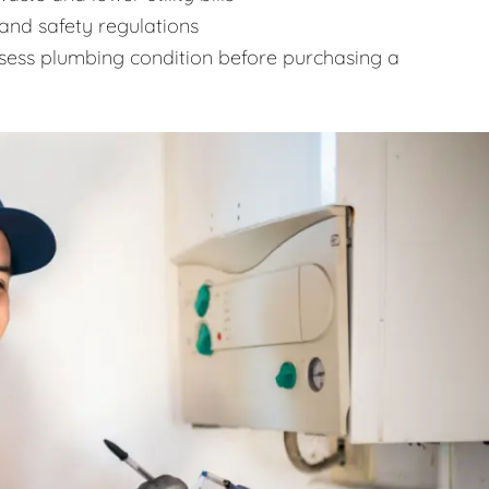
and safety regulations
sess plumbing condition before purchasing a