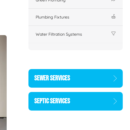
Plumbing Fixtures
Water Filtration Systems
SEWER SERVICES
SEPTIC SERVICES