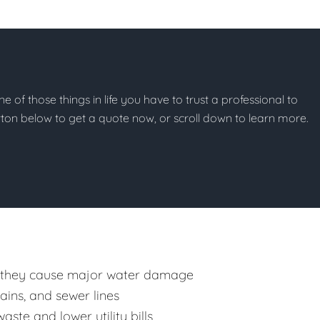
ne of those things in life you have to trust a professional to
button below to get a quote now, or scroll down to learn more.
 they cause major water damage
rains, and sewer lines
ste and lower utility bills