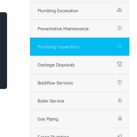
Plumbing Excavation
Preventative Maintenance
Plumbing Inspections
Garbage Disposals
Backflow Services
Boiler Service
Gas Piping
Green Plumbing