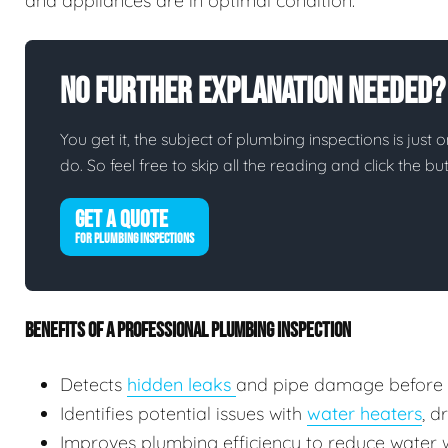
and appliances are in optimal condition.
No Further Explanation Needed?
You get it, the subject of plumbing inspections is just o
do. So feel free to skip all the reading and click the 
GET A QUOTE
FOR PLUMBING INSPECTIONS
BENEFITS OF A PROFESSIONAL PLUMBING INSPECTION
Detects
hidden leaks
and pipe damage before
Identifies potential issues with
water heaters
, d
Improves plumbing efficiency to reduce water wa