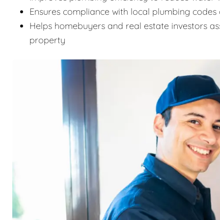
Ensures compliance with local plumbing codes 
Helps homebuyers and real estate investors as
property