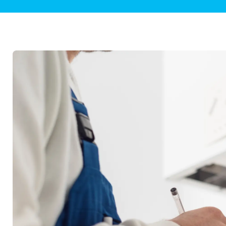
Plumbing Inspections
Contact Info
Garba
Backflow Services
Boiler
Gas Piping
Green
Plumbing Fixtures
Water 