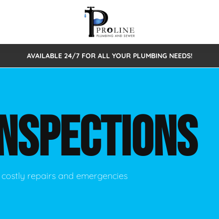
AVAILABLE 24/7 FOR ALL YOUR PLUMBING NEEDS!
 Cleaning
Sewage Pumps & Alarms
Septic Tank Repair/Replace
ion
Leaks
Trenchless Bursting
Septic Pumping
INSPECTIONS
Intake Form
onstruction Plumbing
Sewer Inspections
y
Water Line
Sewer Lining
tunities
Pumps
Hydro Excavation
 costly repairs and emergencies
rcial Plumbing
stions
ntative Maintenance