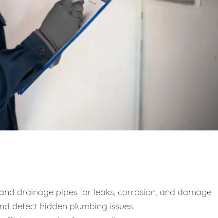
y and drainage pipes for leaks, corrosion, and damage
and detect hidden plumbing issues