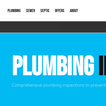
PLUMBING
SEWER
SEPTIC
OFFERS
ABOUT
Emergency Plumbing
Storm Systems
Septic Pumps & Alarms
Special Offers
About Us
Drain
Water Heaters
Sewer Replacement
Septic Inspections
Financing
Our Reputat
Slab 
PLUMBING
Hydro Jetting
Catch Basin Cleaning
New Client 
New C
Leak Detection
Lift Stations
Video Galler
Main 
Sump Pumps & Alarms
Open Trench Sewer Repair
Career Oppor
Well 
Comprehensive plumbing inspections to prevent
Residential Remodel Plumbing
Sewer Cleaning
Our Blog
Comme
Plumbing Excavation
Common Que
Preve