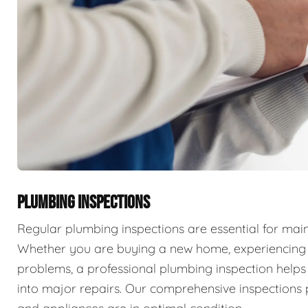
PLUMBING INSPECTIONS
Regular plumbing inspections are essential for main
Whether you are buying a new home, experiencing p
problems, a professional plumbing inspection helps 
into major repairs. Our comprehensive inspections 