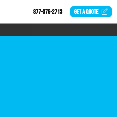
877-376-2713
GET A
QUOTE