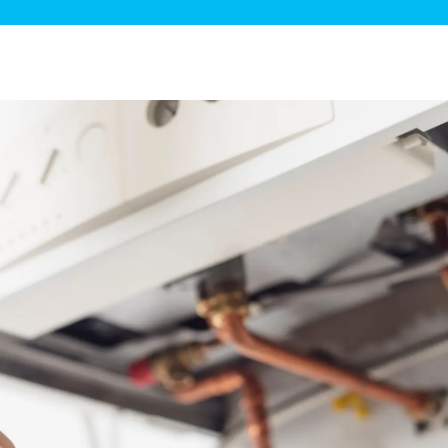
ge Disposals
 Service
 Plumbing
Filtration Systems