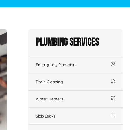
Plumbing Services
Emergency Plumbing
Drain Cleaning
Water Heaters
Slab Leaks