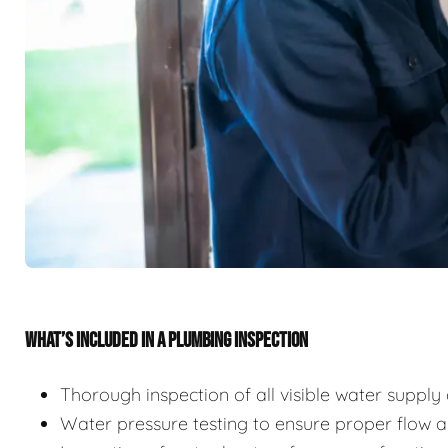
WHAT’S INCLUDED IN A PLUMBING INSPECTION
Thorough inspection of all visible water suppl
Water pressure testing to ensure proper flow 