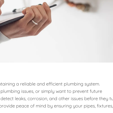
taining a reliable and efficient plumbing system.
lumbing issues, or simply want to prevent future
detect leaks, corrosion, and other issues before they t
provide peace of mind by ensuring your pipes, fixtures,