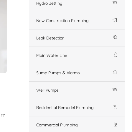
Hydro Jetting
New Construction Plumbing
Leak Detection
Main Water Line
Sump Pumps & Alarms
Well Pumps
Residential Remodel Plumbing
urn
Commercial Plumbing