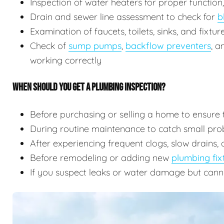
Inspection of water heaters for proper function
Drain and sewer line assessment to check for
b
Examination of faucets, toilets, sinks, and fixtu
Check of
sump pumps
,
backflow preventers
, 
working correctly
WHEN SHOULD YOU GET A PLUMBING INSPECTION?
Before purchasing or selling a home to ensure 
During routine maintenance to catch small prob
After experiencing frequent clogs, slow drains, 
Before remodeling or adding new
plumbing fix
If you suspect leaks or water damage but cann