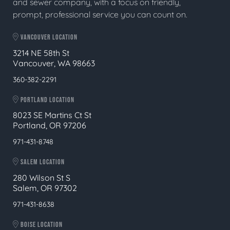
and sewer company, with a focus on friendly,
prompt, professional service you can count on.
VANCOUVER LOCATION
3214 NE 58th St
Vancouver, WA 98663
360-382-2291
PORTLAND LOCATION
8023 SE Martins Ct St
Portland, OR 97206
971-431-8748
SALEM LOCATION
280 Wilson St S
Salem, OR 97302
971-431-8638
BOISE LOCATION