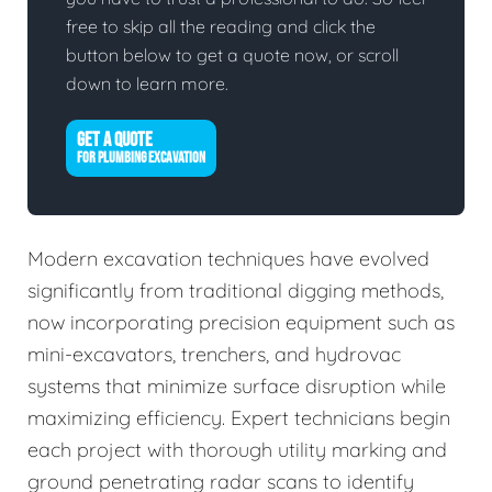
free to skip all the reading and click the
button below to get a quote now, or scroll
down to learn more.
GET A QUOTE
FOR PLUMBING EXCAVATION
Modern excavation techniques have evolved
significantly from traditional digging methods,
now incorporating precision equipment such as
mini-excavators, trenchers, and hydrovac
systems that minimize surface disruption while
maximizing efficiency. Expert technicians begin
each project with thorough utility marking and
ground penetrating radar scans to identify