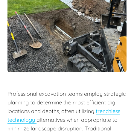
Professional excavation teams employ strategic
planning to determine the most efficient dig
locations and depths, often utilizing
trenchless
technology
alternatives when appropriate to
minimize landscape disruption. Traditional