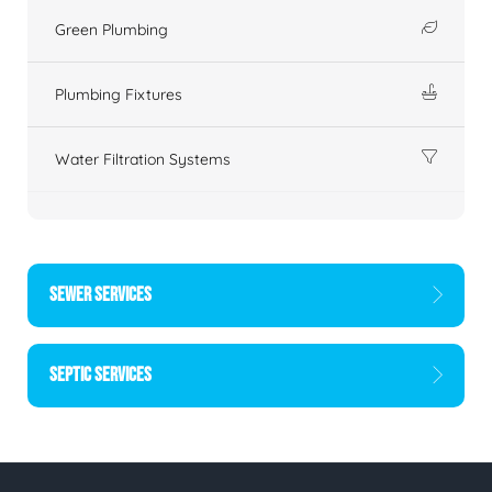
Green Plumbing
Plumbing Fixtures
Water Filtration Systems
SEWER SERVICES
SEPTIC SERVICES