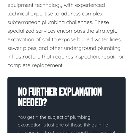
equipment technology with experienced
technical expertise to address complex
subterranean plumbing challenges. These
specialized services encompass the strategic
excavation of soil to expose buried water lines,
sewer pipes, and other underground plumbing
infrastructure that requires inspection, repair, or
complete replacement.
No Further Explanation
Needed?
You get it, the subject of plumbing
excavation is just one of those things in life
you have to trust a professional to do. So feel