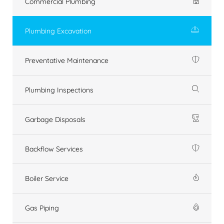
Commercial Plumbing
Plumbing Excavation
Preventative Maintenance
Plumbing Inspections
Garbage Disposals
Backflow Services
Boiler Service
Gas Piping