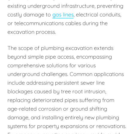
existing underground infrastructure, preventing
costly damage to
gas lines
, electrical conduits,
or telecommunications cables during the
excavation process.
The scope of plumbing excavation extends
beyond simple pipe access, encompassing
comprehensive solutions for various
underground challenges. Common applications
include addressing persistent sewer line
blockages caused by tree root intrusion,
replacing deteriorated pipes suffering from
age-related corrosion or ground shifting
damage, and installing entirely new plumbing
systems for property expansions or renovations.