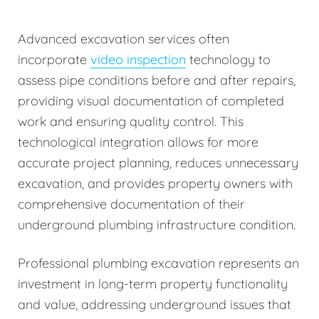
Advanced excavation services often
incorporate
video inspection
technology to
assess pipe conditions before and after repairs,
providing visual documentation of completed
work and ensuring quality control. This
technological integration allows for more
accurate project planning, reduces unnecessary
excavation, and provides property owners with
comprehensive documentation of their
underground plumbing infrastructure condition.
Professional plumbing excavation represents an
investment in long-term property functionality
and value, addressing underground issues that