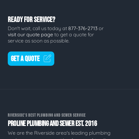
READY FOR SERVICE?
Don't wait, call us today at
877-376-2713
or
visit our quote page
to get a quote for
service as soon as possible.
GET A QUOTE
RIVERSIDE'S BEST PLUMBING AND SEWER SERVICE
PROLINE PLUMBING AND SEWER EST. 2016
We are the Riverside area's leading plumbing