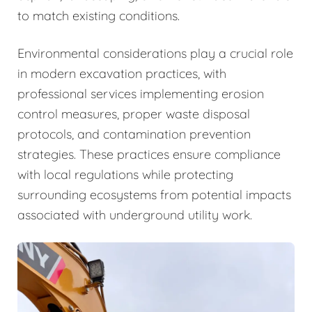
to match existing conditions.
Environmental considerations play a crucial role
in modern excavation practices, with
professional services implementing erosion
control measures, proper waste disposal
protocols, and contamination prevention
strategies. These practices ensure compliance
with local regulations while protecting
surrounding ecosystems from potential impacts
associated with underground utility work.