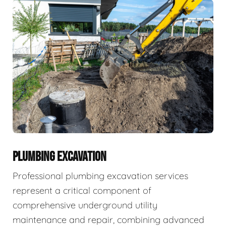
PLUMBING EXCAVATION
Professional plumbing excavation services
represent a critical component of
comprehensive underground utility
maintenance and repair, combining advanced