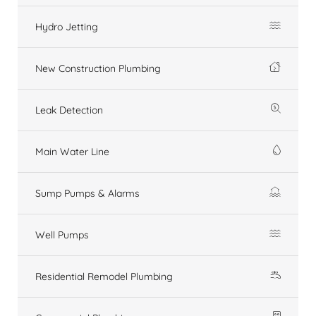
Hydro Jetting
New Construction Plumbing
Leak Detection
Main Water Line
Sump Pumps & Alarms
Well Pumps
Residential Remodel Plumbing