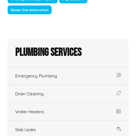
Sewer line excavation
Plumbing Services
Emergency Plumbing
Drain Cleaning
Water Heaters
Slab Leaks