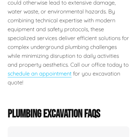
could otherwise lead to extensive damage,
water waste, or environmental hazards. By
combining technical expertise with modern
equipment and safety protocols, these
specialized services deliver efficient solutions for
complex underground plumbing challenges
while minimizing disruption to daily activities
and property aesthetics. Call our office today to
schedule an appointment
for you excavation
quote!
PLUMBING EXCAVATION FAQS