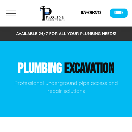
877-376-2713
QUOTE
AVAILABLE 24/7 FOR ALL YOUR PLUMBING NEEDS!
PLUMBING
EXCAVATION
Professional underground pipe access and
repair solutions