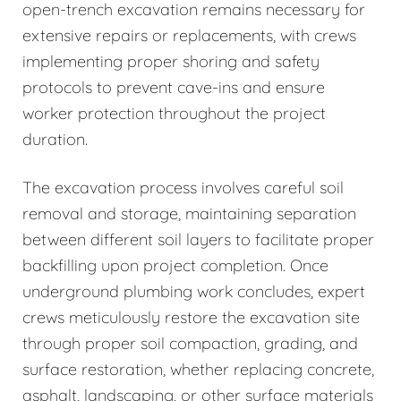
open-trench excavation remains necessary for
extensive repairs or replacements, with crews
implementing proper shoring and safety
protocols to prevent cave-ins and ensure
worker protection throughout the project
duration.
The excavation process involves careful soil
removal and storage, maintaining separation
between different soil layers to facilitate proper
backfilling upon project completion. Once
underground plumbing work concludes, expert
crews meticulously restore the excavation site
through proper soil compaction, grading, and
surface restoration, whether replacing concrete,
asphalt, landscaping, or other surface materials