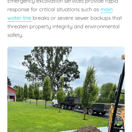
Emergency excavation services provide rapid
response for critical situations such as
main
water line
breaks or severe sewer backups that
threaten property integrity and environmental
safety.