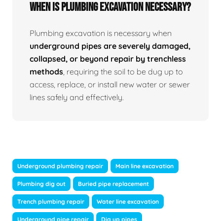
When Is Plumbing Excavation Necessary?
Plumbing excavation is necessary when
underground pipes are severely damaged,
collapsed, or beyond repair by trenchless
methods
, requiring the soil to be dug up to
access, replace, or install new water or sewer
lines safely and effectively.
Underground plumbing repair
Main line excavation
Plumbing dig out
Buried pipe replacement
Trench plumbing repair
Water line excavation
Underground pipe repair
Dig up pipes