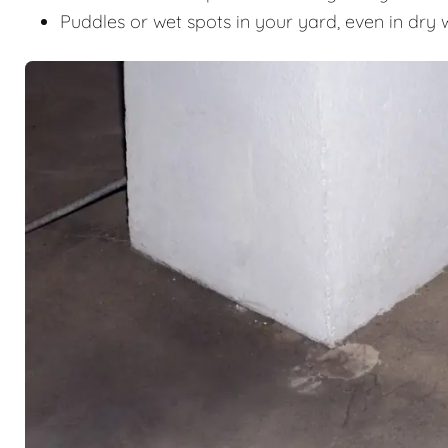
Puddles or wet spots in your yard, even in dry