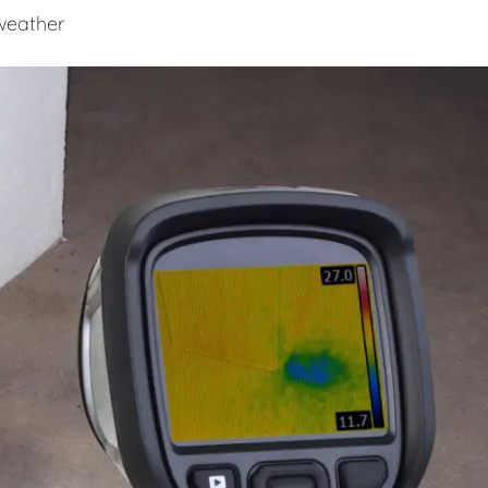
 weather