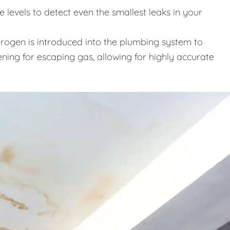
levels to detect even the smallest leaks in your
trogen is introduced into the plumbing system to
ening for escaping gas, allowing for highly accurate