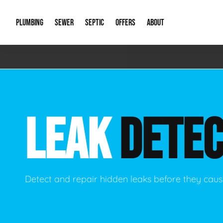
PLUMBING
SEWER
SEPTIC
OFFERS
ABOUT
Emergency Plumbing
Storm Systems
Septic Pumps & Alarms
Special Offers
About Us
Drain
Water Heaters
Sewer Replacement
Septic Inspections
Financing
Our Reputat
Slab 
LEAK
DETEC
Hydro Jetting
Catch Basin Cleaning
New Client 
New C
Leak Detection
Lift Stations
Video Galler
Main 
Sump Pumps & Alarms
Open Trench Sewer Repair
Career Oppor
Well 
Detect and repair hidden leaks before they ca
Residential Remodel Plumbing
Sewer Cleaning
Our Blog
Comme
Plumbing Excavation
Common Que
Preve