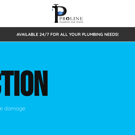
AVAILABLE 24/7 FOR ALL YOUR PLUMBING NEEDS!
 Cleaning
Sewage Pumps & Alarms
Septic Tank Repair/Replace
ion
Leaks
Trenchless Bursting
Septic Pumping
TION
Intake Form
onstruction Plumbing
Sewer Inspections
y
Water Line
Sewer Lining
tunities
Pumps
Hydro Excavation
use damage
rcial Plumbing
stions
ntative Maintenance