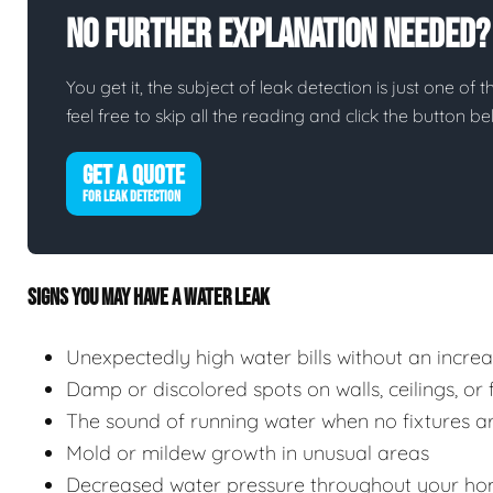
No Further Explanation Needed?
You get it, the subject of leak detection is just one of 
feel free to skip all the reading and click the button 
GET A QUOTE
FOR LEAK DETECTION
SIGNS YOU MAY HAVE A WATER LEAK
Unexpectedly high water bills without an incre
Damp or discolored spots on walls, ceilings, or 
The sound of running water when no fixtures ar
Mold or mildew growth in unusual areas
Decreased water pressure throughout your ho