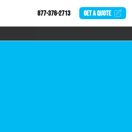
877-376-2713
GET A
QUOTE