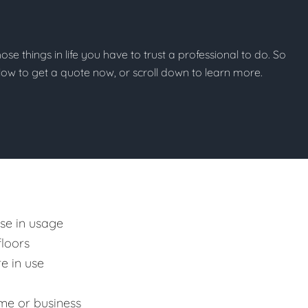
those things in life you have to trust a professional to do. So
below to get a quote now, or scroll down to learn more.
ase in usage
floors
e in use
me or business