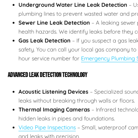
Underground Water Line Leak Detection
– Us
plumbing lines to prevent wasted water and p
Sewer Line Leak Detection
– A leaking sewer p
health hazards. We identify leaks before they
Gas Leak Detection
– If you suspect a gas lea
safety. You can call your local gas company to
hour service number for
Emergency Plumbing S
ADVANCED LEAK DETECTION TECHNOLOGY
Acoustic Listening Devices
– Specialized soun
leaks without breaking through walls or floors.
Thermal Imaging Cameras
– Infrared technol
hidden leaks in pipes and foundations.
Video Pipe Inspections
– Small, waterproof came
and leaks with precision.