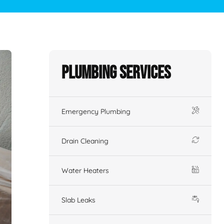
Plumbing Services
Emergency Plumbing
Drain Cleaning
Water Heaters
Slab Leaks