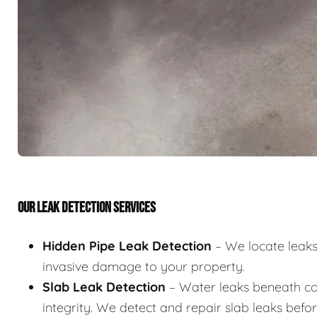
OUR LEAK DETECTION SERVICES
Hidden Pipe Leak Detection
– We locate leaks 
invasive damage to your property.
Slab Leak Detection
– Water leaks beneath co
integrity. We detect and repair slab leaks befo