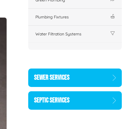
Plumbing Fixtures
Water Filtration Systems
SEWER SERVICES
SEPTIC SERVICES