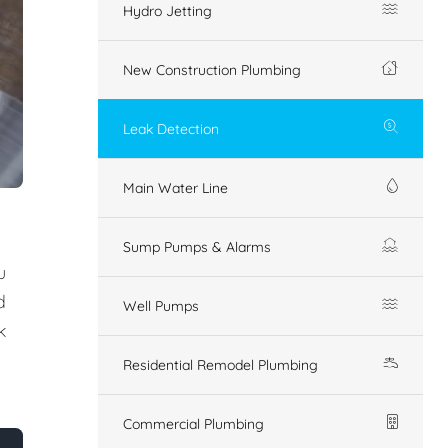
Hydro Jetting
New Construction Plumbing
Leak Detection
Main Water Line
Sump Pumps & Alarms
u
d
Well Pumps
k
Residential Remodel Plumbing
Commercial Plumbing