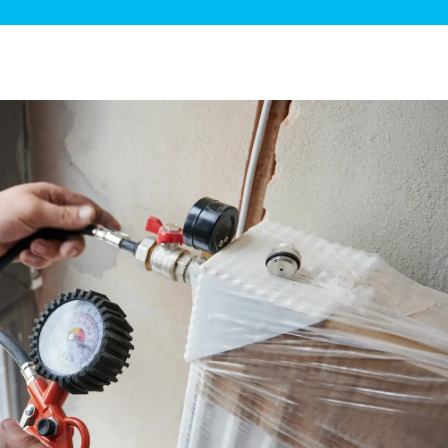
ge Disposals
 Service
 Plumbing
Filtration Systems