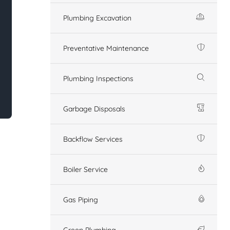
Plumbing Excavation
Preventative Maintenance
Plumbing Inspections
Garbage Disposals
Backflow Services
Boiler Service
Gas Piping
Green Plumbing