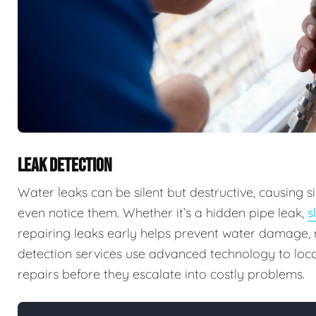
LEAK DETECTION
Water leaks can be silent but destructive, causing
even notice them. Whether it’s a hidden pipe leak,
s
repairing leaks early helps prevent water damage, m
detection services use advanced technology to locat
repairs before they escalate into costly problems.