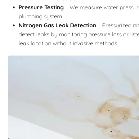
Pressure Testing
– We measure water pressure 
plumbing system.
Nitrogen Gas Leak Detection
– Pressurized ni
detect leaks by monitoring pressure loss or list
leak location without invasive methods.