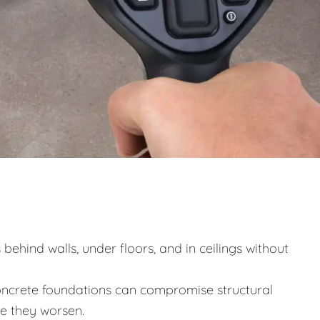
behind walls, under floors, and in ceilings without
ncrete foundations can compromise structural
re they worsen.