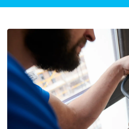
Plumbing Inspections
Contact Info
Garba
Backflow Services
Boiler
Gas Piping
Green
Plumbing Fixtures
Water 