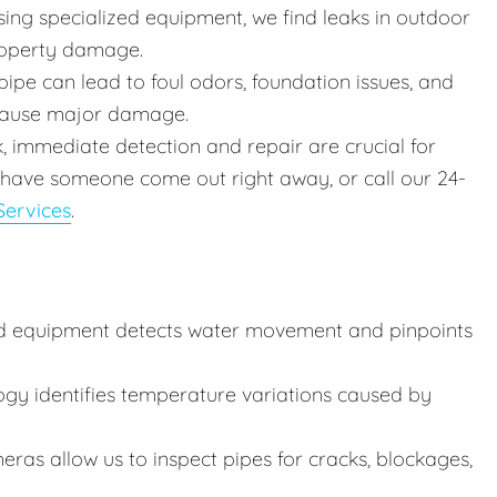
ing specialized equipment, we find leaks in outdoor
roperty damage.
ipe can lead to foul odors, foundation issues, and
 cause major damage.
k, immediate detection and repair are crucial for
 have someone come out right away, or call our 24-
ervices
.
d equipment detects water movement and pinpoints
ogy identifies temperature variations caused by
ras allow us to inspect pipes for cracks, blockages,