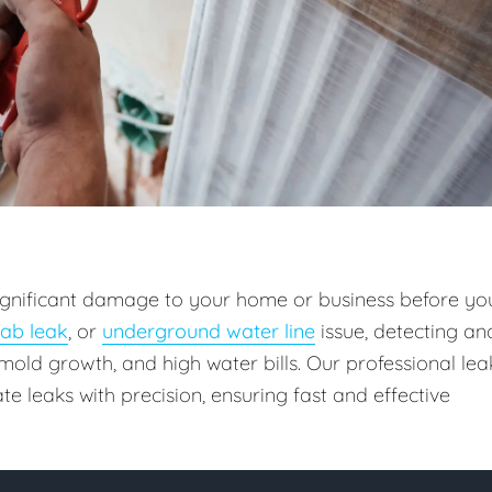
 significant damage to your home or business before yo
lab leak
, or
underground water line
issue, detecting an
old growth, and high water bills. Our professional lea
e leaks with precision, ensuring fast and effective