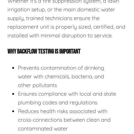
Whether it's a fire suppression system, a lawn
irrigation setup, or the main domestic water
supply, trained technicians ensure the
replacement unit is properly sized, certified, and
installed with minimal disruption to service.
WHY BACKFLOW TESTING IS IMPORTANT
Prevents contamination of drinking
water with chemicals, bacteria, and
other pollutants
Ensures compliance with local and state
plumbing codes and regulations
Reduces health risks associated with
cross-connections between clean and
contaminated water