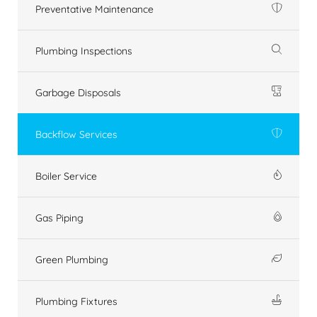
Preventative Maintenance
Plumbing Inspections
Garbage Disposals
Backflow Services
Boiler Service
Gas Piping
Green Plumbing
Plumbing Fixtures