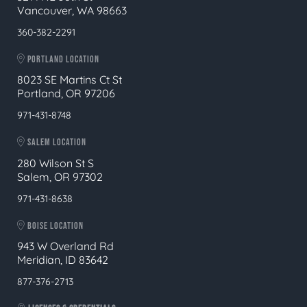
Vancouver, WA 98663
360-382-2291
PORTLAND LOCATION
8023 SE Martins Ct St
Portland, OR 97206
971-431-8748
SALEM LOCATION
280 Wilson St S
Salem, OR 97302
971-431-8638
BOISE LOCATION
943 W Overland Rd
Meridian, ID 83642
877-376-2713