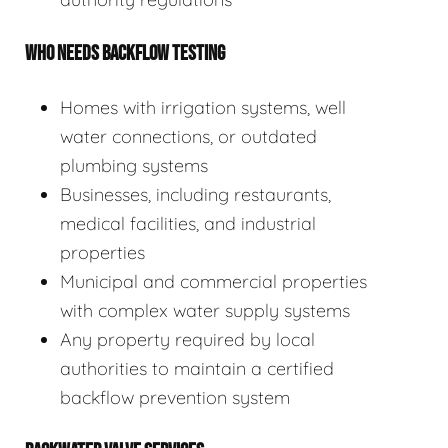
WHO NEEDS BACKFLOW TESTING
Homes with irrigation systems, well
water connections, or outdated
plumbing systems
Businesses, including restaurants,
medical facilities, and industrial
properties
Municipal and commercial properties
with complex water supply systems
Any property required by local
authorities to maintain a certified
backflow prevention system