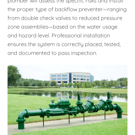
plumber will assess the specific risks and install
the proper type of backflow preventer—ranging
from double check valves to reduced pressure
zone assemblies—based on the water usage
and hazard level. Professional installation
ensures the system is correctly placed, tested,
and documented to pass inspection.