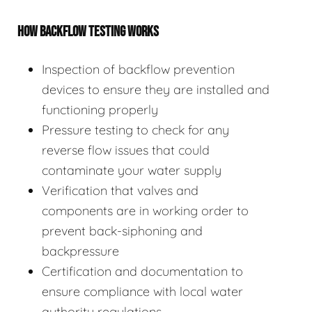
HOW BACKFLOW TESTING WORKS
Inspection of backflow prevention
devices to ensure they are installed and
functioning properly
Pressure testing to check for any
reverse flow issues that could
contaminate your water supply
Verification that valves and
components are in working order to
prevent back-siphoning and
backpressure
Certification and documentation to
ensure compliance with local water
authority regulations