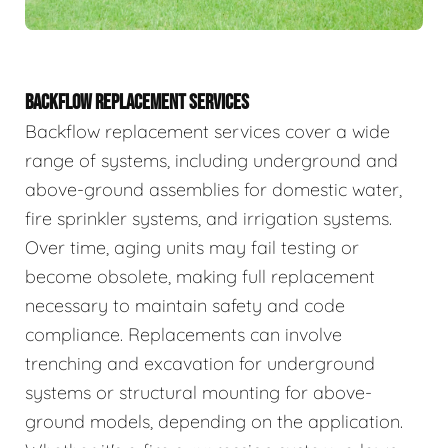
BACKFLOW REPLACEMENT SERVICES
Backflow replacement services cover a wide
range of systems, including underground and
above-ground assemblies for domestic water,
fire sprinkler systems, and irrigation systems.
Over time, aging units may fail testing or
become obsolete, making full replacement
necessary to maintain safety and code
compliance. Replacements can involve
trenching and excavation for underground
systems or structural mounting for above-
ground models, depending on the application.