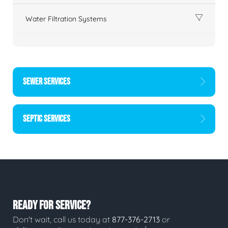
Water Filtration Systems
SEWER SERVICES
SEPTIC SERVICES
READY FOR SERVICE?
Don't wait, call us today at
877-376-2713
or