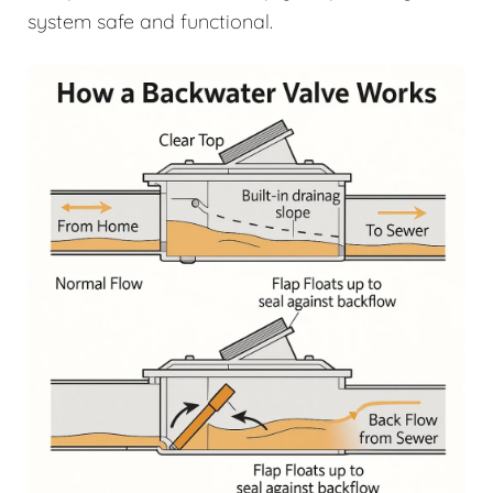
system safe and functional.