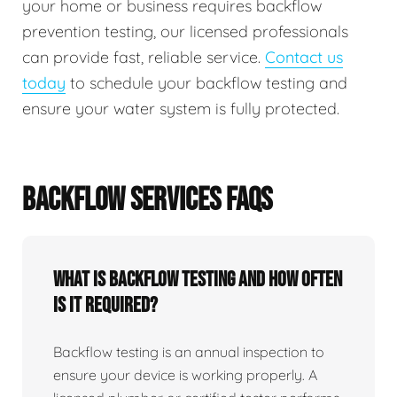
your home or business requires backflow
prevention testing, our licensed professionals
can provide fast, reliable service.
Contact us
today
to schedule your backflow testing and
ensure your water system is fully protected.
BACKFLOW SERVICES FAQS
What Is Backflow Testing And How Often
Is It Required?
Backflow testing is an annual inspection to
ensure your device is working properly. A