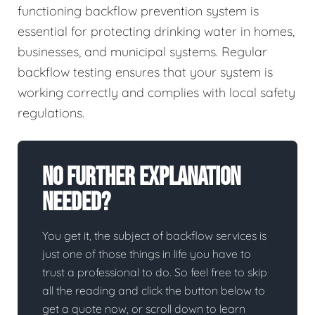
functioning backflow prevention system is
essential for protecting drinking water in homes,
businesses, and municipal systems. Regular
backflow testing ensures that your system is
working correctly and complies with local safety
regulations.
No Further Explanation
Needed?
You get it, the subject of backflow services is
just one of those things in life you have to
trust a professional to do. So feel free to skip
all the reading and click the button below to
get a quote now, or scroll down to learn