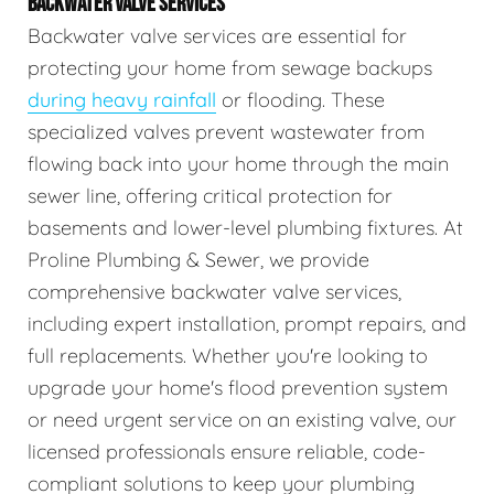
BACKWATER VALVE SERVICES
Backwater valve services are essential for
protecting your home from sewage backups
during heavy rainfall
or flooding. These
specialized valves prevent wastewater from
flowing back into your home through the main
sewer line, offering critical protection for
basements and lower-level plumbing fixtures. At
Proline Plumbing & Sewer, we provide
comprehensive backwater valve services,
including expert installation, prompt repairs, and
full replacements. Whether you're looking to
upgrade your home's flood prevention system
or need urgent service on an existing valve, our
licensed professionals ensure reliable, code-
compliant solutions to keep your plumbing