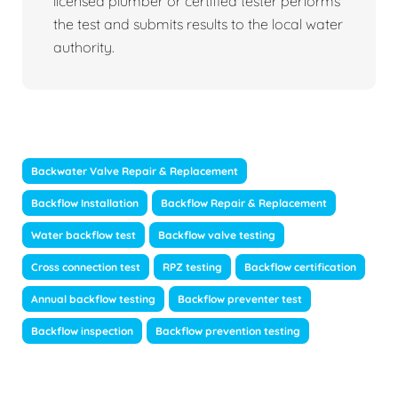
licensed plumber or certified tester performs
the test and submits results to the local water
authority.
Backwater Valve Repair & Replacement
Backflow Installation
Backflow Repair & Replacement
Water backflow test
Backflow valve testing
Cross connection test
RPZ testing
Backflow certification
Annual backflow testing
Backflow preventer test
Backflow inspection
Backflow prevention testing