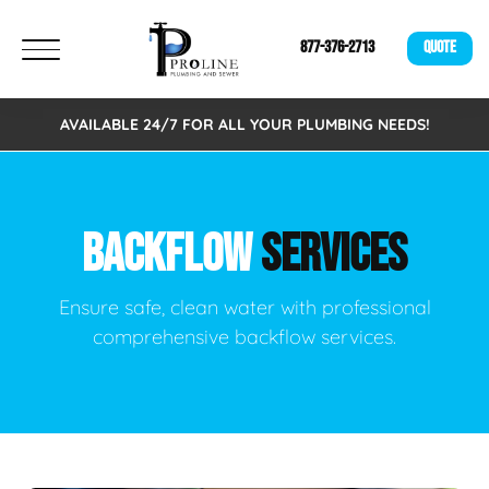
877-376-2713
QUOTE
AVAILABLE 24/7 FOR ALL YOUR PLUMBING NEEDS!
BACKFLOW
SERVICES
Ensure safe, clean water with professional
comprehensive backflow services.