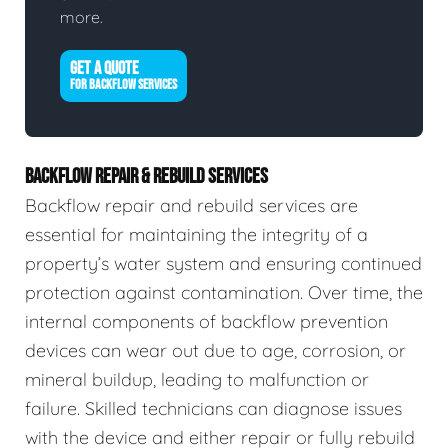
more.
GET A QUOTE
FOR BACKFLOW SERVICES
BACKFLOW REPAIR & REBUILD SERVICES
Backflow repair and rebuild services are
essential for maintaining the integrity of a
property’s water system and ensuring continued
protection against contamination. Over time, the
internal components of backflow prevention
devices can wear out due to age, corrosion, or
mineral buildup, leading to malfunction or
failure. Skilled technicians can diagnose issues
with the device and either repair or fully rebuild