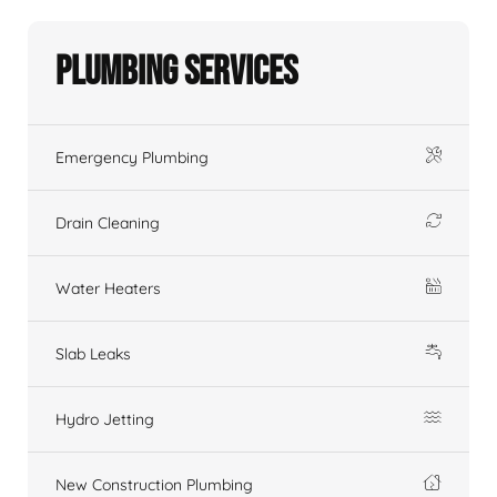
Plumbing Services
Emergency Plumbing
Drain Cleaning
Water Heaters
Slab Leaks
Hydro Jetting
New Construction Plumbing