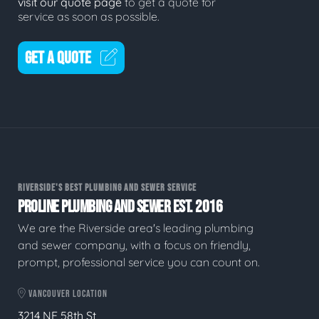
visit our quote page
to get a quote for
service as soon as possible.
GET A QUOTE
RIVERSIDE'S BEST PLUMBING AND SEWER SERVICE
PROLINE PLUMBING AND SEWER EST. 2016
We are the Riverside area's leading plumbing
and sewer company, with a focus on friendly,
prompt, professional service you can count on.
VANCOUVER LOCATION
3214 NE 58th St