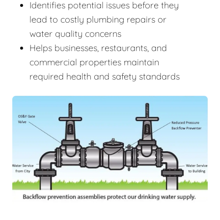
Identifies potential issues before they
lead to costly plumbing repairs or
water quality concerns
Helps businesses, restaurants, and
commercial properties maintain
required health and safety standards