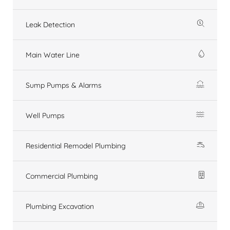
Leak Detection
Main Water Line
Sump Pumps & Alarms
Well Pumps
Residential Remodel Plumbing
Commercial Plumbing
Plumbing Excavation