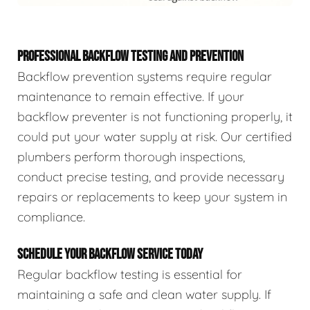
PROFESSIONAL BACKFLOW TESTING AND PREVENTION
Backflow prevention systems require regular
maintenance to remain effective. If your
backflow preventer is not functioning properly, it
could put your water supply at risk. Our certified
plumbers perform thorough inspections,
conduct precise testing, and provide necessary
repairs or replacements to keep your system in
compliance.
SCHEDULE YOUR BACKFLOW SERVICE TODAY
Regular backflow testing is essential for
maintaining a safe and clean water supply. If