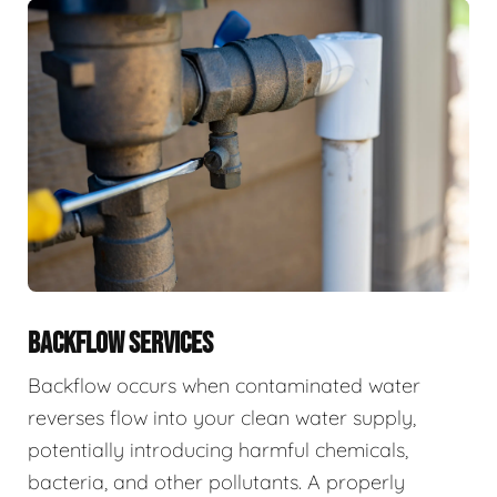
BACKFLOW SERVICES
Backflow occurs when contaminated water
reverses flow into your clean water supply,
potentially introducing harmful chemicals,
bacteria, and other pollutants. A properly