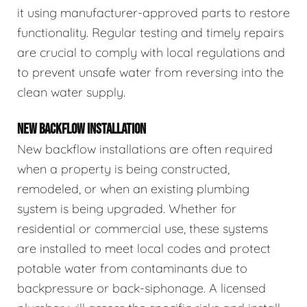
it using manufacturer-approved parts to restore
functionality. Regular testing and timely repairs
are crucial to comply with local regulations and
to prevent unsafe water from reversing into the
clean water supply.
NEW BACKFLOW INSTALLATION
New backflow installations are often required
when a property is being constructed,
remodeled, or when an existing plumbing
system is being upgraded. Whether for
residential or commercial use, these systems
are installed to meet local codes and protect
potable water from contaminants due to
backpressure or back-siphonage. A licensed