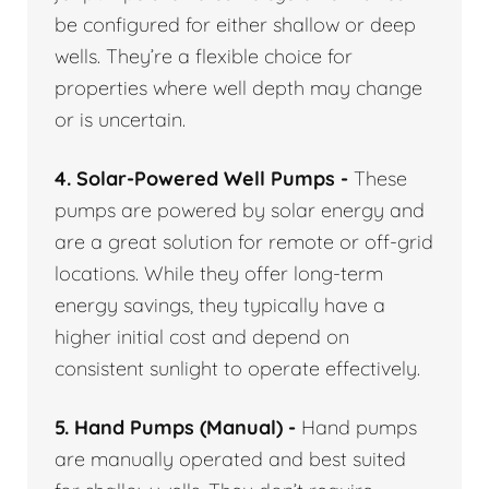
be configured for either shallow or deep
wells. They’re a flexible choice for
properties where well depth may change
or is uncertain.
4. Solar-Powered Well Pumps -
These
pumps are powered by solar energy and
are a great solution for remote or off-grid
locations. While they offer long-term
energy savings, they typically have a
higher initial cost and depend on
consistent sunlight to operate effectively.
5. Hand Pumps (Manual) -
Hand pumps
are manually operated and best suited