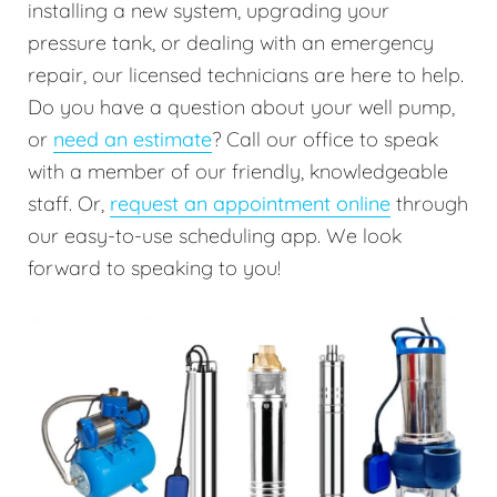
installing a new system, upgrading your
pressure tank, or dealing with an emergency
repair, our licensed technicians are here to help.
Do you have a question about your well pump,
or
need an estimate
? Call our office to speak
with a member of our friendly, knowledgeable
staff. Or,
request an appointment online
through
our easy-to-use scheduling app. We look
forward to speaking to you!