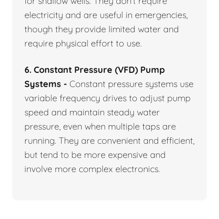
for shallow wells. They don’t require
electricity and are useful in emergencies,
though they provide limited water and
require physical effort to use.
6. Constant Pressure (VFD) Pump
Systems -
Constant pressure systems use
variable frequency drives to adjust pump
speed and maintain steady water
pressure, even when multiple taps are
running. They are convenient and efficient,
but tend to be more expensive and
involve more complex electronics.