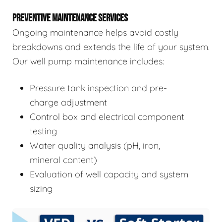
PREVENTIVE MAINTENANCE SERVICES
Ongoing maintenance helps avoid costly
breakdowns and extends the life of your system.
Our well pump maintenance includes:
Pressure tank inspection and pre-
charge adjustment
Control box and electrical component
testing
Water quality analysis (pH, iron,
mineral content)
Evaluation of well capacity and system
sizing