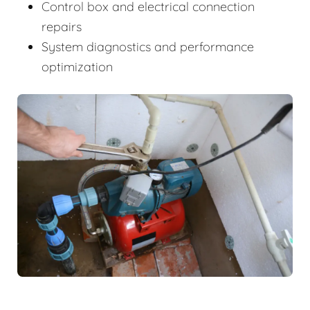
Control box and electrical connection
repairs
System diagnostics and performance
optimization