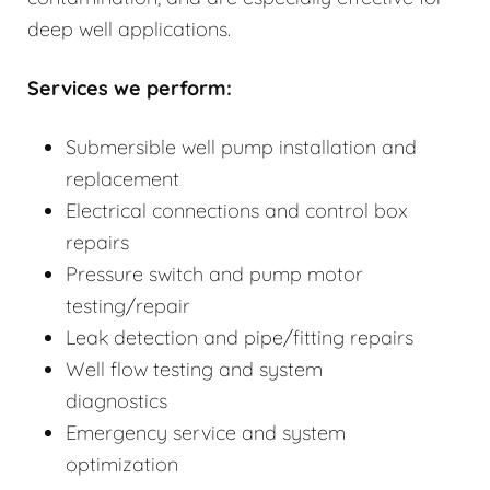
deep well applications.
Services we perform:
Submersible well pump installation and
replacement
Electrical connections and control box
repairs
Pressure switch and pump motor
testing/repair
Leak detection and pipe/fitting repairs
Well flow testing and system
diagnostics
Emergency service and system
optimization