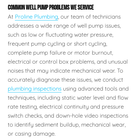
COMMON WELL PUMP PROBLEMS WE SERVICE
At
Proline Plumbing
, our team of technicians
addresses a wide range of well pump issues,
such as low or fluctuating water pressure,
frequent pump cycling or short cycling,
complete pump failure or motor burnout,
electrical or control box problems, and unusual
noises that may indicate mechanical wear. To
accurately diagnose these issues, we conduct
plumbing inspections
using advanced tools and
techniques, including static water level and flow
rate testing, electrical continuity and pressure
switch checks, and down-hole video inspections
to identify sediment buildup, mechanical wear,
or casing damage.