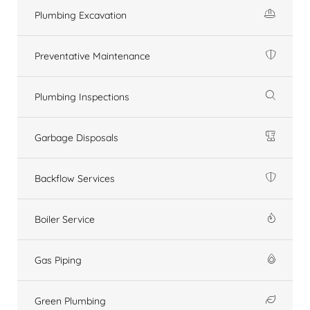
Plumbing Excavation
Preventative Maintenance
Plumbing Inspections
Garbage Disposals
Backflow Services
Boiler Service
Gas Piping
Green Plumbing