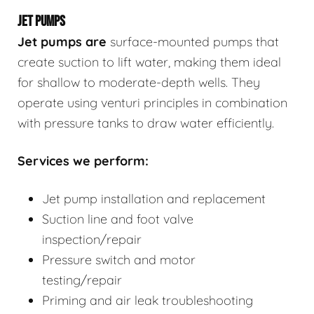
JET PUMPS
Jet pumps
are
surface-mounted pumps that
create suction to lift water, making them ideal
for shallow to moderate-depth wells. They
operate using venturi principles in combination
with pressure tanks to draw water efficiently.
Services we perform:
Jet pump installation and replacement
Suction line and foot valve
inspection/repair
Pressure switch and motor
testing/repair
Priming and air leak troubleshooting