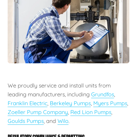
We proudly service and install units from
leading manufacturers, including
Grundfos
,
Franklin Electric
,
Berkeley Pumps
,
Myers Pumps
,
Zoeller Pump Company
,
Red Lion Pumps
,
Goulds Pumps
, and
Wilo
.