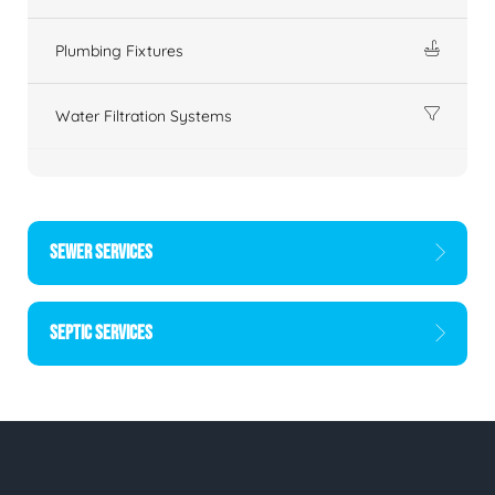
Plumbing Fixtures
Water Filtration Systems
SEWER SERVICES
SEPTIC SERVICES