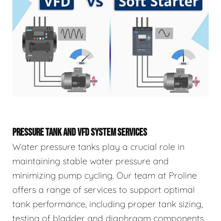
PRESSURE TANK AND VFD SYSTEM SERVICES
Water pressure tanks play a crucial role in
maintaining stable water pressure and
minimizing pump cycling. Our team at Proline
offers a range of services to support optimal
tank performance, including proper tank sizing,
testing of bladder and diaphragm components,