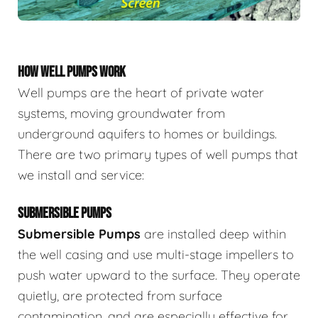
HOW WELL PUMPS WORK
Well pumps are the heart of private water
systems, moving groundwater from
underground aquifers to homes or buildings.
There are two primary types of well pumps that
we install and service:
SUBMERSIBLE PUMPS
Submersible Pumps
are
installed deep within
the well casing and use multi-stage impellers to
push water upward to the surface. They operate
quietly, are protected from surface
contamination, and are especially effective for