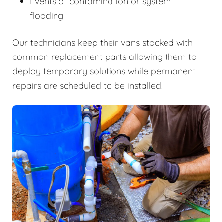
Events of contamination or system
flooding
Our technicians keep their vans stocked with
common replacement parts allowing them to
deploy temporary solutions while permanent
repairs are scheduled to be installed.