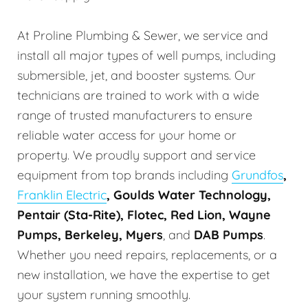
At Proline Plumbing & Sewer, we service and
install all major types of well pumps, including
submersible, jet, and booster systems. Our
technicians are trained to work with a wide
range of trusted manufacturers to ensure
reliable water access for your home or
property. We proudly support and service
equipment from top brands including
Grundfos
,
Franklin Electric
, Goulds Water Technology,
Pentair (Sta-Rite), Flotec, Red Lion, Wayne
Pumps, Berkeley, Myers
, and
DAB Pumps
.
Whether you need repairs, replacements, or a
new installation, we have the expertise to get
your system running smoothly.