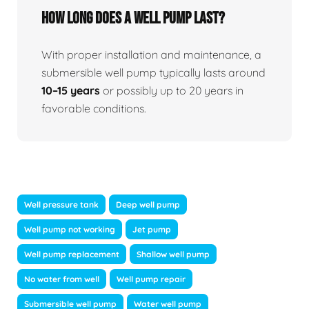
How long does a well pump last?
With proper installation and maintenance, a
submersible well pump typically lasts around
10–15 years
or possibly up to 20 years in
favorable conditions.
Well pressure tank
Deep well pump
Well pump not working
Jet pump
Well pump replacement
Shallow well pump
No water from well
Well pump repair
Submersible well pump
Water well pump