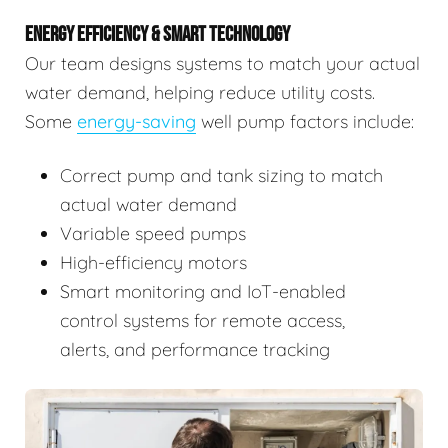
ENERGY EFFICIENCY & SMART TECHNOLOGY
Our team designs systems to match your actual
water demand, helping reduce utility costs.
Some
energy-saving
well pump factors include:
Correct pump and tank sizing to match
actual water demand
Variable speed pumps
High-efficiency motors
Smart monitoring and IoT-enabled
control systems for remote access,
alerts, and performance tracking