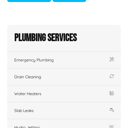
Plumbing Services
Emergency Plumbing
Drain Cleaning
Water Heaters
Slab Leaks
Hydro Jetting