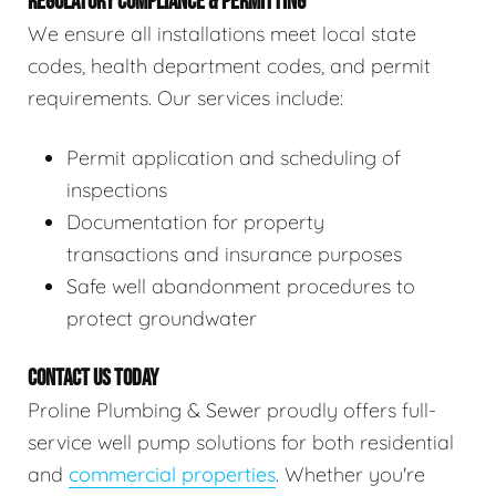
REGULATORY COMPLIANCE & PERMITTING
We ensure all installations meet local state
codes, health department codes, and permit
requirements. Our services include:
Permit application and scheduling of
inspections
Documentation for property
transactions and insurance purposes
Safe well abandonment procedures to
protect groundwater
CONTACT US TODAY
Proline Plumbing & Sewer proudly offers full-
service well pump solutions for both residential
and
commercial properties
. Whether you're