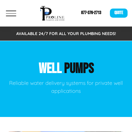
877-376-2713
QUOTE
AVAILABLE 24/7 FOR ALL YOUR PLUMBING NEEDS!
WELL
PUMPS
Reliable water delivery systems for private well
applications