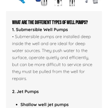
WHAT ARE THE DIFFERENT TYPES OF WELL PUMPS?
1. Submersible Well Pumps
-
Submersible pumps are installed deep
inside the well and are ideal for deep
water sources. They push water to the
surface, operate quietly and efficiently,
but can be more difficult to service since
they must be pulled from the well for
repairs.
2. Jet Pumps
Shallow well
jet pumps