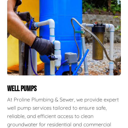
WELL PUMPS
At Proline Plumbing & Sewer, we provide expert
well pump services tailored to ensure safe,
reliable, and efficient access to clean
groundwater for residential and commercial