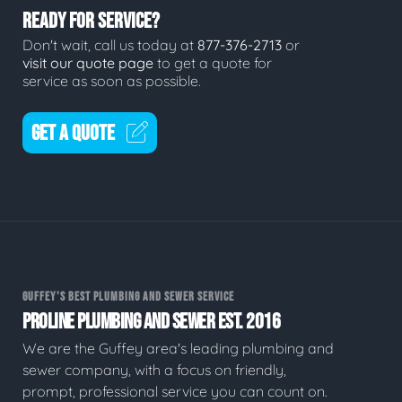
READY FOR SERVICE?
Don't wait, call us today at
877-376-2713
or
visit our quote page
to get a quote for
service as soon as possible.
GET A QUOTE
GUFFEY'S BEST PLUMBING AND SEWER SERVICE
PROLINE PLUMBING AND SEWER EST. 2016
We are the Guffey area's leading plumbing and
sewer company, with a focus on friendly,
prompt, professional service you can count on.