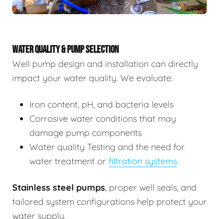
WATER QUALITY & PUMP SELECTION
Well pump design and installation can directly
impact your water quality. We evaluate:
Iron content, pH, and bacteria levels
Corrosive water conditions that may
damage pump components
Water quality Testing and the need for
water treatment or
filtration systems
Stainless steel pumps
, proper well seals, and
tailored system configurations help protect your
water supply.