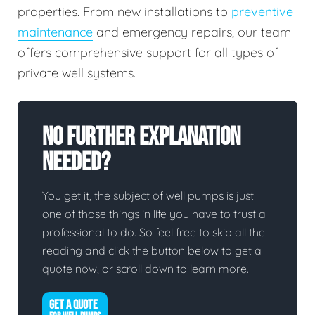
properties. From new installations to
preventive
maintenance
and emergency repairs, our team
offers comprehensive support for all types of
private well systems.
No Further Explanation
Needed?
You get it, the subject of well pumps is just
one of those things in life you have to trust a
professional to do. So feel free to skip all the
reading and click the button below to get a
quote now, or scroll down to learn more.
GET A QUOTE