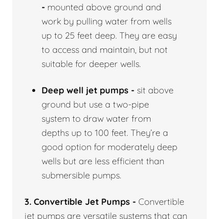
-
mounted above ground and
work by pulling water from wells
up to 25 feet deep. They are easy
to access and maintain, but not
suitable for deeper wells.
Deep well jet pumps -
sit above
ground but use a two-pipe
system to draw water from
depths up to 100 feet. They’re a
good option for moderately deep
wells but are less efficient than
submersible pumps.
3. Convertible Jet Pumps -
Convertible
jet pumps are versatile systems that can