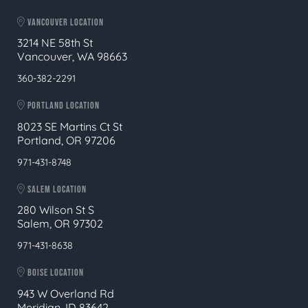
VANCOUVER LOCATION
3214 NE 58th St
Vancouver, WA 98663
360-382-2291
PORTLAND LOCATION
8023 SE Martins Ct St
Portland, OR 97206
971-431-8748
SALEM LOCATION
280 Wilson St S
Salem, OR 97302
971-431-8638
BOISE LOCATION
943 W Overland Rd
Meridian, ID 83642