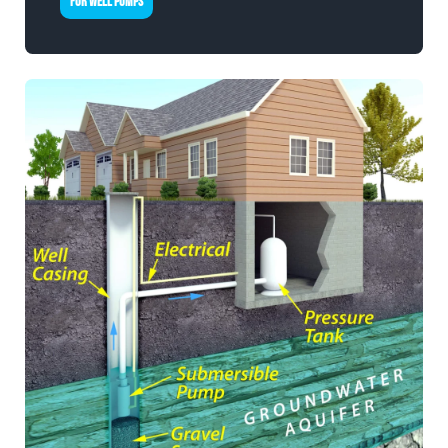
FOR WELL PUMPS