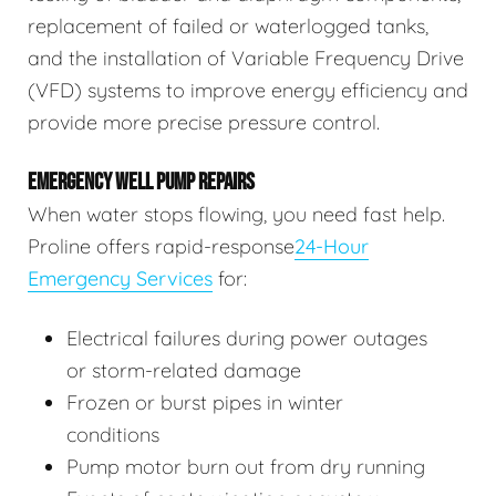
replacement of failed or waterlogged tanks,
and the installation of Variable Frequency Drive
(VFD) systems to improve energy efficiency and
provide more precise pressure control.
EMERGENCY WELL PUMP REPAIRS
When water stops flowing, you need fast help.
Proline offers rapid-response
24-Hour
Emergency Services
for:
Electrical failures during power outages
or storm-related damage
Frozen or burst pipes in winter
conditions
Pump motor burn out from dry running