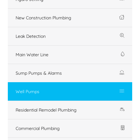
New Construction Plumbing
Leak Detection
Main Water Line
Sump Pumps & Alarms
Well Pumps
Residential Remodel Plumbing
Commercial Plumbing