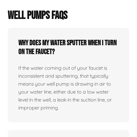
WELL PUMPS FAQS
Why does my water sputter when I turn
on the faucet?
If the water coming out of your faucet is
inconsistent and sputtering, that typically
means your well pump is drawing in air to
your water line, either due to a low water
level in the well, a leak in the suction line, or
improper priming.