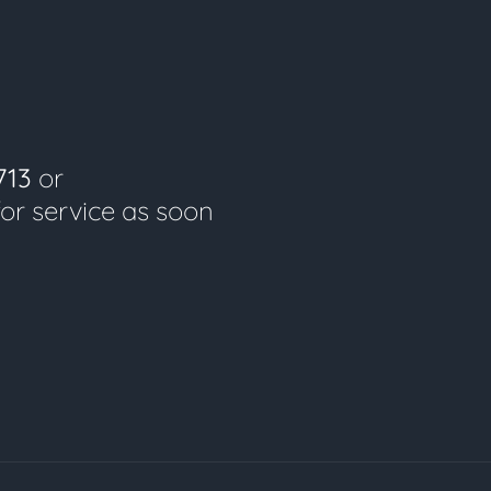
713
or
for service as soon