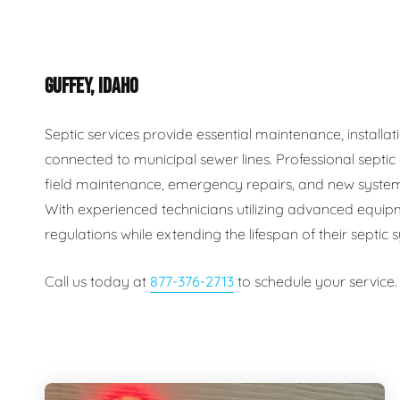
Plumbing Inspections
Contact Info
Garba
GUFFEY, IDAHO
Backflow Services
Boiler
Gas Piping
Green
Septic services provide essential maintenance, install
connected to municipal sewer lines. Professional septi
Plumbing Fixtures
Water 
field maintenance, emergency repairs, and new system
With experienced technicians utilizing advanced equip
regulations while extending the lifespan of their septic
Call us today at
877-376-2713
to schedule your service.