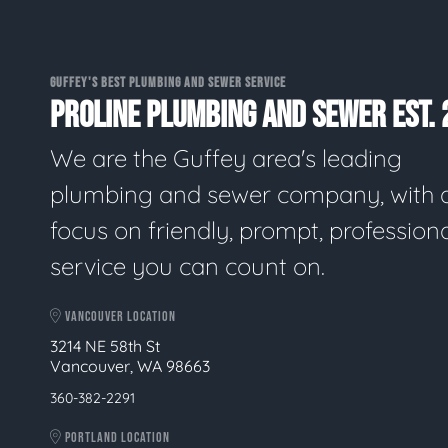
GUFFEY'S BEST PLUMBING AND SEWER SERVICE
PROLINE PLUMBING AND SEWER EST. 
We are the Guffey area's leading
plumbing and sewer company, with 
focus on friendly, prompt, profession
service you can count on.
VANCOUVER LOCATION
3214 NE 58th St
Vancouver, WA 98663
360-382-2291
PORTLAND LOCATION