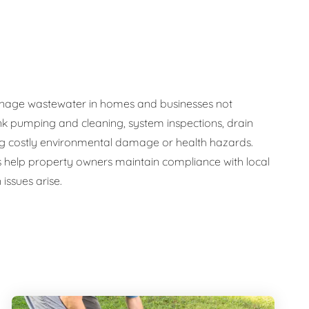
y manage wastewater in homes and businesses not
nk pumping and cleaning, system inspections, drain
ng costly environmental damage or health hazards.
s help property owners maintain compliance with local
issues arise.