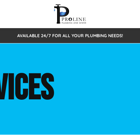
AVAILABLE 24/7 FOR ALL YOUR PLUMBING NEEDS!
 Cleaning
Sewage Pumps & Alarms
Septic Tank Repair/Replace
ion
Leaks
Trenchless Bursting
Septic Pumping
VICES
Intake Form
onstruction Plumbing
Sewer Inspections
y
Water Line
Sewer Lining
tunities
Pumps
Hydro Excavation
rcial Plumbing
stions
ntative Maintenance