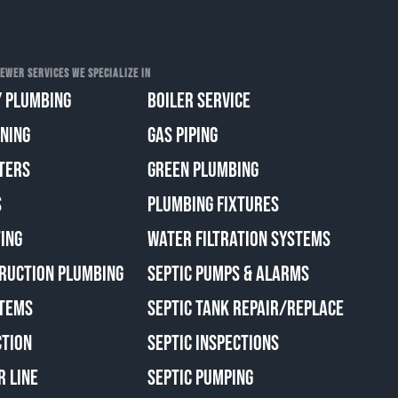
EWER SERVICES WE SPECIALIZE IN
 PLUMBING
BOILER SERVICE
ANING
GAS PIPING
TERS
GREEN PLUMBING
S
PLUMBING FIXTURES
ING
WATER FILTRATION SYSTEMS
RUCTION PLUMBING
SEPTIC PUMPS & ALARMS
TEMS
SEPTIC TANK REPAIR/REPLACE
CTION
SEPTIC INSPECTIONS
R LINE
SEPTIC PUMPING