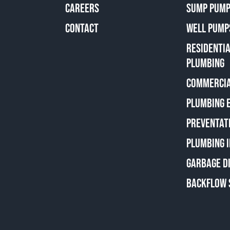
CAREERS
SUMP PUMP
CONTACT
WELL PUMP
RESIDENTI
PLUMBING
COMMERCIA
PLUMBING 
PREVENTAT
PLUMBING 
GARBAGE D
BACKFLOW 