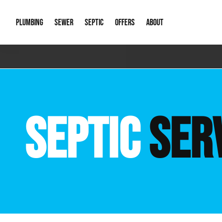
PLUMBING
SEWER
SEPTIC
OFFERS
ABOUT
Emergency Plumbing
Storm Systems
Septic Pumps & Alarms
Special Offers
About Us
Drain
Water Heaters
Sewer Replacement
Septic Inspections
Financing
Our Reputat
Slab 
SEPTIC
SER
Hydro Jetting
Catch Basin Cleaning
New Client 
New C
Leak Detection
Lift Stations
Video Galler
Main 
Sump Pumps & Alarms
Open Trench Sewer Repair
Career Oppor
Well 
Residential Remodel Plumbing
Sewer Cleaning
Our Blog
Comme
Plumbing Excavation
Common Que
Preve