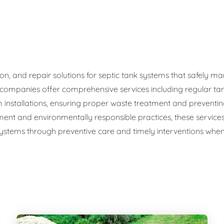
ge Disposals
 Service
 Plumbing
ation, and repair solutions for septic tank systems that safel
c companies offer comprehensive services including regular ta
Filtration Systems
 installations, ensuring proper waste treatment and preventi
ment and environmentally responsible practices, these service
 systems through preventive care and timely interventions when 