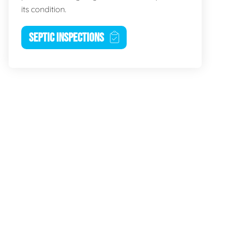
its condition.
SEPTIC INSPECTIONS