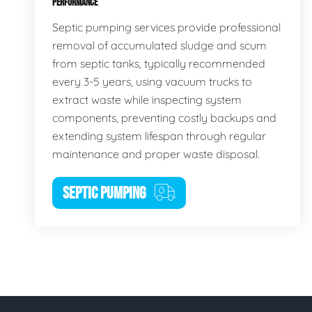
PERFORMANCE
Septic pumping services provide professional
removal of accumulated sludge and scum
from septic tanks, typically recommended
every 3-5 years, using vacuum trucks to
extract waste while inspecting system
components, preventing costly backups and
extending system lifespan through regular
maintenance and proper waste disposal.
SEPTIC PUMPING