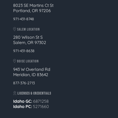
8023 SE Martins Ct St
Portland, OR 97206
971-431-8748
SALEM LOCATION
280 Wilson St S
Salem, OR 97302
971-431-8638
BOISE LOCATION
943 W Overland Rd
Meridian, ID 83642
877-376-2713
LICENSES & CREDENTIALS
Idaho GC:
6871258
Idaho PC:
5271660