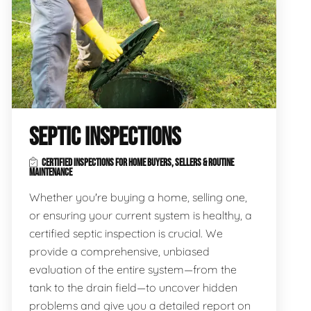
SEPTIC INSPECTIONS
CERTIFIED INSPECTIONS FOR HOME BUYERS, SELLERS & ROUTINE
MAINTENANCE
Whether you're buying a home, selling one,
or ensuring your current system is healthy, a
certified septic inspection is crucial. We
provide a comprehensive, unbiased
evaluation of the entire system—from the
tank to the drain field—to uncover hidden
problems and give you a detailed report on