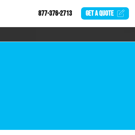
877-376-2713
GET A
QUOTE