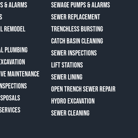
S & ALARMS
SEWAGE PUMPS & ALARMS
S
SEWER REPLACEMENT
AL REMODEL
TRENCHLESS BURSTING
CATCH BASIN CLEANING
L PLUMBING
SEWER INSPECTIONS
EXCAVATION
LIFT STATIONS
IVE MAINTENANCE
SEWER LINING
INSPECTIONS
OPEN TRENCH SEWER REPAIR
ISPOSALS
HYDRO EXCAVATION
SERVICES
SEWER CLEANING