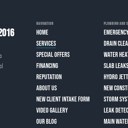
NAVIGATION
PLUMBING AND S
2016
HOME
EMERGENCY
SERVICES
DRAIN CLE
SPECIAL OFFERS
WATER HEA
a
al
FINANCING
SLAB LEAK
REPUTATION
HYDRO JETT
ABOUT US
NEW CONST
NEW CLIENT INTAKE FORM
STORM SYS
VIDEO GALLERY
LEAK DETE
OUR BLOG
MAIN WATE