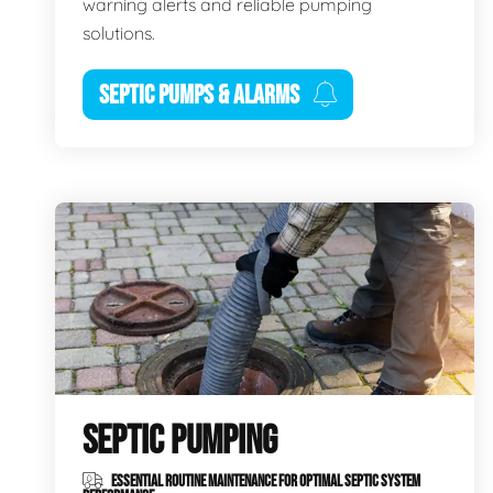
warning alerts and reliable pumping
solutions.
SEPTIC PUMPS & ALARMS
SEPTIC PUMPING
ESSENTIAL ROUTINE MAINTENANCE FOR OPTIMAL SEPTIC SYSTEM