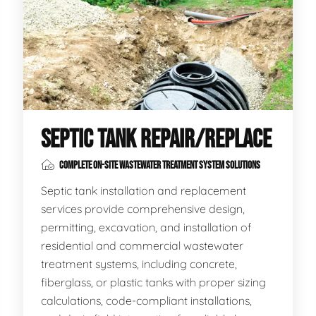
SEPTIC TANK REPAIR/REPLACE
COMPLETE ON-SITE WASTEWATER TREATMENT SYSTEM SOLUTIONS
Septic tank installation and replacement
services provide comprehensive design,
permitting, excavation, and installation of
residential and commercial wastewater
treatment systems, including concrete,
fiberglass, or plastic tanks with proper sizing
calculations, code-compliant installations,