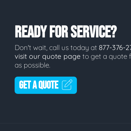
READY FOR SERVICE?
Don't wait, call us today at
877-376-2
visit our quote page
to get a quote 
as possible.
GET A QUOTE