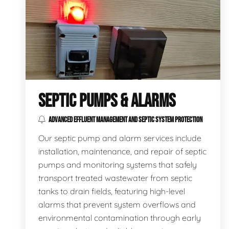
SEPTIC PUMPS & ALARMS
ADVANCED EFFLUENT MANAGEMENT AND SEPTIC SYSTEM PROTECTION
Our septic pump and alarm services include
installation, maintenance, and repair of septic
pumps and monitoring systems that safely
transport treated wastewater from septic
tanks to drain fields, featuring high-level
alarms that prevent system overflows and
environmental contamination through early