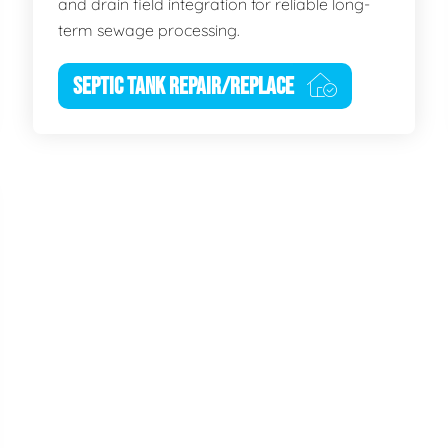
and drain field integration for reliable long-
term sewage processing.
SEPTIC TANK REPAIR/REPLACE