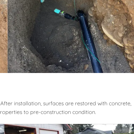
After installation, surfaces are restored with concrete,
properties to pre-construction condition.