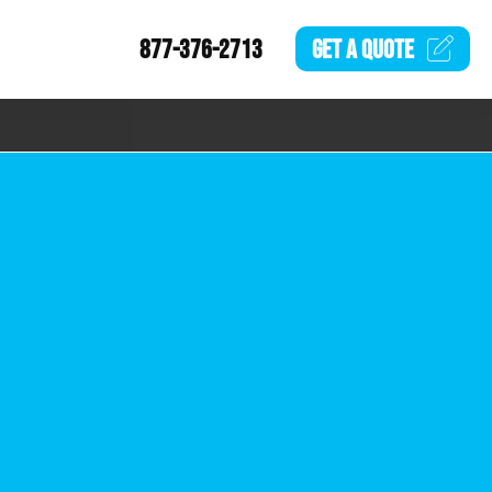
877-376-2713
GET A
QUOTE