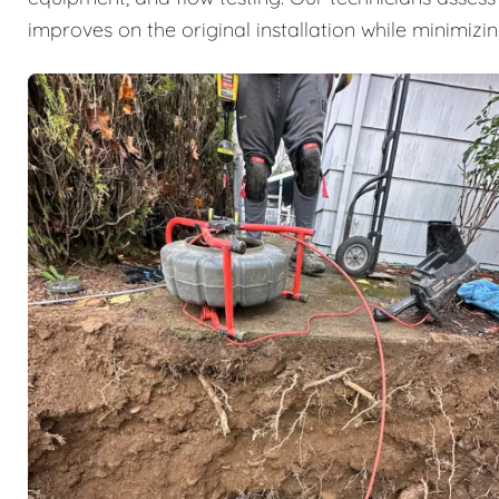
improves on the original installation while minimizi