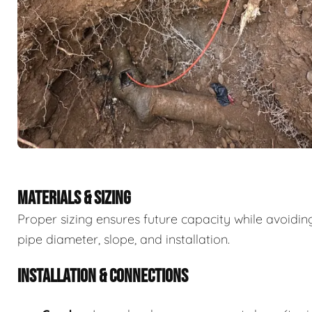
MATERIALS & SIZING
Proper sizing ensures future capacity while avoidi
pipe diameter, slope, and installation.
INSTALLATION & CONNECTIONS