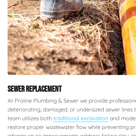
SEWER REPLACEMENT
At Proline Plumbing & Sewer we provide professiona
deteriorating, damaged, or undersized sewer lines t
team utilizes both
traditional excavation
and mode
restore proper wastewater flow while preventing 
infrastructure improvements address failing clay, ca