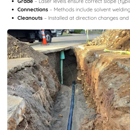
Grade
– Laser levels ensure correct slope (typic
Connections
– Methods include solvent welding
Cleanouts
– Installed at direction changes and