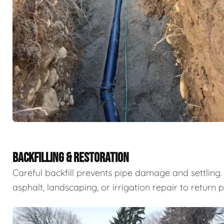
BACKFILLING & RESTORATION
Careful backfill prevents pipe damage and settling. 
asphalt, landscaping, or irrigation repair to return 