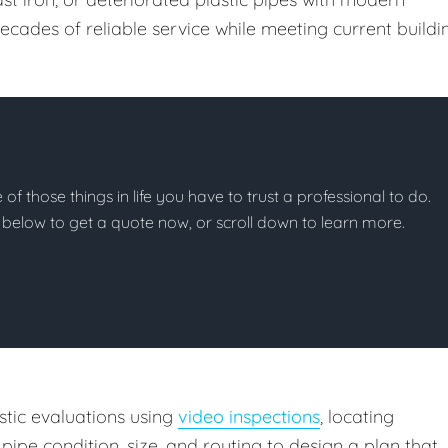
ecades of reliable service while meeting current buildi
 of those things in life you have to trust a professional to do.
on below to get a quote now, or scroll down to learn more.
tic evaluations using
video inspections
, locating
pipe condition, size, and routing to design a plan that