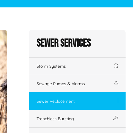
Sewer Services
Storm Systems
Sewage Pumps & Alarms
Sewer Replacement
Trenchless Bursting