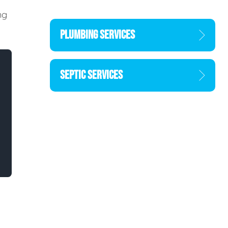
ng
PLUMBING SERVICES
SEPTIC SERVICES