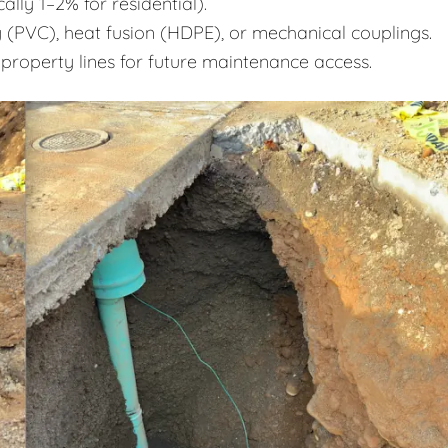
ally 1–2% for residential).
 (PVC), heat fusion (HDPE), or mechanical couplings.
 property lines for future maintenance access.