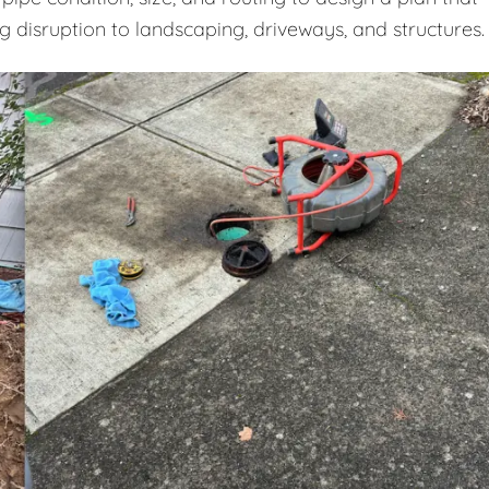
ng disruption to landscaping, driveways, and structures.