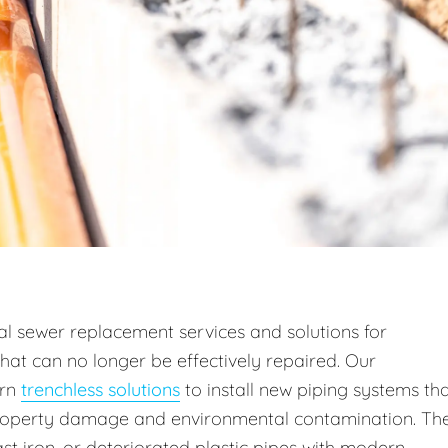
l sewer replacement services and solutions for
hat can no longer be effectively repaired. Our
rn
trenchless solutions
to install new piping systems th
property damage and environmental contamination. Th
st iron, or deteriorated plastic pipes with modern