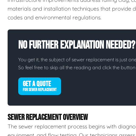
materials and installation techniques that provide d
codes and environmental regulations.
No Further Explanation Needed?
You get it, the subject of sewer replacement is just one
So feel free to skip all the reading and click the butt
GET A QUOTE
FOR SEWER REPLACEMENT
SEWER REPLACEMENT OVERVIEW
The sewer replacement process begins with diagnos
equipment, and flow testing. Our technicians assess 