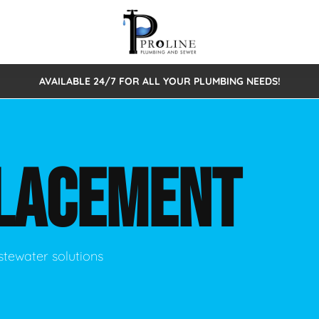
AVAILABLE 24/7 FOR ALL YOUR PLUMBING NEEDS!
 Cleaning
Sewage Pumps & Alarms
Septic Tank Repair/Replace
ion
Leaks
Trenchless Bursting
Septic Pumping
LACEMENT
Intake Form
onstruction Plumbing
Sewer Inspections
y
Water Line
Sewer Lining
tunities
Pumps
Hydro Excavation
stewater solutions
rcial Plumbing
stions
ntative Maintenance