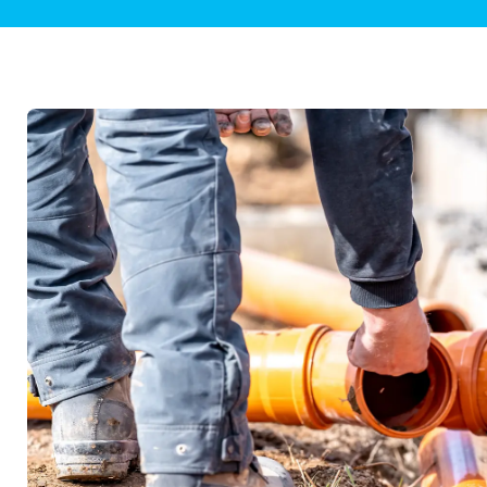
Plumbing Inspections
Contact Info
Garba
Backflow Services
Boiler
Gas Piping
Green
Plumbing Fixtures
Water 