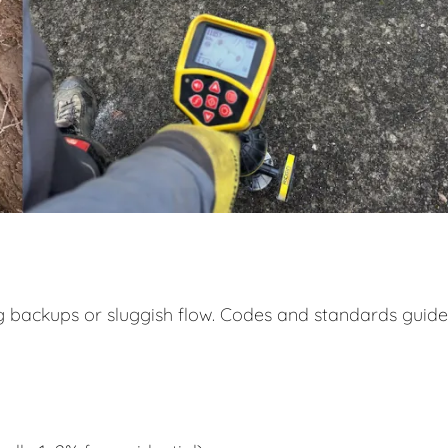
ng backups or sluggish flow. Codes and standards guide