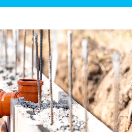
ge Disposals
 Service
 Plumbing
Filtration Systems