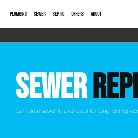
PLUMBING
SEWER
SEPTIC
OFFERS
ABOUT
Emergency Plumbing
Storm Systems
Septic Pumps & Alarms
Special Offers
About Us
Drain
Water Heaters
Sewer Replacement
Septic Inspections
Financing
Our Reputat
Slab 
SEWER
REP
Hydro Jetting
Catch Basin Cleaning
New Client 
New C
Leak Detection
Lift Stations
Video Galler
Main 
Sump Pumps & Alarms
Open Trench Sewer Repair
Career Oppor
Well 
Complete sewer line renewal for long-lasting wa
Residential Remodel Plumbing
Sewer Cleaning
Our Blog
Comme
Plumbing Excavation
Common Que
Preve