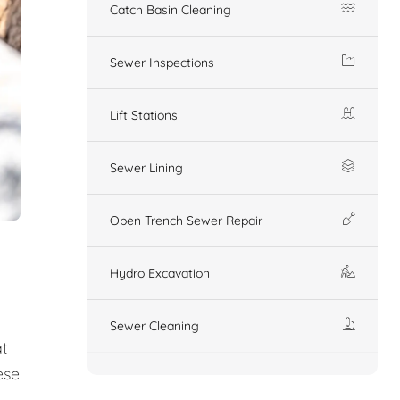
Catch Basin Cleaning
Sewer Inspections
Lift Stations
Sewer Lining
Open Trench Sewer Repair
Hydro Excavation
Sewer Cleaning
at
ese