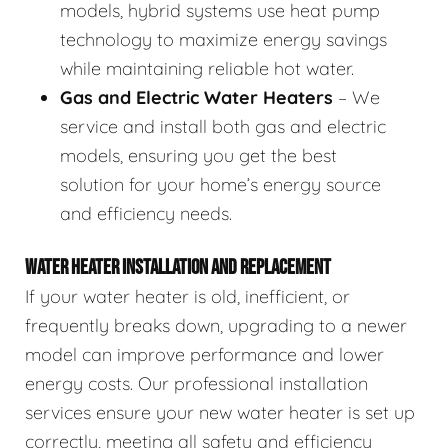
models, hybrid systems use heat pump
technology to maximize energy savings
while maintaining reliable hot water.
Gas and Electric Water Heaters
– We
service and install both gas and electric
models, ensuring you get the best
solution for your home’s energy source
and efficiency needs.
WATER HEATER INSTALLATION AND REPLACEMENT
If your water heater is old, inefficient, or
frequently breaks down, upgrading to a newer
model can improve performance and lower
energy costs. Our professional installation
services ensure your new water heater is set up
correctly, meeting all safety and efficiency