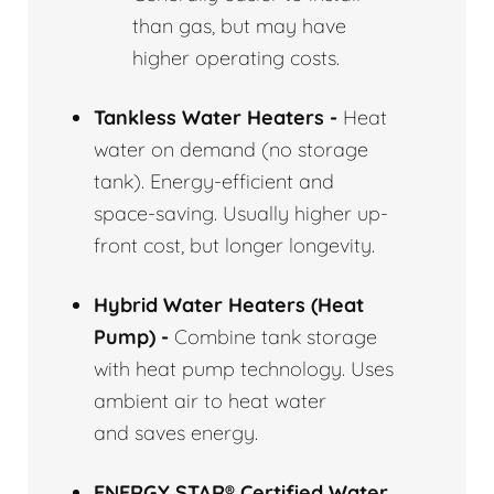
than gas, but may have
higher operating costs.
Tankless Water Heaters -
Heat
water on demand (no storage
tank). Energy-efficient and
space-saving. Usually higher up-
front cost, but longer longevity.
Hybrid Water Heaters (Heat
Pump) -
Combine tank storage
with heat pump technology. Uses
ambient air to heat water
and saves energy.
ENERGY STAR® Certified Water