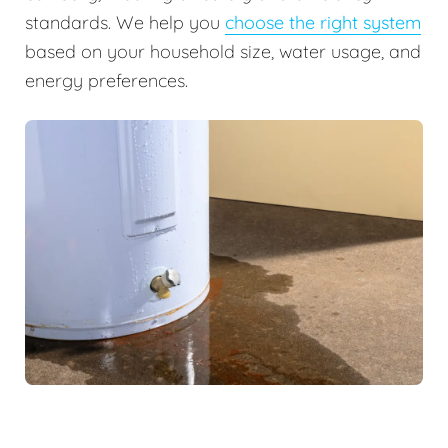
standards. We help you
choose the right system
based on your household size, water usage, and
energy preferences.