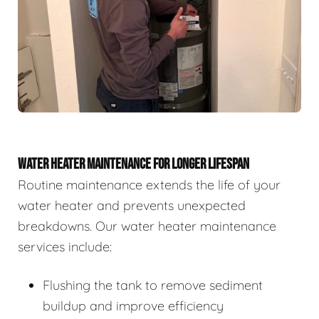
WATER HEATER MAINTENANCE FOR LONGER LIFESPAN
Routine maintenance extends the life of your
water heater and prevents unexpected
breakdowns. Our water heater maintenance
services include:
Flushing the tank to remove sediment
buildup and improve efficiency