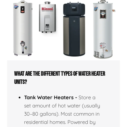
WHAT ARE THE DIFFERENT TYPES OF WATER HEATER
UNITS?
Tank Water Heaters -
Store a
set amount of hot water (usually
30–80 gallons). Most common in
residential homes. Powered by