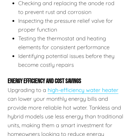
Checking and replacing the anode rod
to prevent rust and corrosion
Inspecting the pressure relief valve for
proper function
Testing the thermostat and heating
elements for consistent performance
Identifying potential issues before they
become costly repairs
ENERGY EFFICIENCY AND COST SAVINGS
Upgrading to a
high-efficiency water heater
can lower your monthly energy bills and
provide more reliable hot water. Tankless and
hybrid models use less energy than traditional
units, making them a smart investment for
homeowners looking to reduce energy