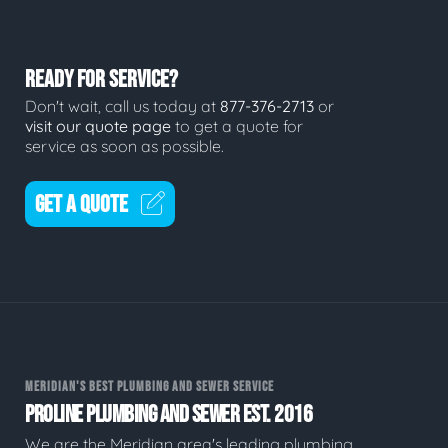
READY FOR SERVICE?
Don't wait, call us today at
877-376-2713
or
visit our quote page
to get a quote for
service as soon as possible.
GET A QUOTE
MERIDIAN'S BEST PLUMBING AND SEWER SERVICE
PROLINE PLUMBING AND SEWER EST. 2016
We are the Meridian area's leading plumbing