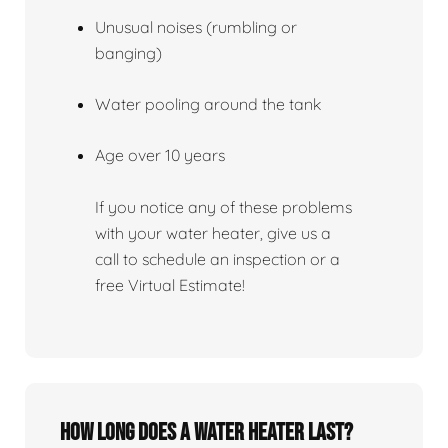
Unusual noises (rumbling or
banging)
Water pooling around the tank
Age over 10 years
If you notice any of these problems
with your water heater, give us a
call to schedule an inspection or a
free Virtual Estimate!
How Long Does A Water Heater Last?