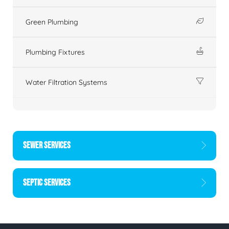
Green Plumbing
Plumbing Fixtures
Water Filtration Systems
SEWER SERVICES
SEPTIC SERVICES