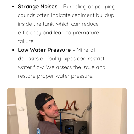
Strange Noises
– Rumbling or popping
sounds often indicate sediment buildup
inside the tank, which can reduce
efficiency and lead to premature
failure.
Low Water Pressure
– Mineral
deposits or faulty pipes can restrict
water flow. We assess the issue and
restore proper water pressure.