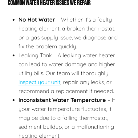
COMMON WATER HEATER ISSUES WE REPAIR
No Hot Water
– Whether it’s a faulty
heating element, a broken thermostat,
or a gas supply issue, we diagnose and
fix the problem quickly.
Leaking Tank – A leaking water heater
can lead to water damage and higher
utility bills. Our team will thoroughly
inspect your unit
, repair any leaks, or
recommend a replacement if needed.
Inconsistent Water Temperature
– If
your water temperature fluctuates, it
may be due to a failing thermostat,
sediment buildup, or a malfunctioning
heating element.