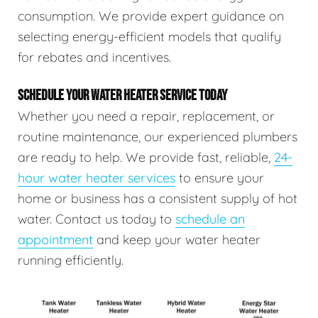
consumption. We provide expert guidance on
selecting energy-efficient models that qualify
for rebates and incentives.
SCHEDULE YOUR WATER HEATER SERVICE TODAY
Whether you need a repair, replacement, or
routine maintenance, our experienced plumbers
are ready to help. We provide fast, reliable,
24-
hour water heater services
to ensure your
home or business has a consistent supply of hot
water. Contact us today to
schedule an
appointment
and keep your water heater
running efficiently.