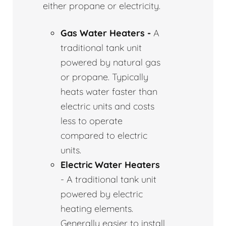
either propane or electricity.
Gas Water Heaters -
A
traditional tank unit
powered by natural gas
or propane. Typically
heats water faster than
electric units and costs
less to operate
compared to electric
units.
Electric Water Heaters
- A traditional tank unit
powered by electric
heating elements.
Generally easier to install