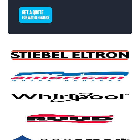
GET A QUOTE
FOR WATER HEATERS