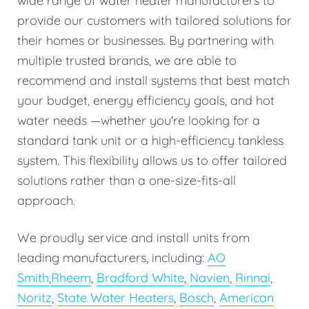
wide range of water heater manufacturers to
provide our customers with tailored solutions for
their homes or businesses. By partnering with
multiple trusted brands, we are able to
recommend and install systems that best match
your budget, energy efficiency goals, and hot
water needs —whether you're looking for a
standard tank unit or a high-efficiency tankless
system. This flexibility allows us to offer tailored
solutions rather than a one-size-fits-all
approach.
We proudly service and install units from
leading manufacturers, including:
AO
Smith
,
Rheem
,
Bradford White
,
Navien
,
Rinnai
,
Noritz
,
State Water Heaters
,
Bosch
,
American