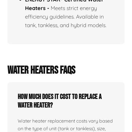
Heaters
-
Meets strict energy
efficiency guidelines. Available in
tank, tankless, and hybrid models.
WATER HEATERS FAQS
How Much Does It Cost To Replace A
Water Heater?
Water heater replacement costs vary based
on the type of unit (tank or tankless), size,