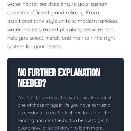
water heater services ensure your system
operates efficiently and reliably. From
traditional tank-style units to modern tankless
water heaters, expert plumbing services can
help you select, install, and maintain the right
system for your needs.
No Further Explanation
Needed?
You get it, the subject of water heaters is just
one of those things in life you have to trust a
professional to do. So feel free to skip all the
reading and click the button below to get a
quote now, or scroll down to learn more.