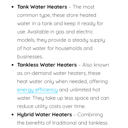
Tank Water Heaters
– The most
common type, these store heated
water in a tank and keep it ready for
use. Available in gas and electric
models, they provide a steady supply
of hot water for households and
businesses.
Tankless Water Heaters
– Also known
as on-demand water heaters, these
heat water only when needed, offering
energy efficiency
and unlimited hot
water. They take up less space and can
reduce utility costs over time.
Hybrid Water Heaters
– Combining
the benefits of traditional and tankless