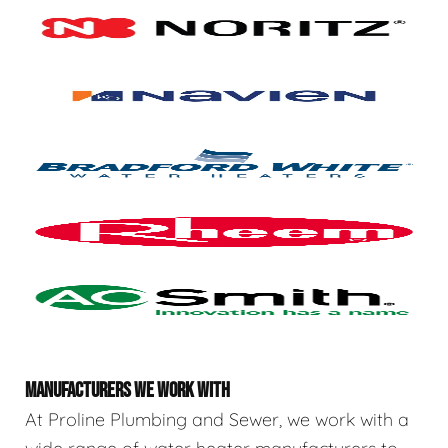
MANUFACTURERS WE WORK WITH
At Proline Plumbing and Sewer, we work with a