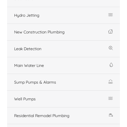
Hydro Jetting
New Construction Plumbing
Leak Detection
Main Water Line
Sump Pumps & Alarms
Well Pumps
Residential Remodel Plumbing