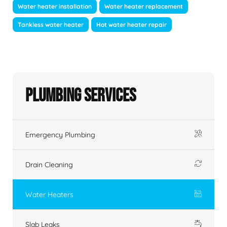
Water heater installation
Water heater replacement
Tankless water heater
Hot water heater repair
Plumbing Services
Emergency Plumbing
Drain Cleaning
Water Heaters
Slab Leaks