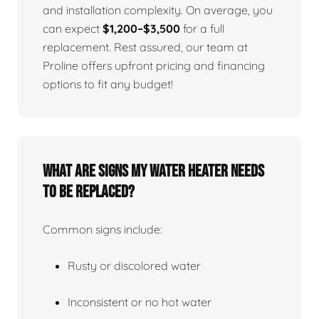
and installation complexity. On average, you
can expect
$1,200–$3,500
for a full
replacement. Rest assured, our team at
Proline offers upfront pricing and financing
options to fit any budget!
What Are Signs My Water Heater Needs
To Be Replaced?
Common signs include:
Rusty or discolored water
Inconsistent or no hot water