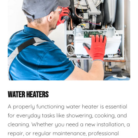
WATER HEATERS
A properly functioning water heater is essential
for everyday tasks like showering, cooking, and
cleaning. Whether you need a new installation, a
repair, or regular maintenance, professional