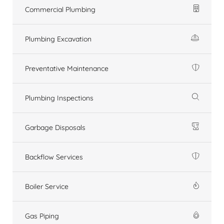
Commercial Plumbing
Plumbing Excavation
Preventative Maintenance
Plumbing Inspections
Garbage Disposals
Backflow Services
Boiler Service
Gas Piping