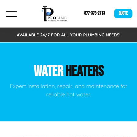
877-376-2713
QUOTE
AVAILABLE 24/7 FOR ALL YOUR PLUMBING NEEDS!
WATER
HEATERS
Expert installation, repair, and maintenance for
reliable hot water.