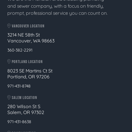
and sewer company, with a focus on friendly,
prompt, professional service you can count on.
VANCOUVER LOCATION
3214 NE 58th St
Vancouver, WA 98663
360-382-2291
PORTLAND LOCATION
8023 SE Martins Ct St
Portland, OR 97206
971-431-8748
SALEM LOCATION
280 Wilson St S
Salem, OR 97302
971-431-8638