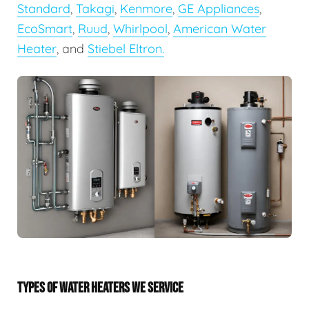
Standard
,
Takagi
,
Kenmore
,
GE Appliances
,
EcoSmart
,
Ruud
,
Whirlpool
,
American Water
Heater
, and
Stiebel Eltron.
TYPES OF WATER HEATERS WE SERVICE