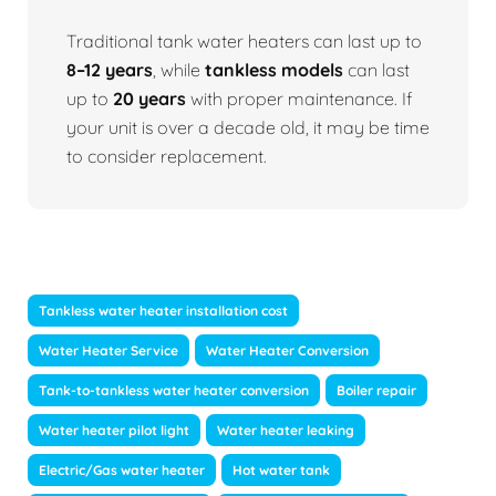
Traditional tank water heaters can last up to
8–12 years
, while
tankless models
can last
up to
20 years
with proper maintenance. If
your unit is over a decade old, it may be time
to consider replacement.
Tankless water heater installation cost
Water Heater Service
Water Heater Conversion
Tank-to-tankless water heater conversion
Boiler repair
Water heater pilot light
Water heater leaking
Electric/Gas water heater
Hot water tank