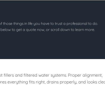
of those things in life you have to trust a professional to do.
on below to get a quote now, or scroll down to learn more.
t fillers and filtered water systems. Proper alignment,
 everything fits right, drains properly, and looks cle