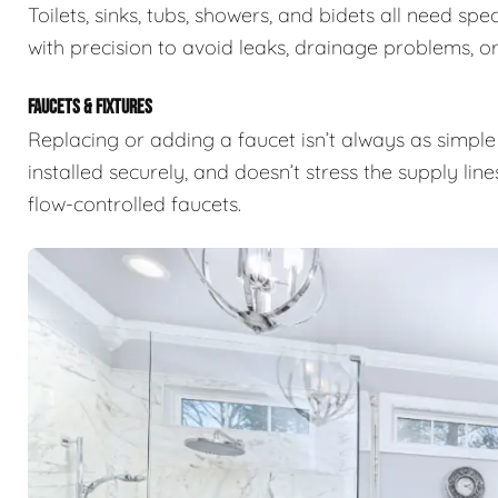
Toilets, sinks, tubs, showers, and bidets all need s
with precision to avoid leaks, drainage problems, or 
FAUCETS & FIXTURES
Replacing or adding a faucet isn’t always as simple 
installed securely, and doesn’t stress the supply lin
flow-controlled faucets.