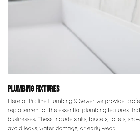
PLUMBING FIXTURES
Here at Proline Plumbing & Sewer we provide professi
replacement of the essential plumbing features that
businesses. These include sinks, faucets, toilets, sho
avoid leaks, water damage, or early wear.