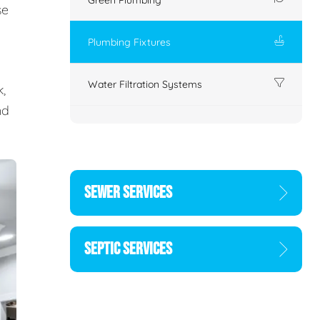
se
Plumbing Fixtures
Water Filtration Systems
,
nd
SEWER SERVICES
SEPTIC SERVICES