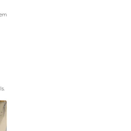
hem
s.