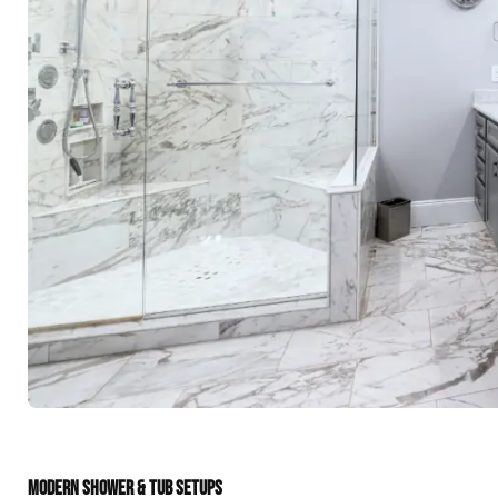
MODERN SHOWER & TUB SETUPS