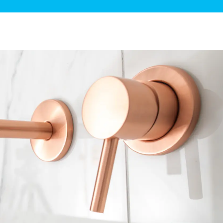
ge Disposals
 Service
 Plumbing
Filtration Systems