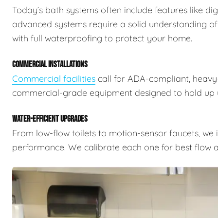
Today’s bath systems often include features like dig
advanced systems require a solid understanding of
with full waterproofing to protect your home.
COMMERCIAL INSTALLATIONS
Commercial facilities
call for ADA-compliant, heavy-
commercial-grade equipment designed to hold up u
WATER-EFFICIENT UPGRADES
From low-flow toilets to motion-sensor faucets, we i
performance. We calibrate each one for best flow a