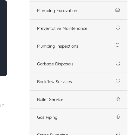
Plumbing Excavation
Preventative Maintenance
Plumbing Inspections
Garbage Disposals
Backflow Services
Boiler Service
an
Gas Piping
Green Plumbing