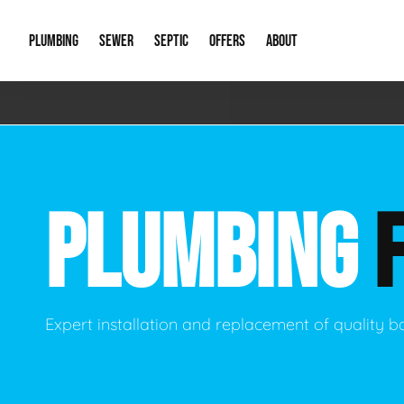
PLUMBING
SEWER
SEPTIC
OFFERS
ABOUT
Emergency Plumbing
Storm Systems
Septic Pumps & Alarms
Special Offers
About Us
Drain
Water Heaters
Sewer Replacement
Septic Inspections
Financing
Our Reputat
Slab 
PLUMBING
Hydro Jetting
Catch Basin Cleaning
New Client 
New C
Leak Detection
Lift Stations
Video Galler
Main 
Sump Pumps & Alarms
Open Trench Sewer Repair
Career Oppor
Well 
Expert installation and replacement of quality
Residential Remodel Plumbing
Sewer Cleaning
Our Blog
Comme
Plumbing Excavation
Common Que
Preve