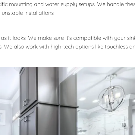
pecific mounting and water supply setups. We handle the
unstable installations.
as it looks. We make sure it’s compatible with your sink
es. We also work with high-tech options like touchless a