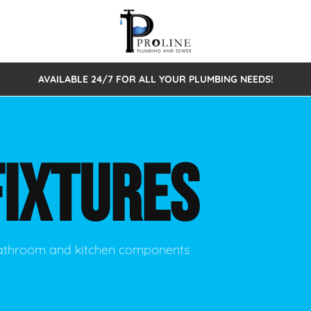
AVAILABLE 24/7 FOR ALL YOUR PLUMBING NEEDS!
 Cleaning
Sewage Pumps & Alarms
Septic Tank Repair/Replace
ion
Leaks
Trenchless Bursting
Septic Pumping
FIXTURES
Intake Form
onstruction Plumbing
Sewer Inspections
y
Water Line
Sewer Lining
tunities
Pumps
Hydro Excavation
 bathroom and kitchen components
rcial Plumbing
stions
ntative Maintenance