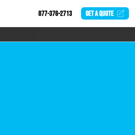
877-376-2713
GET A
QUOTE