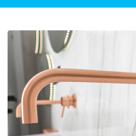
Plumbing Inspections
Contact Info
Garba
Backflow Services
Boiler
Gas Piping
Green
Plumbing Fixtures
Water 