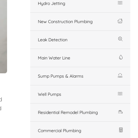
Hydro Jetting
New Construction Plumbing
Leak Detection
Main Water Line
Sump Pumps & Alarms
Well Pumps
d
d
Residential Remodel Plumbing
Commercial Plumbing