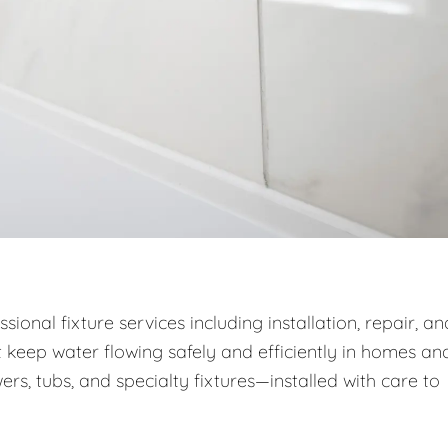
onal fixture services including installation, repair, an
 keep water flowing safely and efficiently in homes an
wers, tubs, and specialty fixtures—installed with care to