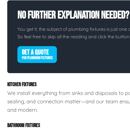
No Further Explanation Needed?
You get it, the subject of plumbing fixtures is just one 
So feel free to skip all the reading and click the butt
GET A QUOTE
FOR PLUMBING FIXTURES
KITCHEN FIXTURES
We install everything from sinks and disposals to po
sealing, and connection matter—and our team ensures
and modern.
BATHROOM FIXTURES