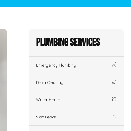
Plumbing Services
Emergency Plumbing
Drain Cleaning
Water Heaters
Slab Leaks