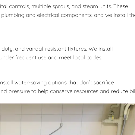
ital controls, multiple sprays, and steam units. These
 plumbing and electrical components, and we install t
duty, and vandal-resistant fixtures. We install
nder frequent use and meet local codes.
nstall water-saving options that don’t sacrifice
nd pressure to help conserve resources and reduce bill