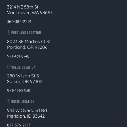
3214 NE 58th St
Vancouver, WA 98663
360-382-2291
PORTLAND LOCATION
8023 SE Martins Ct St
Portland, OR 97206
971-431-8748
SALEM LOCATION
280 Wilson St S
Salem, OR 97302
971-431-8638
BOISE LOCATION
943 W Overland Rd
Meridian, ID 83642
877-376-2713