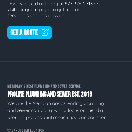
Don't wait, call us today at
877-376-2713
or
visit our quote page
to get a quote for
service as soon as possible.
GET A QUOTE
MERIDIAN'S BEST PLUMBING AND SEWER SERVICE
PROLINE PLUMBING AND SEWER EST. 2016
We are the Meridian area's leading plumbing
and sewer company, with a focus on friendly,
prompt, professional service you can count on.
VANCOUVER LOCATION