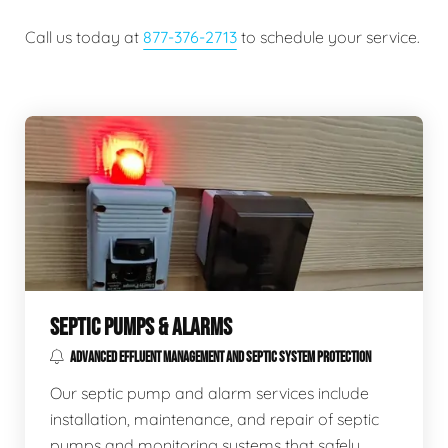
Call us today at
877-376-2713
to schedule your service.
SEPTIC PUMPS & ALARMS
ADVANCED EFFLUENT MANAGEMENT AND SEPTIC SYSTEM PROTECTION
Our septic pump and alarm services include
installation, maintenance, and repair of septic
pumps and monitoring systems that safely