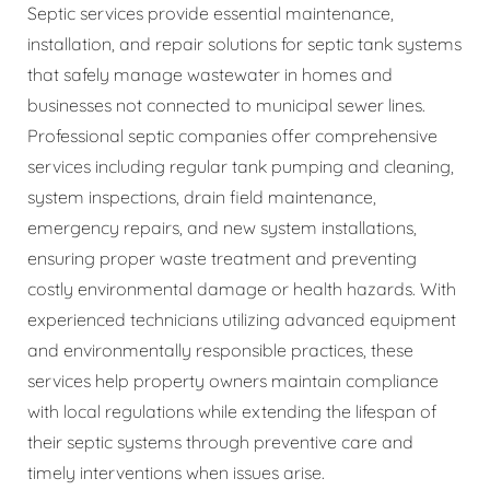
Septic services provide essential maintenance,
installation, and repair solutions for septic tank systems
that safely manage wastewater in homes and
businesses not connected to municipal sewer lines.
Professional septic companies offer comprehensive
services including regular tank pumping and cleaning,
system inspections, drain field maintenance,
emergency repairs, and new system installations,
ensuring proper waste treatment and preventing
costly environmental damage or health hazards. With
experienced technicians utilizing advanced equipment
and environmentally responsible practices, these
services help property owners maintain compliance
with local regulations while extending the lifespan of
their septic systems through preventive care and
timely interventions when issues arise.