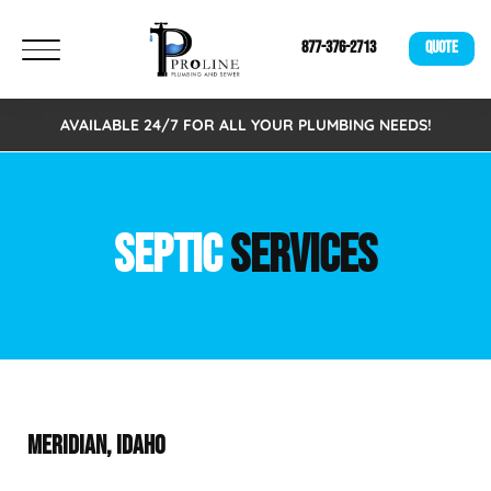
877-376-2713
QUOTE
AVAILABLE 24/7 FOR ALL YOUR PLUMBING NEEDS!
SEPTIC
SERVICES
MERIDIAN, IDAHO