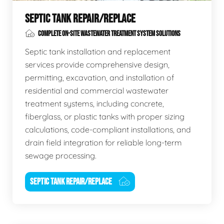
SEPTIC TANK REPAIR/REPLACE
COMPLETE ON-SITE WASTEWATER TREATMENT SYSTEM SOLUTIONS
Septic tank installation and replacement
services provide comprehensive design,
permitting, excavation, and installation of
residential and commercial wastewater
treatment systems, including concrete,
fiberglass, or plastic tanks with proper sizing
calculations, code-compliant installations, and
drain field integration for reliable long-term
sewage processing.
SEPTIC TANK REPAIR/REPLACE