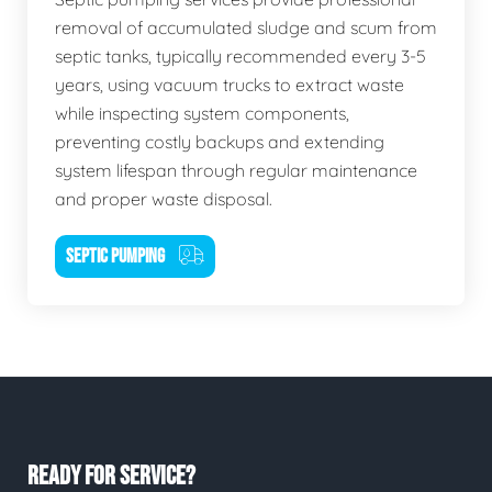
removal of accumulated sludge and scum from
septic tanks, typically recommended every 3-5
years, using vacuum trucks to extract waste
while inspecting system components,
preventing costly backups and extending
system lifespan through regular maintenance
and proper waste disposal.
SEPTIC PUMPING
READY FOR SERVICE?