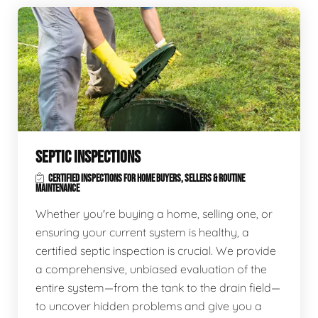
SEPTIC INSPECTIONS
CERTIFIED INSPECTIONS FOR HOME BUYERS, SELLERS & ROUTINE
MAINTENANCE
Whether you're buying a home, selling one, or
ensuring your current system is healthy, a
certified septic inspection is crucial. We provide
a comprehensive, unbiased evaluation of the
entire system—from the tank to the drain field—
to uncover hidden problems and give you a