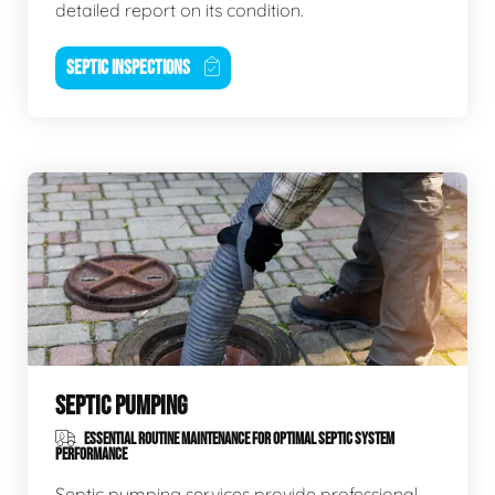
detailed report on its condition.
SEPTIC INSPECTIONS
SEPTIC PUMPING
ESSENTIAL ROUTINE MAINTENANCE FOR OPTIMAL SEPTIC SYSTEM
PERFORMANCE
Septic pumping services provide professional