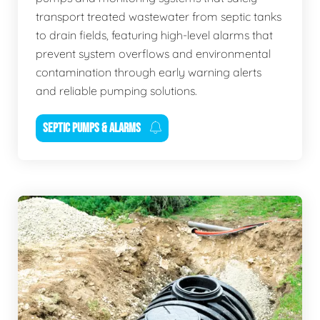
transport treated wastewater from septic tanks
to drain fields, featuring high-level alarms that
prevent system overflows and environmental
contamination through early warning alerts
and reliable pumping solutions.
SEPTIC PUMPS & ALARMS