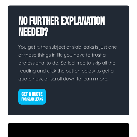
No Further Explanation
Needed?
You get it, the subject of slab leaks is just one
of those things in life you have to trust a
professional to do. So feel free to skip all the
reading and click the button below to get a
quote now, or scroll down to learn more.
GET A QUOTE
FOR SLAB LEAKS