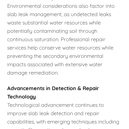
Environmental considerations also factor into
slab leak management, as undetected leaks
waste substantial water resources while
potentially contaminating soil through
continuous saturation. Professional repair
services help conserve water resources while
preventing the secondary environmental
impacts associated with extensive water
damage remediation.
Advancements in Detection & Repair
Technology
Technological advancement continues to
improve slab leak detection and repair
capabilities, with emerging techniques including