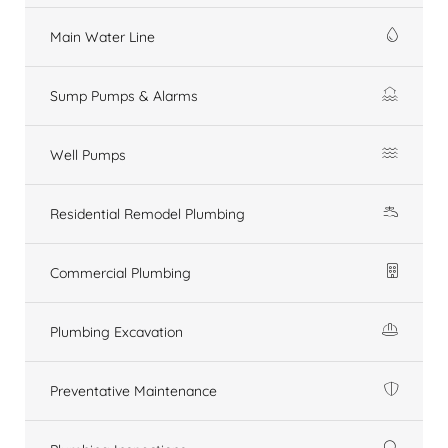
Main Water Line
Sump Pumps & Alarms
Well Pumps
Residential Remodel Plumbing
Commercial Plumbing
Plumbing Excavation
Preventative Maintenance