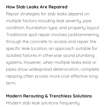
How Slab Leaks Are Repaired
Repair strategies for slab leaks depend on
multiple factors including leak severity, pipe
condition, foundation type, and property layout.
Traditional spot repair involves jackhammering
through the concrete to access and repair the
specific leak location, an approach suitable for
isolated failures in otherwise sound plumbing
systems. However, when multiple leaks exist or
pipes show widespread deterioration, complete
repiping often proves more cost-effective long-
term.
Modern Rerouting & Trenchless Solutions
Modern slab leak solutions frequently