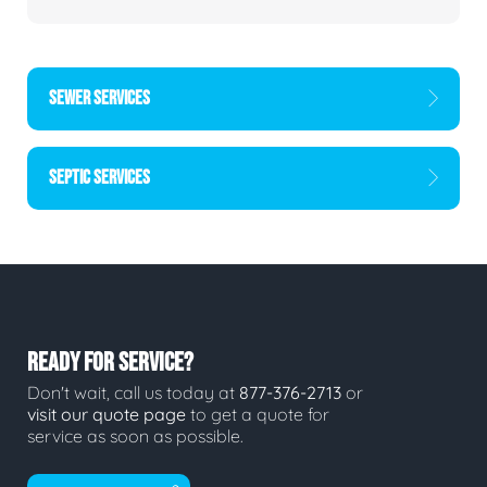
SEWER SERVICES
SEPTIC SERVICES
READY FOR SERVICE?
Don't wait, call us today at
877-376-2713
or
visit our quote page
to get a quote for
service as soon as possible.