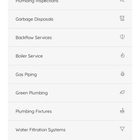
Plumbing Inspections
Garbage Disposals
Backflow Services
Boiler Service
Gas Piping
Green Plumbing
Plumbing Fixtures
Water Filtration Systems