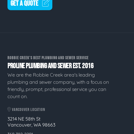
GET A QUOTE
ROBBIE CREEK'S BEST PLUMBING AND SEWER SERVICE
PROLINE PLUMBING AND SEWER EST. 2016
We are the Robbie Creek area's leading
plumbing and sewer company, with a focus on
friendly, prompt, professional service you can
count on.
VANCOUVER LOCATION
3214 NE 58th St
Vancouver, WA 98663