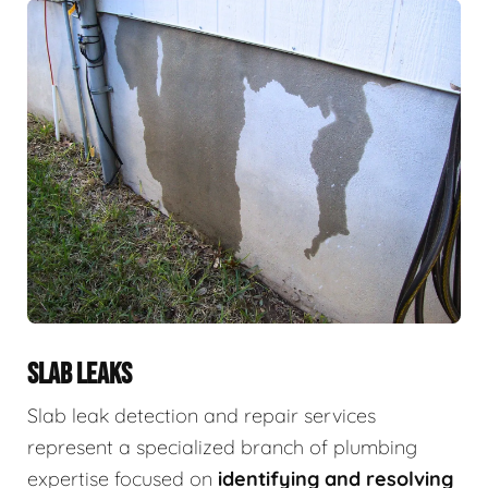
SLAB LEAKS
Slab leak detection and repair services
represent a specialized branch of plumbing
expertise focused on
identifying and resolving