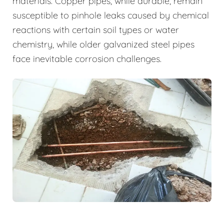
materials. Copper pipes, while durable, remain
susceptible to pinhole leaks caused by chemical
reactions with certain soil types or water
chemistry, while older galvanized steel pipes
face inevitable corrosion challenges.