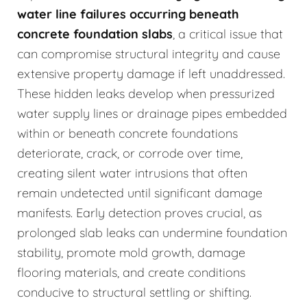
water line failures occurring beneath
concrete foundation slabs
, a critical issue that
can compromise structural integrity and cause
extensive property damage if left unaddressed.
These hidden leaks develop when pressurized
water supply lines or drainage pipes embedded
within or beneath concrete foundations
deteriorate, crack, or corrode over time,
creating silent water intrusions that often
remain undetected until significant damage
manifests. Early detection proves crucial, as
prolonged slab leaks can undermine foundation
stability, promote mold growth, damage
flooring materials, and create conditions
conducive to structural settling or shifting.