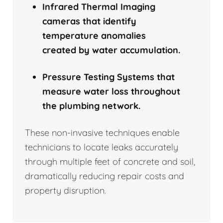
Infrared Thermal Imaging
cameras that identify
temperature anomalies
created by water accumulation.
Pressure Testing Systems that
measure water loss throughout
the plumbing network.
These non-invasive techniques enable
technicians to locate leaks accurately
through multiple feet of concrete and soil,
dramatically reducing repair costs and
property disruption.