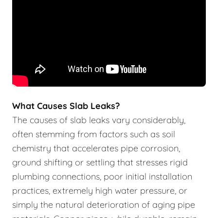
What Causes Slab Leaks?
The causes of slab leaks vary considerably,
often stemming from factors such as soil
chemistry that accelerates pipe corrosion,
ground shifting or settling that stresses rigid
plumbing connections, poor initial installation
practices, extremely high water pressure, or
simply the natural deterioration of aging pipe