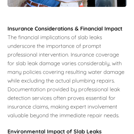
Insurance Considerations & Financial Impact
The financial implications of slab leaks
underscore the importance of prompt
professional intervention. Insurance coverage
for slab leak damage varies considerably, with
many policies covering resulting water damage
while excluding the actual plumbing repairs.
Documentation provided by professional leak
detection services often proves essential for
insurance claims, making expert involvement
valuable beyond the immediate repair needs.
Environmental Impact of Slab Leaks