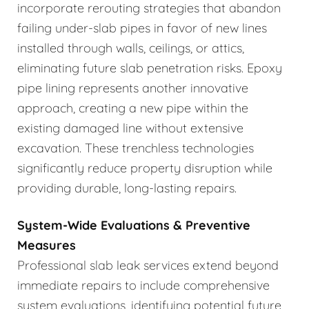
incorporate rerouting strategies that abandon
failing under-slab pipes in favor of new lines
installed through walls, ceilings, or attics,
eliminating future slab penetration risks. Epoxy
pipe lining represents another innovative
approach, creating a new pipe within the
existing damaged line without extensive
excavation. These trenchless technologies
significantly reduce property disruption while
providing durable, long-lasting repairs.
System-Wide Evaluations & Preventive
Measures
Professional slab leak services extend beyond
immediate repairs to include comprehensive
system evaluations, identifying potential future