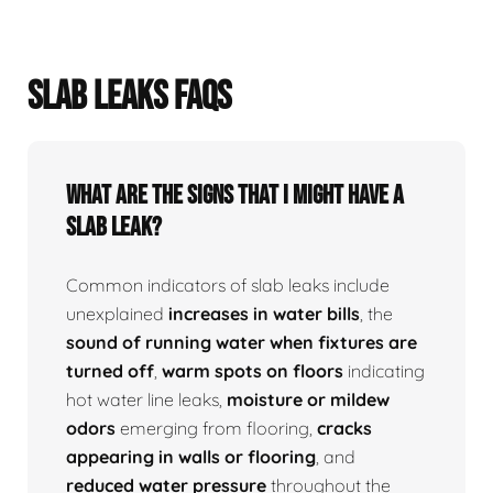
SLAB LEAKS FAQS
What Are The Signs That I Might Have A
Slab Leak?
Common indicators of slab leaks include
unexplained
increases in water bills
, the
sound of running water when fixtures are
turned off
,
warm spots on floors
indicating
hot water line leaks,
moisture or mildew
odors
emerging from flooring,
cracks
appearing in walls or flooring
, and
reduced water pressure
throughout the