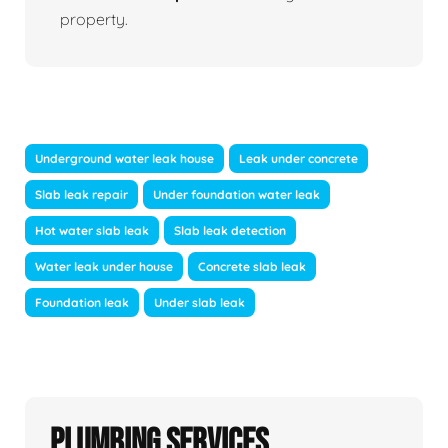
property.
Underground water leak house
Leak under concrete
Slab leak repair
Under foundation water leak
Hot water slab leak
Slab leak detection
Water leak under house
Concrete slab leak
Foundation leak
Under slab leak
Plumbing Services