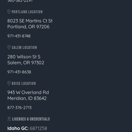
360-382-2291
PORTLAND LOCATION
8023 SE Martins Ct St
Portland, OR 97206
971-431-8748
SALEM LOCATION
280 Wilson St S
Salem, OR 97302
971-431-8638
BOISE LOCATION
943 W Overland Rd
Meridian, ID 83642
877-376-2713
LICENSES & CREDENTIALS
Idaho GC:
6871258