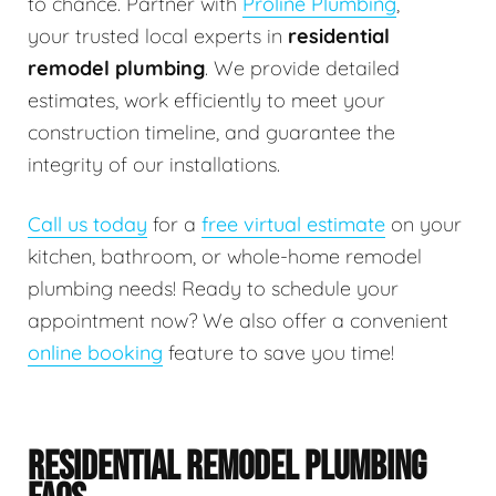
to chance. Partner with
Proline Plumbing
,
your trusted local experts in
residential
remodel plumbing
. We provide detailed
estimates, work efficiently to meet your
construction timeline, and guarantee the
integrity of our installations.
Call us today
for a
free virtual estimate
on your
kitchen, bathroom, or whole-home remodel
plumbing needs! Ready to schedule your
appointment now? We also offer a convenient
online booking
feature to save you time!
RESIDENTIAL REMODEL PLUMBING