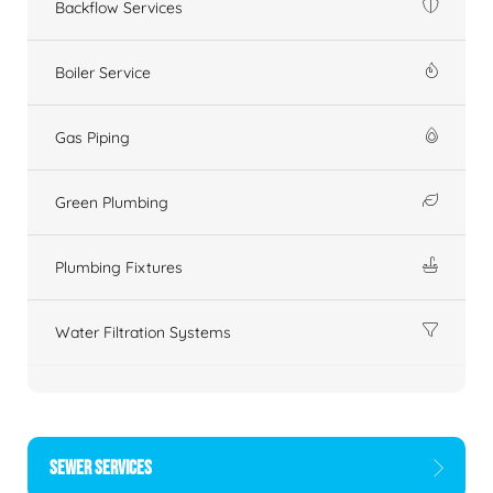
Backflow Services
Boiler Service
Gas Piping
Green Plumbing
Plumbing Fixtures
Water Filtration Systems
SEWER SERVICES