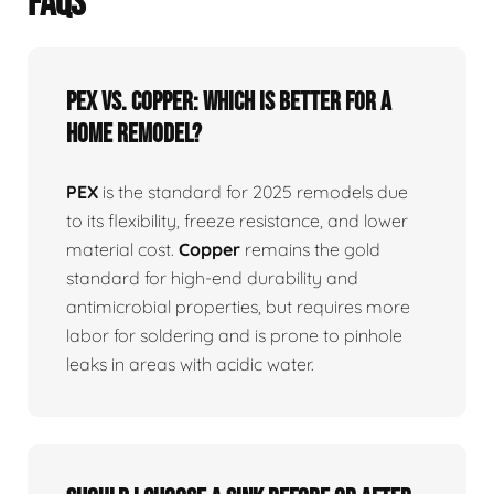
FAQS
PEX vs. Copper: Which is better for a
home remodel?
PEX
is the standard for 2025 remodels due
to its flexibility, freeze resistance, and lower
material cost.
Copper
remains the gold
standard for high-end durability and
antimicrobial properties, but requires more
labor for soldering and is prone to pinhole
leaks in areas with acidic water.