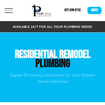
877-376-2713
QUOTE
AVAILABLE 24/7 FOR ALL YOUR PLUMBING NEEDS!
RESIDENTIAL REMODEL
PLUMBING
Expert Plumbing Installation for Your Dream
Home Remodel