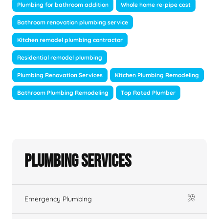
Plumbing for bathroom addition
Whole home re-pipe cost
Bathroom renovation plumbing service
Kitchen remodel plumbing contractor
Residential remodel plumbing
Plumbing Renovation Services
Kitchen Plumbing Remodeling
Bathroom Plumbing Remodeling
Top Rated Plumber
Plumbing Services
Emergency Plumbing