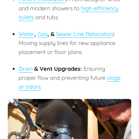
and modern showers to
high-efficiency
toilets
and tubs.
Water
,
Gas
, &
Sewer Line Relocation
:
Moving supply lines for new appliance
placement or floor plans.
Drain
& Vent Upgrades:
Ensuring
proper flow and preventing future
clogs
or odors
.