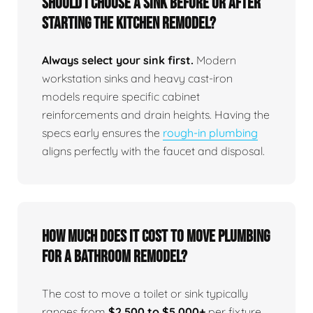
Should I choose a sink before or after
starting the kitchen remodel?
Always select your sink first.
Modern
workstation sinks and heavy cast-iron
models require specific cabinet
reinforcements and drain heights. Having the
specs early ensures the
rough-in plumbing
aligns perfectly with the faucet and disposal.
How much does it cost to move plumbing
for a bathroom remodel?
The cost to move a toilet or sink typically
ranges from
$2,500 to $5,000+
per fixture,