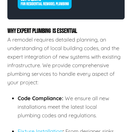
FOR RESIDENTIAL REMODEL PLUMBING
WHY EXPERT PLUMBING IS ESSENTIAL
A remodel requires detailed planning, an
understanding of local building codes, and the
expert integration of new systems with existing
infrastructure. We provide comprehensive
plumbing services to handle every aspect of
your project:
Code Compliance:
We ensure all new
installations meet the latest local
plumbing codes and regulations.
Fixture Installation
:
From designer sinks