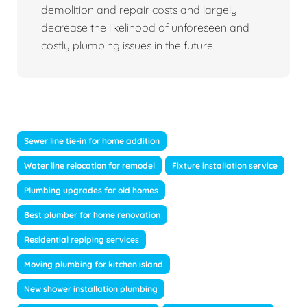
demolition and repair costs and largely
decrease the likelihood of unforeseen and
costly plumbing issues in the future.
Sewer line tie-in for home addition
Water line relocation for remodel
Fixture installation service
Plumbing upgrades for old homes
Best plumber for home renovation
Residential repiping services
Moving plumbing for kitchen island
New shower installation plumbing