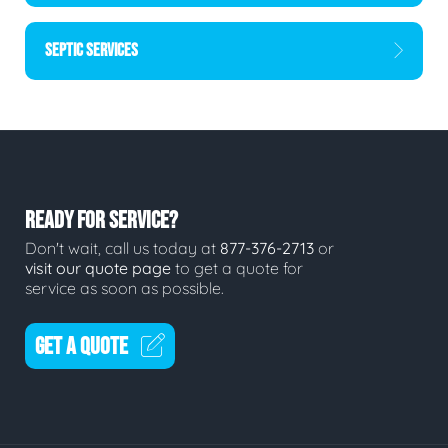
SEPTIC SERVICES
READY FOR SERVICE?
Don't wait, call us today at
877-376-2713
or
visit our quote page
to get a quote for
service as soon as possible.
GET A QUOTE