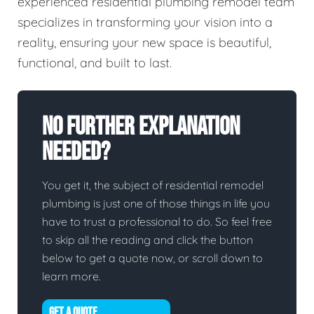
experienced residential plumbing remodel team
specializes in transforming your vision into a
reality, ensuring your new space is beautiful,
functional, and built to last.
No Further Explanation
Needed?
You get it, the subject of residential remodel
plumbing is just one of those things in life you
have to trust a professional to do. So feel free
to skip all the reading and click the button
below to get a quote now, or scroll down to
learn more.
GET A QUOTE