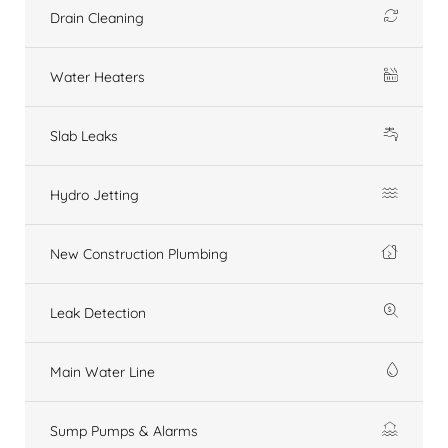
Drain Cleaning
Water Heaters
Slab Leaks
Hydro Jetting
New Construction Plumbing
Leak Detection
Main Water Line
Sump Pumps & Alarms