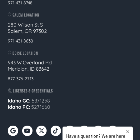
971-431-8748
SALEM LOCATION
280 Wilson St S
Salem, OR 97302
971-431-8638
BOISE LOCATION
943 W Overland Rd
Meridian, ID 83642
877-376-2713
LICENSES & CREDENTIALS
Idaho GC:
6871258
Idaho PC:
5271660