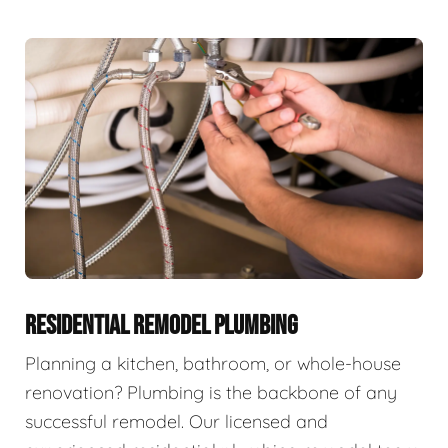
RESIDENTIAL REMODEL PLUMBING
Planning a kitchen, bathroom, or whole-house
renovation? Plumbing is the backbone of any
successful remodel. Our licensed and