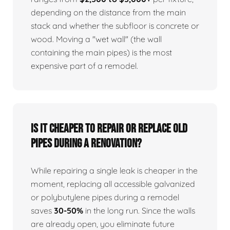
depending on the distance from the main
stack and whether the subfloor is concrete or
wood. Moving a "wet wall" (the wall
containing the main pipes) is the most
expensive part of a remodel.
Is it cheaper to repair or replace old
pipes during a renovation?
While repairing a single leak is cheaper in the
moment, replacing all accessible galvanized
or polybutylene pipes during a remodel
saves
30-50%
in the long run. Since the walls
are already open, you eliminate future