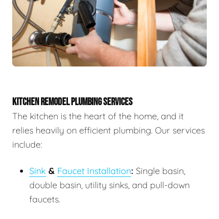
KITCHEN REMODEL PLUMBING SERVICES
The kitchen is the heart of the home, and it
relies heavily on efficient plumbing. Our services
include:
Sink
&
Faucet Installation
:
Single basin,
double basin, utility sinks, and pull-down
faucets.