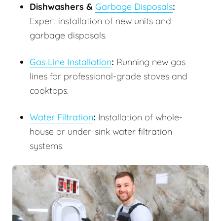
Dishwashers &
Garbage Disposals
:
Expert installation of new units and
garbage disposals.
Gas Line Installation
:
Running new gas
lines for professional-grade stoves and
cooktops.
Water Filtration
:
Installation of whole-
house or under-sink water filtration
systems.