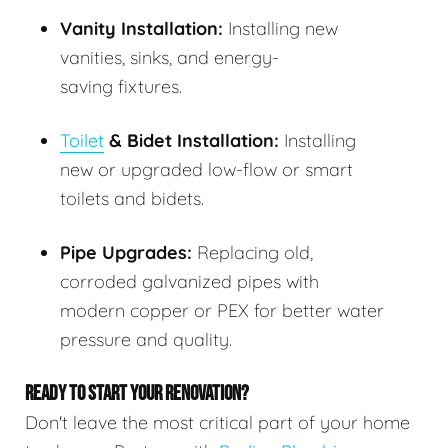
Vanity Installation:
Installing new
vanities, sinks, and energy-
saving fixtures.
Toilet
& Bidet Installation:
Installing
new or upgraded low-flow or smart
toilets and bidets.
Pipe Upgrades:
Replacing old,
corroded galvanized pipes with
modern copper or PEX for better water
pressure and quality.
READY TO START YOUR RENOVATION?
Don't leave the most critical part of your home