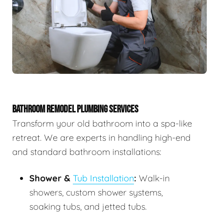
BATHROOM REMODEL PLUMBING SERVICES
Transform your old bathroom into a spa-like
retreat. We are experts in handling high-end
and standard bathroom installations:
Shower &
Tub Installation
:
Walk-in
showers, custom shower systems,
soaking tubs, and jetted tubs.