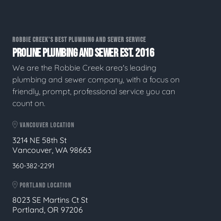
ROBBIE CREEK'S BEST PLUMBING AND SEWER SERVICE
PROLINE PLUMBING AND SEWER EST. 2016
We are the Robbie Creek area's leading
plumbing and sewer company, with a focus on
friendly, prompt, professional service you can
count on.
VANCOUVER LOCATION
3214 NE 58th St
Vancouver, WA 98663
360-382-2291
PORTLAND LOCATION
8023 SE Martins Ct St
Portland, OR 97206