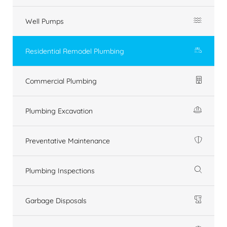
Well Pumps
Residential Remodel Plumbing
Commercial Plumbing
Plumbing Excavation
Preventative Maintenance
Plumbing Inspections
Garbage Disposals