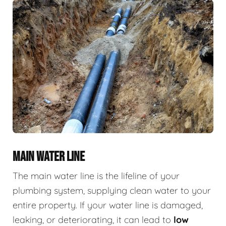
MAIN WATER LINE
The main water line is the lifeline of your
plumbing system, supplying clean water to your
entire property. If your water line is damaged,
leaking, or deteriorating, it can lead to
low