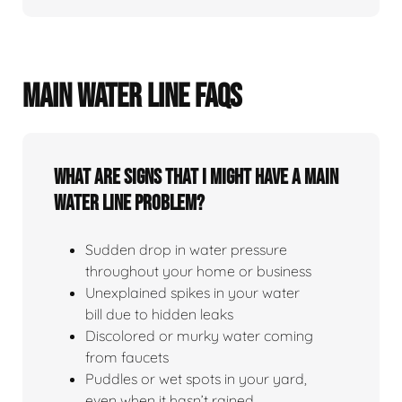
MAIN WATER LINE FAQS
What Are Signs That I Might Have A Main
Water Line Problem?
Sudden drop in water pressure
throughout your home or business
Unexplained spikes in your water
bill due to hidden leaks
Discolored or murky water coming
from faucets
Puddles or wet spots in your yard,
even when it hasn’t rained