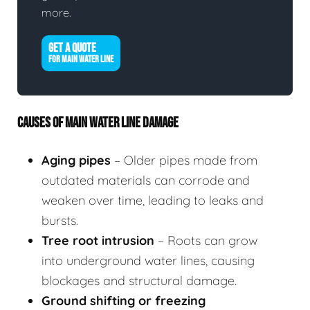
more.
GET A QUOTE
FOR MAIN WATER LINE
CAUSES OF MAIN WATER LINE DAMAGE
Aging pipes
– Older pipes made from
outdated materials can corrode and
weaken over time, leading to leaks and
bursts.
Tree root intrusion
– Roots can grow
into underground water lines, causing
blockages and structural damage.
Ground shifting or freezing