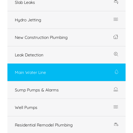
Slab Leaks
Hydro Jetting
New Construction Plumbing
Leak Detection
Main Water Line
Sump Pumps & Alarms
Well Pumps
Residential Remodel Plumbing