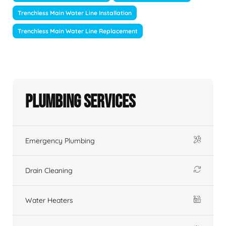
Trenchless Main Water Line Installation
Trenchless Main Water Line Replacement
Plumbing Services
Emergency Plumbing
Drain Cleaning
Water Heaters