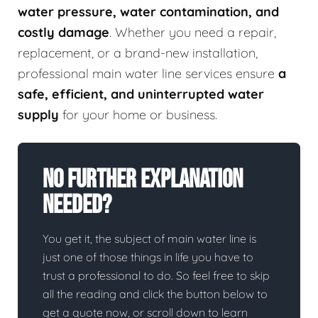
water pressure, water contamination, and
costly damage
. Whether you need a repair,
replacement, or a brand-new installation,
professional main water line services ensure
a
safe, efficient, and uninterrupted water
supply
for your home or business.
No Further Explanation
Needed?
You get it, the subject of main water line is
just one of those things in life you have to
trust a professional to do. So feel free to skip
all the reading and click the button below to
get a quote now, or scroll down to learn