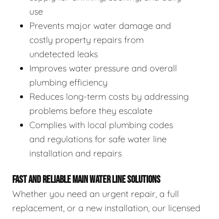
use
Prevents major water damage and
costly property repairs from
undetected leaks
Improves water pressure and overall
plumbing efficiency
Reduces long-term costs by addressing
problems before they escalate
Complies with local plumbing codes
and regulations for safe water line
installation and repairs
FAST AND RELIABLE MAIN WATER LINE SOLUTIONS
Whether you need an urgent repair, a full
replacement, or a new installation, our licensed