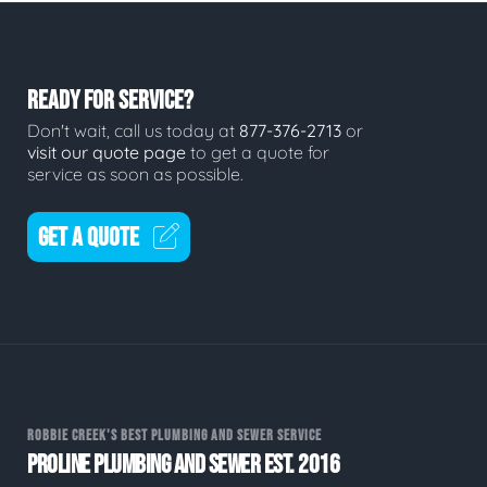
READY FOR SERVICE?
Don't wait, call us today at
877-376-2713
or
visit our quote page
to get a quote for
service as soon as possible.
GET A QUOTE
ROBBIE CREEK'S BEST PLUMBING AND SEWER SERVICE
PROLINE PLUMBING AND SEWER EST. 2016