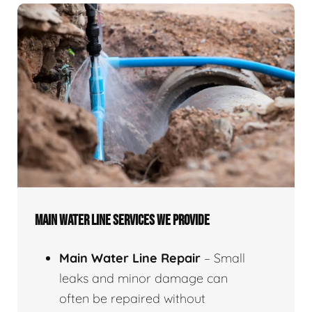
MAIN WATER LINE SERVICES WE PROVIDE
Main Water Line Repair
– Small
leaks and minor damage can
often be repaired without