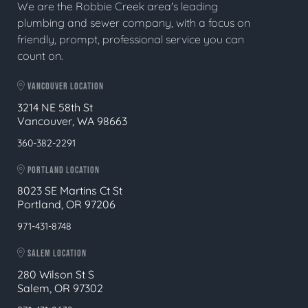
We are the Robbie Creek area's leading
plumbing and sewer company, with a focus on
friendly, prompt, professional service you can
count on.
VANCOUVER LOCATION
3214 NE 58th St
Vancouver, WA 98663
360-382-2291
PORTLAND LOCATION
8023 SE Martins Ct St
Portland, OR 97206
971-431-8748
SALEM LOCATION
280 Wilson St S
Salem, OR 97302