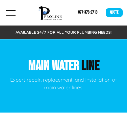
877-376-2713
QUOTE
AVAILABLE 24/7 FOR ALL YOUR PLUMBING NEEDS!
MAIN WATER
LINE
Expert repair, replacement, and installation of
main water lines.