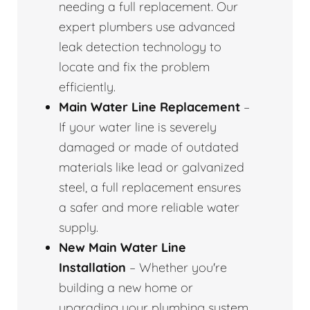
needing a full replacement. Our
expert plumbers use advanced
leak detection technology to
locate and fix the problem
efficiently.
Main Water Line Replacement
–
If your water line is severely
damaged or made of outdated
materials like lead or galvanized
steel, a full replacement ensures
a safer and more reliable water
supply.
New Main Water Line
Installation
– Whether you're
building a new home or
upgrading your plumbing system,