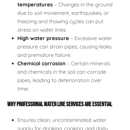
temperatures
– Changes in the ground
due to soil movement, earthquakes, or
freezing and thawing cycles can put
stress on water lines.
High water pressure
– Excessive water
pressure can strain pipes, causing leaks
and premature failure.
Chemical corrosion
– Certain minerals
and chemicals in the soil can corrode
pipes, leading to deterioration over
time.
WHY PROFESSIONAL WATER LINE SERVICES ARE ESSENTIAL
Ensures clean, uncontaminated water
supply for drinking, cooking, and daily