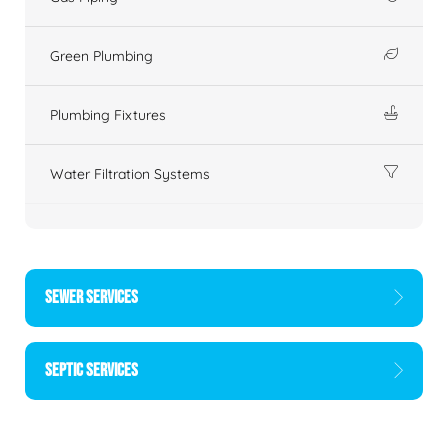
Green Plumbing
Plumbing Fixtures
Water Filtration Systems
SEWER SERVICES
SEPTIC SERVICES