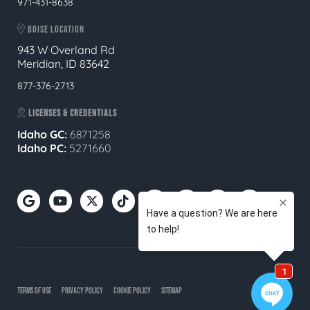
971-431-8638
BOISE LOCATION
943 W Overland Rd
Meridian, ID 83642
877-376-2713
LICENSES & CREDENTIALS
Idaho GC:
6871258
Idaho PC:
5271660
TERMS OF USE
PRIVACY POLICY
COOKIE POLICY
SITEMAP