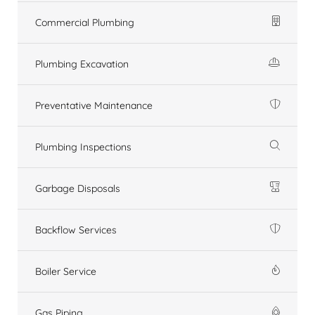
Commercial Plumbing
Plumbing Excavation
Preventative Maintenance
Plumbing Inspections
Garbage Disposals
Backflow Services
Boiler Service
Gas Piping