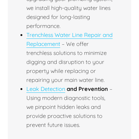
we install high-quality water lines
designed for long-lasting
performance.
Trenchless Water Line Repair and
Replacement
– We offer
trenchless solutions to minimize
digging and disruption to your
property while replacing or
repairing your main water line.
Leak Detection
and Prevention
–
Using modern diagnostic tools,
we pinpoint hidden leaks and
provide proactive solutions to
prevent future issues.