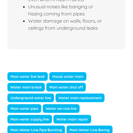
Unusual noises like banging or
hissing coming from pipes
Water damage on walls, floors, or
ceilings from underground leaks
Main water line leak
House water main
Water main break
Main water shut off
Underground water line
Water main replacement
Main water pipe
Water service line
Main water supply line
Water main repair
Main Water Line Pipe Bursting
Main Water Line Boring