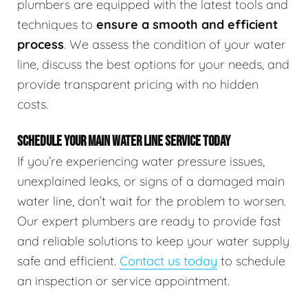
plumbers are equipped with the latest tools and
techniques to
ensure a smooth and efficient
process
. We assess the condition of your water
line, discuss the best options for your needs, and
provide transparent pricing with no hidden
costs.
SCHEDULE YOUR MAIN WATER LINE SERVICE TODAY
If you’re experiencing water pressure issues,
unexplained leaks, or signs of a damaged main
water line, don’t wait for the problem to worsen.
Our expert plumbers are ready to provide fast
and reliable solutions to keep your water supply
safe and efficient.
Contact us today
to schedule
an inspection or service appointment.