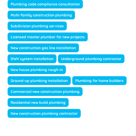
Plumbing code compliance consultation
Multi-family construction plumbing
Subdivision plumbing services
Licensed master plumber for new projects
New construction gas line installation
DWV system installation
Underground plumbing contractor
New house plumbing rough-in
Ground-up plumbing installation
Plumbing for home builders
Commercial new construction plumbing
Residential new build plumbing
New construction plumbing contractor