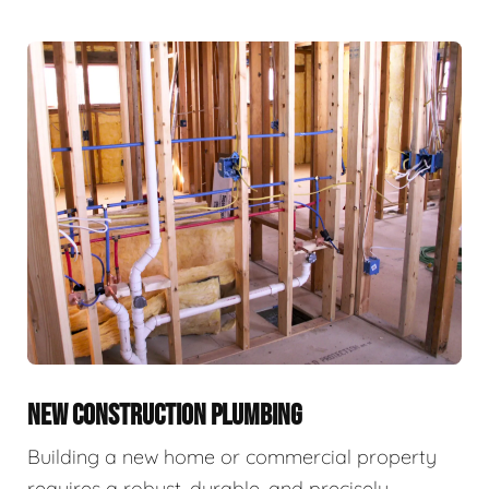
NEW CONSTRUCTION PLUMBING
Building a new home or commercial property
requires a robust, durable, and precisely