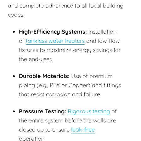
and complete adherence to all local building
codes.
High-Efficiency Systems:
Installation
of
tankless water heaters
and low-flow
fixtures to maximize energy savings for
the end-user.
Durable Materials:
Use of premium
piping (e.g., PEX or Copper) and fittings
that resist corrosion and failure.
Pressure Testing:
Rigorous testing
of
the entire system before the walls are
closed up to ensure
leak-free
operation.