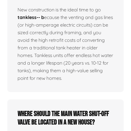
New construction is the ideal time to go
tankless-- b
ecause the venting and gas lines
(or high-amperage electric circuits) can be
sized correctly during framing, and you
avoid the high retrofit costs of converting
from a traditional tank heater in older
homes. Tankless units offer endless hot water
and a longer lifespan (20 years vs. 10-12 for
tanks), making them a high-value selling
point for new homes.
Where should the main water shut-off
valve be located in a new house?