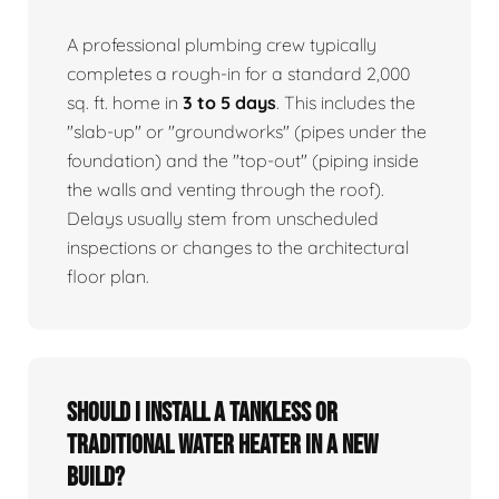
A professional plumbing crew typically
completes a rough-in for a standard 2,000
sq. ft. home in
3 to 5 days
. This includes the
"slab-up" or "groundworks" (pipes under the
foundation) and the "top-out" (piping inside
the walls and venting through the roof).
Delays usually stem from unscheduled
inspections or changes to the architectural
floor plan.
Should I install a tankless or
traditional water heater in a new
build?