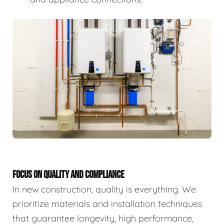
FOCUS ON QUALITY AND COMPLIANCE
In new construction, quality is everything. We
prioritize materials and installation techniques
that guarantee longevity, high performance,