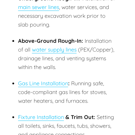
main sewer lines
, water services, and
necessary excavation work prior to
slab pouring.
Above-Ground Rough-In:
Installation
of all
water supply lines
(PEX/Copper),
drainage lines, and venting systems
within the walls.
Gas Line Installation
:
Running safe,
code-compliant gas lines for stoves,
water heaters, and furnaces.
Fixture Installation
& Trim Out:
Setting
all toilets, sinks, faucets, tubs, showers,
and appliance connections.