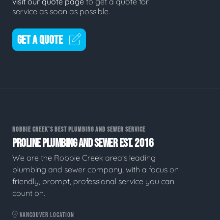
visit our quote page
to get a quote for
service as soon as possible.
GET A QUOTE
ROBBIE CREEK'S BEST PLUMBING AND SEWER SERVICE
PROLINE PLUMBING AND SEWER EST. 2016
We are the Robbie Creek area's leading
plumbing and sewer company, with a focus on
friendly, prompt, professional service you can
count on.
VANCOUVER LOCATION