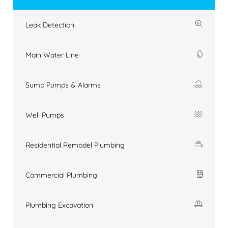
Leak Detection
Main Water Line
Sump Pumps & Alarms
Well Pumps
Residential Remodel Plumbing
Commercial Plumbing
Plumbing Excavation