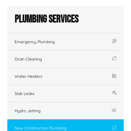
Plumbing Services
Emergency Plumbing
Drain Cleaning
Water Heaters
Slab Leaks
Hydro Jetting
New Construction Plumbing