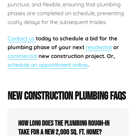
punctual, and flexible, ensuring that plumbing
phases are completed on schedule, preventing
costly delays for the subsequent trades.
Contact us
today to schedule a bid for the
plumbing phase of your next
residential
or
commercial
new construction project. Or,
schedule an appointment online
.
NEW CONSTRUCTION PLUMBING FAQS
How long does the plumbing rough-in
take for a new 2,000 sq. ft. home?