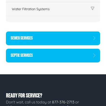
Water Filtration Systems
SEWER SERVICES
SEPTIC SERVICES
READY FOR SERVICE?
Don't wait, call us today at
877-376-2713
or