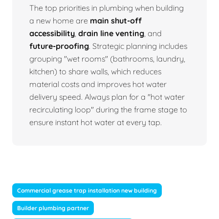
The top priorities in plumbing when building
a new home are
main shut-off
accessibility
,
drain line venting
, and
future-proofing
. Strategic planning includes
grouping "wet rooms" (bathrooms, laundry,
kitchen) to share walls, which reduces
material costs and improves hot water
delivery speed. Always plan for a "hot water
recirculating loop" during the frame stage to
ensure instant hot water at every tap.
Commercial grease trap installation new building
Builder plumbing partner