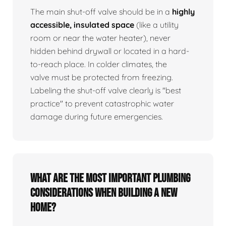
The main shut-off valve should be in a
highly
accessible, insulated space
(like a utility
room or near the water heater), never
hidden behind drywall or located in a hard-
to-reach place. In colder climates, the
valve must be protected from freezing.
Labeling the shut-off valve clearly is "best
practice" to prevent catastrophic water
damage during future emergencies.
What are the most important plumbing
considerations when building a new
home?