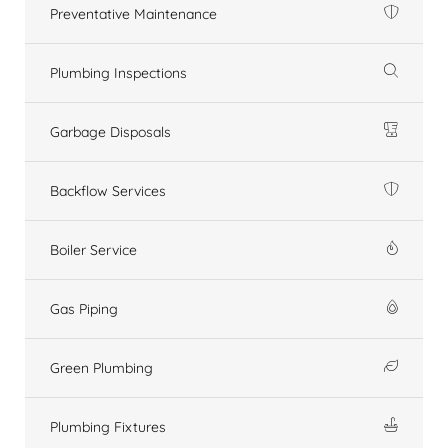
Preventative Maintenance
Plumbing Inspections
Garbage Disposals
Backflow Services
Boiler Service
Gas Piping
Green Plumbing
Plumbing Fixtures