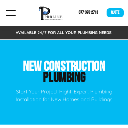
877-376-2713
QUOTE
AVAILABLE 24/7 FOR ALL YOUR PLUMBING NEEDS!
NEW CONSTRUCTION
PLUMBING
Start Your Project Right: Expert Plumbing
Installation for New Homes and Buildings