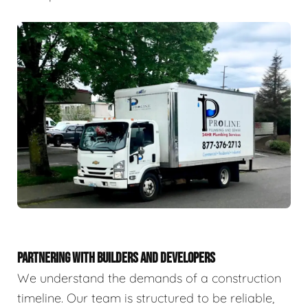
PARTNERING WITH BUILDERS AND DEVELOPERS
We understand the demands of a construction
timeline. Our team is structured to be reliable,