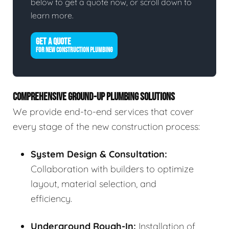
below to get a quote now, or scroll down to
learn more.
GET A QUOTE
FOR NEW CONSTRUCTION PLUMBING
COMPREHENSIVE GROUND-UP PLUMBING SOLUTIONS
We provide end-to-end services that cover
every stage of the new construction process:
System Design & Consultation:
Collaboration with builders to optimize
layout, material selection, and
efficiency.
Underground Rough-In:
Installation of