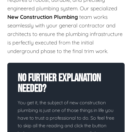
engineered plumbing system. Our specialized
New Construction Plumbing
team works
seamlessly with your general contractor and
architects to ensure the plumbing infrastructure
is perfectly executed from the initial
underground phase to the final trim work.
No Further Explanation
Needed?
You get it, the subject of new construction
plumbing is just one of those things in life you
have to trust a professional to do. So feel free
to skip all the reading and click the button