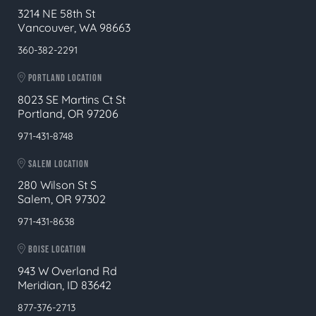
3214 NE 58th St
Vancouver, WA 98663
360-382-2291
PORTLAND LOCATION
8023 SE Martins Ct St
Portland, OR 97206
971-431-8748
SALEM LOCATION
280 Wilson St S
Salem, OR 97302
971-431-8638
BOISE LOCATION
943 W Overland Rd
Meridian, ID 83642
877-376-2713