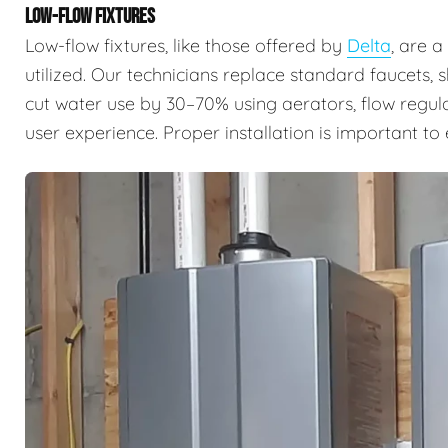
LOW-FLOW FIXTURES
Low-flow fixtures, like those offered by
Delta
, are 
utilized. Our technicians replace standard faucets, 
cut water use by 30–70% using aerators, flow regul
user experience. Proper installation is important t