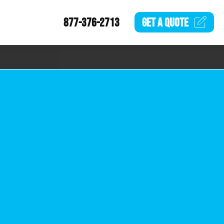
877-376-2713
GET A
QUOTE