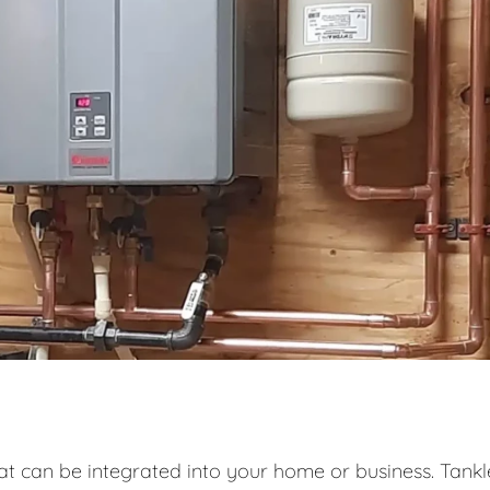
at can be integrated into your home or business. Tankl