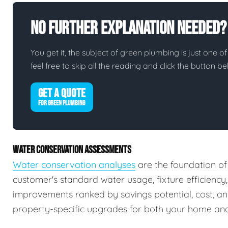
No Further Explanation Needed?
You get it, the subject of green plumbing is just one of
feel free to skip all the reading and click the button 
GET A QUOTE
FOR GREEN PLUMBING
WATER CONSERVATION ASSESSMENTS
Water conservation analyses
are the foundation of
customer's standard water usage, fixture efficiency
improvements ranked by savings potential, cost, a
property-specific upgrades for both your home and