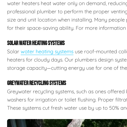
water heaters heat water only on demand, reducing 
professional plumber to perform the proper venting,
size and unit location when installing. Many people 
for their space-saving ability. For more information
SOLAR WATER HEATING SYSTEMS
Solar
water heating systems
use roof-mounted colle
heaters for cloudy days. Our plumbers design syste
storage capacity—cutting energy use for one of the
GREYWATER RECYCLING SYSTEMS
Greywater recycling systems, such as ones offered
washers for irrigation or toilet flushing. Proper filtr
These systems cut fresh water use by up to 50% an