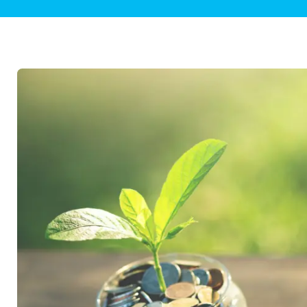
Plumbing Inspections
Contact Info
Garba
Backflow Services
Boiler
Gas Piping
Green
Plumbing Fixtures
Water 