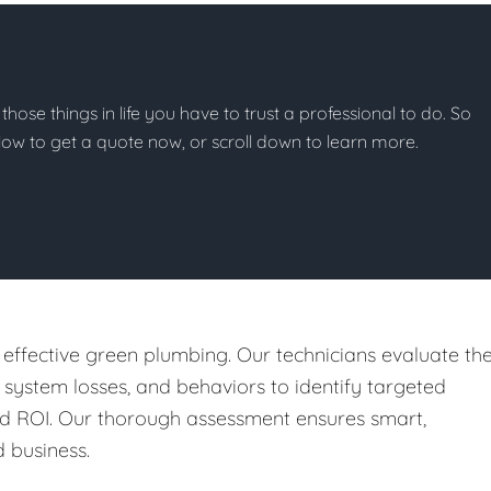
 those things in life you have to trust a professional to do. So
below to get a quote now, or scroll down to learn more.
 effective green plumbing. Our technicians evaluate th
, system losses, and behaviors to identify targeted
nd ROI. Our thorough assessment ensures smart,
 business.