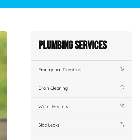
Plumbing Services
Emergency Plumbing
Drain Cleaning
Water Heaters
Slab Leaks