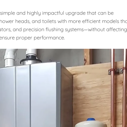
a simple and highly impactful upgrade that can be
shower heads, and toilets with more efficient models th
ators, and precision flushing systems—without affecting
o ensure proper performance.