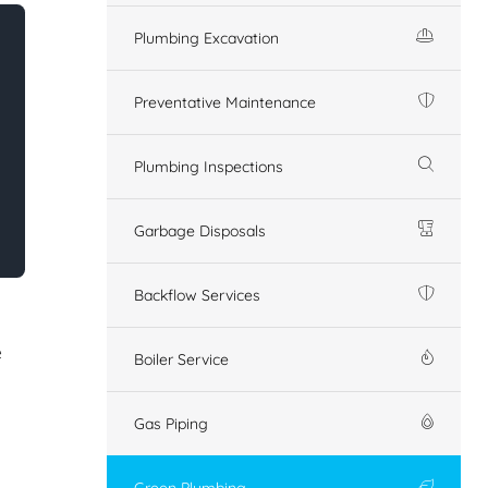
Plumbing Excavation
Preventative Maintenance
Plumbing Inspections
Garbage Disposals
Backflow Services
e
Boiler Service
Gas Piping
Green Plumbing