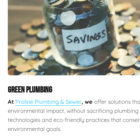
GREEN PLUMBING
At
Proline Plumbing & Sewer
, we
offer solutions th
environmental impact, without sacrificing plumbin
technologies and eco-friendly practices that conserv
environmental goals.