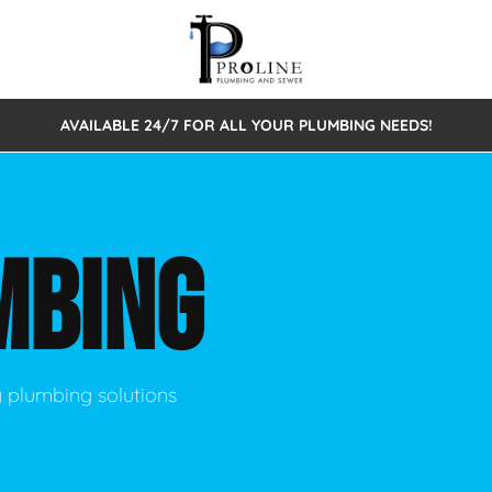
AVAILABLE 24/7 FOR ALL YOUR PLUMBING NEEDS!
 Cleaning
Sewage Pumps & Alarms
Septic Tank Repair/Replace
ion
Leaks
Trenchless Bursting
Septic Pumping
MBING
Intake Form
onstruction Plumbing
Sewer Inspections
y
Water Line
Sewer Lining
tunities
Pumps
Hydro Excavation
y plumbing solutions
rcial Plumbing
stions
ntative Maintenance