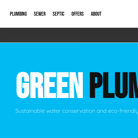
PLUMBING
SEWER
SEPTIC
OFFERS
ABOUT
Emergency Plumbing
Storm Systems
Septic Pumps & Alarms
Special Offers
About Us
Drain
Water Heaters
Sewer Replacement
Septic Inspections
Financing
Our Reputat
Slab 
GREEN
PLU
Hydro Jetting
Catch Basin Cleaning
New Client 
New C
Leak Detection
Lift Stations
Video Galler
Main 
Sump Pumps & Alarms
Open Trench Sewer Repair
Career Oppor
Well 
Sustainable water conservation and eco-friendl
Residential Remodel Plumbing
Sewer Cleaning
Our Blog
Comme
Plumbing Excavation
Common Que
Preve