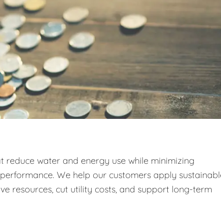
at reduce water and energy use while minimizing
g performance. We help our customers apply sustainabl
e resources, cut utility costs, and support long-term