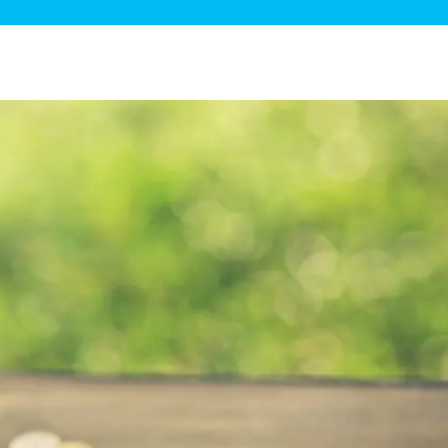
ge Disposals
 Service
 Plumbing
Filtration Systems