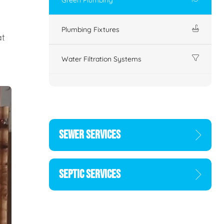
Plumbing Fixtures
at
Water Filtration Systems
SEWER SERVICES
SEPTIC SERVICES