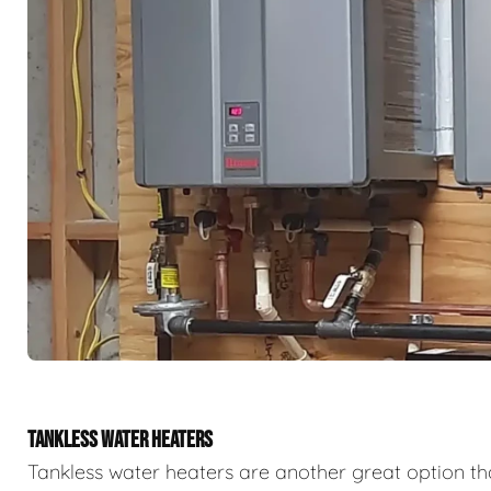
TANKLESS WATER HEATERS
Tankless water heaters are another great option th