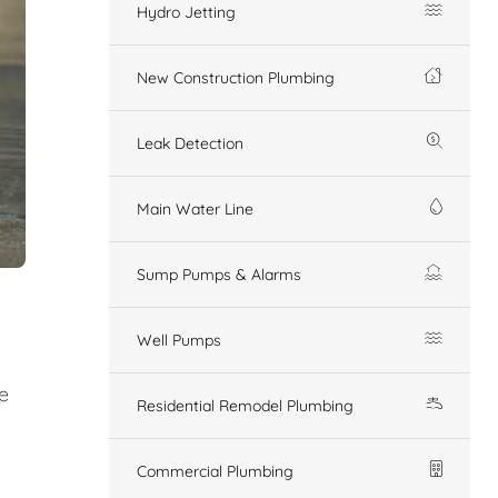
Hydro Jetting
New Construction Plumbing
Leak Detection
Main Water Line
Sump Pumps & Alarms
Well Pumps
e
Residential Remodel Plumbing
Commercial Plumbing