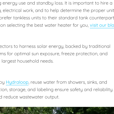
energy use and standby loss. It is important to hire a
 electrical work, and to help determine the proper uni
prefer tankless units to their standard tank counterpar
 on selecting the best water heater for you,
visit our bl
ctors to harness solar energy, backed by traditional
ms for optimal sun exposure, freeze protection, and
 largest household needs.
 by
Hydraloop
, reuse water from showers, sinks, and
ation, storage, and labeling ensure safety and reliability.
d reduce wastewater output.