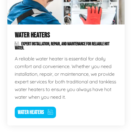
WATER HEATERS
EXPERT INSTALLATION, REPAIR, AND MAINTENANCE FOR RELIABLE HOT
WATER.
A reliable water heater is essential for daily
comfort and convenience. Whether you need
installation, repair, or maintenance, we provide
expert services for both traditional and tankless
water heaters to ensure you always have hot
water when you need it.
WATER HEATERS