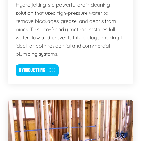
Hydro jetting is a powerful drain cleaning
solution that uses high-pressure water to
remove blockages, grease, and debris from
pipes. This eco-friendly method restores full
water flow and prevents future clogs, making it
ideal for both residential and commercial
plumbing systems.
HYDRO JETTING