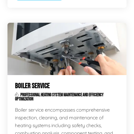
BOILER SERVICE
PROFESSIONAL HEATING SYSTEM MAINTENANCE AND EFFICIENCY
OPTIMIZATION
Boiler service encompasses comprehensive
inspection, cleaning, and maintenance of
heating systems including safety checks,
combustion analysis, component testing, and