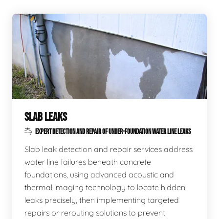
SLAB LEAKS
EXPERT DETECTION AND REPAIR OF UNDER-FOUNDATION WATER LINE LEAKS
Slab leak detection and repair services address
water line failures beneath concrete
foundations, using advanced acoustic and
thermal imaging technology to locate hidden
leaks precisely, then implementing targeted
repairs or rerouting solutions to prevent