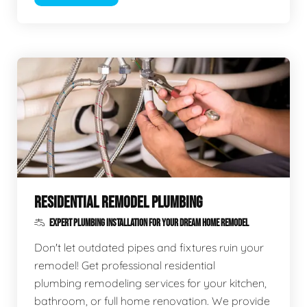
RESIDENTIAL REMODEL PLUMBING
EXPERT PLUMBING INSTALLATION FOR YOUR DREAM HOME REMODEL
Don't let outdated pipes and fixtures ruin your
remodel! Get professional residential
plumbing remodeling services for your kitchen,
bathroom, or full home renovation. We provide