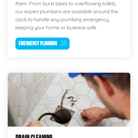
them. From burst pipes to overflowing toilets,
our expert plumbers are available around the
clock to handle any plumbing emergency,
keeping your home or business safe.
EMERGENCY PLUMBING
DRAIN CLEANING