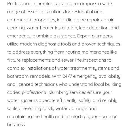
Professional plumbing services encompass a wide
range of essential solutions for residential and
commercial properties, including pipe repairs, drain
cleaning, water heater installation, leak detection, and
emergency plumbing assistance. Expert plumbers
utilize modern diagnostic tools and proven techniques
to address everything from routine maintenance like
fixture replacements and sewer line inspections to
complex installations of water treatment systems and
bathroom remodels. With 24/7 emergency availability
and licensed technicians who understand local building
codes, professional plumbing services ensure your
water systems operate efficiently, safely, and reliably
while preventing costly water damage and
maintaining the health and comfort of your home or
business.