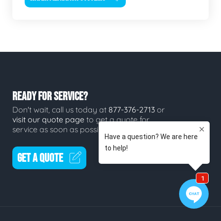
READY FOR SERVICE?
Don't wait, call us today at
877-376-2713
or
visit our quote page
to get a quote for
service as soon as possible.
GET A QUOTE