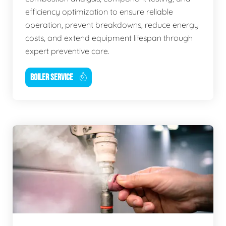
efficiency optimization to ensure reliable
operation, prevent breakdowns, reduce energy
costs, and extend equipment lifespan through
expert preventive care.
BOILER SERVICE