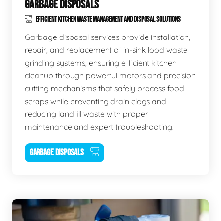
GARBAGE DISPOSALS
EFFICIENT KITCHEN WASTE MANAGEMENT AND DISPOSAL SOLUTIONS
Garbage disposal services provide installation,
repair, and replacement of in-sink food waste
grinding systems, ensuring efficient kitchen
cleanup through powerful motors and precision
cutting mechanisms that safely process food
scraps while preventing drain clogs and
reducing landfill waste with proper
maintenance and expert troubleshooting.
GARBAGE DISPOSALS