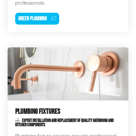
professionals.
GREEN PLUMBING
PLUMBING FIXTURES
EXPERT INSTALLATION AND REPLACEMENT OF QUALITY BATHROOM AND
KITCHEN COMPONENTS
Plumbing fixture services provide professional