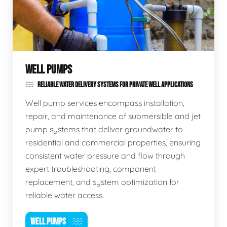
WELL PUMPS
RELIABLE WATER DELIVERY SYSTEMS FOR PRIVATE WELL APPLICATIONS
Well pump services encompass installation,
repair, and maintenance of submersible and jet
pump systems that deliver groundwater to
residential and commercial properties, ensuring
consistent water pressure and flow through
expert troubleshooting, component
replacement, and system optimization for
reliable water access.
WELL PUMPS