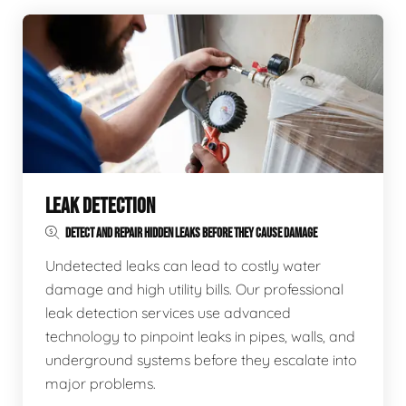
LEAK DETECTION
DETECT AND REPAIR HIDDEN LEAKS BEFORE THEY CAUSE DAMAGE
Undetected leaks can lead to costly water
damage and high utility bills. Our professional
leak detection services use advanced
technology to pinpoint leaks in pipes, walls, and
underground systems before they escalate into
major problems.