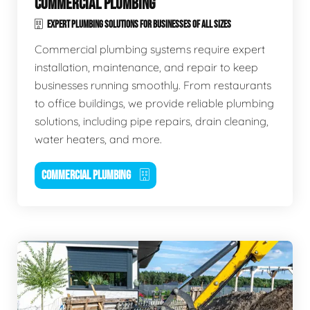
COMMERCIAL PLUMBING
EXPERT PLUMBING SOLUTIONS FOR BUSINESSES OF ALL SIZES
Commercial plumbing systems require expert
installation, maintenance, and repair to keep
businesses running smoothly. From restaurants
to office buildings, we provide reliable plumbing
solutions, including pipe repairs, drain cleaning,
water heaters, and more.
COMMERCIAL PLUMBING