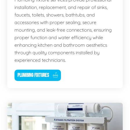
installation, replacement, and repair of sinks,
faucets, toilets, showers, bathtubs, and
accessories with proper sealing, secure
mounting, and leak-free connections, ensuring
proper function and water efficiency while
enhancing kitchen and bathroom aesthetics
through quality components installed by
experienced technicians.
PLUMBING FIXTURES