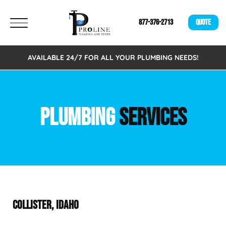
877-376-2713
QUOTE
AVAILABLE 24/7 FOR ALL YOUR PLUMBING NEEDS!
PLUMBING
SERVICES
COLLISTER, IDAHO