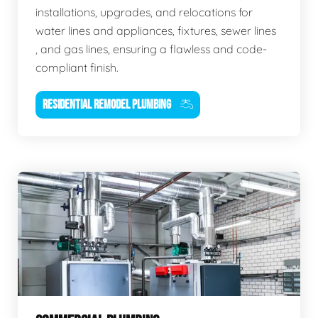
installations, upgrades, and relocations for
water lines and appliances, fixtures, sewer lines
, and gas lines, ensuring a flawless and code-
compliant finish.
RESIDENTIAL REMODEL PLUMBING