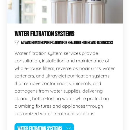
WATER FILTRATION SYSTEMS
ADVANCED WATER PURIFICATION FOR HEALTHIER HOMES AND BUSINESSES
Water filtration system services provide
consultation, installation, and maintenance of
whole-house filters, reverse osmosis units, water
softeners, and ultraviolet purification systems
that remove contaminants, minerals, and
pathogens from water supplies, delivering
cleaner, better-tasting water while protecting
plumbing fixtures and appliances through
customized water treatment solutions.
WATER FILTRATION SYSTEMS