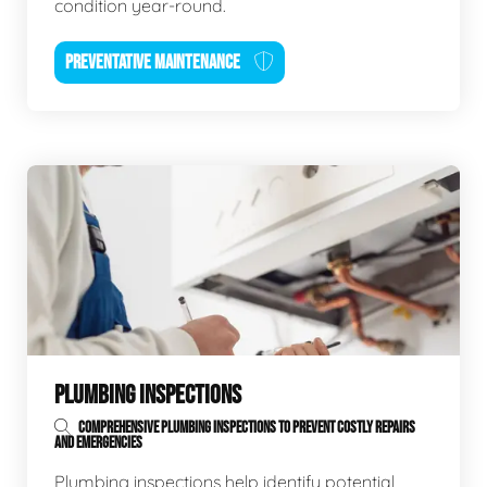
condition year-round.
PREVENTATIVE MAINTENANCE
PLUMBING INSPECTIONS
COMPREHENSIVE PLUMBING INSPECTIONS TO PREVENT COSTLY REPAIRS
AND EMERGENCIES
Plumbing inspections help identify potential