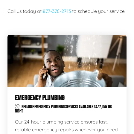
Call us today at
877-376-2713
to schedule your service.
EMERGENCY PLUMBING
RELIABLE EMERGENCY PLUMBING SERVICES AVAILABLE 24/7, DAY OR
NIGHT.
Our 24-hour plumbing service ensures fast,
reliable emergency repairs whenever you need