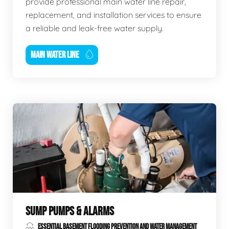
provide professional main water line repair,
replacement, and installation services to ensure
a reliable and leak-free water supply.
MAIN WATER LINE
SUMP PUMPS & ALARMS
ESSENTIAL BASEMENT FLOODING PREVENTION AND WATER MANAGEMENT