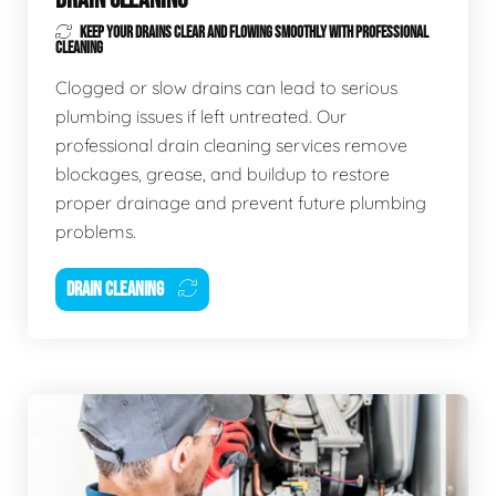
KEEP YOUR DRAINS CLEAR AND FLOWING SMOOTHLY WITH PROFESSIONAL
CLEANING
Clogged or slow drains can lead to serious
plumbing issues if left untreated. Our
professional drain cleaning services remove
blockages, grease, and buildup to restore
proper drainage and prevent future plumbing
problems.
DRAIN CLEANING