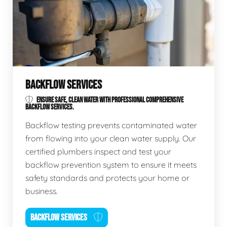
BACKFLOW SERVICES
ENSURE SAFE, CLEAN WATER WITH PROFESSIONAL COMPREHENSIVE
BACKFLOW SERVICES.
Backflow testing prevents contaminated water
from flowing into your clean water supply. Our
certified plumbers inspect and test your
backflow prevention system to ensure it meets
safety standards and protects your home or
business.
BACKFLOW SERVICES