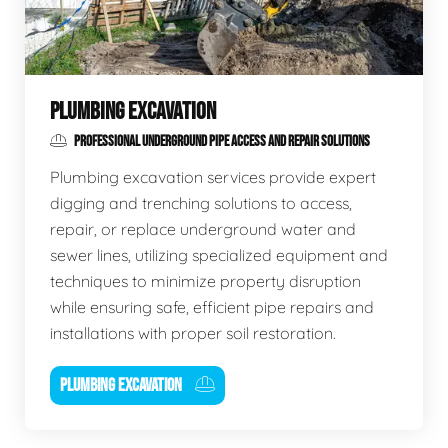
PLUMBING EXCAVATION
PROFESSIONAL UNDERGROUND PIPE ACCESS AND REPAIR SOLUTIONS
Plumbing excavation services provide expert
digging and trenching solutions to access,
repair, or replace underground water and
sewer lines, utilizing specialized equipment and
techniques to minimize property disruption
while ensuring safe, efficient pipe repairs and
installations with proper soil restoration.
PLUMBING EXCAVATION