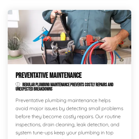
PREVENTATIVE MAINTENANCE
REGULAR PLUMBING MAINTENANCE PREVENTS COSTLY REPAIRS AND
UNEXPECTED BREAKDOWNS
Preventative plumbing maintenance helps
avoid major issues by detecting small problems
before they become costly repairs. Our routine
inspections, drain cleaning, leak detection, and
system tune-ups keep your plumbing in top