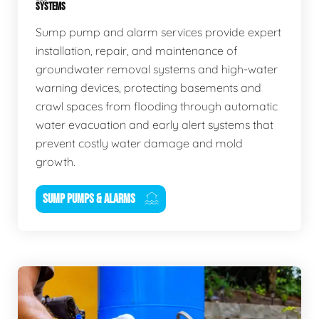
SYSTEMS
Sump pump and alarm services provide expert
installation, repair, and maintenance of
groundwater removal systems and high-water
warning devices, protecting basements and
crawl spaces from flooding through automatic
water evacuation and early alert systems that
prevent costly water damage and mold
growth.
SUMP PUMPS & ALARMS