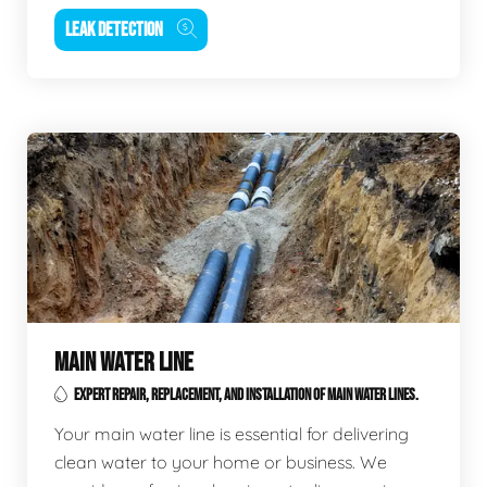
LEAK DETECTION
MAIN WATER LINE
EXPERT REPAIR, REPLACEMENT, AND INSTALLATION OF MAIN WATER LINES.
Your main water line is essential for delivering
clean water to your home or business. We