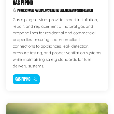
GAS PIPING
PROFESSIONAL NATURAL GAS LINE INSTALLATION AND CERTIFICATION
Gas piping services provide expert installation,
repair, and replacement of natural gas and
propane lines for residential and commercial
properties, ensuring code-compliant
connections to appliances, leak detection,
pressure testing, and proper ventilation systems
while maintaining safety standards for fuel
delivery systems.
GAS PIPING