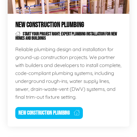
NEW CONSTRUCTION PLUMBING
START YOUR PROJECT RIGHT: EXPERT PLUMBING INSTALLATION FOR NEW
HOMES AND BUILDINGS
Reliable plumbing design and installation for
ground-up construction projects. We partner
with builders and developers to install complete,
code-compliant plumbing systems, including
underground rough-ins, water supply lines,
sewer, drain-waste-vent (DWV) systems, and
final trim-out fixture setting.
NEW CONSTRUCTION PLUMBING