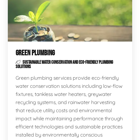
GREEN PLUMBING
SUSTAINABLE WATER CONSERVATION AND ECO-FRIENDLY PLUMBING
SOLUTIONS
Green plumbing services provide eco-friendly
water conservation solutions including low-flow
fixtures, tankless water heaters, greywater
recycling systems, and rainwater harvesting
that reduce utility costs and environmental
impact while maintaining performance through
efficient technologies and sustainable practices
installed by environmentally conscious