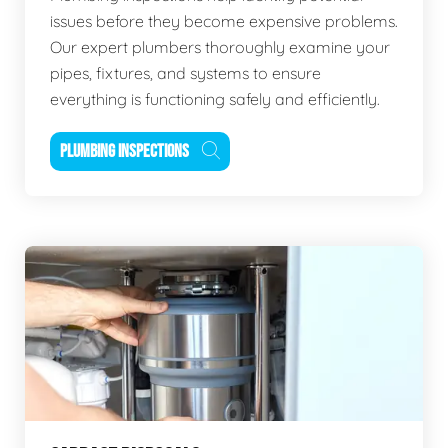
issues before they become expensive problems.
Our expert plumbers thoroughly examine your
pipes, fixtures, and systems to ensure
everything is functioning safely and efficiently.
PLUMBING INSPECTIONS