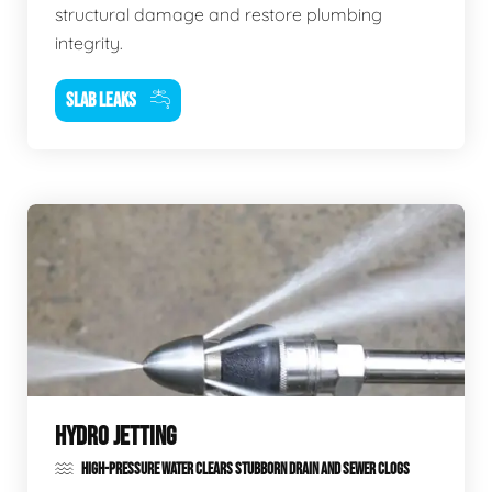
structural damage and restore plumbing
integrity.
SLAB LEAKS
HYDRO JETTING
HIGH-PRESSURE WATER CLEARS STUBBORN DRAIN AND SEWER CLOGS