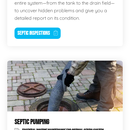
entire system—from the tank to the drain field—
to uncover hidden problems and give you a
detailed report on its condition.
SEPTIC INSPECTIONS
SEPTIC PUMPING