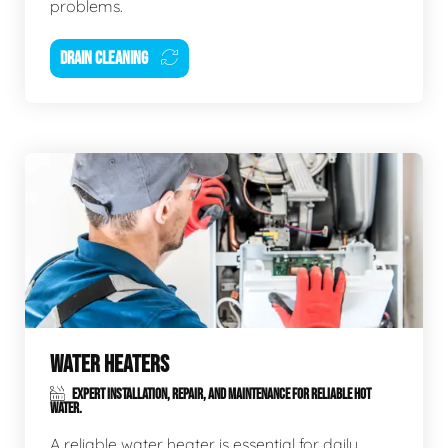
problems.
DRAIN CLEANING
WATER HEATERS
EXPERT INSTALLATION, REPAIR, AND MAINTENANCE FOR RELIABLE HOT
WATER.
A reliable water heater is essential for daily