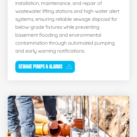
installation, maintenance, and repair of
wastewater lifting stations and high-water alert
systems, ensuring reliable sewage disposal for
below-grade fixtures while preventing
basement flooding and environmental
contamination through automated pumping
and early warning notifications.
SEWAGE PUMPS & ALARMS