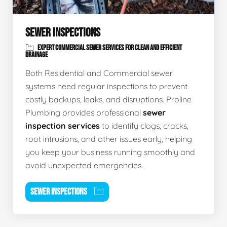
SEWER INSPECTIONS
EXPERT COMMERCIAL SEWER SERVICES FOR CLEAN AND EFFICIENT
DRAINAGE
Both Residential and Commercial sewer
systems need regular inspections to prevent
costly backups, leaks, and disruptions. Proline
Plumbing provides professional
sewer
inspection services
to identify clogs, cracks,
root intrusions, and other issues early, helping
you keep your business running smoothly and
avoid unexpected emergencies.
SEWER INSPECTIONS