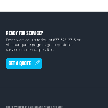
READY FOR SERVICE?
Don't wait, call us today at
877-376-2713
or
visit our quote page
to get a quote for
service as soon as possible.
GET A QUOTE
GUFFEY'S BEST PLUMBING AND SEWER SERVICE