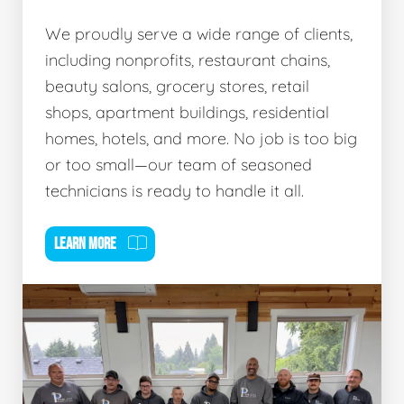
We proudly serve a wide range of clients,
including nonprofits, restaurant chains,
beauty salons, grocery stores, retail
shops, apartment buildings, residential
homes, hotels, and more. No job is too big
or too small—our team of seasoned
technicians is ready to handle it all.
LEARN MORE