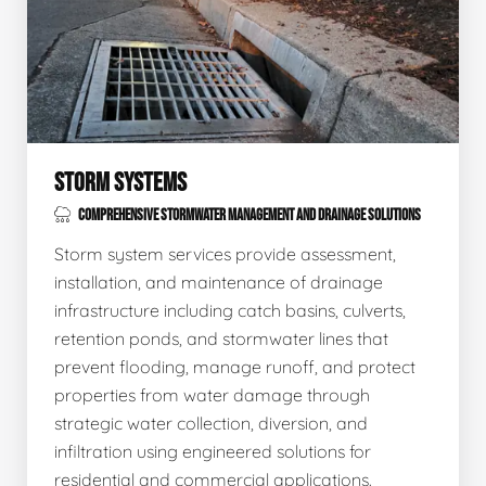
STORM SYSTEMS
COMPREHENSIVE STORMWATER MANAGEMENT AND DRAINAGE SOLUTIONS
Storm system services provide assessment,
installation, and maintenance of drainage
infrastructure including catch basins, culverts,
retention ponds, and stormwater lines that
prevent flooding, manage runoff, and protect
properties from water damage through
strategic water collection, diversion, and
infiltration using engineered solutions for
residential and commercial applications.