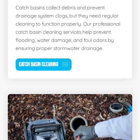
Catch basins collect debris and prevent
drainage system clogs, but they need regular
cleaning to function properly. Our professional
catch basin cleaning services help prevent
flooding, water damage, and foul odors by
ensuring proper stormwater drainage.
CATCH BASIN CLEANING