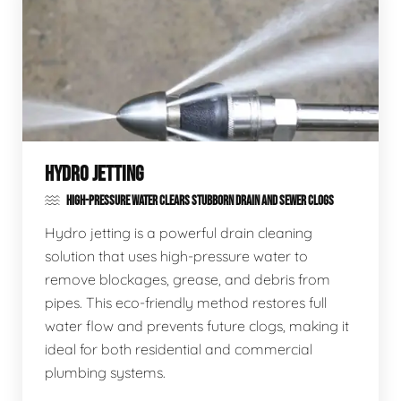
HYDRO JETTING
HIGH-PRESSURE WATER CLEARS STUBBORN DRAIN AND SEWER CLOGS
Hydro jetting is a powerful drain cleaning
solution that uses high-pressure water to
remove blockages, grease, and debris from
pipes. This eco-friendly method restores full
water flow and prevents future clogs, making it
ideal for both residential and commercial
plumbing systems.