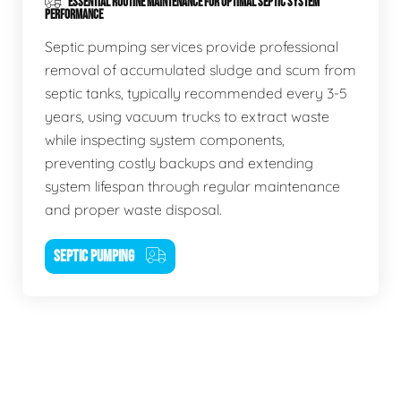
ESSENTIAL ROUTINE MAINTENANCE FOR OPTIMAL SEPTIC SYSTEM
PERFORMANCE
Septic pumping services provide professional
removal of accumulated sludge and scum from
septic tanks, typically recommended every 3-5
years, using vacuum trucks to extract waste
while inspecting system components,
preventing costly backups and extending
system lifespan through regular maintenance
and proper waste disposal.
SEPTIC PUMPING