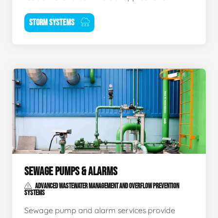
STORM SYSTEMS
SEWAGE PUMPS & ALARMS
ADVANCED WASTEWATER MANAGEMENT AND OVERFLOW PREVENTION
SYSTEMS
Sewage pump and alarm services provide