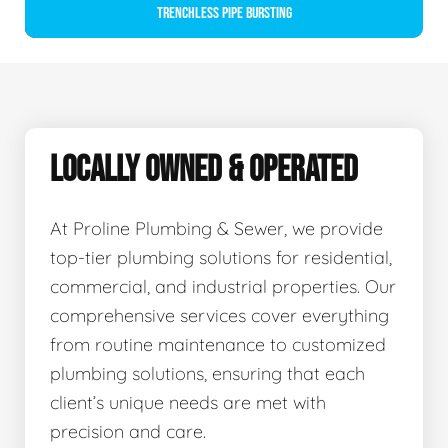
Trenchless Pipe Bursting
LOCALLY OWNED & OPERATED
At Proline Plumbing & Sewer, we provide
top-tier plumbing solutions for residential,
commercial, and industrial properties. Our
comprehensive services cover everything
from routine maintenance to customized
plumbing solutions, ensuring that each
client’s unique needs are met with
precision and care.