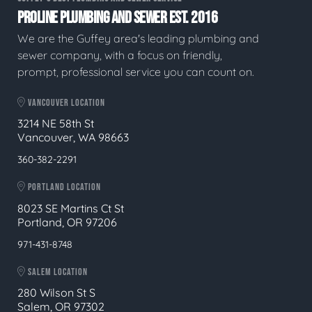
PROLINE PLUMBING AND SEWER EST. 2016
We are the Guffey area's leading plumbing and
sewer company, with a focus on friendly,
prompt, professional service you can count on.
VANCOUVER LOCATION
3214 NE 58th St
Vancouver, WA 98663
360-382-2291
PORTLAND LOCATION
8023 SE Martins Ct St
Portland, OR 97206
971-431-8748
SALEM LOCATION
280 Wilson St S
Salem, OR 97302