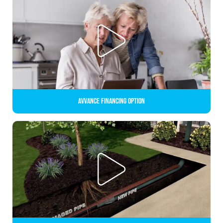
Avvance Financing Option