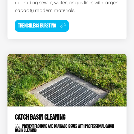
upgrading sewer, water, or gas lines with larger
capacity modern materials.
TRENCHLESS BURSTING
CATCH BASIN CLEANING
PREVENT FLOODING AND DRAINAGE ISSUES WITH PROFESSIONAL CATCH
BASIN CLEANING