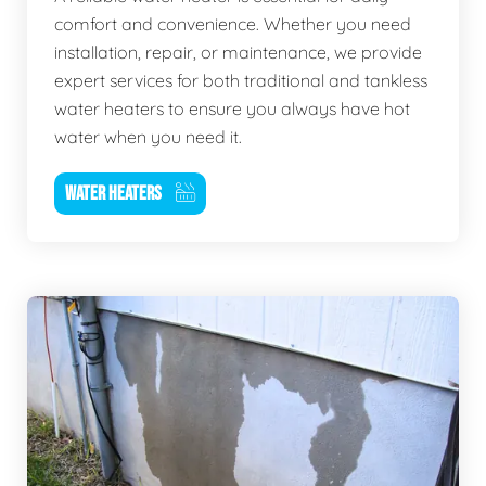
comfort and convenience. Whether you need
installation, repair, or maintenance, we provide
expert services for both traditional and tankless
water heaters to ensure you always have hot
water when you need it.
WATER HEATERS