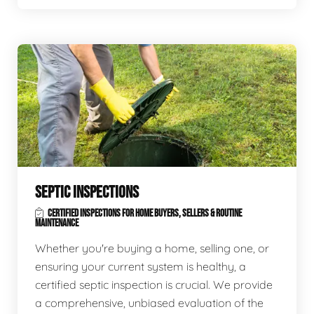
SEPTIC INSPECTIONS
CERTIFIED INSPECTIONS FOR HOME BUYERS, SELLERS & ROUTINE
MAINTENANCE
Whether you're buying a home, selling one, or
ensuring your current system is healthy, a
certified septic inspection is crucial. We provide
a comprehensive, unbiased evaluation of the