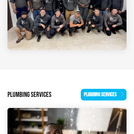
PLUMBING SERVICES
PLUMBING SERVICES