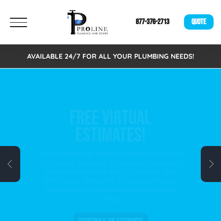
877-376-2713
QUOTE
AVAILABLE 24/7 FOR ALL YOUR PLUMBING NEEDS!
FREE VIRTUAL
ESTIMATES!
We are excited to announce that we now offer
Free Virtual Estimates. Eliminating the need to
schedule an on-site visit. A fast, easy, and
time-saving alternative for busy individuals.
Schedule your free virtual plumbing quote
today!