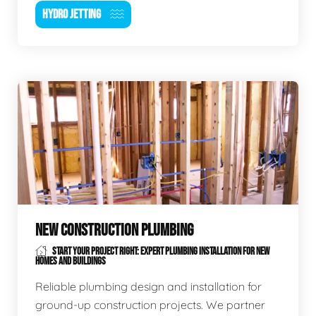
HYDRO JETTING
NEW CONSTRUCTION PLUMBING
START YOUR PROJECT RIGHT: EXPERT PLUMBING INSTALLATION FOR NEW
HOMES AND BUILDINGS
Reliable plumbing design and installation for
ground-up construction projects. We partner