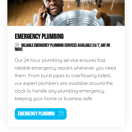
EMERGENCY PLUMBING
RELIABLE EMERGENCY PLUMBING SERVICES AVAILABLE 24/7, DAY OR
NIGHT.
Our 24-hour plumbing service ensures fast,
reliable emergency repairs whenever you need
them. From burst pipes to overflowing toilets,
our expert plumbers are available around the
clock to handle any plumbing emergency,
keeping your home or business safe.
EMERGENCY PLUMBING