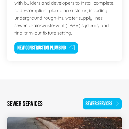
with builders and developers to install complete,
code-compliant plumbing systems, including
underground rough-ins, water supply lines,
sewer, drain-waste-vent (DWV) systems, and
final trim-out fixture setting.
NEW CONSTRUCTION PLUMBING
SEWER SERVICES
SEWER SERVICES