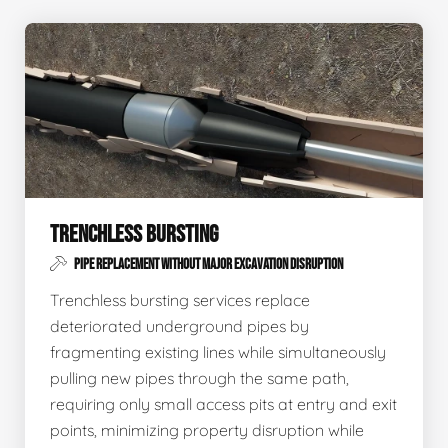
TRENCHLESS BURSTING
PIPE REPLACEMENT WITHOUT MAJOR EXCAVATION DISRUPTION
Trenchless bursting services replace
deteriorated underground pipes by
fragmenting existing lines while simultaneously
pulling new pipes through the same path,
requiring only small access pits at entry and exit
points, minimizing property disruption while