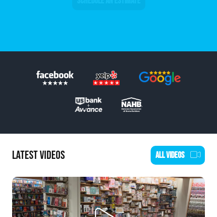
SCHEDULE AN ESTIMATE
LATEST VIDEOS
ALL VIDEOS