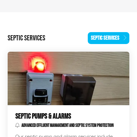
SEPTIC SERVICES
SEPTIC SERVICES
SEPTIC PUMPS & ALARMS
ADVANCED EFFLUENT MANAGEMENT AND SEPTIC SYSTEM PROTECTION
Our septic pump and alarm services include