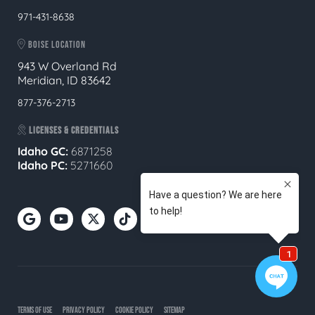
971-431-8638
BOISE LOCATION
943 W Overland Rd
Meridian, ID 83642
877-376-2713
LICENSES & CREDENTIALS
Idaho GC:
6871258
Idaho PC:
5271660
TERMS OF USE
PRIVACY POLICY
COOKIE POLICY
SITEMAP