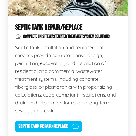
SEPTIC TANK REPAIR/REPLACE
COMPLETE ON-SITE WASTEWATER TREATMENT SYSTEM SOLUTIONS
Septic tank installation and replacement
services provide comprehensive design,
permitting, excavation, and installation of
residential and commercial wastewater
treatment systems, including concrete,
fiberglass, or plastic tanks with proper sizing
calculations, code-compliant installations, and
drain field integration for reliable long-term
sewage processing.
SEPTIC TANK REPAIR/REPLACE