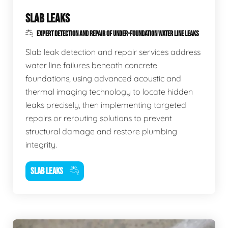
SLAB LEAKS
EXPERT DETECTION AND REPAIR OF UNDER-FOUNDATION WATER LINE LEAKS
Slab leak detection and repair services address
water line failures beneath concrete
foundations, using advanced acoustic and
thermal imaging technology to locate hidden
leaks precisely, then implementing targeted
repairs or rerouting solutions to prevent
structural damage and restore plumbing
integrity.
SLAB LEAKS