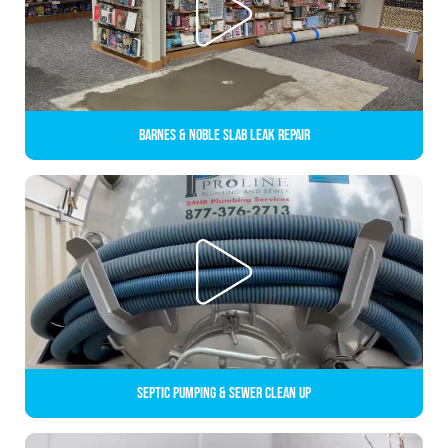
Barnes & Noble Slab Leak Repair
Septic Pumping & Sewer Clean up