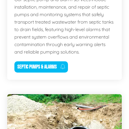
installation, maintenance, and repair of septic
pumps and monitoring systems that safely
transport treated wastewater from septic tanks
to drain fields, featuring high-level alarms that
prevent system overflows and environmental
contamination through early warning alerts
and reliable pumping solutions.
SEPTIC PUMPS & ALARMS