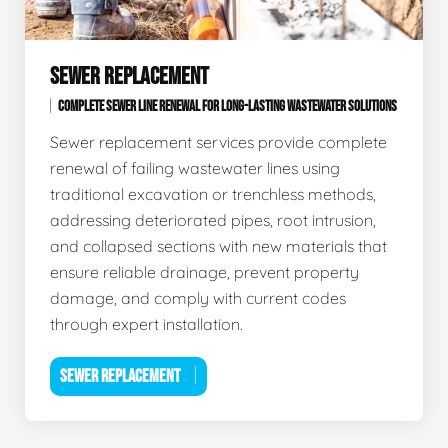
SEWER REPLACEMENT
COMPLETE SEWER LINE RENEWAL FOR LONG-LASTING WASTEWATER SOLUTIONS
Sewer replacement services provide complete
renewal of failing wastewater lines using
traditional excavation or trenchless methods,
addressing deteriorated pipes, root intrusion,
and collapsed sections with new materials that
ensure reliable drainage, prevent property
damage, and comply with current codes
through expert installation.
SEWER REPLACEMENT