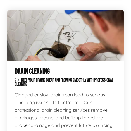
DRAIN CLEANING
KEEP YOUR DRAINS CLEAR AND FLOWING SMOOTHLY WITH PROFESSIONAL
CLEANING
Clogged or slow drains can lead to serious
plumbing issues if left untreated. Our
professional drain cleaning services remove
blockages, grease, and buildup to restore
proper drainage and prevent future plumbing