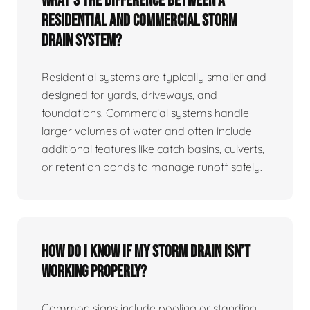
What’s the difference between a
residential and commercial storm
drain system?
Residential systems are typically smaller and
designed for yards, driveways, and
foundations. Commercial systems handle
larger volumes of water and often include
additional features like catch basins, culverts,
or retention ponds to manage runoff safely.
How do I know if my storm drain isn’t
working properly?
Common signs include pooling or standing