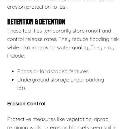
erosion protection to last.
RETENTION & DETENTION
These facilities temporarily store runoff and
control release rates. They reduce flooding risk
while also improving water quality. They may
include:
Ponds or landscaped features
Underground storage under parking
lots
Erosion Control
Protective measures like vegetation, riprap,
retaining walls, or erosion blankets keep soil in