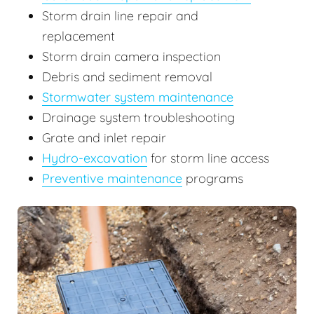
Storm drain line repair and
replacement
Storm drain camera inspection
Debris and sediment removal
Stormwater system maintenance
Drainage system troubleshooting
Grate and inlet repair
Hydro-excavation
for storm line access
Preventive maintenance
programs