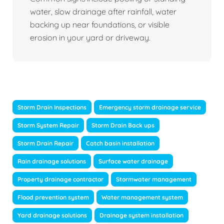
water, slow drainage after rainfall, water
backing up near foundations, or visible
erosion in your yard or driveway.
Storm Drain Inspections
Emergency storm drainage service
Storm System Repair
Storm Drain Back ups
Storm Drain Repair
Catch basin installation
Rain drainage solutions
Surface water drainage
Property drainage contractor
Stormwater management
Flood prevention system
Water management system
Yard drainage solutions
Drainage system installation