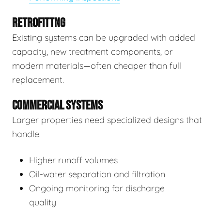
RETROFITTNG
Existing systems can be upgraded with added
capacity, new treatment components, or
modern materials—often cheaper than full
replacement.
COMMERCIAL SYSTEMS
Larger properties need specialized designs that
handle:
Higher runoff volumes
Oil-water separation and filtration
Ongoing monitoring for discharge
quality