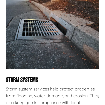
STORM SYSTEMS
Storm system services help protect properties
from flooding, water damage, and erosion. They
also keep you in compliance with local