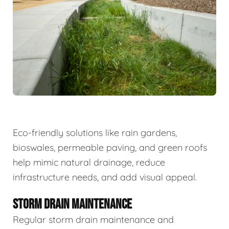
Eco-friendly solutions like rain gardens,
bioswales, permeable paving, and green roofs
help mimic natural drainage, reduce
infrastructure needs, and add visual appeal.
STORM DRAIN MAINTENANCE
Regular storm drain maintenance and