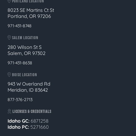
PORTLAND LOCATION
8023 SE Martins Ct St
Portland, OR 97206
971-431-8748
SALEM LOCATION
280 Wilson St S
Salem, OR 97302
971-431-8638
BOISE LOCATION
943 W Overland Rd
Meridian, ID 83642
877-376-2713
LICENSES & CREDENTIALS
Idaho GC:
6871258
Idaho PC:
5271660