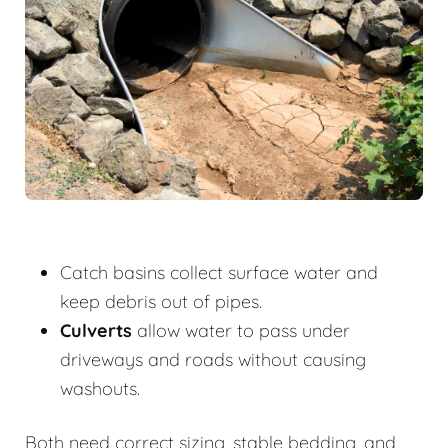
Catch basins collect surface water and
keep debris out of pipes.
Culverts
allow water to pass under
driveways and roads without causing
washouts.
Both need correct sizing, stable bedding, and