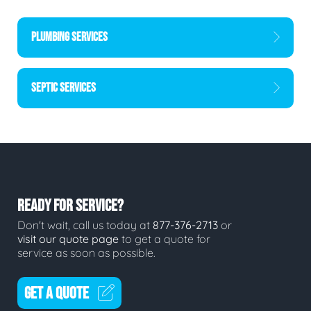
PLUMBING SERVICES
SEPTIC SERVICES
READY FOR SERVICE?
Don't wait, call us today at
877-376-2713
or
visit our quote page
to get a quote for
service as soon as possible.
GET A QUOTE