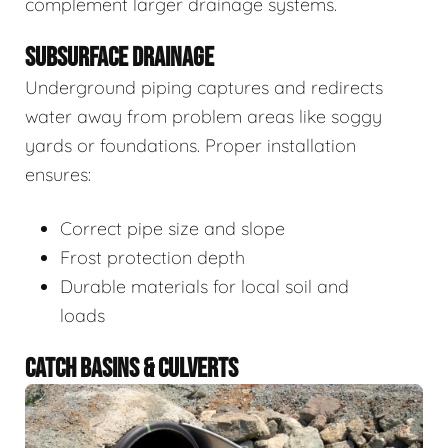
complement larger drainage systems.
SUBSURFACE DRAINAGE
Underground piping captures and redirects
water away from problem areas like soggy
yards or foundations. Proper installation
ensures:
Correct pipe size and slope
Frost protection depth
Durable materials for local soil and
loads
CATCH BASINS & CULVERTS