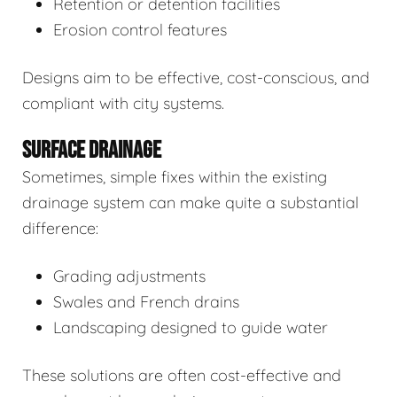
Retention or detention facilities
Erosion control features
Designs aim to be effective, cost-conscious, and
compliant with city systems.
SURFACE DRAINAGE
Sometimes, simple fixes within the existing
drainage system can make quite a substantial
difference:
Grading adjustments
Swales and French drains
Landscaping designed to guide water
These solutions are often cost-effective and