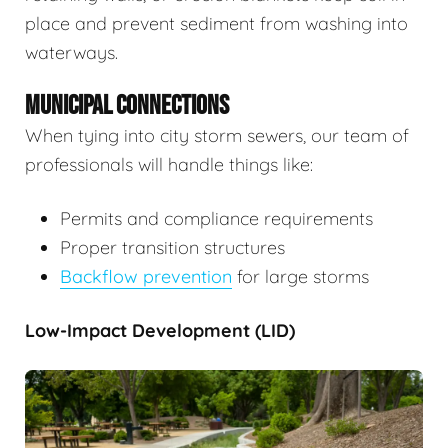
place and prevent sediment from washing into
waterways.
MUNICIPAL CONNECTIONS
When tying into city storm sewers, our team of
professionals will handle things like:
Permits and compliance requirements
Proper transition structures
Backflow prevention
for large storms
Low-Impact Development (LID)