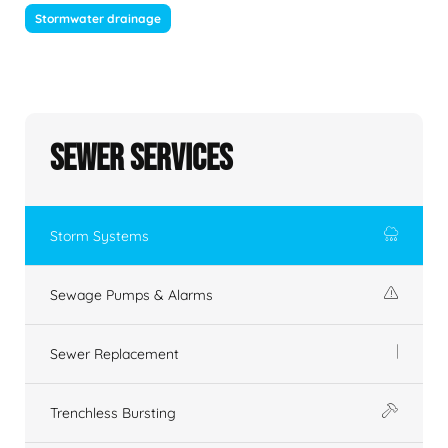
Stormwater drainage
Sewer Services
Storm Systems
Sewage Pumps & Alarms
Sewer Replacement
Trenchless Bursting