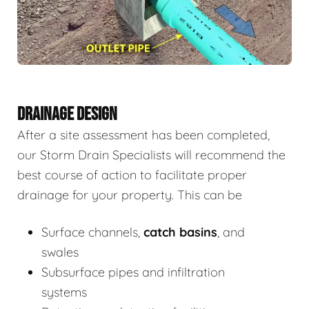
DRAINAGE DESIGN
After a site assessment has been completed,
our Storm Drain Specialists will recommend the
best course of action to facilitate proper
drainage for your property. This can be
Surface channels,
catch basins
, and
swales
Subsurface pipes and infiltration
systems