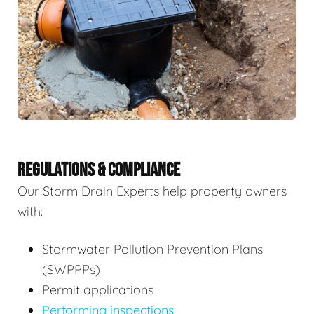
REGULATIONS & COMPLIANCE
Our Storm Drain Experts help property owners
with:
Stormwater Pollution Prevention Plans
(SWPPPs)
Permit applications
Performing inspections