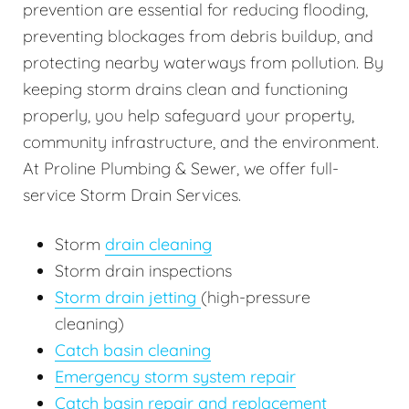
prevention are essential for reducing flooding,
preventing blockages from debris buildup, and
protecting nearby waterways from pollution. By
keeping storm drains clean and functioning
properly, you help safeguard your property,
community infrastructure, and the environment.
At Proline Plumbing & Sewer, we offer full-
service Storm Drain Services.
Storm
drain cleaning
Storm drain inspections
Storm drain jetting
(high-pressure
cleaning)
Catch basin cleaning
Emergency storm system repair
Catch basin repair and replacement