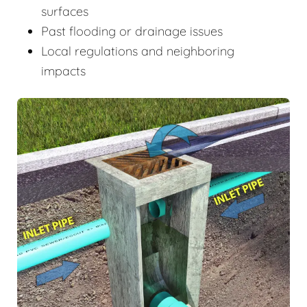
surfaces
Past flooding or drainage issues
Local regulations and neighboring
impacts