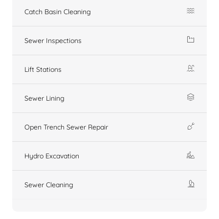
Catch Basin Cleaning
Sewer Inspections
Lift Stations
Sewer Lining
Open Trench Sewer Repair
Hydro Excavation
Sewer Cleaning