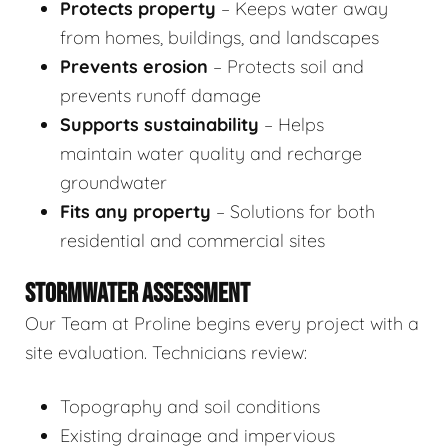
Protects property
– Keeps water away
from homes, buildings, and landscapes
Prevents erosion
– Protects soil and
prevents runoff damage
Supports sustainability
– Helps
maintain water quality and recharge
groundwater
Fits any property
– Solutions for both
residential and commercial sites
STORMWATER ASSESSMENT
Our Team at Proline begins every project with a
site evaluation. Technicians review:
Topography and soil conditions
Existing drainage and impervious