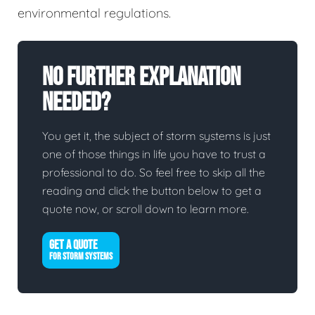
environmental regulations.
No Further Explanation
Needed?
You get it, the subject of storm systems is just
one of those things in life you have to trust a
professional to do. So feel free to skip all the
reading and click the button below to get a
quote now, or scroll down to learn more.
GET A QUOTE
FOR STORM SYSTEMS