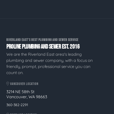
RIVERLAND EAST'S BEST PLUMBING AND SEWER SERVICE
PROLINE PLUMBING AND SEWER EST. 2016
We are the Riverland East area's leading
plumbing and sewer company, with a focus on
friendly, prompt, professional service you can
count on.
VANCOUVER LOCATION
3214 NE 58th St
Vancouver, WA 98663
360-382-2291