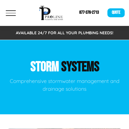
877-376-2713
QUOTE
AVAILABLE 24/7 FOR ALL YOUR PLUMBING NEEDS!
STORM
SYSTEMS
Comprehensive stormwater management and
drainage solutions