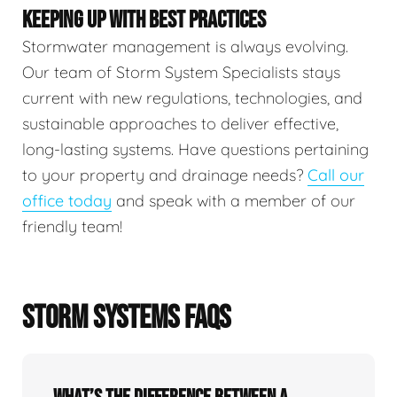
KEEPING UP WITH BEST PRACTICES
Stormwater management is always evolving.
Our team of Storm System Specialists stays
current with new regulations, technologies, and
sustainable approaches to deliver effective,
long-lasting systems. Have questions pertaining
to your property and drainage needs?
Call our
office today
and speak with a member of our
friendly team!
STORM SYSTEMS FAQS