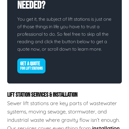
Needed?
You get it, the subject of lift stations is just one
of those things in life you have to trust a
professional to do. So feel free to skip all the
reading and click the button below to get a
quote now, or scroll down to learn more.
GET A QUOTE
FOR LIFT STATIONS
LIFT STATION SERVICES & INSTALLATION
Sewer lift stations are key parts of wastewater
systems, moving sewage, stormwater, and
industrial waste where gravity flow isn’t enough.
Our services cover everything from
installation