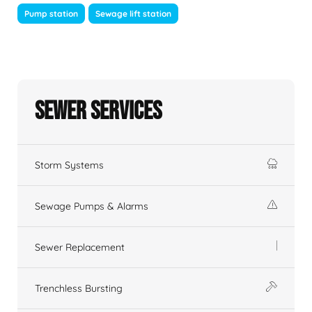
Pump station
Sewage lift station
Sewer Services
Storm Systems
Sewage Pumps & Alarms
Sewer Replacement
Trenchless Bursting