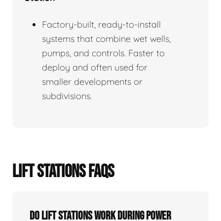
Factory-built, ready-to-install
systems that combine wet wells,
pumps, and controls. Faster to
deploy and often used for
smaller developments or
subdivisions.
LIFT STATIONS FAQS
Do Lift Stations Work During Power