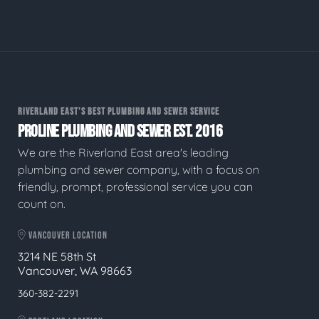
RIVERLAND EAST'S BEST PLUMBING AND SEWER SERVICE
PROLINE PLUMBING AND SEWER EST. 2016
We are the Riverland East area's leading
plumbing and sewer company, with a focus on
friendly, prompt, professional service you can
count on.
VANCOUVER LOCATION
3214 NE 58th St
Vancouver, WA 98663
360-382-2291