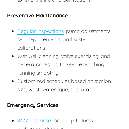
Preventive Maintenance
Regular inspections
, pump adjustments,
seal replacements, and system
calibrations.
Wet well cleaning, valve exercising, and
generator testing to keep everything
running smoothly.
Customized schedules based on station
size, wastewater type, and usage.
Emergency Services
24/7 response
for pump failures or
system breakdowns.