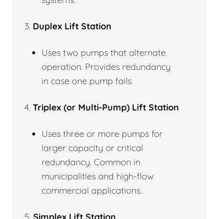
3.
Duplex Lift Station
Uses two pumps that alternate
operation. Provides redundancy
in case one pump fails.
4.
Triplex (or Multi-Pump) Lift Station
Uses three or more pumps for
larger capacity or critical
redundancy. Common in
municipalities and high-flow
commercial applications.
5.
Simplex Lift Station