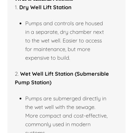
1.
Dry Well Lift Station
Pumps and controls are housed
in a separate, dry chamber next
to the wet well. Easier to access
for maintenance, but more
expensive to build.
2.
Wet Well Lift Station (Submersible
Pump Station)
Pumps are submerged directly in
the wet well with the sewage.
More compact and cost-effective,
commonly used in modern
systems.