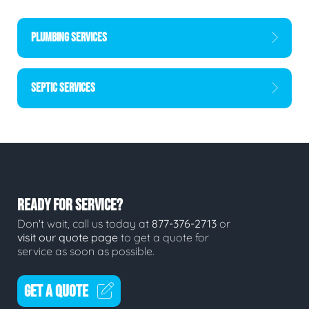
PLUMBING SERVICES
SEPTIC SERVICES
READY FOR SERVICE?
Don't wait, call us today at
877-376-2713
or
visit our quote page
to get a quote for
service as soon as possible.
GET A QUOTE