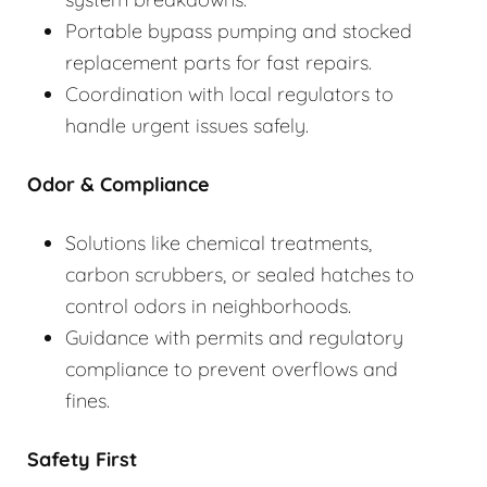
Portable bypass pumping and stocked
replacement parts for fast repairs.
Coordination with local regulators to
handle urgent issues safely.
Odor & Compliance
Solutions like chemical treatments,
carbon scrubbers, or sealed hatches to
control odors in neighborhoods.
Guidance with permits and regulatory
compliance to prevent overflows and
fines.
Safety First