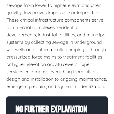
sewage from lower to higher elevations when
gravity flow proves impossible or impractical.
These critical infrastructure components serve
commercial complexes, residential
developments, industrial facilities, and municipal
systems by collecting sewage in underground
wet wells and automatically pumping it through
pressurized force mains to treatment facilities
or higher elevation gravity sewers. Expert
services encompass everything from initial
design and installation to ongoing maintenance,
emergency repairs, and system modernization.
No Further Explanation