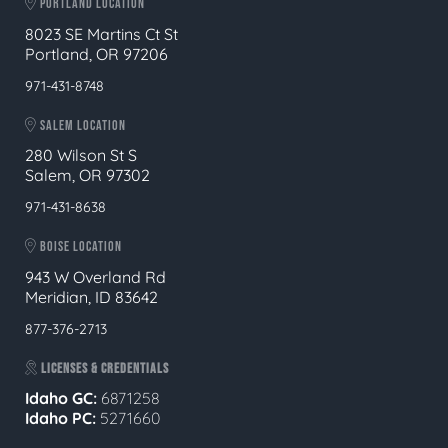
PORTLAND LOCATION
8023 SE Martins Ct St
Portland, OR 97206
971-431-8748
SALEM LOCATION
280 Wilson St S
Salem, OR 97302
971-431-8638
BOISE LOCATION
943 W Overland Rd
Meridian, ID 83642
877-376-2713
LICENSES & CREDENTIALS
Idaho GC:
6871258
Idaho PC:
5271660