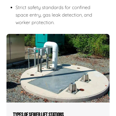
Strict safety standards for confined
space entry, gas leak detection, and
worker protection.
TYPES OF SEWER LIFT STATIONS