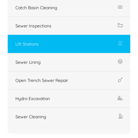
Catch Basin Cleaning
Sewer Inspections
Lift Stations
Sewer Lining
Open Trench Sewer Repair
Hydro Excavation
Sewer Cleaning