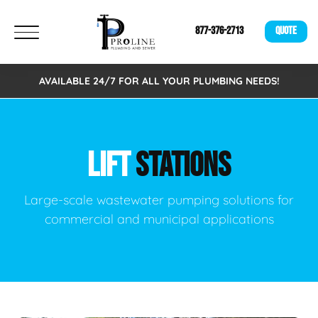
877-376-2713
QUOTE
AVAILABLE 24/7 FOR ALL YOUR PLUMBING NEEDS!
LIFT
STATIONS
Large-scale wastewater pumping solutions for
commercial and municipal applications