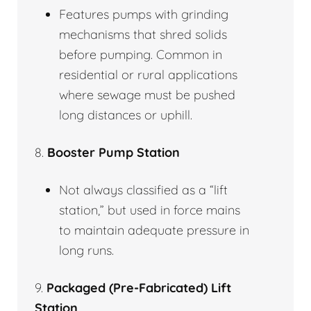
Features pumps with grinding
mechanisms that shred solids
before pumping. Common in
residential or rural applications
where sewage must be pushed
long distances or uphill.
8.
Booster Pump Station
Not always classified as a “lift
station,” but used in force mains
to maintain adequate pressure in
long runs.
9.
Packaged (Pre-Fabricated) Lift
Station