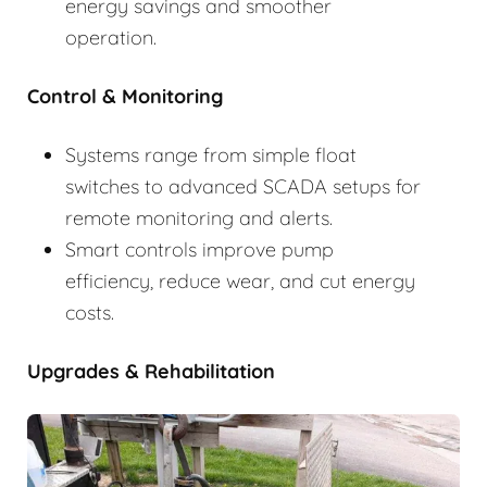
energy savings and smoother
operation.
Control & Monitoring
Systems range from simple float
switches to advanced SCADA setups for
remote monitoring and alerts.
Smart controls improve pump
efficiency, reduce wear, and cut energy
costs.
Upgrades & Rehabilitation