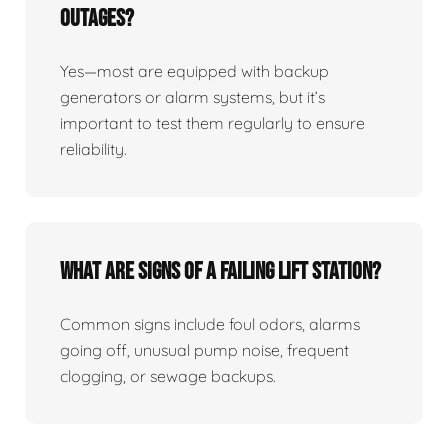
Outages?
Yes—most are equipped with backup
generators or alarm systems, but it’s
important to test them regularly to ensure
reliability.
What Are Signs Of A Failing Lift Station?
Common signs include foul odors, alarms
going off, unusual pump noise, frequent
clogging, or sewage backups.