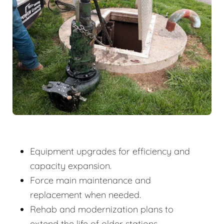
Equipment upgrades for efficiency and
capacity expansion.
Force main maintenance and
replacement when needed.
Rehab and modernization plans to
extend the life of older stations.