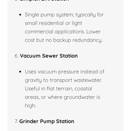
Single pump system, typically for
small residential or light
commercial applications. Lower
cost but no backup redundancy.
6.
Vacuum Sewer Station
Uses vacuum pressure instead of
gravity to transport wastewater.
Useful in flat terrain, coastal
areas, or where groundwater is
high.
7.
Grinder Pump Station