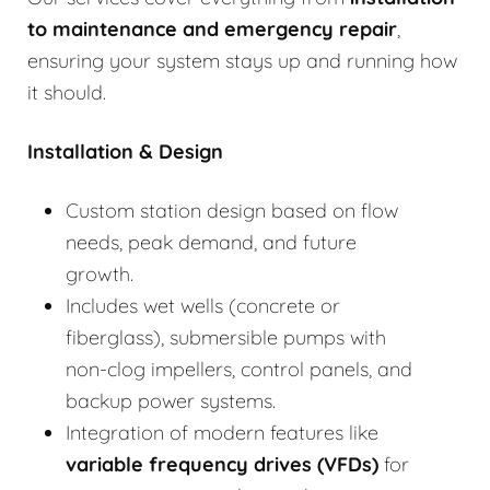
to
maintenance and emergency repair
,
ensuring your system stays up and running how
it should.
Installation & Design
Custom station design based on flow
needs, peak demand, and future
growth.
Includes wet wells (concrete or
fiberglass), submersible pumps with
non-clog impellers, control panels, and
backup power systems.
Integration of modern features like
variable frequency drives (VFDs)
for