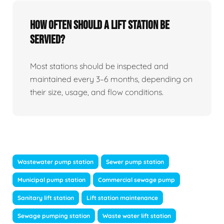
How Often Should A Lift Station Be
Servied?
Most stations should be inspected and
maintained every 3–6 months, depending on
their size, usage, and flow conditions.
Wastewater pump station
Sewer pump station
Municipal pump station
Commercial sewage pump
Sanitary lift station
Lift station maintenance
Sewage pumping station
Waste water lift station