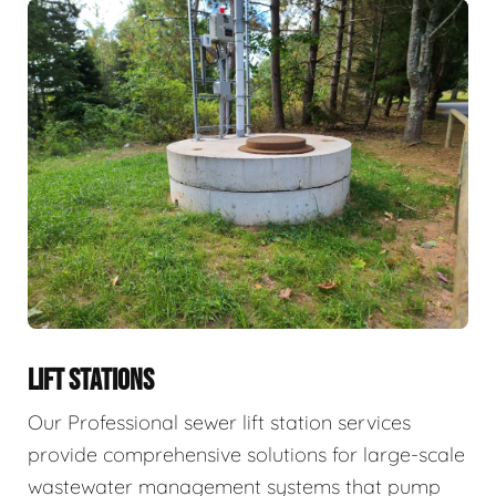
LIFT STATIONS
Our Professional sewer lift station services
provide comprehensive solutions for large-scale
wastewater management systems that pump