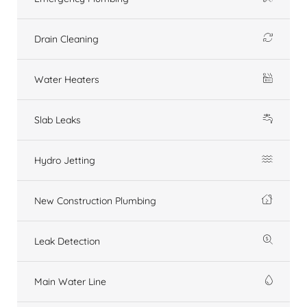
Drain Cleaning
Water Heaters
Slab Leaks
Hydro Jetting
New Construction Plumbing
Leak Detection
Main Water Line