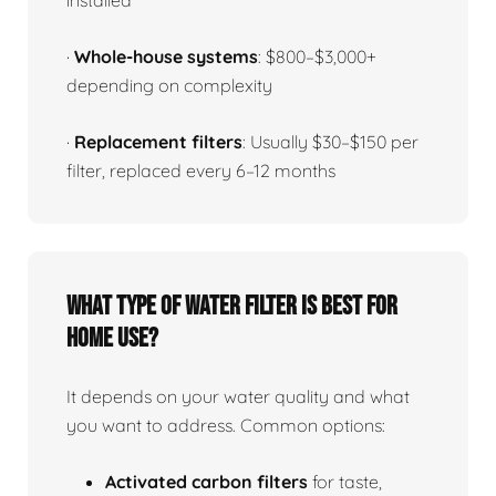
installed
·
Whole-house systems
: $800–$3,000+
depending on complexity
·
Replacement filters
: Usually $30–$150 per
filter, replaced every 6–12 months
What type of water filter is best for
home use?
It depends on your water quality and what
you want to address. Common options:
Activated carbon filters
for taste,