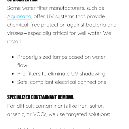
Some water filter manufacturers, such as
Aquasana
, offer UV systems that provide
chemical-free protection against bacteria and
viruses—especially critical for well water. We
install:
Properly sized lamps based on water
flow
Pre-filters to eliminate UV shadowing
Safe, compliant electrical connections
SPECIALIZED CONTAMINANT REMOVAL
For difficult contaminants like iron, sulfur,
arsenic, or VOCs, we use targeted solutions: