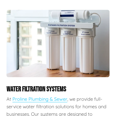
WATER FILTRATION SYSTEMS
At
Proline Plumbing & Sewer
, we provide full-
service water filtration solutions for homes and
businesses. Our systems are designed to