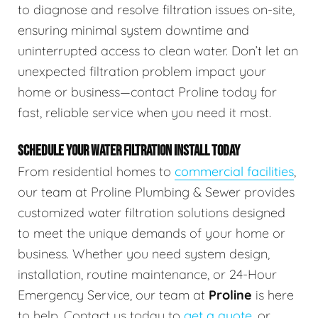
to diagnose and resolve filtration issues on-site,
ensuring minimal system downtime and
uninterrupted access to clean water. Don’t let an
unexpected filtration problem impact your
home or business—contact Proline today for
fast, reliable service when you need it most.
SCHEDULE YOUR WATER FILTRATION INSTALL TODAY
From residential homes to
commercial facilities
,
our team at Proline Plumbing & Sewer provides
customized water filtration solutions designed
to meet the unique demands of your home or
business. Whether you need system design,
installation, routine maintenance, or 24-Hour
Emergency Service, our team at
Proline
is here
to help. Contact us today to
get a quote
, or