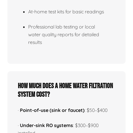
At-home test kits for basic readings
Professional lab testing or local
water quality reports for detailed
results
How much does a home water filtration
system cost?
·
Point-of-use (sink or faucet)
: $50–$400
·
Under-sink RO systems
: $300–$900