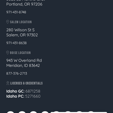
Portland, OR 97206
971-431-8748
SALEM LOCATION
280 Wilson St S
Salem, OR 97302
971-431-8638
BOISE LOCATION
943 W Overland Rd
Meridian, ID 83642
877-376-2713
LICENSES & CREDENTIALS
Idaho GC:
6871258
Idaho PC:
5271660