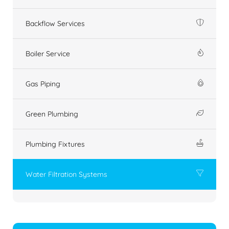
Backflow Services
Boiler Service
Gas Piping
Green Plumbing
Plumbing Fixtures
Water Filtration Systems