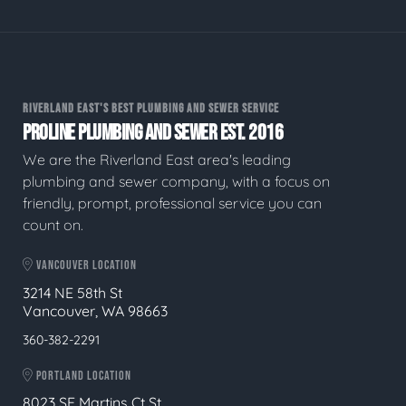
RIVERLAND EAST'S BEST PLUMBING AND SEWER SERVICE
PROLINE PLUMBING AND SEWER EST. 2016
We are the Riverland East area's leading
plumbing and sewer company, with a focus on
friendly, prompt, professional service you can
count on.
VANCOUVER LOCATION
3214 NE 58th St
Vancouver, WA 98663
360-382-2291
PORTLAND LOCATION
8023 SE Martins Ct St