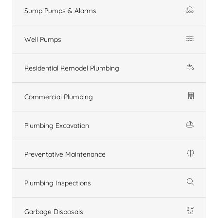
Sump Pumps & Alarms
Well Pumps
Residential Remodel Plumbing
Commercial Plumbing
Plumbing Excavation
Preventative Maintenance
Plumbing Inspections
Garbage Disposals