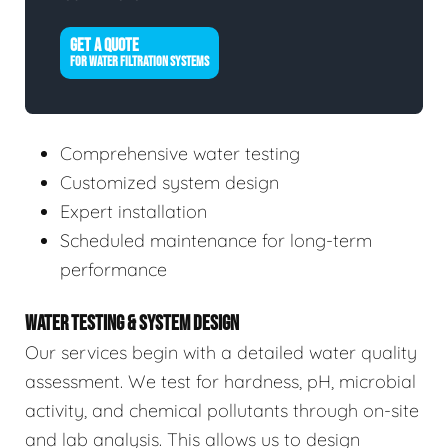
GET A QUOTE
FOR WATER FILTRATION SYSTEMS
Comprehensive water testing
Customized system design
Expert installation
Scheduled maintenance for long-term
performance
WATER TESTING & SYSTEM DESIGN
Our services begin with a detailed water quality
assessment. We test for hardness, pH, microbial
activity, and chemical pollutants through on-site
and lab analysis. This allows us to design