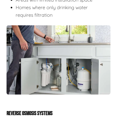
Homes where only drinking water
requires filtration
REVERSE OSMOSIS SYSTEMS