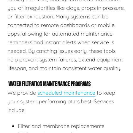
you of irregularities like clogs, drops in pressure,
or filter exhaustion. Many systems can be
connected to remote dashboards or mobile
apps, allowing for automated maintenance
reminders and instant alerts when service is
needed. By catching issues early, these tools
help prevent system failures, extend equipment
lifespan, and maintain consistent water quality.
WATER FILTRATION MAINTENANCE PROGRAMS
We provide
scheduled maintenance
to keep
your system performing at its best. Services
include:
Filter and membrane replacements