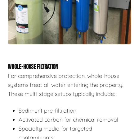
WHOLE-HOUSE FILTRATION
For comprehensive protection, whole-house
systems treat all water entering the property.
These multi-stage setups typically include:
Sediment pre-filtration
Activated carbon for chemical removal
Specialty media for targeted
contaminants