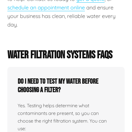
schedule an appointment online
and ensure
your business has clean, reliable water every
day.
WATER FILTRATION SYSTEMS FAQS
Do I need to test my water before
choosing a filter?
Yes. Testing helps determine what
contaminants are present, so you can
choose the right filtration system. You can
use: