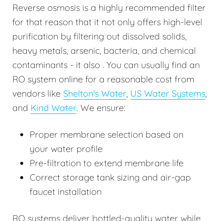
Reverse osmosis is a highly recommended filter
for that reason that it not only offers high-level
purification by filtering out dissolved solids,
heavy metals, arsenic, bacteria, and chemical
contaminants - it also . You can usually find an
RO system online for a reasonable cost from
vendors like
Shelton's Water
,
US Water Systems
,
and
Kind Water
. We ensure:
Proper membrane selection based on
your water profile
Pre-filtration to extend membrane life
Correct storage tank sizing and air-gap
faucet installation
RO systems deliver bottled-quality water while