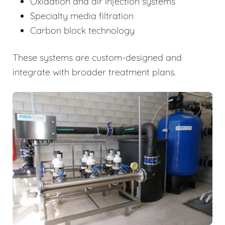
Oxidation and air injection systems
Specialty media filtration
Carbon block technology
These systems are custom-designed and
integrate with broader treatment plans.