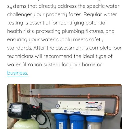
systems that directly address the specific water
challenges your property faces. Regular water
testing is essential for identifying potential
health risks, protecting plumbing fixtures, and
ensuring your water supply meets safety
standards. After the assessment is complete, our
technicians will recommend the ideal type of
water filtration system for your home or
business.