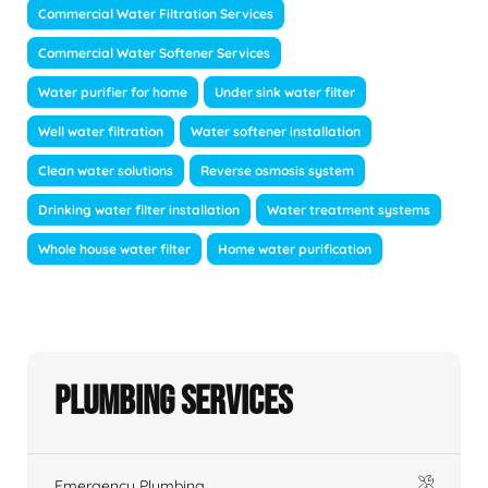
Commercial Water Filtration Services
Commercial Water Softener Services
Water purifier for home
Under sink water filter
Well water filtration
Water softener installation
Clean water solutions
Reverse osmosis system
Drinking water filter installation
Water treatment systems
Whole house water filter
Home water purification
Plumbing Services
Emergency Plumbing