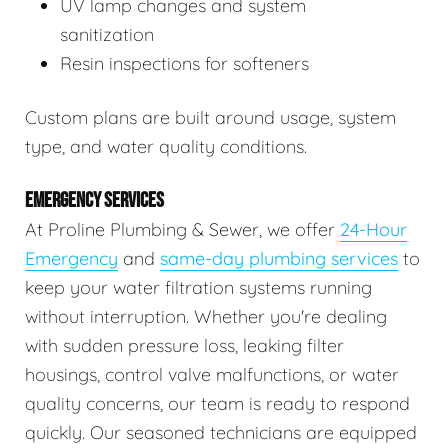
UV lamp changes and system
sanitization
Resin inspections for softeners
Custom plans are built around usage, system
type, and water quality conditions.
EMERGENCY SERVICES
At Proline Plumbing & Sewer, we offer
24-Hour
Emergency
and
same-day plumbing services
to
keep your water filtration systems running
without interruption. Whether you're dealing
with sudden pressure loss, leaking filter
housings, control valve malfunctions, or water
quality concerns, our team is ready to respond
quickly. Our seasoned technicians are equipped