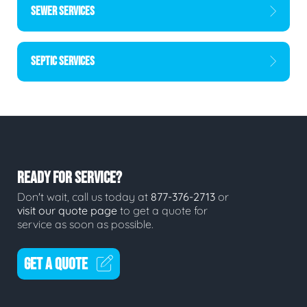
SEWER SERVICES
SEPTIC SERVICES
READY FOR SERVICE?
Don't wait, call us today at
877-376-2713
or
visit our quote page
to get a quote for
service as soon as possible.
GET A QUOTE