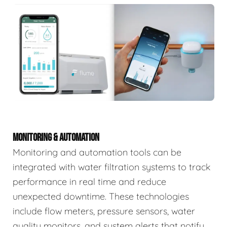
MONITORING & AUTOMATION
Monitoring and automation tools can be
integrated with water filtration systems to track
performance in real time and reduce
unexpected downtime. These technologies
include flow meters, pressure sensors, water
quality monitors, and system alerts that notify