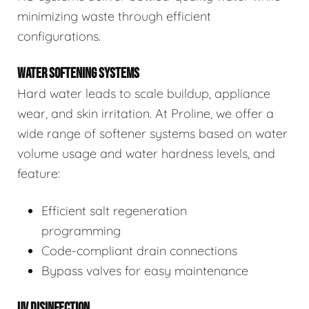
minimizing waste through efficient
configurations.
WATER SOFTENING SYSTEMS
Hard water leads to scale buildup, appliance
wear, and skin irritation. At Proline, we offer a
wide range of softener systems based on water
volume usage and water hardness levels, and
feature:
Efficient salt regeneration
programming
Code-compliant drain connections
Bypass valves for easy maintenance
UV DISINFECTION