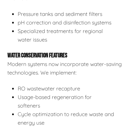
Pressure tanks and sediment filters
pH correction and disinfection systems
Specialized treatments for regional
water issues
WATER CONSERVATION FEATURES
Modern systems now incorporate water-saving
technologies. We implement:
RO wastewater recapture
Usage-based regeneration for
softeners
Cycle optimization to reduce waste and
energy use