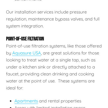
Our installation services include pressure
regulation, maintenance bypass valves, and full
system integration.
POINT-OF-USE FILTRATION
Point-of-use filtration systems, like those offered
by
Aquasure USA
, are great solutions for those
looking to treat water at a single tap, such as
under a kitchen sink or directly attached to a
faucet, providing clean drinking and cooking
water at the point of use. These systems are
ideal for:
Apartments
and rental properties
Areas with limited installation space