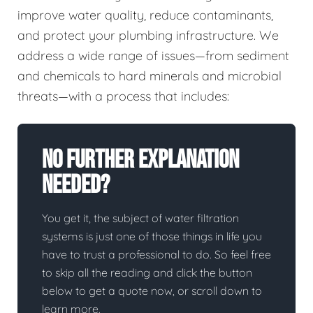
improve water quality, reduce contaminants,
and protect your plumbing infrastructure. We
address a wide range of issues—from sediment
and chemicals to hard minerals and microbial
threats—with a process that includes:
No Further Explanation
Needed?
You get it, the subject of water filtration
systems is just one of those things in life you
have to trust a professional to do. So feel free
to skip all the reading and click the button
below to get a quote now, or scroll down to
learn more.