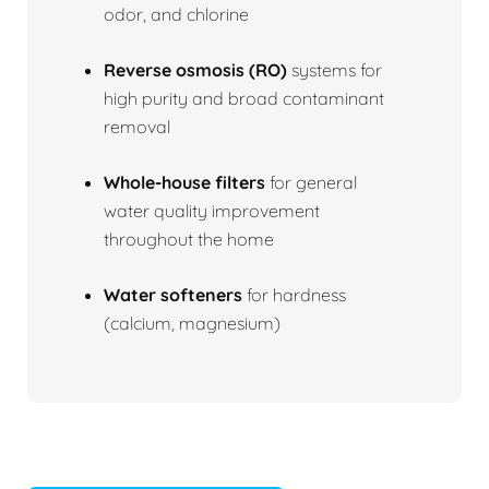
odor, and chlorine
Reverse osmosis (RO)
systems for
high purity and broad contaminant
removal
Whole-house filters
for general
water quality improvement
throughout the home
Water softeners
for hardness
(calcium, magnesium)