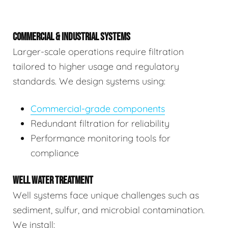
COMMERCIAL & INDUSTRIAL SYSTEMS
Larger-scale operations require filtration
tailored to higher usage and regulatory
standards. We design systems using:
Commercial-grade components
Redundant filtration for reliability
Performance monitoring tools for
compliance
WELL WATER TREATMENT
Well systems face unique challenges such as
sediment, sulfur, and microbial contamination.
We install: