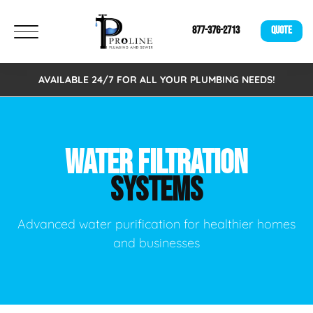
877-376-2713
QUOTE
AVAILABLE 24/7 FOR ALL YOUR PLUMBING NEEDS!
WATER FILTRATION
SYSTEMS
Advanced water purification for healthier homes
and businesses