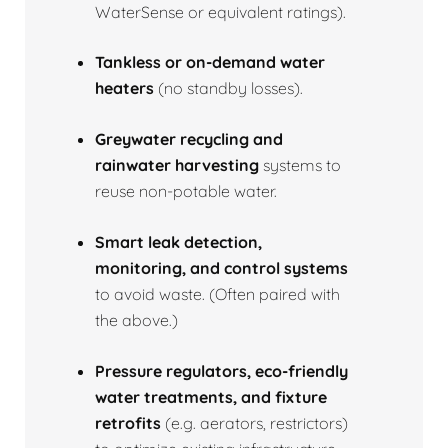
WaterSense or equivalent ratings).
Tankless or on‑demand water
heaters
(no standby losses).
Greywater recycling and
rainwater harvesting
systems to
reuse non‑potable water.
Smart leak detection,
monitoring, and control systems
to avoid waste. (Often paired with
the above.)
Pressure regulators, eco‑friendly
water treatments, and fixture
retrofits
(e.g. aerators, restrictors)