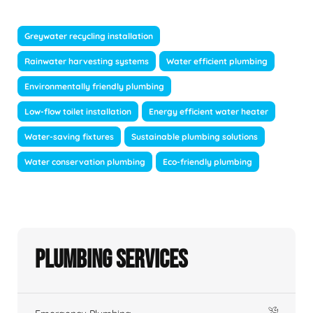
Greywater recycling installation
Rainwater harvesting systems
Water efficient plumbing
Environmentally friendly plumbing
Low-flow toilet installation
Energy efficient water heater
Water-saving fixtures
Sustainable plumbing solutions
Water conservation plumbing
Eco-friendly plumbing
Plumbing Services