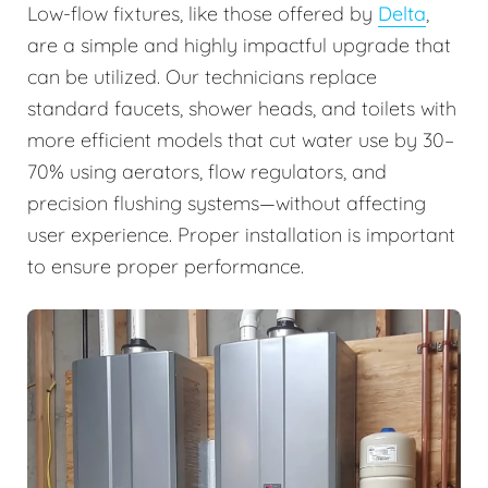
Low-flow fixtures, like those offered by
Delta
,
are a simple and highly impactful upgrade that
can be utilized. Our technicians replace
standard faucets, shower heads, and toilets with
more efficient models that cut water use by 30–
70% using aerators, flow regulators, and
precision flushing systems—without affecting
user experience. Proper installation is important
to ensure proper performance.