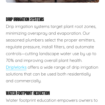
DRIP IRRIGATION SYSTEMS
Drip irrigation systems target plant root zones,
minimizing overspray and evaporation. Our
seasoned plumbers select the proper emitters,
regulate pressure, install filters, and automate
controls—cutting landscape water use by up to
70% and improving overall plant health.
DripWorks
offers a wide range of drip irrigation
solutions that can be used both residentially
and commercially.
WATER FOOTPRINT REDUCTION
Water footprint education empowers owners to