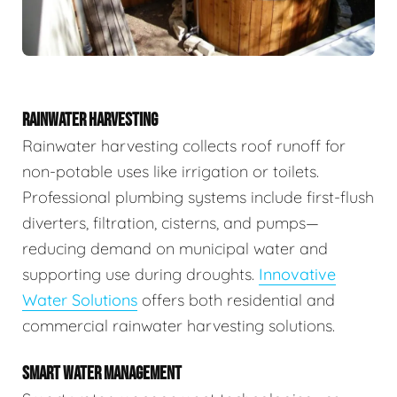
RAINWATER HARVESTING
Rainwater harvesting collects roof runoff for
non-potable uses like irrigation or toilets.
Professional plumbing systems include first-flush
diverters, filtration, cisterns, and pumps—
reducing demand on municipal water and
supporting use during droughts.
Innovative
Water Solutions
offers both residential and
commercial rainwater harvesting solutions.
SMART WATER MANAGEMENT