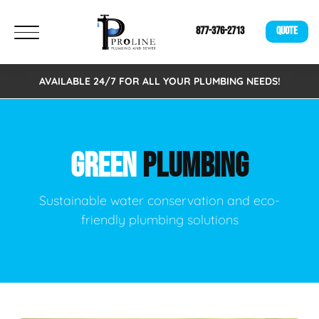
877-376-2713
QUOTE
AVAILABLE 24/7 FOR ALL YOUR PLUMBING NEEDS!
GREEN
PLUMBING
Sustainable water conservation and eco-
friendly plumbing solutions