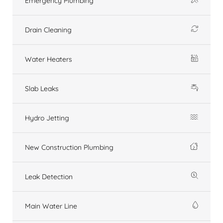
Emergency Plumbing
Drain Cleaning
Water Heaters
Slab Leaks
Hydro Jetting
New Construction Plumbing
Leak Detection
Main Water Line