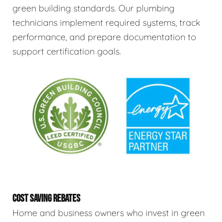
green building standards. Our plumbing
technicians implement required systems, track
performance, and prepare documentation to
support certification goals.
COST SAVING REBATES
Home and business owners who invest in green