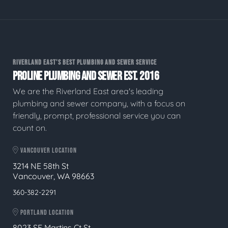
RIVERLAND EAST'S BEST PLUMBING AND SEWER SERVICE
PROLINE PLUMBING AND SEWER EST. 2016
We are the Riverland East area's leading
plumbing and sewer company, with a focus on
friendly, prompt, professional service you can
count on.
VANCOUVER LOCATION
3214 NE 58th St
Vancouver, WA 98663
360-382-2291
PORTLAND LOCATION
8023 SE Martins Ct St