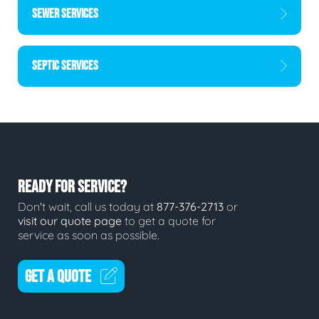
SEWER SERVICES
SEPTIC SERVICES
READY FOR SERVICE?
Don't wait, call us today at
877-376-2713
or
visit our quote page
to get a quote for
service as soon as possible.
GET A QUOTE