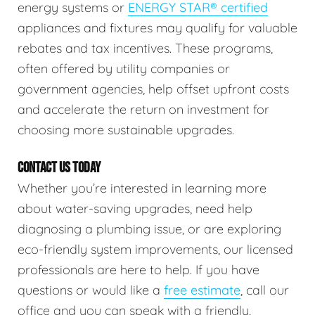
energy systems or
ENERGY STAR® certified
appliances and fixtures may qualify for valuable
rebates and tax incentives. These programs,
often offered by utility companies or
government agencies, help offset upfront costs
and accelerate the return on investment for
choosing more sustainable upgrades.
CONTACT US TODAY
Whether you’re interested in learning more
about water-saving upgrades, need help
diagnosing a plumbing issue, or are exploring
eco-friendly system improvements, our licensed
professionals are here to help. If you have
questions or would like a
free estimate
, call our
office and you can speak with a friendly,