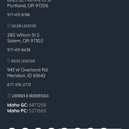
Portland, OR 97206
971-431-8748
SALEM LOCATION
280 Wilson St S
Salem, OR 97302
971-431-8638
BOISE LOCATION
943 W Overland Rd
Meridian, ID 83642
877-376-2713
LICENSES & CREDENTIALS
Idaho GC:
6871258
Idaho PC:
5271660