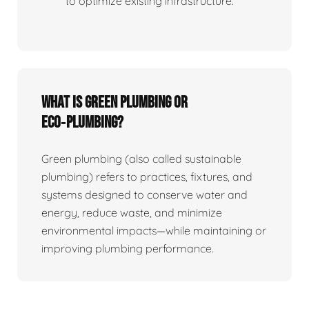
to optimize existing infrastructure.
What is Green Plumbing or
Eco‑plumbing?
Green plumbing (also called sustainable
plumbing) refers to practices, fixtures, and
systems designed to conserve water and
energy, reduce waste, and minimize
environmental impacts—while maintaining or
improving plumbing performance.