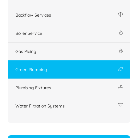
Backflow Services
Boiler Service
Gas Piping
Green Plumbing
Plumbing Fixtures
Water Filtration Systems