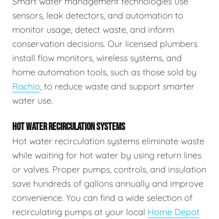
Smart water management technologies use
sensors, leak detectors, and automation to
monitor usage, detect waste, and inform
conservation decisions. Our licensed plumbers
install flow monitors, wireless systems, and
home automation tools, such as those sold by
Rachio
, to reduce waste and support smarter
water use.
HOT WATER RECIRCULATION SYSTEMS
Hot water recirculation systems eliminate waste
while waiting for hot water by using return lines
or valves. Proper pumps, controls, and insulation
save hundreds of gallons annually and improve
convenience. You can find a wide selection of
recirculating pumps at your local
Home Depot