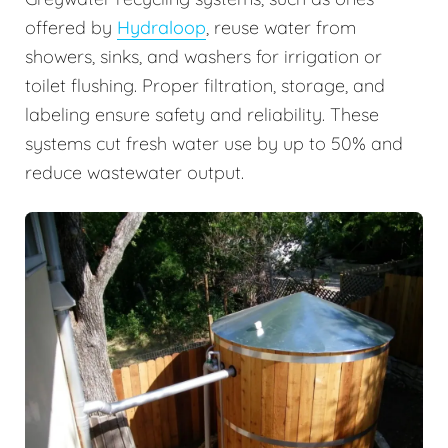
offered by
Hydraloop
, reuse water from
showers, sinks, and washers for irrigation or
toilet flushing. Proper filtration, storage, and
labeling ensure safety and reliability. These
systems cut fresh water use by up to 50% and
reduce wastewater output.