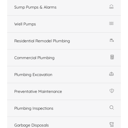
Sump Pumps & Alarms
Well Pumps
Residential Remodel Plumbing
Commercial Plumbing
Plumbing Excavation
Preventative Maintenance
Plumbing Inspections
Garbage Disposals