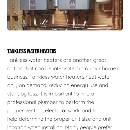
TANKLESS WATER HEATERS
Tankless water heaters are another great
option that can be integrated into your home or
business. Tankless water heaters heat water
only on demand, reducing energy use and
standby loss. It is important to hire a
professional plumber to perform the
proper venting, electrical work, and to
help determine the proper unit size and unit
location when installing. Many people prefer