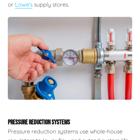
or
Lowe's
supply stores.
PRESSURE REDUCTION SYSTEMS
Pressure reduction systems use whole-house