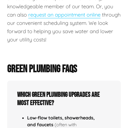
knowledgeable member of our team. Or, you
can also
request an appointment online
through
our convenient scheduling system. We look
forward to helping you save water and lower
your utility costs!
GREEN PLUMBING FAQS
Which green plumbing upgrades are
most effective?
Low‑flow toilets, showerheads,
and faucets
(often with