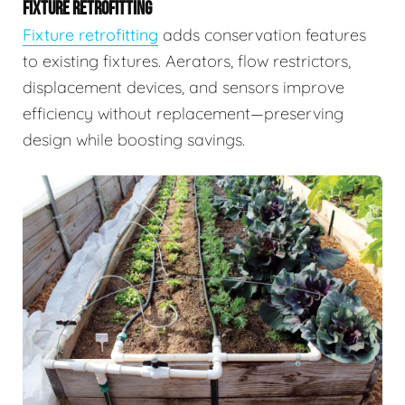
FIXTURE RETROFITTING
Fixture retrofitting
adds conservation features
to existing fixtures. Aerators, flow restrictors,
displacement devices, and sensors improve
efficiency without replacement—preserving
design while boosting savings.