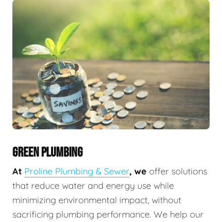
GREEN PLUMBING
At
Proline Plumbing & Sewer
, we
offer solutions
that reduce water and energy use while
minimizing environmental impact, without
sacrificing plumbing performance. We help our