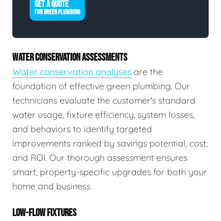
GET A QUOTE
FOR GREEN PLUMBING
WATER CONSERVATION ASSESSMENTS
Water conservation analyses
are the
foundation of effective green plumbing. Our
technicians evaluate the customer's standard
water usage, fixture efficiency, system losses,
and behaviors to identify targeted
improvements ranked by savings potential, cost,
and ROI. Our thorough assessment ensures
smart, property-specific upgrades for both your
home and business.
LOW-FLOW FIXTURES