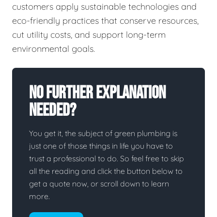
customers apply sustainable technologies and
eco-friendly practices that conserve resources,
cut utility costs, and support long-term
environmental goals.
No Further Explanation
Needed?
You get it, the subject of green plumbing is
just one of those things in life you have to
trust a professional to do. So feel free to skip
all the reading and click the button below to
get a quote now, or scroll down to learn
more.