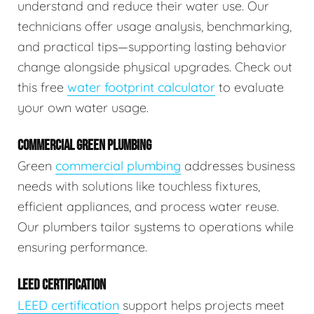
understand and reduce their water use. Our
technicians offer usage analysis, benchmarking,
and practical tips—supporting lasting behavior
change alongside physical upgrades. Check out
this free
water footprint calculator
to evaluate
your own water usage.
COMMERCIAL GREEN PLUMBING
Green
commercial plumbing
addresses business
needs with solutions like touchless fixtures,
efficient appliances, and process water reuse.
Our plumbers tailor systems to operations while
ensuring performance.
LEED CERTIFICATION
LEED certification
support helps projects meet