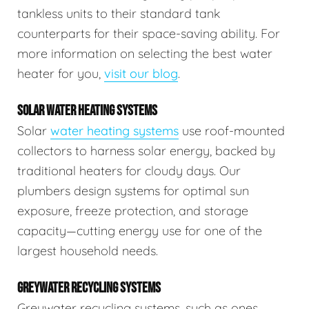
tankless units to their standard tank
counterparts for their space-saving ability. For
more information on selecting the best water
heater for you,
visit our blog
.
SOLAR WATER HEATING SYSTEMS
Solar
water heating systems
use roof-mounted
collectors to harness solar energy, backed by
traditional heaters for cloudy days. Our
plumbers design systems for optimal sun
exposure, freeze protection, and storage
capacity—cutting energy use for one of the
largest household needs.
GREYWATER RECYCLING SYSTEMS
Greywater recycling systems, such as ones