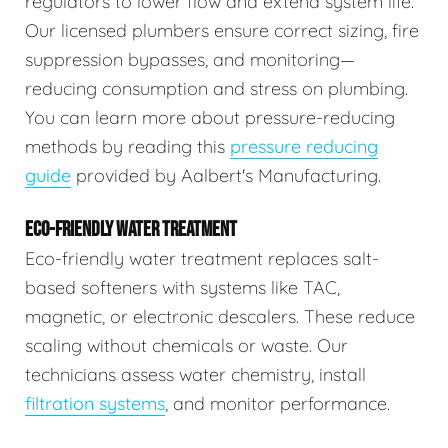
regulators to lower flow and extend system life.
Our licensed plumbers ensure correct sizing, fire
suppression bypasses, and monitoring—
reducing consumption and stress on plumbing.
You can learn more about pressure-reducing
methods by reading this
pressure reducing
guide
provided by Aalbert's Manufacturing.
ECO-FRIENDLY WATER TREATMENT
Eco-friendly water treatment replaces salt-
based softeners with systems like TAC,
magnetic, or electronic descalers. These reduce
scaling without chemicals or waste. Our
technicians assess water chemistry, install
filtration systems
, and monitor performance.