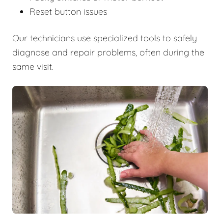
Reset button issues
Our technicians use specialized tools to safely
diagnose and repair problems, often during the
same visit.