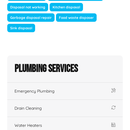
Disposal not working
Kitchen disposal
Garbage disposal repair
Food waste disposer
Sink disposal
Plumbing Services
Emergency Plumbing
Drain Cleaning
Water Heaters