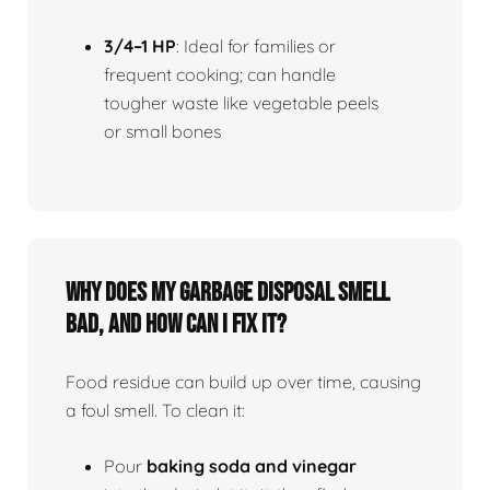
3/4–1 HP
: Ideal for families or
frequent cooking; can handle
tougher waste like vegetable peels
or small bones
Why does my garbage disposal smell
bad, and how can I fix it?
Food residue can build up over time, causing
a foul smell. To clean it:
Pour
baking soda and vinegar