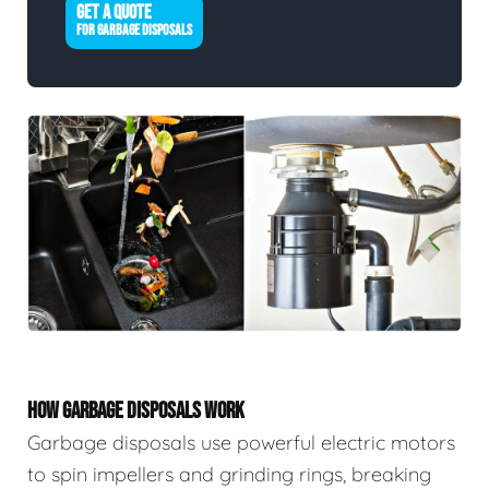
GET A QUOTE
FOR GARBAGE DISPOSALS
HOW GARBAGE DISPOSALS WORK
Garbage disposals use powerful electric motors
to spin impellers and grinding rings, breaking