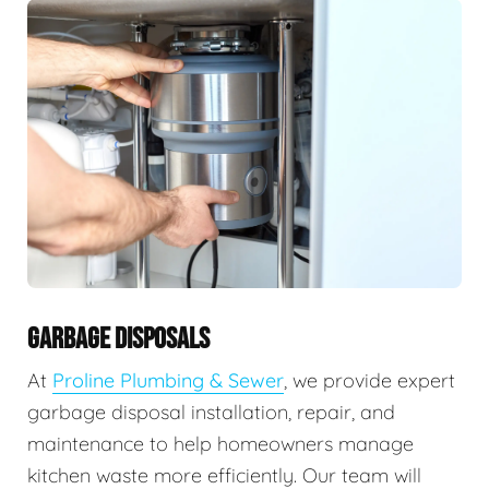
GARBAGE DISPOSALS
At
Proline Plumbing & Sewer
, we provide expert
garbage disposal installation, repair, and
maintenance to help homeowners manage
kitchen waste more efficiently. Our team will