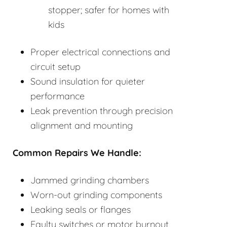
stopper; safer for homes with
kids
Proper electrical connections and
circuit setup
Sound insulation for quieter
performance
Leak prevention through precision
alignment and mounting
Common Repairs We Handle:
Jammed grinding chambers
Worn-out grinding components
Leaking seals or flanges
Faulty switches or motor burnout