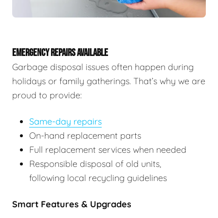
EMERGENCY REPAIRS AVAILABLE
Garbage disposal issues often happen during
holidays or family gatherings. That’s why we are
proud to provide:
Same-day repairs
On-hand replacement parts
Full replacement services when needed
Responsible disposal of old units,
following local recycling guidelines
Smart Features & Upgrades