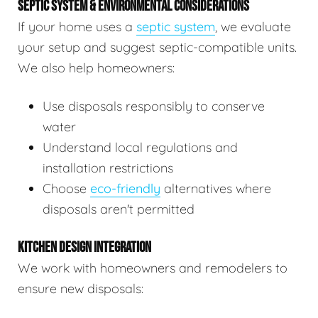
SEPTIC SYSTEM & ENVIRONMENTAL CONSIDERATIONS
If your home uses a
septic system
, we evaluate
your setup and suggest septic-compatible units.
We also help homeowners:
Use disposals responsibly to conserve
water
Understand local regulations and
installation restrictions
Choose
eco-friendly
alternatives where
disposals aren't permitted
KITCHEN DESIGN INTEGRATION
We work with homeowners and remodelers to
ensure new disposals: