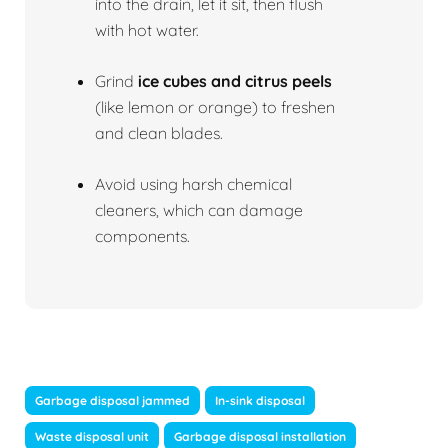
into the drain, let it sit, then flush
with hot water.
Grind
ice cubes and citrus peels
(like lemon or orange) to freshen
and clean blades.
Avoid using harsh chemical
cleaners, which can damage
components.
Garbage disposal jammed
In-sink disposal
Waste disposal unit
Garbage disposal installation