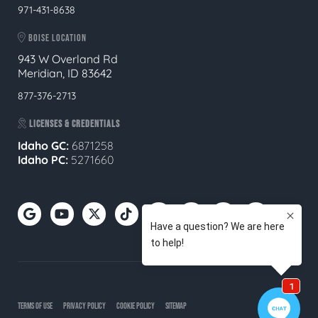
971-431-8638
BOISE LOCATION
943 W Overland Rd
Meridian, ID 83642
877-376-2713
LICENSES & CREDENTIALS
Idaho GC:
6871258
Idaho PC:
5271660
TERMS OF USE
PRIVACY POLICY
COOKIE POLICY
SITEMAP