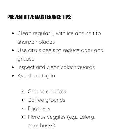
PREVENTATIVE MAINTENANCE TIPS:
Clean regularly with ice and salt to
sharpen blades
Use citrus peels to reduce odor and
grease
Inspect and clean splash guards
Avoid putting in:
Grease and fats
Coffee grounds
Eggshells
Fibrous veggies (e.g., celery,
corn husks)