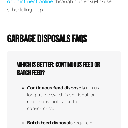
appointment online
through our easy-to-use
scheduling app.
GARBAGE DISPOSALS FAQS
Which is better: continuous feed or
batch feed?
Continuous feed disposals
run as
long as the switch is on—ideal for
most households due to
convenience.
Batch feed disposals
require a