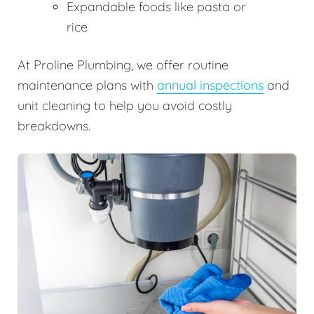
Expandable foods like pasta or
rice
At Proline Plumbing, we offer routine
maintenance plans with
annual inspections
and
unit cleaning to help you avoid costly
breakdowns.