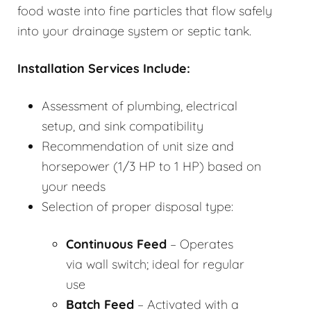
food waste into fine particles that flow safely
into your drainage system or septic tank.
Installation Services Include:
Assessment of plumbing, electrical
setup, and sink compatibility
Recommendation of unit size and
horsepower (1/3 HP to 1 HP) based on
your needs
Selection of proper disposal type:
Continuous Feed
– Operates
via wall switch; ideal for regular
use
Batch Feed
– Activated with a