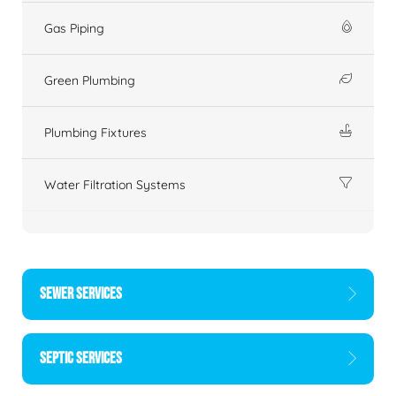
Gas Piping
Green Plumbing
Plumbing Fixtures
Water Filtration Systems
SEWER SERVICES
SEPTIC SERVICES