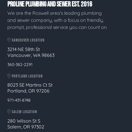
PROLINE PLUMBING AND SEWER EST. 2016
We are the Roswell area's leading plumbing
and sewer company, with a focus on friendly,
prompt, professional service you can count on.
VANCOUVER LOCATION
3214 NE 58th St
Vancouver, WA 98663
360-382-2291
PORTLAND LOCATION
8023 SE Martins Ct St
Portland, OR 97206
971-431-8748
SALEM LOCATION
280 Wilson St S
Salem, OR 97302