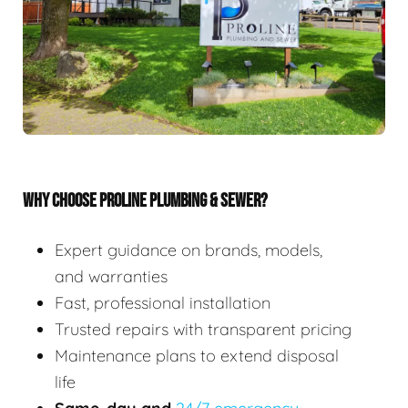
WHY CHOOSE PROLINE PLUMBING & SEWER?
Expert guidance on brands, models,
and warranties
Fast, professional installation
Trusted repairs with transparent pricing
Maintenance plans to extend disposal
life