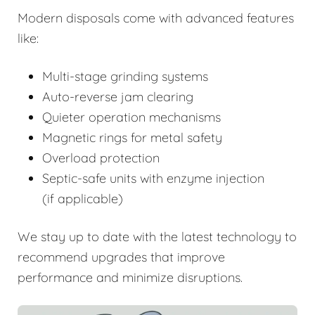
Modern disposals come with advanced features
like:
Multi-stage grinding systems
Auto-reverse jam clearing
Quieter operation mechanisms
Magnetic rings for metal safety
Overload protection
Septic-safe units with enzyme injection
(if applicable)
We stay up to date with the latest technology to
recommend upgrades that improve
performance and minimize disruptions.