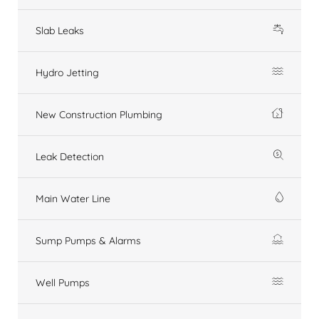
Slab Leaks
Hydro Jetting
New Construction Plumbing
Leak Detection
Main Water Line
Sump Pumps & Alarms
Well Pumps