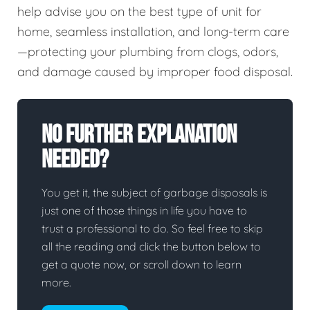
help advise you on the best type of unit for
home, seamless installation, and long-term care
—protecting your plumbing from clogs, odors,
and damage caused by improper food disposal.
No Further Explanation
Needed?
You get it, the subject of garbage disposals is
just one of those things in life you have to
trust a professional to do. So feel free to skip
all the reading and click the button below to
get a quote now, or scroll down to learn
more.