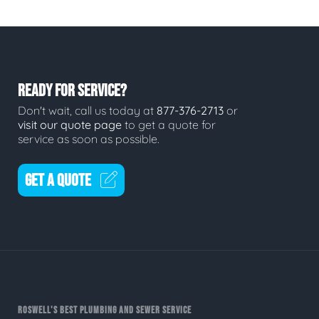
READY FOR SERVICE?
Don't wait, call us today at
877-376-2713
or
visit our quote page
to get a quote for
service as soon as possible.
GET A QUOTE
ROSWELL'S BEST PLUMBING AND SEWER SERVICE