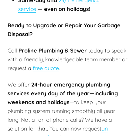
Same-day and
24/7 emergency
service
— even on holidays!
Ready to Upgrade or Repair Your Garbage
Disposal?
Call
Proline Plumbing & Sewer
today to speak
with a friendly, knowledgeable team member or
request a
free quote
.
We offer
24-hour emergency plumbing
services every day of the year—including
weekends and holidays
—to keep your
plumbing system running smoothly all year
long. Not a fan of phone calls? We have a
solution for that. You can now request
an