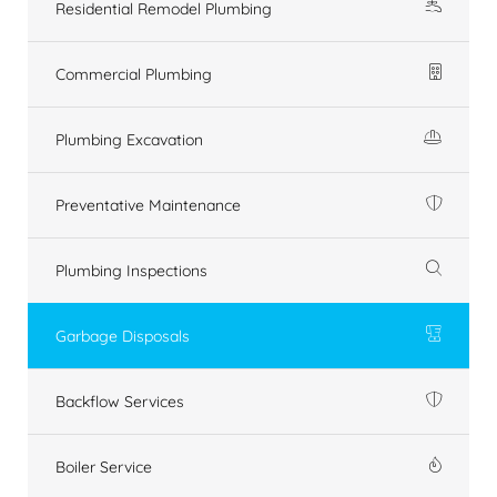
Residential Remodel Plumbing
Commercial Plumbing
Plumbing Excavation
Preventative Maintenance
Plumbing Inspections
Garbage Disposals
Backflow Services
Boiler Service