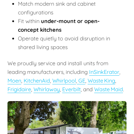
Match modern sink and cabinet
configurations
Fit within
under-mount or open-
concept kitchens
Operate quietly to avoid disruption in
shared living spaces
We proudly service and install units from
leading manufacturers, including
InSinkErator
,
Moen
,
KitchenAid
,
Whirlpool
,
GE
,
Waste King
,
Frigidaire
,
Whirlaway
,
Everbilt
, and
Waste Maid
.