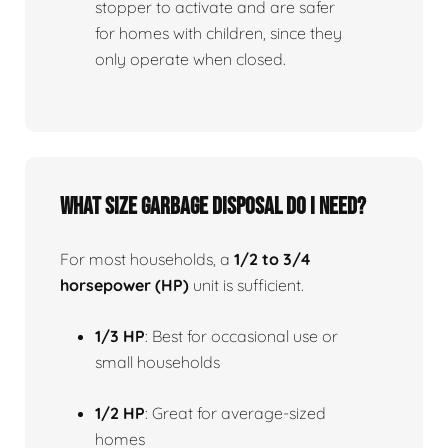
stopper to activate and are safer
for homes with children, since they
only operate when closed.
What size garbage disposal do I need?
For most households, a
1/2 to 3/4
horsepower (HP)
unit is sufficient.
1/3 HP
: Best for occasional use or
small households
1/2 HP
: Great for average-sized
homes