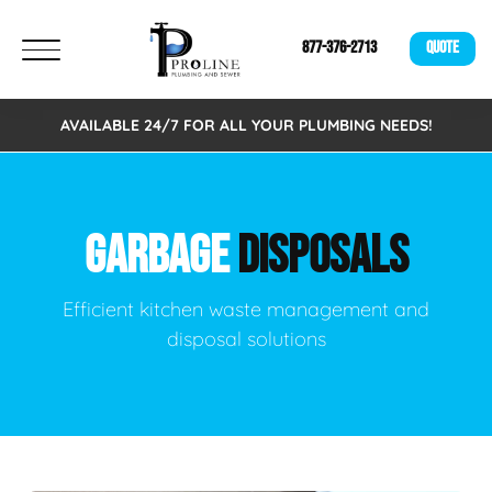
877-376-2713
QUOTE
AVAILABLE 24/7 FOR ALL YOUR PLUMBING NEEDS!
GARBAGE
DISPOSALS
Efficient kitchen waste management and
disposal solutions