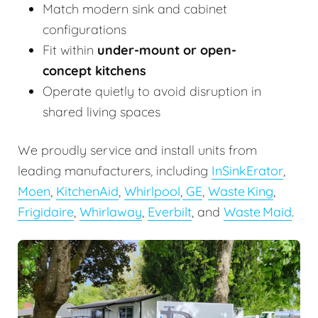
Match modern sink and cabinet
configurations
Fit within
under-mount or open-
concept kitchens
Operate quietly to avoid disruption in
shared living spaces
We proudly service and install units from
leading manufacturers, including
InSinkErator
,
Moen
,
KitchenAid
,
Whirlpool
,
GE
,
Waste King
,
Frigidaire
,
Whirlaway
,
Everbilt
, and
Waste Maid
.