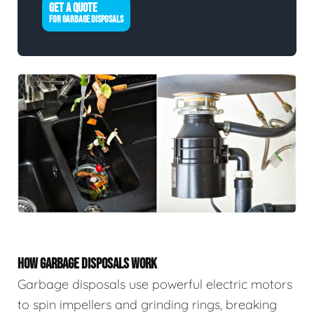
GET A QUOTE
FOR GARBAGE DISPOSALS
HOW GARBAGE DISPOSALS WORK
Garbage disposals use powerful electric motors
to spin impellers and grinding rings, breaking