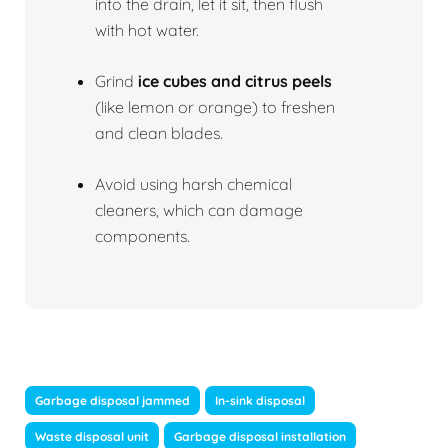
into the drain, let it sit, then flush
with hot water.
Grind
ice cubes and citrus peels
(like lemon or orange) to freshen
and clean blades.
Avoid using harsh chemical
cleaners, which can damage
components.
Garbage disposal jammed
In-sink disposal
Waste disposal unit
Garbage disposal installation