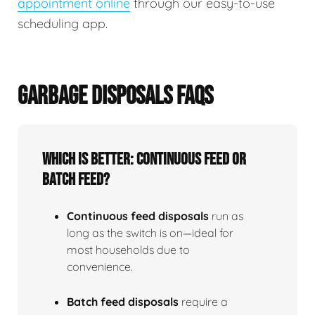
appointment online
through our easy-to-use
scheduling app.
GARBAGE DISPOSALS FAQS
Which is better: continuous feed or
batch feed?
Continuous feed disposals
run as
long as the switch is on—ideal for
most households due to
convenience.
Batch feed disposals
require a