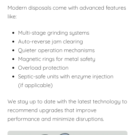
Modern disposals come with advanced features
like:
Multi-stage grinding systems
Auto-reverse jam clearing
Quieter operation mechanisms
Magnetic rings for metal safety
Overload protection
Septic-safe units with enzyme injection
(if applicable)
We stay up to date with the latest technology to
recommend upgrades that improve
performance and minimize disruptions.