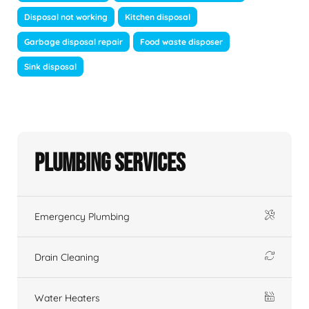
Disposal not working
Kitchen disposal
Garbage disposal repair
Food waste disposer
Sink disposal
Plumbing Services
Emergency Plumbing
Drain Cleaning
Water Heaters