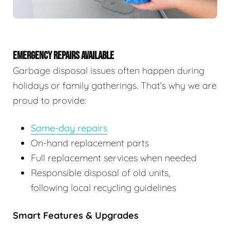
EMERGENCY REPAIRS AVAILABLE
Garbage disposal issues often happen during
holidays or family gatherings. That’s why we are
proud to provide:
Same-day repairs
On-hand replacement parts
Full replacement services when needed
Responsible disposal of old units,
following local recycling guidelines
Smart Features & Upgrades