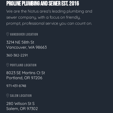
PROLINE PLUMBING AND SEWER EST. 2016
We are the Notus area's leading plumbing and
sewer company, with a focus on friendly,
prompt, professional service you can count on.
VANCOUVER LOCATION
3214 NE 58th St
Vancouver, WA 98663
360-382-2291
PORTLAND LOCATION
8023 SE Martins Ct St
Portland, OR 97206
971-431-8748
SALEM LOCATION
280 Wilson St S
Salem, OR 97302