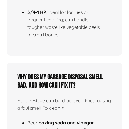
3/4–1 HP
: Ideal for families or
frequent cooking; can handle
tougher waste like vegetable peels
or small bones
Why does my garbage disposal smell
bad, and how can I fix it?
Food residue can build up over time, causing
a foul smell. To clean it:
Pour
baking soda and vinegar