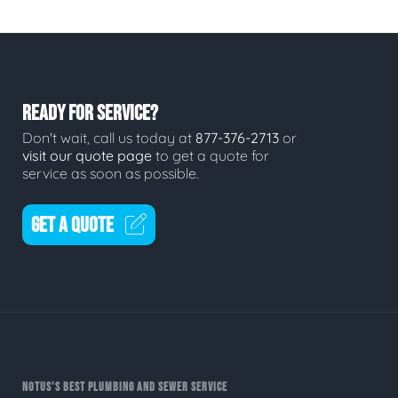
READY FOR SERVICE?
Don't wait, call us today at
877-376-2713
or
visit our quote page
to get a quote for
service as soon as possible.
GET A QUOTE
NOTUS'S BEST PLUMBING AND SEWER SERVICE