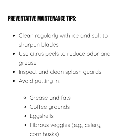
PREVENTATIVE MAINTENANCE TIPS:
Clean regularly with ice and salt to
sharpen blades
Use citrus peels to reduce odor and
grease
Inspect and clean splash guards
Avoid putting in:
Grease and fats
Coffee grounds
Eggshells
Fibrous veggies (e.g., celery,
corn husks)