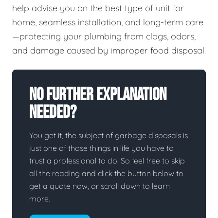
help advise you on the best type of unit for
home, seamless installation, and long-term care
—protecting your plumbing from clogs, odors,
and damage caused by improper food disposal.
No Further Explanation
Needed?
You get it, the subject of garbage disposals is
just one of those things in life you have to
trust a professional to do. So feel free to skip
all the reading and click the button below to
get a quote now, or scroll down to learn
more.