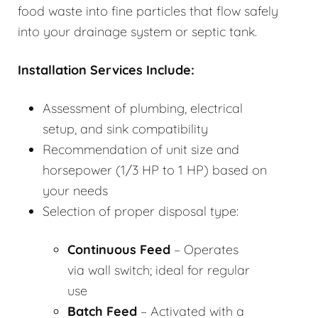
food waste into fine particles that flow safely
into your drainage system or septic tank.
Installation Services Include:
Assessment of plumbing, electrical
setup, and sink compatibility
Recommendation of unit size and
horsepower (1/3 HP to 1 HP) based on
your needs
Selection of proper disposal type:
Continuous Feed
– Operates
via wall switch; ideal for regular
use
Batch Feed
– Activated with a