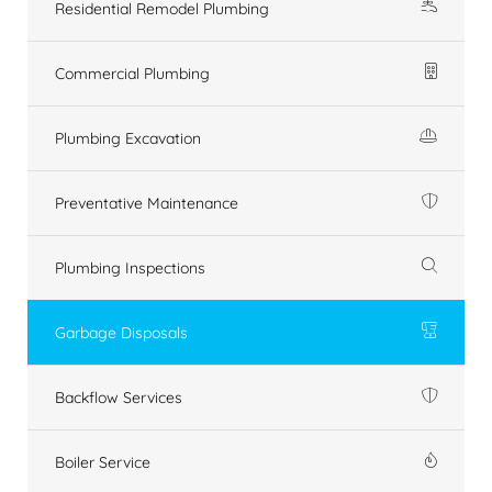
Residential Remodel Plumbing
Commercial Plumbing
Plumbing Excavation
Preventative Maintenance
Plumbing Inspections
Garbage Disposals
Backflow Services
Boiler Service