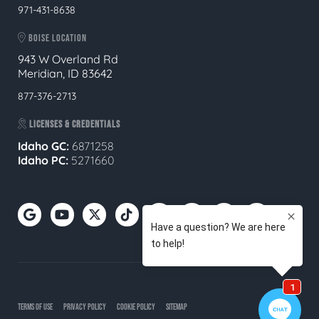
971-431-8638
BOISE LOCATION
943 W Overland Rd
Meridian, ID 83642
877-376-2713
LICENSES & CREDENTIALS
Idaho GC:
6871258
Idaho PC:
5271660
TERMS OF USE
PRIVACY POLICY
COOKIE POLICY
SITEMAP