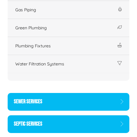
Gas Piping
Green Plumbing
Plumbing Fixtures
Water Filtration Systems
SEWER SERVICES
SEPTIC SERVICES