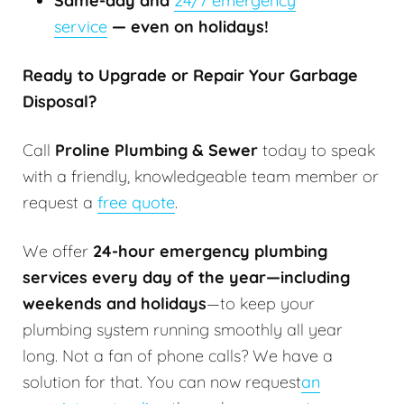
Same-day and
24/7 emergency
service
— even on holidays!
Ready to Upgrade or Repair Your Garbage
Disposal?
Call
Proline Plumbing & Sewer
today to speak
with a friendly, knowledgeable team member or
request a
free quote
.
We offer
24-hour emergency plumbing
services every day of the year—including
weekends and holidays
—to keep your
plumbing system running smoothly all year
long. Not a fan of phone calls? We have a
solution for that. You can now request
an