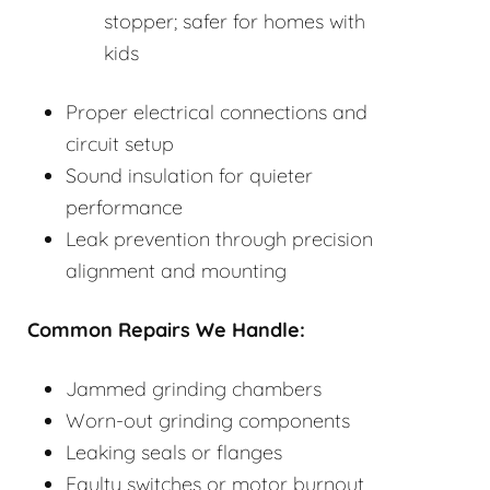
stopper; safer for homes with
kids
Proper electrical connections and
circuit setup
Sound insulation for quieter
performance
Leak prevention through precision
alignment and mounting
Common Repairs We Handle:
Jammed grinding chambers
Worn-out grinding components
Leaking seals or flanges
Faulty switches or motor burnout