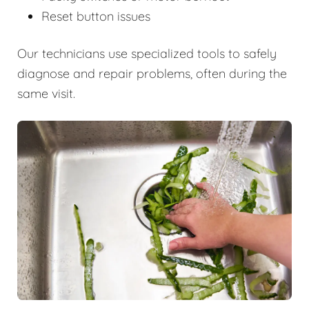
Reset button issues
Our technicians use specialized tools to safely
diagnose and repair problems, often during the
same visit.