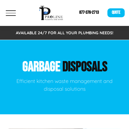
877-376-2713
QUOTE
AVAILABLE 24/7 FOR ALL YOUR PLUMBING NEEDS!
GARBAGE
DISPOSALS
Efficient kitchen waste management and
disposal solutions