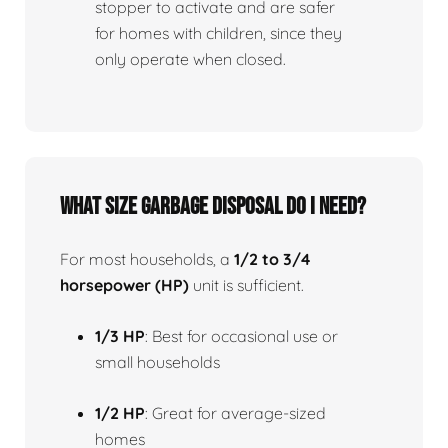
stopper to activate and are safer
for homes with children, since they
only operate when closed.
What size garbage disposal do I need?
For most households, a
1/2 to 3/4
horsepower (HP)
unit is sufficient.
1/3 HP
: Best for occasional use or
small households
1/2 HP
: Great for average-sized
homes