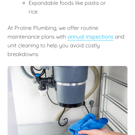
Expandable foods like pasta or
rice
At Proline Plumbing, we offer routine
maintenance plans with
annual inspections
and
unit cleaning to help you avoid costly
breakdowns.