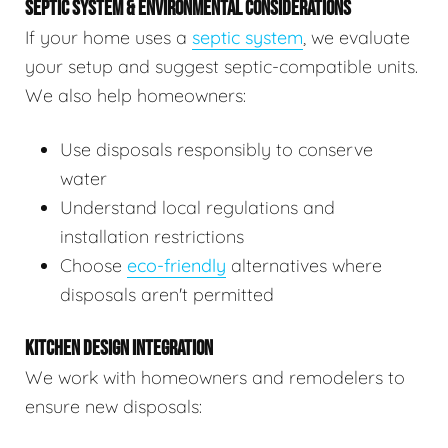
SEPTIC SYSTEM & ENVIRONMENTAL CONSIDERATIONS
If your home uses a
septic system
, we evaluate
your setup and suggest septic-compatible units.
We also help homeowners:
Use disposals responsibly to conserve
water
Understand local regulations and
installation restrictions
Choose
eco-friendly
alternatives where
disposals aren't permitted
KITCHEN DESIGN INTEGRATION
We work with homeowners and remodelers to
ensure new disposals: