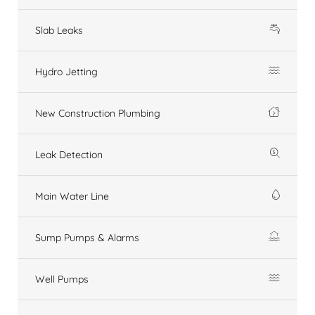
Slab Leaks
Hydro Jetting
New Construction Plumbing
Leak Detection
Main Water Line
Sump Pumps & Alarms
Well Pumps