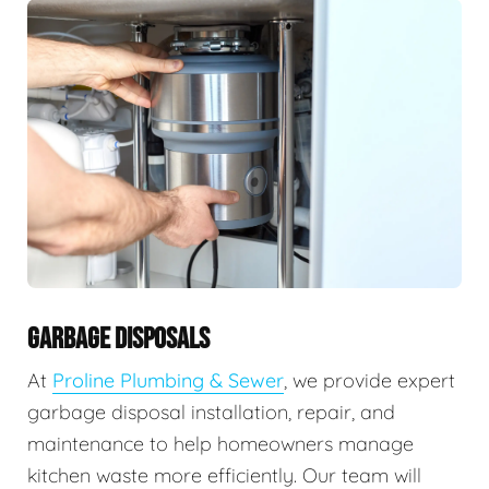
GARBAGE DISPOSALS
At
Proline Plumbing & Sewer
, we provide expert
garbage disposal installation, repair, and
maintenance to help homeowners manage
kitchen waste more efficiently. Our team will