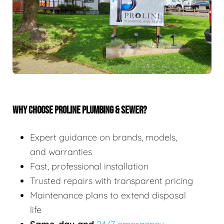
WHY CHOOSE PROLINE PLUMBING & SEWER?
Expert guidance on brands, models,
and warranties
Fast, professional installation
Trusted repairs with transparent pricing
Maintenance plans to extend disposal
life