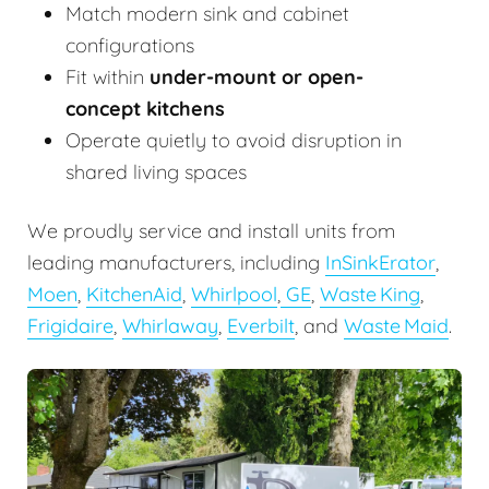
Match modern sink and cabinet
configurations
Fit within
under-mount or open-
concept kitchens
Operate quietly to avoid disruption in
shared living spaces
We proudly service and install units from
leading manufacturers, including
InSinkErator
,
Moen
,
KitchenAid
,
Whirlpool
,
GE
,
Waste King
,
Frigidaire
,
Whirlaway
,
Everbilt
, and
Waste Maid
.