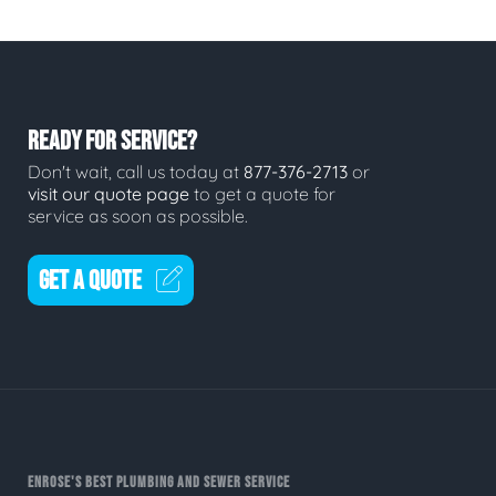
READY FOR SERVICE?
Don't wait, call us today at
877-376-2713
or
visit our quote page
to get a quote for
service as soon as possible.
GET A QUOTE
ENROSE'S BEST PLUMBING AND SEWER SERVICE