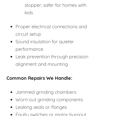
stopper; safer for homes with
kids
Proper electrical connections and
circuit setup
Sound insulation for quieter
performance
Leak prevention through precision
alignment and mounting
Common Repairs We Handle:
Jammed grinding chambers
Worn-out grinding components
Leaking seals or flanges
Faulty switches or motor burnout