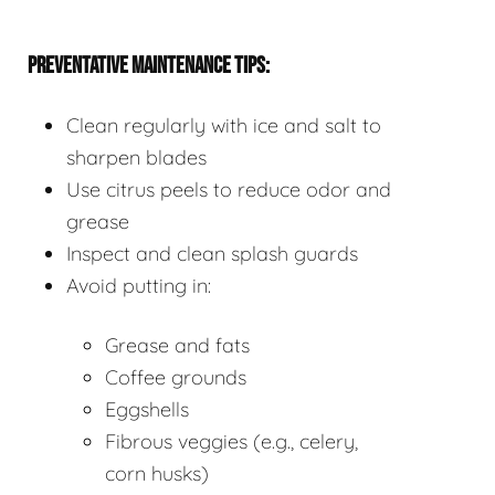
PREVENTATIVE MAINTENANCE TIPS:
Clean regularly with ice and salt to
sharpen blades
Use citrus peels to reduce odor and
grease
Inspect and clean splash guards
Avoid putting in:
Grease and fats
Coffee grounds
Eggshells
Fibrous veggies (e.g., celery,
corn husks)