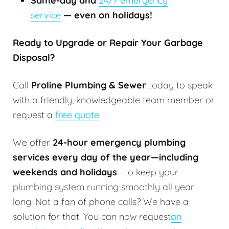
Same-day and
24/7 emergency
service
— even on holidays!
Ready to Upgrade or Repair Your Garbage
Disposal?
Call
Proline Plumbing & Sewer
today to speak
with a friendly, knowledgeable team member or
request a
free quote
.
We offer
24-hour emergency plumbing
services every day of the year—including
weekends and holidays
—to keep your
plumbing system running smoothly all year
long. Not a fan of phone calls? We have a
solution for that. You can now request
an