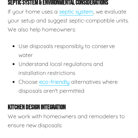
SEPTIC SYSTEM & ENVIRONMENTAL CONSIDERATIONS
If your home uses a
septic system
, we evaluate
your setup and suggest septic-compatible units.
We also help homeowners:
Use disposals responsibly to conserve
water
Understand local regulations and
installation restrictions
Choose
eco-friendly
alternatives where
disposals aren't permitted
KITCHEN DESIGN INTEGRATION
We work with homeowners and remodelers to
ensure new disposals: