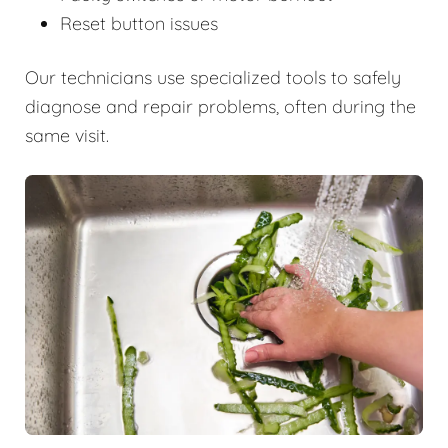
Reset button issues
Our technicians use specialized tools to safely
diagnose and repair problems, often during the
same visit.