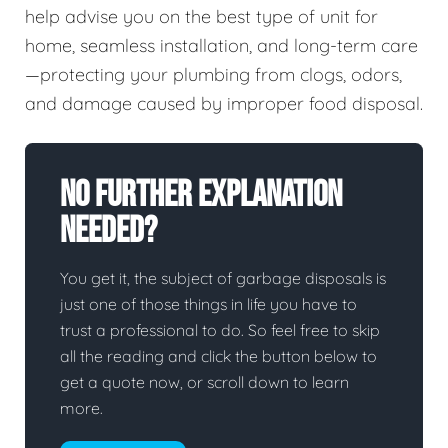
help advise you on the best type of unit for
home, seamless installation, and long-term care
—protecting your plumbing from clogs, odors,
and damage caused by improper food disposal.
No Further Explanation
Needed?
You get it, the subject of garbage disposals is
just one of those things in life you have to
trust a professional to do. So feel free to skip
all the reading and click the button below to
get a quote now, or scroll down to learn
more.