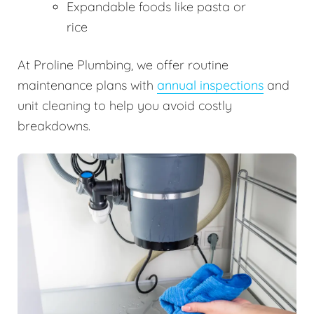
Expandable foods like pasta or
rice
At Proline Plumbing, we offer routine
maintenance plans with
annual inspections
and
unit cleaning to help you avoid costly
breakdowns.