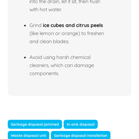
into the drain, let it sit, then flush
with hot water.
Grind
ice cubes and citrus peels
(like lemon or orange) to freshen
and clean blades.
Avoid using harsh chemical
cleaners, which can damage
components.
Garbage disposal jammed
In-sink disposal
Waste disposal unit
Garbage disposal installation