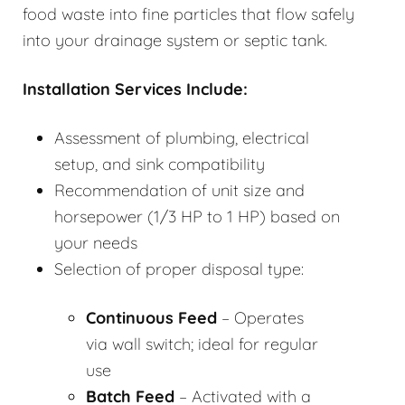
food waste into fine particles that flow safely
into your drainage system or septic tank.
Installation Services Include:
Assessment of plumbing, electrical
setup, and sink compatibility
Recommendation of unit size and
horsepower (1/3 HP to 1 HP) based on
your needs
Selection of proper disposal type:
Continuous Feed
– Operates
via wall switch; ideal for regular
use
Batch Feed
– Activated with a