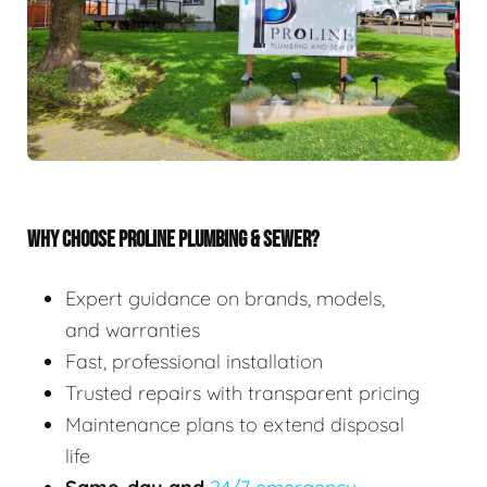
WHY CHOOSE PROLINE PLUMBING & SEWER?
Expert guidance on brands, models,
and warranties
Fast, professional installation
Trusted repairs with transparent pricing
Maintenance plans to extend disposal
life