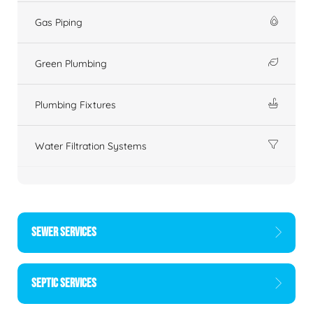
Gas Piping
Green Plumbing
Plumbing Fixtures
Water Filtration Systems
SEWER SERVICES
SEPTIC SERVICES