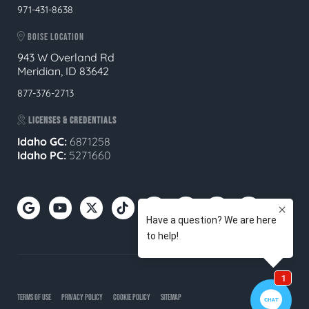
971-431-8638
BOISE LOCATION
943 W Overland Rd
Meridian, ID 83642
877-376-2713
LICENSES & CREDENTIALS
Idaho GC:
6871258
Idaho PC:
5271660
TERMS OF USE
PRIVACY POLICY
COOKIE POLICY
SITEMAP