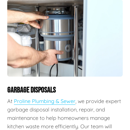
GARBAGE DISPOSALS
At
Proline Plumbing & Sewer
, we provide expert
garbage disposal installation, repair, and
maintenance to help homeowners manage
kitchen waste more efficiently. Our team will