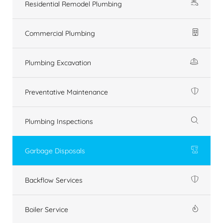
Residential Remodel Plumbing
Commercial Plumbing
Plumbing Excavation
Preventative Maintenance
Plumbing Inspections
Garbage Disposals
Backflow Services
Boiler Service