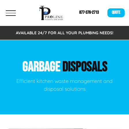
877-376-2713
QUOTE
AVAILABLE 24/7 FOR ALL YOUR PLUMBING NEEDS!
GARBAGE
DISPOSALS
Efficient kitchen waste management and
disposal solutions