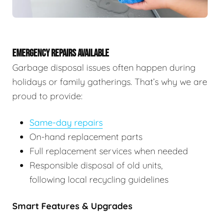
EMERGENCY REPAIRS AVAILABLE
Garbage disposal issues often happen during
holidays or family gatherings. That’s why we are
proud to provide:
Same-day repairs
On-hand replacement parts
Full replacement services when needed
Responsible disposal of old units,
following local recycling guidelines
Smart Features & Upgrades