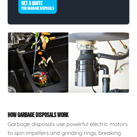
GET A QUOTE
FOR GARBAGE DISPOSALS
HOW GARBAGE DISPOSALS WORK
Garbage disposals use powerful electric motors
to spin impellers and grinding rings, breaking