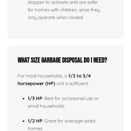
stopper to activate and are safer
for homes with children, since they
only operate when closed.
What size garbage disposal do I need?
For most households, a
1/2 to 3/4
horsepower (HP)
unit is sufficient.
1/3 HP
: Best for occasional use or
small households
1/2 HP
: Great for average-sized
homes