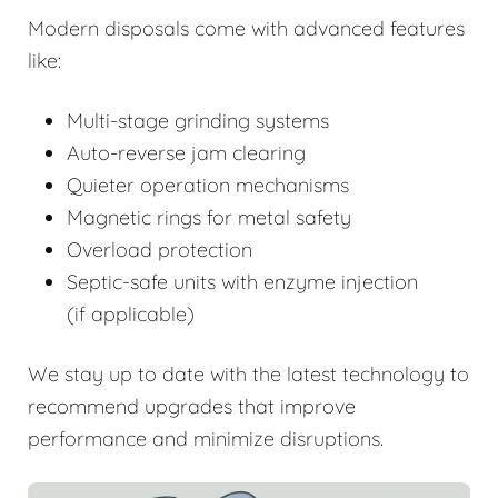
Modern disposals come with advanced features
like:
Multi-stage grinding systems
Auto-reverse jam clearing
Quieter operation mechanisms
Magnetic rings for metal safety
Overload protection
Septic-safe units with enzyme injection
(if applicable)
We stay up to date with the latest technology to
recommend upgrades that improve
performance and minimize disruptions.