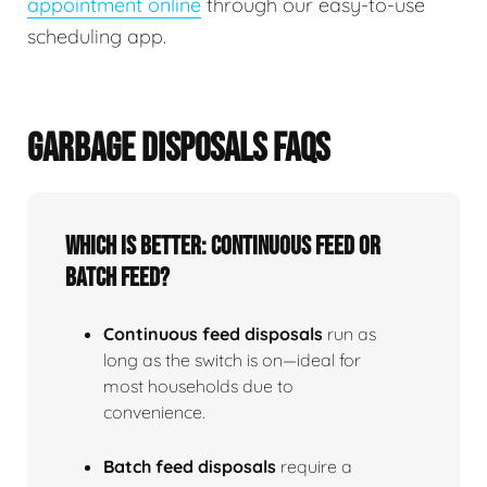
appointment online
through our easy-to-use
scheduling app.
GARBAGE DISPOSALS FAQS
Which is better: continuous feed or
batch feed?
Continuous feed disposals
run as
long as the switch is on—ideal for
most households due to
convenience.
Batch feed disposals
require a