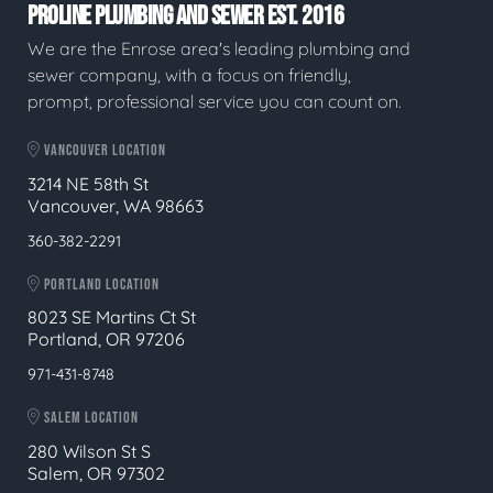
PROLINE PLUMBING AND SEWER EST. 2016
We are the Enrose area's leading plumbing and
sewer company, with a focus on friendly,
prompt, professional service you can count on.
VANCOUVER LOCATION
3214 NE 58th St
Vancouver, WA 98663
360-382-2291
PORTLAND LOCATION
8023 SE Martins Ct St
Portland, OR 97206
971-431-8748
SALEM LOCATION
280 Wilson St S
Salem, OR 97302