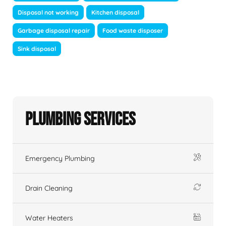
Disposal not working
Kitchen disposal
Garbage disposal repair
Food waste disposer
Sink disposal
Plumbing Services
Emergency Plumbing
Drain Cleaning
Water Heaters