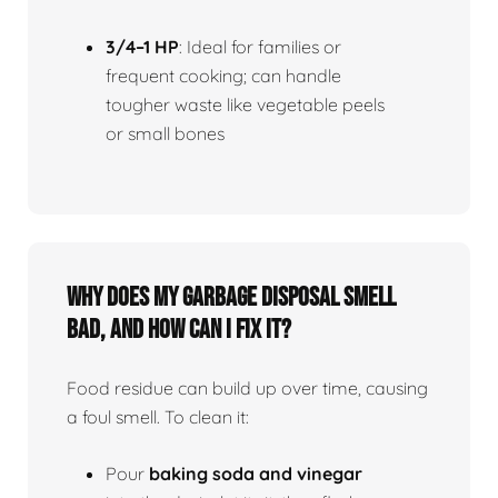
3/4–1 HP
: Ideal for families or
frequent cooking; can handle
tougher waste like vegetable peels
or small bones
Why does my garbage disposal smell
bad, and how can I fix it?
Food residue can build up over time, causing
a foul smell. To clean it:
Pour
baking soda and vinegar