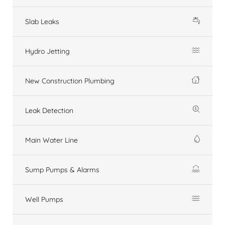
Slab Leaks
Hydro Jetting
New Construction Plumbing
Leak Detection
Main Water Line
Sump Pumps & Alarms
Well Pumps