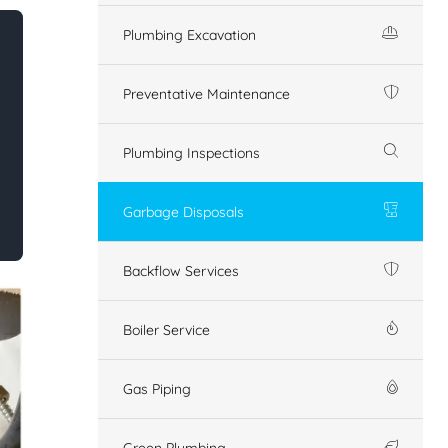
Plumbing Excavation
Preventative Maintenance
Plumbing Inspections
Garbage Disposals
Backflow Services
Boiler Service
Gas Piping
Green Plumbing