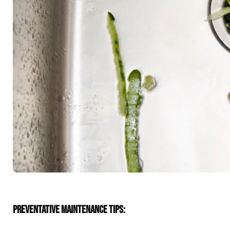
PREVENTATIVE MAINTENANCE TIPS: