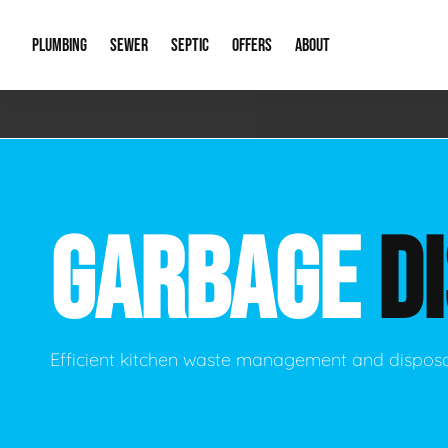
PLUMBING
SEWER
SEPTIC
OFFERS
ABOUT
Emergency Plumbing
Storm Systems
Septic Pumps & Alarms
Special Offers
About Us
Drain
Water Heaters
Sewer Replacement
Septic Inspections
Financing
Our Reputat
Slab 
GARBAGE
D
Hydro Jetting
Catch Basin Cleaning
New Client 
New C
Leak Detection
Lift Stations
Video Galler
Main 
Sump Pumps & Alarms
Open Trench Sewer Repair
Career Oppor
Well 
Efficient kitchen waste management and disposa
Residential Remodel Plumbing
Sewer Cleaning
Our Blog
Comme
Plumbing Excavation
Common Que
Preve