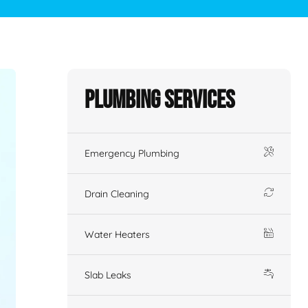
Plumbing Services
Emergency Plumbing
Drain Cleaning
Water Heaters
Slab Leaks