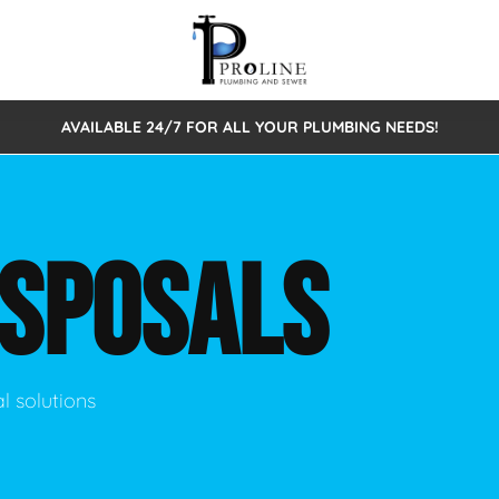
AVAILABLE 24/7 FOR ALL YOUR PLUMBING NEEDS!
 Cleaning
Sewage Pumps & Alarms
Septic Tank Repair/Replace
ion
Leaks
Trenchless Bursting
Septic Pumping
ISPOSALS
Intake Form
onstruction Plumbing
Sewer Inspections
y
Water Line
Sewer Lining
tunities
Pumps
Hydro Excavation
l solutions
rcial Plumbing
stions
ntative Maintenance