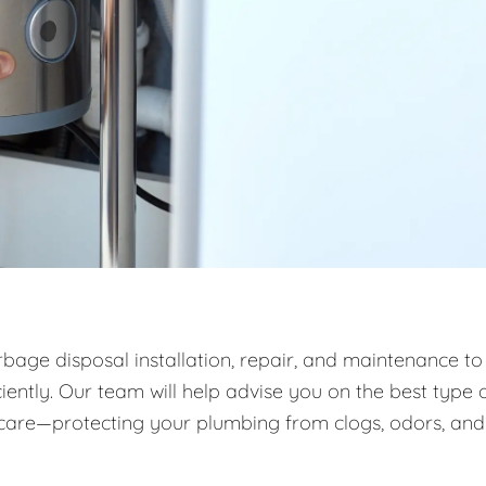
rbage disposal installation, repair, and maintenance to
ntly. Our team will help advise you on the best type 
m care—protecting your plumbing from clogs, odors, and