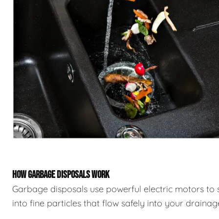
HOW GARBAGE DISPOSALS WORK
Garbage disposals use powerful electric motors to 
into fine particles that flow safely into your draina