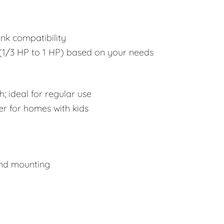
ink compatibility
1/3 HP to 1 HP) based on your needs
; ideal for regular use
er for homes with kids
and mounting