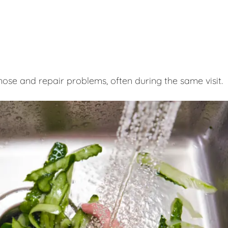
nose and repair problems, often during the same visit.