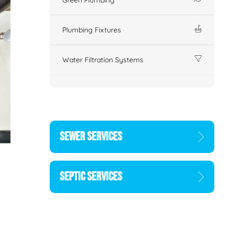
Plumbing Fixtures
Water Filtration Systems
SEWER SERVICES
SEPTIC SERVICES