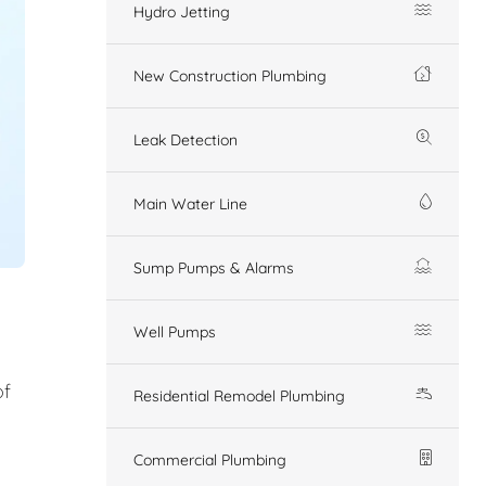
Hydro Jetting
New Construction Plumbing
Leak Detection
Main Water Line
Sump Pumps & Alarms
Well Pumps
of
Residential Remodel Plumbing
Commercial Plumbing