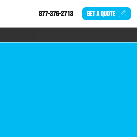
877-376-2713
GET A
QUOTE