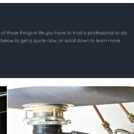
of those things in life you have to trust a professional to do.
on below to get a quote now, or scroll down to learn more.