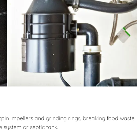
spin impellers and grinding rings, breaking food waste
ge system or septic tank.