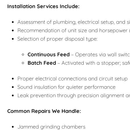
Installation Services Include:
Assessment of plumbing, electrical setup, and s
Recommendation of unit size and horsepower (
Selection of proper disposal type:
Continuous Feed
– Operates via wall switch
Batch Feed
– Activated with a stopper; saf
Proper electrical connections and circuit setup
Sound insulation for quieter performance
Leak prevention through precision alignment 
Common Repairs We Handle:
Jammed grinding chambers