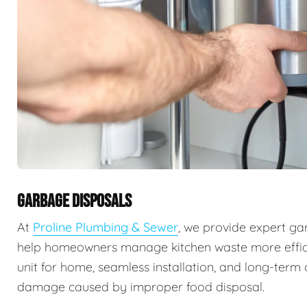
GARBAGE DISPOSALS
At
Proline Plumbing & Sewer
, we provide expert ga
help homeowners manage kitchen waste more efficie
unit for home, seamless installation, and long-ter
damage caused by improper food disposal.