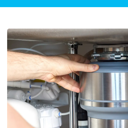
Plumbing Inspections
Contact Info
Garba
Backflow Services
Boiler
Gas Piping
Green
Plumbing Fixtures
Water 