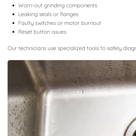
Worn-out grinding components
Leaking seals or flanges
Faulty switches or motor burnout
Reset button issues
Our technicians use specialized tools to safely diag