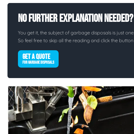
No Further Explanation Needed?
You get it, the subject of garbage disposals is just one 
So feel free to skip all the reading and click the butt
GET A QUOTE
FOR GARBAGE DISPOSALS