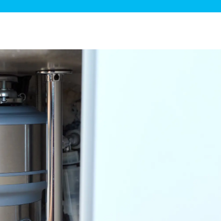
ge Disposals
 Service
 Plumbing
Filtration Systems