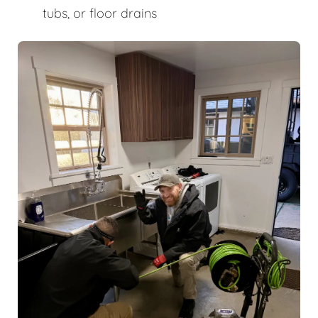
tubs, or floor drains