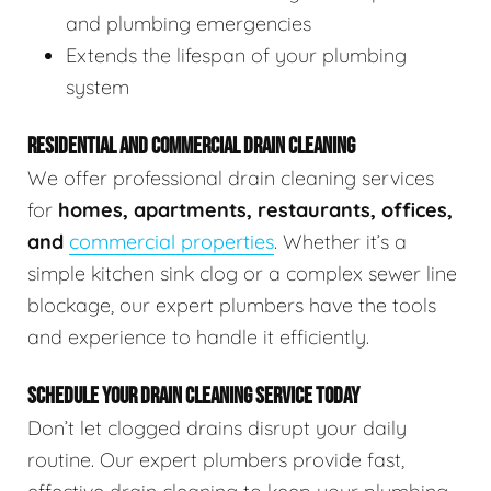
and plumbing emergencies
Extends the lifespan of your plumbing
system
RESIDENTIAL AND COMMERCIAL DRAIN CLEANING
We offer professional drain cleaning services
for
homes, apartments, restaurants, offices,
and
commercial properties
. Whether it’s a
simple kitchen sink clog or a complex sewer line
blockage, our expert plumbers have the tools
and experience to handle it efficiently.
SCHEDULE YOUR DRAIN CLEANING SERVICE TODAY
Don’t let clogged drains disrupt your daily
routine. Our expert plumbers provide fast,