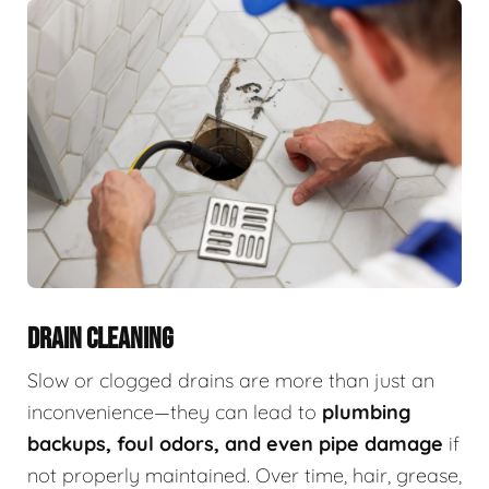
DRAIN CLEANING
Slow or clogged drains are more than just an
inconvenience—they can lead to
plumbing
backups, foul odors, and even pipe damage
if
not properly maintained. Over time, hair, grease,