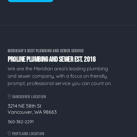
MERIDIAN'S BEST PLUMBING AND SEWER SERVICE
PROLINE PLUMBING AND SEWER EST. 2016
We are the Meridian area's leading plumbing
and sewer company, with a focus on friendly,
prompt, professional service you can count on.
VANCOUVER LOCATION
3214 NE 58th St
Vancouver, WA 98663
360-382-2291
PORTLAND LOCATION