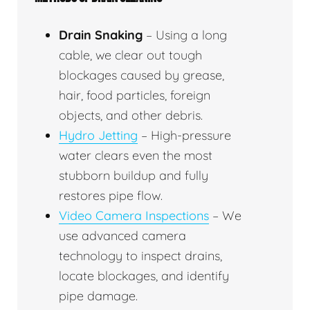
Drain Snaking
– Using a long
cable, we clear out tough
blockages caused by grease,
hair, food particles, foreign
objects, and other debris.
Hydro Jetting
– High-pressure
water clears even the most
stubborn buildup and fully
restores pipe flow.
Video Camera Inspections
– We
use advanced camera
technology to inspect drains,
locate blockages, and identify
pipe damage.