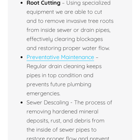
Root Cutting
– Using specialized
equipment we are able to cut
and to remove invasive tree roots
from inside sewer or drain pipes,
effectively clearing blockages
and restoring proper water flow.
Preventative Maintenance
–
Regular drain cleaning keeps
pipes in top condition and
prevents future plumbing
emergencies.
Sewer Descaling - The process of
removing hardened mineral
deposits, rust, and debris from
the inside of sewer pipes to
restore proper flow and prevent