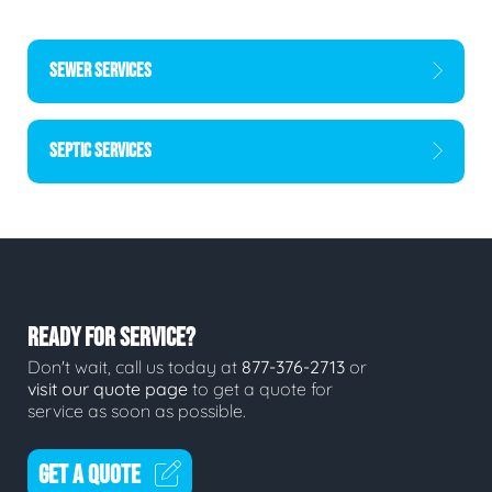
SEWER SERVICES
SEPTIC SERVICES
READY FOR SERVICE?
Don't wait, call us today at
877-376-2713
or
visit our quote page
to get a quote for
service as soon as possible.
GET A QUOTE