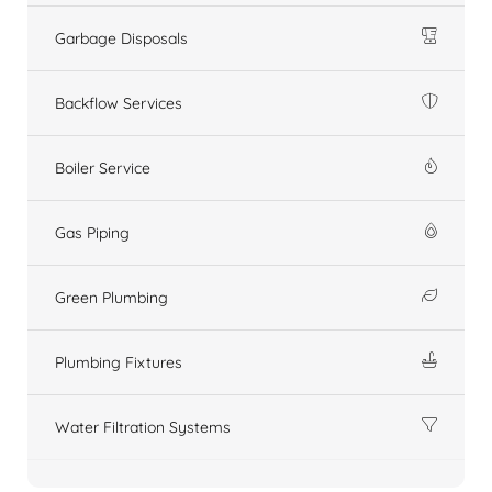
Garbage Disposals
Backflow Services
Boiler Service
Gas Piping
Green Plumbing
Plumbing Fixtures
Water Filtration Systems