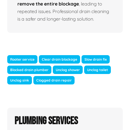
remove the entire blockage
, leading to
repeated issues. Professional drain cleaning
is a safer and longer-lasting solution.
Rooter service
Clear drain blockage
Slow drain fix
Blocked drain plumber
Unclog shower
Unclog toilet
Unclog sink
Clogged drain repair
Plumbing Services