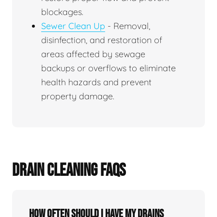
blockages.
Sewer Clean Up
- Removal,
disinfection, and restoration of
areas affected by sewage
backups or overflows to eliminate
health hazards and prevent
property damage.
DRAIN CLEANING FAQS
How often should I have my drains