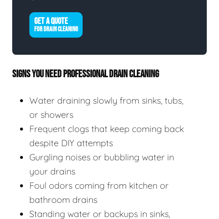
GET A QUOTE
FOR DRAIN CLEANING
SIGNS YOU NEED PROFESSIONAL DRAIN CLEANING
Water draining slowly from sinks, tubs,
or showers
Frequent clogs that keep coming back
despite DIY attempts
Gurgling noises or bubbling water in
your drains
Foul odors coming from kitchen or
bathroom drains
Standing water or backups in sinks,