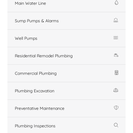
Main Water Line
Sump Pumps & Alarms
Well Pumps
Residential Remodel Plumbing
Commercial Plumbing
Plumbing Excavation
Preventative Maintenance
Plumbing Inspections