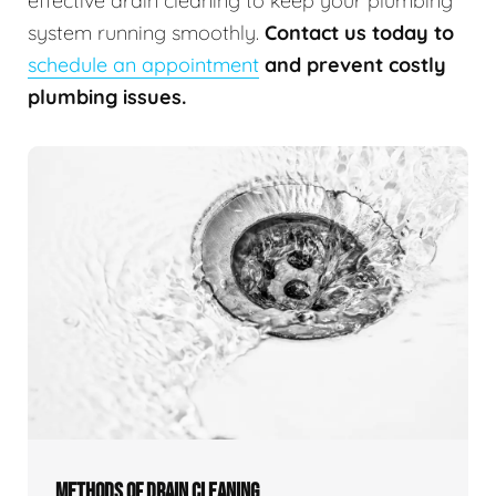
effective drain cleaning to keep your plumbing
system running smoothly.
Contact us today to
schedule an appointment
and prevent costly
plumbing issues.
METHODS OF DRAIN CLEANING