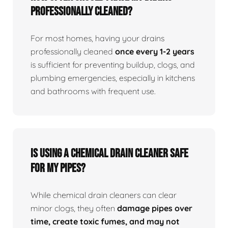
professionally cleaned?
For most homes, having your drains
professionally cleaned
once every 1-2 years
is sufficient for preventing buildup, clogs, and
plumbing emergencies, especially in kitchens
and bathrooms with frequent use.
Is using a chemical drain cleaner safe
for my pipes?
While chemical drain cleaners can clear
minor clogs, they often
damage pipes over
time, create toxic fumes, and may not