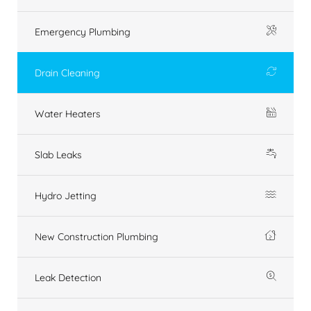
Emergency Plumbing
Drain Cleaning
Water Heaters
Slab Leaks
Hydro Jetting
New Construction Plumbing
Leak Detection