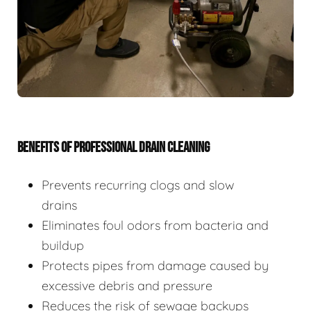
BENEFITS OF PROFESSIONAL DRAIN CLEANING
Prevents recurring clogs and slow
drains
Eliminates foul odors from bacteria and
buildup
Protects pipes from damage caused by
excessive debris and pressure
Reduces the risk of sewage backups