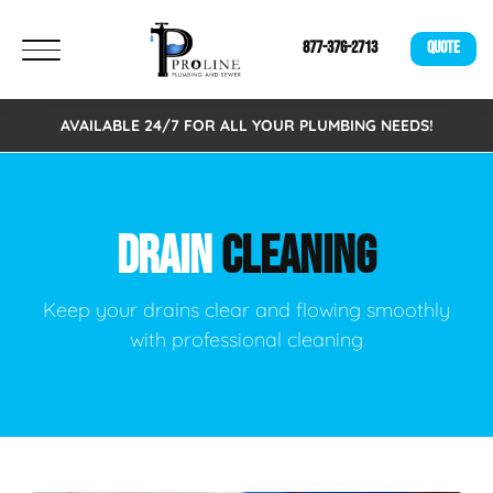
877-376-2713
QUOTE
AVAILABLE 24/7 FOR ALL YOUR PLUMBING NEEDS!
DRAIN
CLEANING
Keep your drains clear and flowing smoothly
with professional cleaning