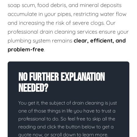
soap scum, food debris, and mineral deposits
accumulate in your pipes, restricting water flow
and increasing the risk of severe clogs. Our
professional drain cleaning services ensure your
plumbing system remains
clear, efficient, and
problem-free
.
No Further Explanation
Needed?
You get it, the subject of drain cleaning is just
one of those things in life you have to trust a
professional to do. So feel free to skip all the
reading and click the button below to get a
quote now, or scroll down to learn more.