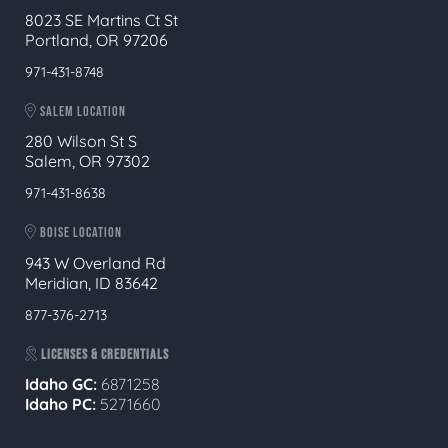
8023 SE Martins Ct St
Portland, OR 97206
971-431-8748
SALEM LOCATION
280 Wilson St S
Salem, OR 97302
971-431-8638
BOISE LOCATION
943 W Overland Rd
Meridian, ID 83642
877-376-2713
LICENSES & CREDENTIALS
Idaho GC:
6871258
Idaho PC:
5271660